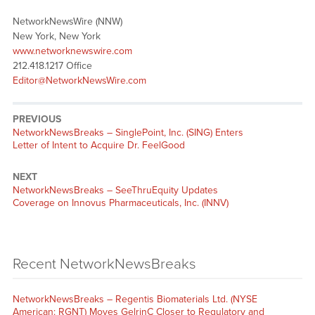
NetworkNewsWire (NNW)
New York, New York
www.networknewswire.com
212.418.1217 Office
Editor@NetworkNewsWire.com
PREVIOUS
NetworkNewsBreaks – SinglePoint, Inc. (SING) Enters
Letter of Intent to Acquire Dr. FeelGood
NEXT
NetworkNewsBreaks – SeeThruEquity Updates
Coverage on Innovus Pharmaceuticals, Inc. (INNV)
Recent NetworkNewsBreaks
NetworkNewsBreaks – Regentis Biomaterials Ltd. (NYSE
American: RGNT) Moves GelrinC Closer to Regulatory and