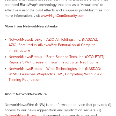
patented BlastWrap® technology that acts as a “virtual tent” to
effectively mitigate blast effects and suppress post-blast fires. For
more information, visit
www.HighComSecurity.com
More from NetworkNewsBreaks
NetworkNewsBreaks – AZIO AI Holdings, Inc. (NASDAQ:
AZIO) Featured in AINewsWire Editorial on AI Compute
Infrastructure
NetworkNewsBreaks – Earth Science Tech, Inc. (OTC: ETST)
Reports 57% Increase in Fiscal First-Quarter Net Income
NetworkNewsBreaks – Wrap Technologies, Inc. (NASDAQ:
WRAP) Launches WrapTactics LMS, Completing WrapShield
Training Foundation
About NetworkNewsWire
NetworkNewsWire (NNW) is an information service that provides (1)
access to our news aggregation and syndication servers, (2)
NetworkNewsBreaks
that summarize corporate news and