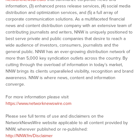
information, (3) enhanced press release services, (4) social media
distribution and optimization services, and (5) a full array of
corporate communication solutions. As a multifaceted financial
news and content distribution company with an extensive team of
contributing journalists and writers, NNW is uniquely positioned to
best serve private and public companies that desire to reach a
wide audience of investors, consumers, journalists and the
general public. NNW has an ever-growing distribution network of
more than 5,000 key syndication outlets across the country. By
cutting through the overload of information in today’s market,
NNW brings its clients unparalleled visibility, recognition and brand
awareness. NNW is where news, content and information
converge.
For more information please visit
https://www.networknewswire.com
Please see full terms of use and disclaimers on the
NetworkNewsWire website applicable to all content provided by
NNW, wherever published or re-published:
http://NNW.fm/Disclaimer