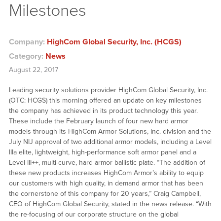
Milestones
Company:
HighCom Global Security, Inc. (HCGS)
Category:
News
August 22, 2017
Leading security solutions provider HighCom Global Security, Inc.
(OTC: HCGS) this morning offered an update on key milestones
the company has achieved in its product technology this year.
These include the February launch of four new hard armor
models through its HighCom Armor Solutions, Inc. division and the
July NIJ approval of two additional armor models, including a Level
IIIa elite, lightweight, high-performance soft armor panel and a
Level III++, multi-curve, hard armor ballistic plate. “The addition of
these new products increases HighCom Armor’s ability to equip
our customers with high quality, in demand armor that has been
the cornerstone of this company for 20 years,” Craig Campbell,
CEO of HighCom Global Security, stated in the news release. “With
the re-focusing of our corporate structure on the global