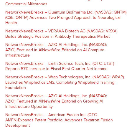
Commercial Milestones
NetworkNewsBreaks – Quantum BioPharma Ltd. (NASDAQ: QNTM)
(CSE: QNTM) Advances Two-Pronged Approach to Neurological
Health
NetworkNewsBreaks – VERAXA Biotech AG (NASDAQ: VRXA)
Builds Strategic Position in Antibody Therapeutics Market
NetworkNewsBreaks – AZIO AI Holdings, Inc. (NASDAQ:
AZIO) Featured in AINewsWire Editorial on AI Compute
Infrastructure
NetworkNewsBreaks – Earth Science Tech, Inc. (OTC: ETST)
Reports 57% Increase in Fiscal First-Quarter Net Income
NetworkNewsBreaks – Wrap Technologies, Inc. (NASDAQ: WRAP)
Launches WrapTactics LMS, Completing WrapShield Training
Foundation
NetworkNewsBreaks – AZIO AI Holdings, Inc. (NASDAQ:
AZIO) Featured in AINewsWire Editorial on Growing AI
Infrastructure Opportunity
NetworkNewsBreaks – American Fusion Inc. (OTC:
AMFN) Expands Patent Portfolio, Advances Texatron Fusion
Development