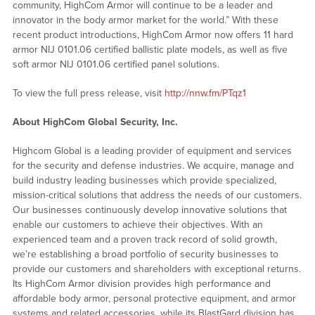
community, HighCom Armor will continue to be a leader and
innovator in the body armor market for the world.” With these
recent product introductions, HighCom Armor now offers 11 hard
armor NIJ 0101.06 certified ballistic plate models, as well as five
soft armor NIJ 0101.06 certified panel solutions.
To view the full press release, visit
http://nnw.fm/PTqz1
About HighCom Global Security, Inc.
Highcom Global is a leading provider of equipment and services
for the security and defense industries. We acquire, manage and
build industry leading businesses which provide specialized,
mission-critical solutions that address the needs of our customers.
Our businesses continuously develop innovative solutions that
enable our customers to achieve their objectives. With an
experienced team and a proven track record of solid growth,
we’re establishing a broad portfolio of security businesses to
provide our customers and shareholders with exceptional returns.
Its HighCom Armor division provides high performance and
affordable body armor, personal protective equipment, and armor
systems and related accessories, while its BlastGard division has