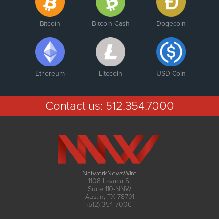
Bitcoin
Bitcoin Cash
Dogecoin
Ethereum
Litecoin
USD Coin
Contact us:
512.354.7000
NetworkNewsWire
1108 Lavaca St
Suite 110-NNW
Austin, TX 78701
(512) 354-7000