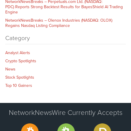
NetworkNewsBreaks – Perpetuals.com Ltd. (NASDAQ:
PDC) Reports Strong Backtest Results for BayesShield AI Trading
Engine
NetworkNewsBreaks – Olenox Industries (NASDAQ: OLOX)
Regains Nasdaq Listing Compliance
Category
Analyst Alerts
Crypto Spotlights
News
Stock Spotlights
Top 10 Gainers
NetworkNewsWire Currently Accepts