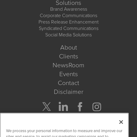
Solutions
Brand Awareness
Corporate Communications
Press Release Enhancement
Syndicated Communications
Social Media Solutions
About
Clients
NewsRoom
Events
Contact
Disclaimer
Company Search
We process your personal information to measure and improve our
Get Quote
sites and service, to assist our marketing campaigns and to