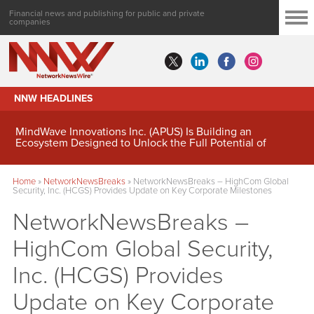
Financial news and publishing for public and private
companies
NNW HEADLINES
MindWave Innovations Inc. (APUS) Is Building an
Ecosystem Designed to Unlock the Full Potential of
Digital Asset Treasury Management
Home
»
NetworkNewsBreaks
»
NetworkNewsBreaks – HighCom Global
Security, Inc. (HCGS) Provides Update on Key Corporate Milestones
NetworkNewsBreaks –
HighCom Global Security,
Inc. (HCGS) Provides
Update on Key Corporate