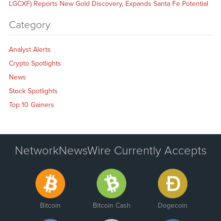
LGCXF) Reports New Gold Discovery, Expands Santa Fe Potential
Category
Analyst Alerts
Crypto Spotlights
News
Stock Spotlights
Top 10 Gainers
NetworkNewsWire Currently Accepts
Bitcoin
Bitcoin Cash
Dogecoin