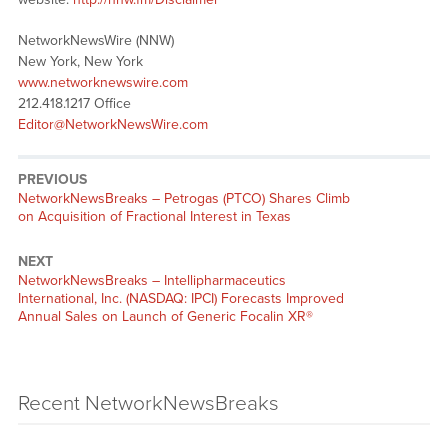
NetworkNewsWire (NNW)
New York, New York
www.networknewswire.com
212.418.1217 Office
Editor@NetworkNewsWire.com
PREVIOUS
NetworkNewsBreaks – Petrogas (PTCO) Shares Climb
on Acquisition of Fractional Interest in Texas
NEXT
NetworkNewsBreaks – Intellipharmaceutics
International, Inc. (NASDAQ: IPCI) Forecasts Improved
Annual Sales on Launch of Generic Focalin XR®
Recent NetworkNewsBreaks