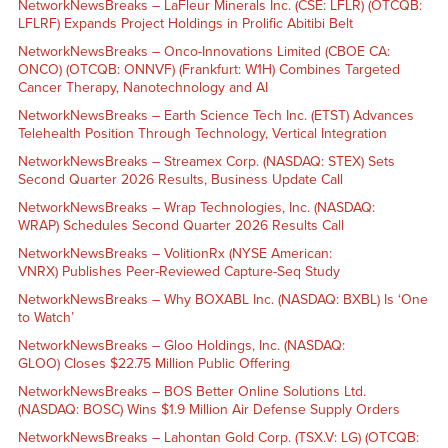
NetworkNewsBreaks – LaFleur Minerals Inc. (CSE: LFLR) (OTCQB:
LFLRF) Expands Project Holdings in Prolific Abitibi Belt
NetworkNewsBreaks – Onco-Innovations Limited (CBOE CA:
ONCO) (OTCQB: ONNVF) (Frankfurt: W1H) Combines Targeted
Cancer Therapy, Nanotechnology and AI
NetworkNewsBreaks – Earth Science Tech Inc. (ETST) Advances
Telehealth Position Through Technology, Vertical Integration
NetworkNewsBreaks – Streamex Corp. (NASDAQ: STEX) Sets
Second Quarter 2026 Results, Business Update Call
NetworkNewsBreaks – Wrap Technologies, Inc. (NASDAQ:
WRAP) Schedules Second Quarter 2026 Results Call
NetworkNewsBreaks – VolitionRx (NYSE American:
VNRX) Publishes Peer-Reviewed Capture-Seq Study
NetworkNewsBreaks – Why BOXABL Inc. (NASDAQ: BXBL) Is ‘One
to Watch’
NetworkNewsBreaks – Gloo Holdings, Inc. (NASDAQ:
GLOO) Closes $22.75 Million Public Offering
NetworkNewsBreaks – BOS Better Online Solutions Ltd.
(NASDAQ: BOSC) Wins $1.9 Million Air Defense Supply Orders
NetworkNewsBreaks – Lahontan Gold Corp. (TSX.V: LG) (OTCQB: