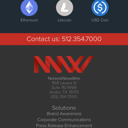
Ethereum
Litecoin
USD Coin
Contact us:
512.354.7000
NetworkNewsWire
1108 Lavaca St
Suite 110-NNW
Austin, TX 78701
(512) 354-7000
Solutions
Brand Awareness
Corporate Communications
Press Release Enhancement