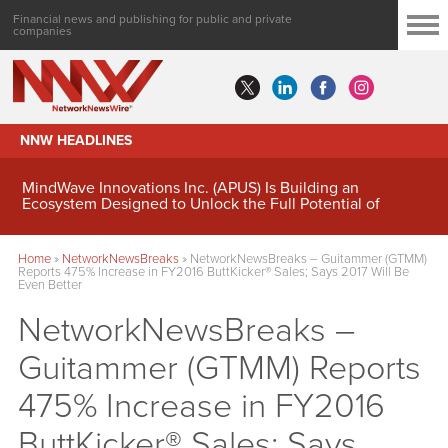
Financial news and publishing for public and private
companies
NNW HEADLINES
MindWave Innovations Inc. (APUS) Is Building an
Ecosystem Designed to Unlock the Full Potential of
Digital Asset Treasury Management
Home
»
NetworkNewsBreaks
»
NetworkNewsBreaks – Guitammer (GTMM)
Reports 475% Increase in FY2016 ButtKicker® Sales; Says 2017 Will Be
Even Better
NetworkNewsBreaks –
Guitammer (GTMM) Reports
475% Increase in FY2016
ButtKicker® Sales; Says