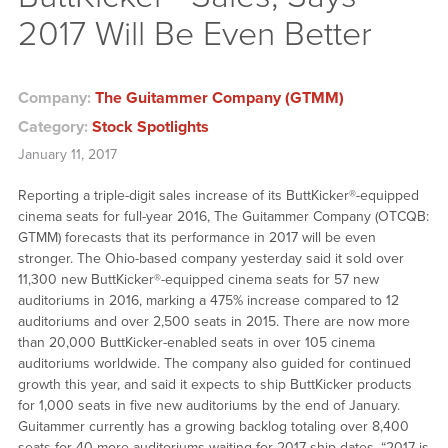
2017 Will Be Even Better
Company:
The Guitammer Company (GTMM)
Category:
Stock Spotlights
January 11, 2017
Reporting a triple-digit sales increase of its ButtKicker®-equipped
cinema seats for full-year 2016, The Guitammer Company (OTCQB:
GTMM) forecasts that its performance in 2017 will be even
stronger. The Ohio-based company yesterday said it sold over
11,300 new ButtKicker®-equipped cinema seats for 57 new
auditoriums in 2016, marking a 475% increase compared to 12
auditoriums and over 2,500 seats in 2015. There are now more
than 20,000 ButtKicker-enabled seats in over 105 cinema
auditoriums worldwide. The company also guided for continued
growth this year, and said it expects to ship ButtKicker products
for 1,000 seats in five new auditoriums by the end of January.
Guitammer currently has a growing backlog totaling over 8,400
seats for 40 more auditoriums waiting for 2017 ship dates. “2017 is