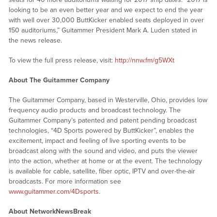
looking to be an even better year and we expect to end the year
with well over 30,000 ButtKicker enabled seats deployed in over
150 auditoriums,” Guitammer President Mark A. Luden stated in
the news release.
To view the full press release, visit:
http://nnw.fm/g5WXt
About The Guitammer Company
The Guitammer Company, based in Westerville, Ohio, provides low
frequency audio products and broadcast technology. The
Guitammer Company’s patented and patent pending broadcast
technologies, “4D Sports powered by ButtKicker”, enables the
excitement, impact and feeling of live sporting events to be
broadcast along with the sound and video, and puts the viewer
into the action, whether at home or at the event. The technology
is available for cable, satellite, fiber optic, IPTV and over-the-air
broadcasts. For more information see
www.guitammer.com/4Dsports
.
About NetworkNewsBreak