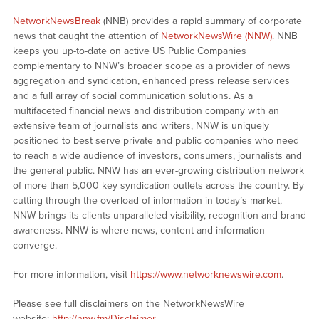
NetworkNewsBreak
(NNB) provides a rapid summary of corporate
news that caught the attention of
NetworkNewsWire (NNW)
. NNB
keeps you up-to-date on active US Public Companies
complementary to NNW’s broader scope as a provider of news
aggregation and syndication, enhanced press release services
and a full array of social communication solutions. As a
multifaceted financial news and distribution company with an
extensive team of journalists and writers, NNW is uniquely
positioned to best serve private and public companies who need
to reach a wide audience of investors, consumers, journalists and
the general public. NNW has an ever-growing distribution network
of more than 5,000 key syndication outlets across the country. By
cutting through the overload of information in today’s market,
NNW brings its clients unparalleled visibility, recognition and brand
awareness. NNW is where news, content and information
converge.
For more information, visit
https://www.networknewswire.com
.
Please see full disclaimers on the NetworkNewsWire
website:
http://nnw.fm/Disclaimer