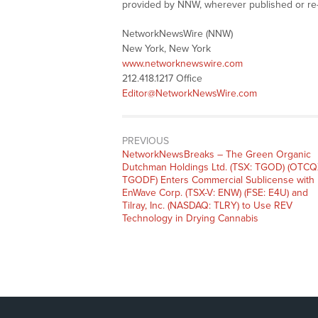
provided by NNW, wherever published or re
NetworkNewsWire (NNW)
New York, New York
www.networknewswire.com
212.418.1217 Office
Editor@NetworkNewsWire.com
PREVIOUS
NetworkNewsBreaks – The Green Organic
Dutchman Holdings Ltd. (TSX: TGOD) (OTCQ
TGODF) Enters Commercial Sublicense with
EnWave Corp. (TSX-V: ENW) (FSE: E4U) and
Tilray, Inc. (NASDAQ: TLRY) to Use REV
Technology in Drying Cannabis