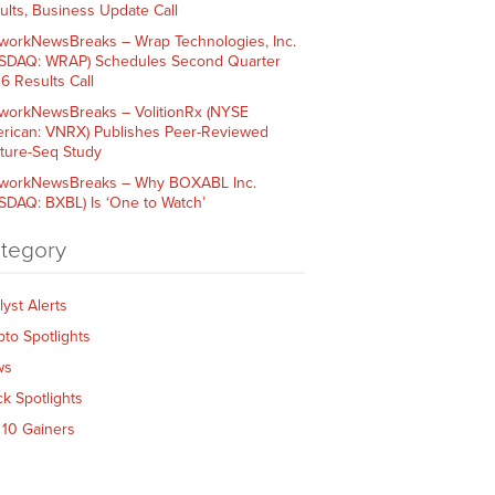
ults, Business Update Call
workNewsBreaks – Wrap Technologies, Inc.
SDAQ: WRAP) Schedules Second Quarter
6 Results Call
workNewsBreaks – VolitionRx (NYSE
rican: VNRX) Publishes Peer-Reviewed
ture-Seq Study
workNewsBreaks – Why BOXABL Inc.
SDAQ: BXBL) Is ‘One to Watch’
tegory
lyst Alerts
pto Spotlights
ws
ck Spotlights
 10 Gainers