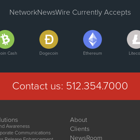
NetworkNewsWire Currently Accepts
coin Cash
Dogecoin
Ethereum
Liteco
Contact us:
512.354.7000
lutions
About
nd Awareness
Clients
porate Communications
NewsRoom
ss Release Enhancement