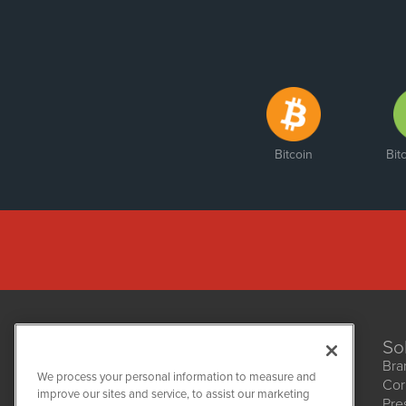
Bitcoin
Bit
So
Bra
We process your personal information to measure and
Cor
improve our sites and service, to assist our marketing
Pre