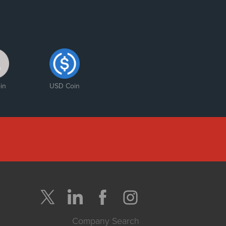
in
USD Coin
Company Search