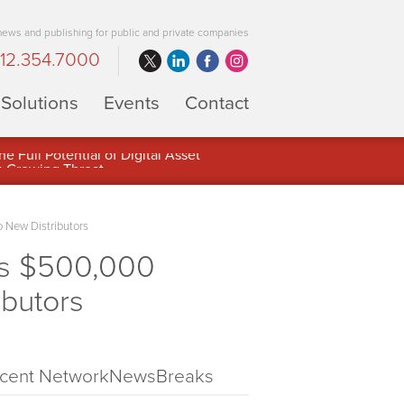
 news and publishing for public and private companies
12.354.7000
Solutions
Events
Contact
 Full Potential of Digital Asset
 New Distributors
s $500,000
ibutors
cent NetworkNewsBreaks