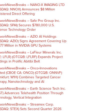
workNewsBreaks – NANO-X IMAGING LTD
SDAQ: NNOX) Announces $8 Million
istered Direct Offering
workNewsBreaks – Safe Pro Group Inc.
SDAQ: SPAI) Secures $780,000 U.S.
ense Technology Order
workNewsBreaks – AZIO AI Holdings
SDAQ: AZIO) Signs Agreement Covering Up
$77 Million in NVIDIA GPU Systems
workNewsBreaks – LaFleur Minerals Inc.
E: LFLR) (OTCQB: LFLRF) Expands Project
ings in Prolific Abitibi Belt
workNewsBreaks – Onco-Innovations
ited (CBOE CA: ONCO) (OTCQB: ONNVF)
ankfurt: W1H) Combines Targeted Cancer
rapy, Nanotechnology and AI
workNewsBreaks – Earth Science Tech Inc.
ST) Advances Telehealth Position Through
nology, Vertical Integration
workNewsBreaks – Streamex Corp.
SDAQ: STEX) Sets Second Quarter 2026