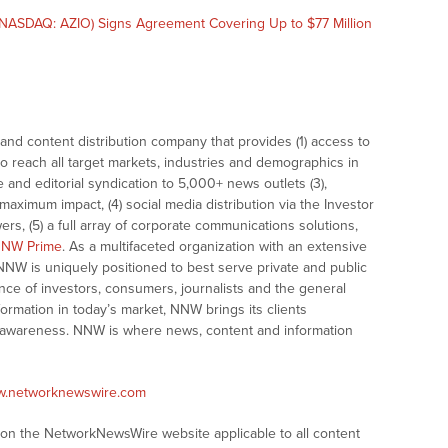
NASDAQ: AZIO) Signs Agreement Covering Up to $77 Million
nd content distribution company that provides (1) access to
o reach all target markets, industries and demographics in
e and editorial syndication to 5,000+ news outlets (3),
ximum impact, (4) social media distribution via the Investor
ers, (5) a full array of corporate communications solutions,
NW Prime
. As a multifaceted organization with an extensive
 NNW is uniquely positioned to best serve private and public
nce of investors, consumers, journalists and the general
formation in today’s market, NNW brings its clients
and awareness. NNW is where news, content and information
ww.networknewswire.com
s on the NetworkNewsWire website applicable to all content