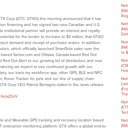
Net
(NA
Reg
X Corp (OTC: GTXO) this morning announced that it has
Net
ction financing and has signed two new Canadian and U.S.
(NA
e institutional partner will provide an interest and royalty
Def
 potential for the lender to increase to $3 million, that GTXO
Net
uct demand and receipt of purchase orders. In addition,
(NA
ors, which officially launched SmartSole sales over the
to 
nia-based Senior.com and Ottawa, Canada-based Red Dot
Net
d Red Dot Alert to our growing list of distributors and now
(CS
inancing we expect to see continued growth with our
Hold
itary, our track my workforce app, other GPS, BLE and NFC
, Rover Tracker for pets and our line of supply chain
Net
Lim
GTX Corp CEO Patrick Bertagna stated in the news release.
(Fr
The
w.fm/aZ0cV
Net
(ET
Tech
ile and Wearable GPS tracking and recovery location based
Net
(NA
T enterprise monitoring platform. GTX offers a global end-to-