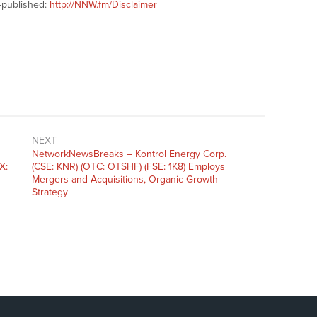
-published:
http://NNW.fm/Disclaimer
NEXT
NetworkNewsBreaks – Kontrol Energy Corp.
X:
(CSE: KNR) (OTC: OTSHF) (FSE: 1K8) Employs
Mergers and Acquisitions, Organic Growth
Strategy