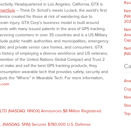
Res
ctivity. Headquartered in Los Angeles, California, GTX is
martSole
– Think Dr. Scholl’s meets LoJack, the world’s first
Net
(NA
evice created for those at risk of wandering due to
202
brain injury. GTX Corp’s business model is built around
ents with many issued patents in the area of GPS tracking.
Net
ervicing customers in over 35 countries and is a US Military
Ame
Cap
ude public health authorities and municipalities, emergency
public and private senior care homes, and consumers. GTX
Net
a history of employing a diverse workforce and US veterans;
(NA
 member of the United Nations Global Compact and Trust 2
Ca
st make and sell the best GPS tracking products, they
consumption wearable tech that provides safety, security and
 puts the “Where” in Wearable Tech. For more information,
Ana
.com
Cry
Ne
Sto
TD (NASDAQ: NNOX) Announces $8 Million Registered
Top
. (NASDAQ: SPAI) Secures $780,000 U.S. Defense