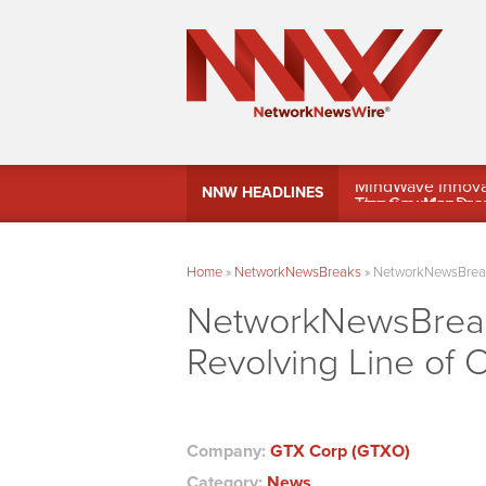
MindWave Innovati
NNW HEADLINES
Treasury Manag
Home
»
NetworkNewsBreaks
»
NetworkNewsBreaks
NetworkNewsBreak
Revolving Line of 
Company:
GTX Corp (GTXO)
Category:
News