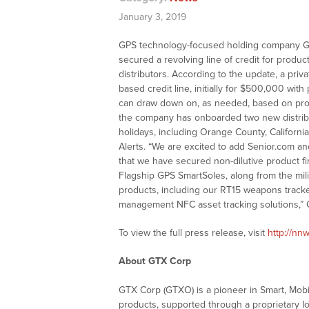
January 3, 2019
GPS technology-focused holding company GT
secured a revolving line of credit for produ
distributors. According to the update, a privat
based credit line, initially for $500,000 with
can draw down on, as needed, based on prod
the company has onboarded two new distribut
holidays, including Orange County, Califor
Alerts. “We are excited to add Senior.com an
that we have secured non-dilutive product f
Flagship GPS SmartSoles, along from the mil
products, including our RT15 weapons tracker
management NFC asset tracking solutions,” 
To view the full press release, visit
http://nn
About GTX Corp
GTX Corp (GTXO) is a pioneer in Smart, Mob
products, supported through a proprietary Io