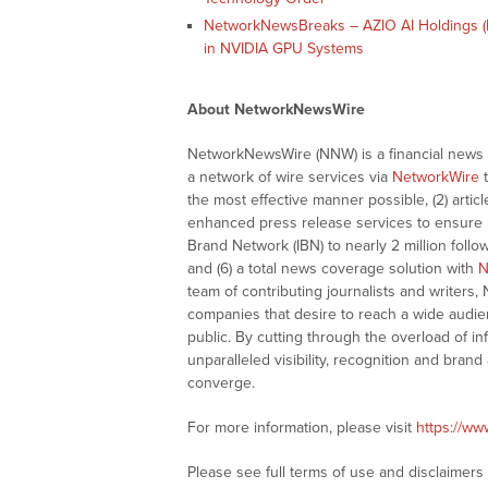
NetworkNewsBreaks – AZIO AI Holdings (
in NVIDIA GPU Systems
About NetworkNewsWire
NetworkNewsWire (NNW) is a financial news a
a network of wire services via
NetworkWire
t
the most effective manner possible, (2) articl
enhanced press release services to ensure ma
Brand Network (IBN) to nearly 2 million follow
and (6) a total news coverage solution with
N
team of contributing journalists and writers,
companies that desire to reach a wide audie
public. By cutting through the overload of in
unparalleled visibility, recognition and br
converge.
For more information, please visit
https://w
Please see full terms of use and disclaimer