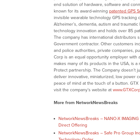
end solution of hardware, software and conne
known for its award-winning
patented GPS S
invisible wearable technology GPS tracking d
Alzheimer’s, dementia, autism and traumatic 
technology innovation and holds over 85 pat
The company has international distributors s
Government contractor. Other customers incl
and police authorities, private companies, 
Corp is an equal opportunity employer with 
makes many of its products in the USA, is a
Protect partnership. The Company doesn’t ju
deliver innovative, miniaturized, low power 
peace of mind at the touch of a button. GTX
visit the company’s website at
www.GTXCorp
More from NetworkNewsBreaks
NetworkNewsBreaks – NANO-X IMAGING L
Direct Offering
NetworkNewsBreaks – Safe Pro Group Inc
Technology Order