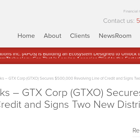
Financial
Contact us:
5
Home
About
Clients
NewsRoom
ons Inc. (APUS) Is Building an Ecosystem Designed to Unlock the
ement
 – GTX Corp (GTXO) Secures $500,000 Revolving Line of Credit and Signs Two
s – GTX Corp (GTXO) Secure
Credit and Signs Two New Distr
Re