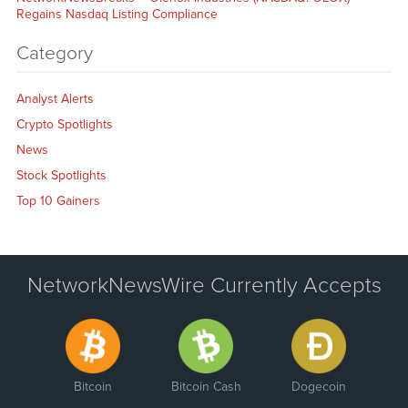
Regains Nasdaq Listing Compliance
Category
Analyst Alerts
Crypto Spotlights
News
Stock Spotlights
Top 10 Gainers
NetworkNewsWire Currently Accepts
Bitcoin
Bitcoin Cash
Dogecoin