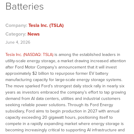
Batteries
Company:
Tesla Inc. (TSLA)
Category:
News
June 4, 2026
Tesla Inc. (NASDAQ: TSLA)
is among the established leaders in
utility-scale energy storage, a market drawing increased attention
after Ford Motor Company’s announcement that it will invest
approximately $2 billion to repurpose former EV battery
manufacturing capacity for large-scale energy storage systems.
The move sparked Ford’s strongest daily stock rally in nearly six
years as investors embraced the company’s effort to tap growing
demand from AI data centers, utilities and industrial customers
seeking reliable power solutions. Through its Ford Energy
subsidiary, Ford aims to begin production in 2027 with annual
capacity exceeding 20 gigawatt hours, positioning itself to
compete in a rapidly expanding market where energy storage is
becoming increasingly critical to supporting AI infrastructure and