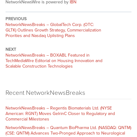
NetworkNewsWire is powered by
IBN
PREVIOUS
NetworkNewsBreaks – GlobalTech Corp. (OTC:
GLTK) Outlines Growth Strategy, Commercialization
Priorities and Nasdaq Uplisting Plans
NEXT
NetworkNewsBreaks – BOXABL Featured in
TechMediaWire Editorial on Housing Innovation and
Scalable Construction Technologies
Recent NetworkNewsBreaks
NetworkNewsBreaks – Regentis Biomaterials Ltd. (NYSE
American: RGNT) Moves GelrinC Closer to Regulatory and
Commercial Milestones
NetworkNewsBreaks – Quantum BioPharma Ltd. (NASDAQ: QNTM)
(CSE: QNTM) Advances Two-Pronged Approach to Neurological