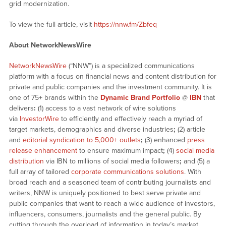
grid modernization.
To view the full article, visit
https://nnw.fm/Zbfeq
About NetworkNewsWire
NetworkNewsWire
(“NNW”) is a specialized communications
platform with a focus on financial news and content distribution for
private and public companies and the investment community. It is
one of 75+ brands within the
Dynamic Brand Portfolio
@
IBN
that
delivers
:
(1) access to a vast network of wire solutions
via
InvestorWire
to efficiently and effectively reach a myriad of
target markets, demographics and diverse industries
;
(2) article
and
editorial syndication to 5,000+ outlets
;
(3) enhanced
press
release enhancement
to ensure maximum impact
;
(4)
social media
distribution
via IBN to millions of social media followers
;
and (5) a
full array of tailored
corporate communications solutions
. With
broad reach and a seasoned team of contributing journalists and
writers, NNW is uniquely positioned to best serve private and
public companies that want to reach a wide audience of investors,
influencers, consumers, journalists and the general public. By
cutting through the overload of information in today’s market,