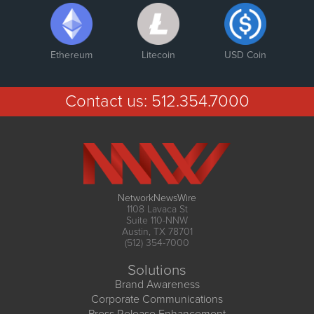
Ethereum
Litecoin
USD Coin
Contact us:
512.354.7000
NetworkNewsWire
1108 Lavaca St
Suite 110-NNW
Austin, TX 78701
(512) 354-7000
Solutions
Brand Awareness
Corporate Communications