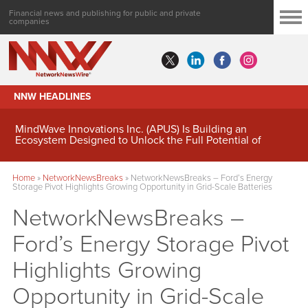
Financial news and publishing for public and private
companies
NNW HEADLINES
MindWave Innovations Inc. (APUS) Is Building an
Ecosystem Designed to Unlock the Full Potential of
Digital Asset Treasury Management
Home
»
NetworkNewsBreaks
»
NetworkNewsBreaks – Ford’s Energy
Storage Pivot Highlights Growing Opportunity in Grid-Scale Batteries
NetworkNewsBreaks –
Ford’s Energy Storage Pivot
Highlights Growing
Opportunity in Grid-Scale