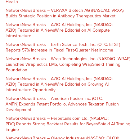
Health
NetworkNewsBreaks – VERAXA Biotech AG (NASDAQ: VRXA)
Builds Strategic Position in Antibody Therapeutics Market
NetworkNewsBreaks – AZIO AI Holdings, Inc. (NASDAQ:
AZIO) Featured in AINewsWire Editorial on AI Compute
Infrastructure
NetworkNewsBreaks – Earth Science Tech, Inc. (OTC: ETST)
Reports 57% Increase in Fiscal First-Quarter Net Income
NetworkNewsBreaks – Wrap Technologies, Inc. (NASDAQ: WRAP)
Launches WrapTactics LMS, Completing WrapShield Training
Foundation
NetworkNewsBreaks – AZIO AI Holdings, Inc. (NASDAQ:
AZIO) Featured in AINewsWire Editorial on Growing AI
Infrastructure Opportunity
NetworkNewsBreaks – American Fusion Inc. (OTC:
AMFN) Expands Patent Portfolio, Advances Texatron Fusion
Development
NetworkNewsBreaks – Perpetuals.com Ltd. (NASDAQ:
PDC) Reports Strong Backtest Results for BayesShield AI Trading
Engine
NetworkNewsBreaks – Olenox Industries (NASDAQ: OLOX)