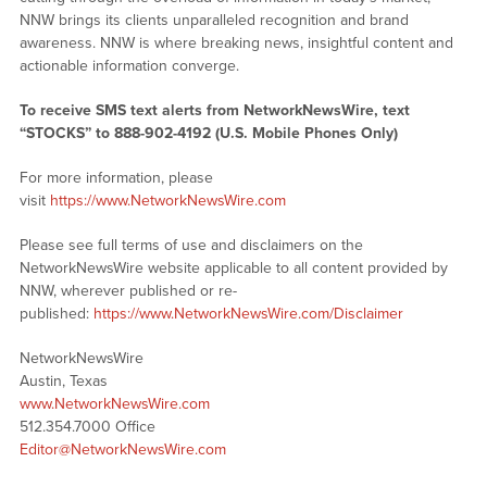
NNW brings its clients unparalleled recognition and brand
awareness. NNW is where breaking news, insightful content and
actionable information converge.
To receive SMS text alerts from NetworkNewsWire, text
“STOCKS” to 888-902-4192 (U.S. Mobile Phones Only)
For more information, please
visit
https://www.NetworkNewsWire.com
Please see full terms of use and disclaimers on the
NetworkNewsWire website applicable to all content provided by
NNW, wherever published or re-
published:
https://www.NetworkNewsWire.com/Disclaimer
NetworkNewsWire
Austin, Texas
www.NetworkNewsWire.com
512.354.7000 Office
Editor@NetworkNewsWire.com