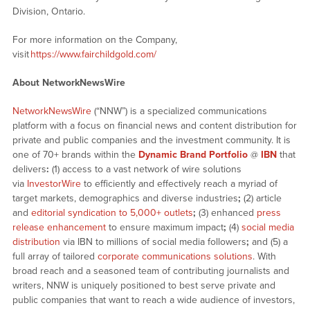
Division, Ontario.
For more information on the Company,
visit
https://www.fairchildgold.com/
About NetworkNewsWire
NetworkNewsWire
(“NNW”) is a specialized communications
platform with a focus on financial news and content distribution for
private and public companies and the investment community. It is
one of 70+ brands within the
Dynamic Brand Portfolio
@
IBN
that
delivers
:
(1) access to a vast network of wire solutions
via
InvestorWire
to efficiently and effectively reach a myriad of
target markets, demographics and diverse industries
;
(2) article
and
editorial syndication to 5,000+ outlets
;
(3) enhanced
press
release enhancement
to ensure maximum impact
;
(4)
social media
distribution
via IBN to millions of social media followers
;
and (5) a
full array of tailored
corporate communications solutions
. With
broad reach and a seasoned team of contributing journalists and
writers, NNW is uniquely positioned to best serve private and
public companies that want to reach a wide audience of investors,