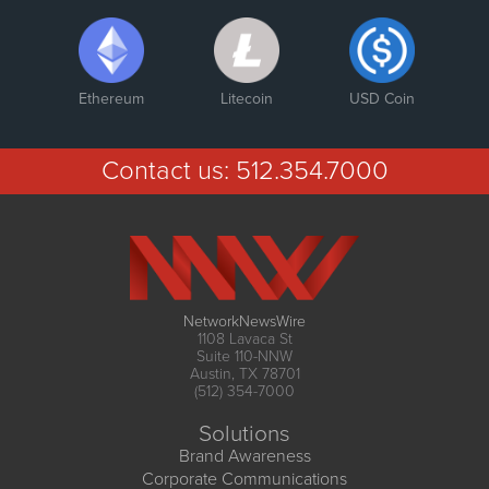
Ethereum
Litecoin
USD Coin
Contact us:
512.354.7000
NetworkNewsWire
1108 Lavaca St
Suite 110-NNW
Austin, TX 78701
(512) 354-7000
Solutions
Brand Awareness
Corporate Communications