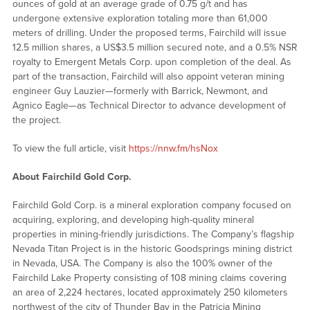
ounces of gold at an average grade of 0.75 g/t and has
undergone extensive exploration totaling more than 61,000
meters of drilling. Under the proposed terms, Fairchild will issue
12.5 million shares, a US$3.5 million secured note, and a 0.5% NSR
royalty to Emergent Metals Corp. upon completion of the deal. As
part of the transaction, Fairchild will also appoint veteran mining
engineer Guy Lauzier—formerly with Barrick, Newmont, and
Agnico Eagle—as Technical Director to advance development of
the project.
To view the full article, visit
https://nnw.fm/hsNox
About Fairchild Gold Corp.
Fairchild Gold Corp. is a mineral exploration company focused on
acquiring, exploring, and developing high-quality mineral
properties in mining-friendly jurisdictions. The Company’s flagship
Nevada Titan Project is in the historic Goodsprings mining district
in Nevada, USA. The Company is also the 100% owner of the
Fairchild Lake Property consisting of 108 mining claims covering
an area of 2,224 hectares, located approximately 250 kilometers
northwest of the city of Thunder Bay in the Patricia Mining