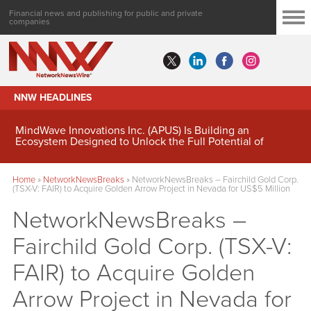
Financial news and publishing for public and private
companies
NNW HEADLINES
MindWave Innovations Inc. (APUS) Is Building an
Ecosystem Designed to Unlock the Full Potential of
Digital Asset Treasury Management
Home
»
NetworkNewsBreaks
»
NetworkNewsBreaks – Fairchild Gold Corp.
(TSX-V: FAIR) to Acquire Golden Arrow Project in Nevada for US$5 Million
NetworkNewsBreaks –
Fairchild Gold Corp. (TSX-V:
FAIR) to Acquire Golden
Arrow Project in Nevada for