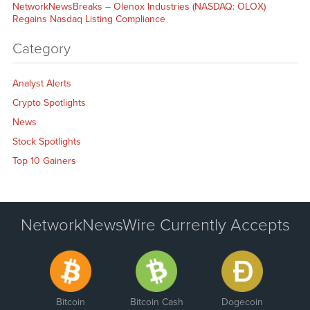
NetworkNewsBreaks – Olenox Industries (NASDAQ: OLOX)
Regains Nasdaq Listing Compliance
Category
Analyst Alerts
Crypto Spotlights
News
Stock Spotlights
Top 10 Gainers
NetworkNewsWire Currently Accepts
Bitcoin
Bitcoin Cash
Dogecoin