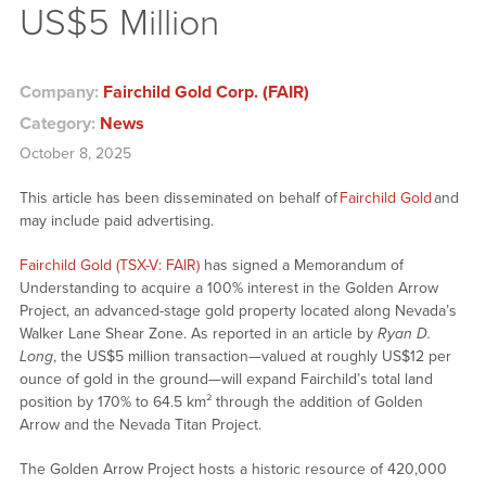
US$5 Million
Company:
Fairchild Gold Corp. (FAIR)
Category:
News
October 8, 2025
This article has been disseminated on behalf of
Fairchild Gold
and
may include paid advertising.
Fairchild Gold (TSX-V: FAIR)
has signed a Memorandum of
Understanding to acquire a 100% interest in the Golden Arrow
Project, an advanced-stage gold property located along Nevada’s
Walker Lane Shear Zone. As reported in an article by
Ryan D.
Long
, the US$5 million transaction—valued at roughly US$12 per
ounce of gold in the ground—will expand Fairchild’s total land
position by 170% to 64.5 km² through the addition of Golden
Arrow and the Nevada Titan Project.
The Golden Arrow Project hosts a historic resource of 420,000