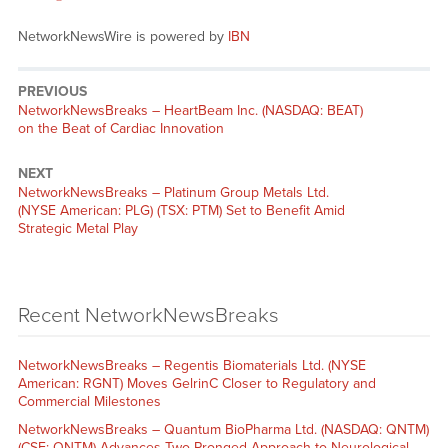
NetworkNewsWire is powered by
IBN
PREVIOUS
NetworkNewsBreaks – HeartBeam Inc. (NASDAQ: BEAT)
on the Beat of Cardiac Innovation
NEXT
NetworkNewsBreaks – Platinum Group Metals Ltd.
(NYSE American: PLG) (TSX: PTM) Set to Benefit Amid
Strategic Metal Play
Recent NetworkNewsBreaks
NetworkNewsBreaks – Regentis Biomaterials Ltd. (NYSE
American: RGNT) Moves GelrinC Closer to Regulatory and
Commercial Milestones
NetworkNewsBreaks – Quantum BioPharma Ltd. (NASDAQ: QNTM)
(CSE: QNTM) Advances Two-Pronged Approach to Neurological