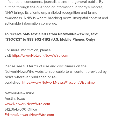
influencers, consumers, journalists and the general public. By
cutting through the overload of information in today’s market,
NNW brings its clients unparalleled recognition and brand
awareness. NNW is where breaking news, insightful content and
actionable information converge.
To receive SMS text alerts from NetworkNewsWire, text
“STOCKS” to 888-902-4192 (U.S. Mobile Phones Only)
For more information, please
visit
https://www.NetworkNewsWire.com
Please see full terms of use and disclaimers on the
NetworkNewsWire website applicable to all content provided by
NNW, wherever published or re-
published:
https://www.NetworkNewsWire.com/Disclaimer
NetworkNewsWire
Austin, Texas
www.NetworkNewsWire.com
512.354.7000 Office
Editor@NetworkNewsWire.com