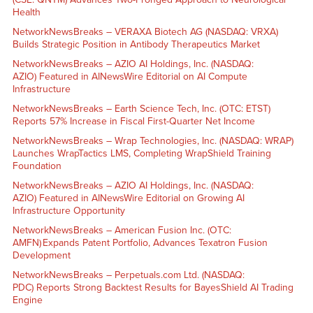
Health
NetworkNewsBreaks – VERAXA Biotech AG (NASDAQ: VRXA)
Builds Strategic Position in Antibody Therapeutics Market
NetworkNewsBreaks – AZIO AI Holdings, Inc. (NASDAQ:
AZIO) Featured in AINewsWire Editorial on AI Compute
Infrastructure
NetworkNewsBreaks – Earth Science Tech, Inc. (OTC: ETST)
Reports 57% Increase in Fiscal First-Quarter Net Income
NetworkNewsBreaks – Wrap Technologies, Inc. (NASDAQ: WRAP)
Launches WrapTactics LMS, Completing WrapShield Training
Foundation
NetworkNewsBreaks – AZIO AI Holdings, Inc. (NASDAQ:
AZIO) Featured in AINewsWire Editorial on Growing AI
Infrastructure Opportunity
NetworkNewsBreaks – American Fusion Inc. (OTC:
AMFN) Expands Patent Portfolio, Advances Texatron Fusion
Development
NetworkNewsBreaks – Perpetuals.com Ltd. (NASDAQ:
PDC) Reports Strong Backtest Results for BayesShield AI Trading
Engine