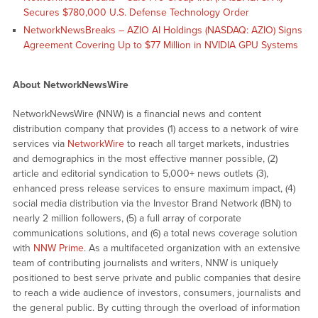
Secures $780,000 U.S. Defense Technology Order
NetworkNewsBreaks – AZIO AI Holdings (NASDAQ: AZIO) Signs
Agreement Covering Up to $77 Million in NVIDIA GPU Systems
About NetworkNewsWire
NetworkNewsWire (NNW) is a financial news and content
distribution company that provides (1) access to a network of wire
services via
NetworkWire
to reach all target markets, industries
and demographics in the most effective manner possible, (2)
article and editorial syndication to 5,000+ news outlets (3),
enhanced press release services to ensure maximum impact, (4)
social media distribution via the Investor Brand Network (IBN) to
nearly 2 million followers, (5) a full array of corporate
communications solutions, and (6) a total news coverage solution
with
NNW Prime
. As a multifaceted organization with an extensive
team of contributing journalists and writers, NNW is uniquely
positioned to best serve private and public companies that desire
to reach a wide audience of investors, consumers, journalists and
the general public. By cutting through the overload of information