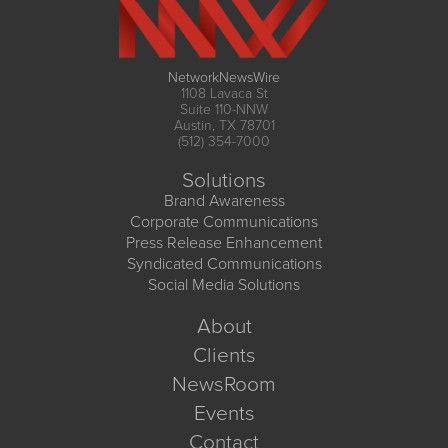
NetworkNewsWire
1108 Lavaca St
Suite 110-NNW
Austin, TX 78701
(512) 354-7000
Solutions
Brand Awareness
Corporate Communications
Press Release Enhancement
Syndicated Communications
Social Media Solutions
About
Clients
NewsRoom
Events
Contact