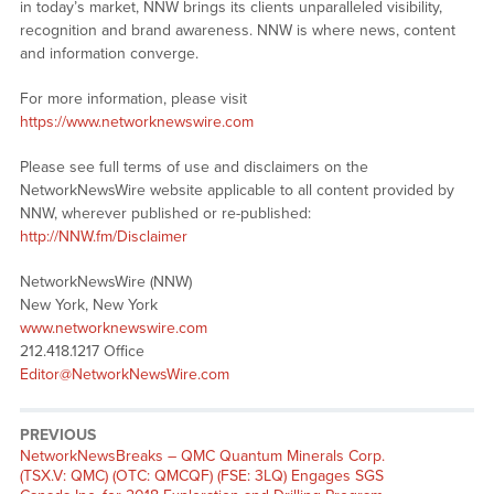
in today’s market, NNW brings its clients unparalleled visibility,
recognition and brand awareness. NNW is where news, content
and information converge.
For more information, please visit
https://www.networknewswire.com
Please see full terms of use and disclaimers on the
NetworkNewsWire website applicable to all content provided by
NNW, wherever published or re-published:
http://NNW.fm/Disclaimer
NetworkNewsWire (NNW)
New York, New York
www.networknewswire.com
212.418.1217 Office
Editor@NetworkNewsWire.com
PREVIOUS
NetworkNewsBreaks – QMC Quantum Minerals Corp.
(TSX.V: QMC) (OTC: QMCQF) (FSE: 3LQ) Engages SGS