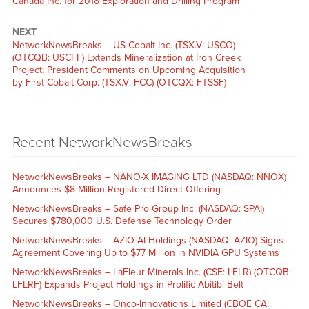
Canada Inc. for 2018 Exploration and Drilling Program
NEXT
NetworkNewsBreaks – US Cobalt Inc. (TSX.V: USCO)
(OTCQB: USCFF) Extends Mineralization at Iron Creek
Project; President Comments on Upcoming Acquisition
by First Cobalt Corp. (TSX.V: FCC) (OTCQX: FTSSF)
Recent NetworkNewsBreaks
NetworkNewsBreaks – NANO-X IMAGING LTD (NASDAQ: NNOX)
Announces $8 Million Registered Direct Offering
NetworkNewsBreaks – Safe Pro Group Inc. (NASDAQ: SPAI)
Secures $780,000 U.S. Defense Technology Order
NetworkNewsBreaks – AZIO AI Holdings (NASDAQ: AZIO) Signs
Agreement Covering Up to $77 Million in NVIDIA GPU Systems
NetworkNewsBreaks – LaFleur Minerals Inc. (CSE: LFLR) (OTCQB:
LFLRF) Expands Project Holdings in Prolific Abitibi Belt
NetworkNewsBreaks – Onco-Innovations Limited (CBOE CA: