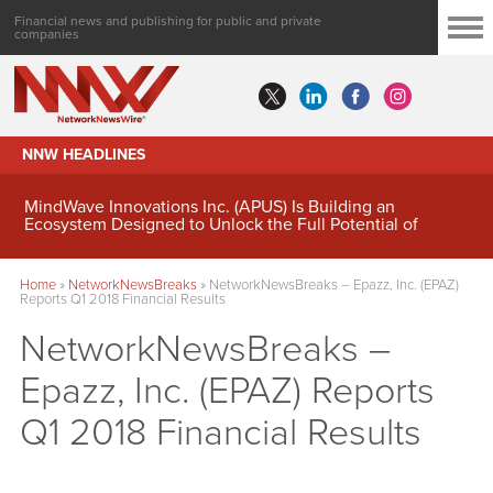
Financial news and publishing for public and private
companies
NNW HEADLINES
MindWave Innovations Inc. (APUS) Is Building an
Ecosystem Designed to Unlock the Full Potential of
Digital Asset Treasury Management
Home
»
NetworkNewsBreaks
»
NetworkNewsBreaks – Epazz, Inc. (EPAZ)
Reports Q1 2018 Financial Results
NetworkNewsBreaks –
Epazz, Inc. (EPAZ) Reports
Q1 2018 Financial Results