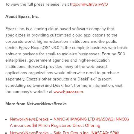
To view the full press release, visit
http://nnw.fm/5TwVO
About Epazz, Inc.
Epazz, Inc. is a leading cloud-based-software company that
specializes in providing customized cloud applications to the
corporate world, higher-education institutions and the public
sector. Epazz BoxesOS™ v3.0 is the complete business web-based
software package for small- to mid-size businesses, Fortune 500
enterprises, government agencies and higher-education
institutions. BoxesOS provides many of the web-based
applications organizations would otherwise need to purchase
separately. Epazz’s other products are DeskFlex™ (a room
scheduling software) and DeskFlex™. For more information, visit
the company’s website at
www.Epazz.com
.
More from NetworkNewsBreaks
NetworkNewsBreaks – NANO-X IMAGING LTD (NASDAQ: NNOX)
Announces $8 Million Registered Direct Offering
NetworkNewsBreaks – Safe Pro Group Inc. (NASDAQ: SPAI)