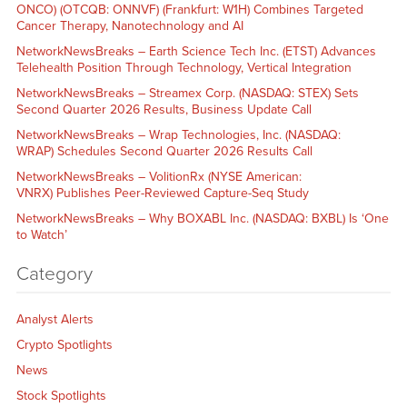
ONCO) (OTCQB: ONNVF) (Frankfurt: W1H) Combines Targeted
Cancer Therapy, Nanotechnology and AI
NetworkNewsBreaks – Earth Science Tech Inc. (ETST) Advances
Telehealth Position Through Technology, Vertical Integration
NetworkNewsBreaks – Streamex Corp. (NASDAQ: STEX) Sets
Second Quarter 2026 Results, Business Update Call
NetworkNewsBreaks – Wrap Technologies, Inc. (NASDAQ:
WRAP) Schedules Second Quarter 2026 Results Call
NetworkNewsBreaks – VolitionRx (NYSE American:
VNRX) Publishes Peer-Reviewed Capture-Seq Study
NetworkNewsBreaks – Why BOXABL Inc. (NASDAQ: BXBL) Is ‘One
to Watch’
Category
Analyst Alerts
Crypto Spotlights
News
Stock Spotlights