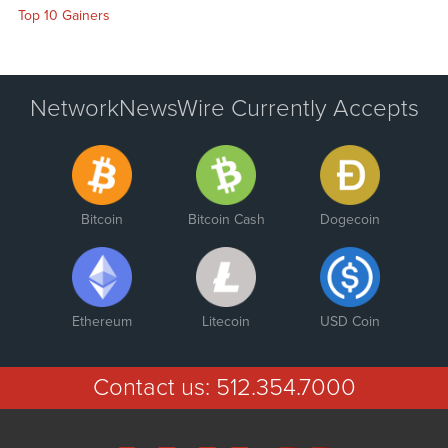
Top 10 Gainers
NetworkNewsWire Currently Accepts
Bitcoin
Bitcoin Cash
Dogecoin
Ethereum
Litecoin
USD Coin
Contact us:
512.354.7000