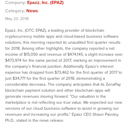
Company:
Epazz, Inc. (EPAZ)
Category:
News
May 23, 2018
Epazz, Inc. (OTC: EPAZ), a leading provider of blockchain
cryptocurrency mobile apps and cloud-based business software
solutions, this morning reported its unaudited first quarter results
for 2018. Among other highlights, the company reported a net
income of $15,050 and revenue of $474,145, a slight increase over
$473,974 for the same period of 2017, marking an improvement in
the company’s financial position. Additionally, Epazz’s interest
expense has dropped from $73,462 for the first quarter of 2017 to
just $34,771 for the first quarter of 2018, demonstrating a
considerable decrease. The company anticipates that its ZenaPay
blockchain payment solution and other blockchain apps will
generate revenues moving forward. “Our valuation in the
marketplace is not reflecting our true value. We expected our new
versions of our cloud business software to assist in growing our
revenues and increasing our profits,” Epazz CEO Shaun Passley,
Ph.D., stated in the news release.