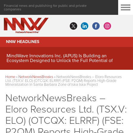
Financial news and publishing for public and private
companies
NNW HEADLINES
MindWave Innovations Inc. (APUS) Is Building an
Ecosystem Designed to Unlock the Full Potential of
Digital Asset Treasury Management
Home
»
NetworkNewsBreaks
»
NetworkNewsBreaks – Eloro Resources
Ltd. (TSX.V: ELO) (OTCQX: ELRRF) (FSE: P2QM) Reports High-Grade
Mineralization in Santa Barbara Zone of Iska Iska Project
NetworkNewsBreaks –
Eloro Resources Ltd. (TSX.V:
ELO) (OTCQX: ELRRF) (FSE:
P2QM) Reports High-Grade