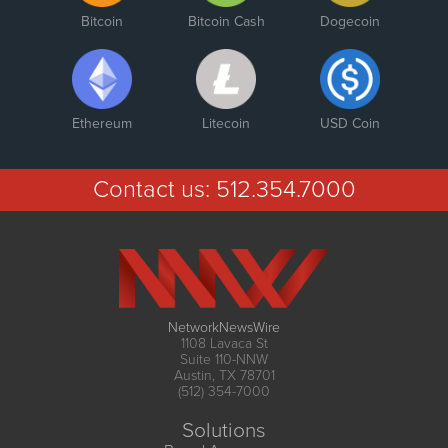
Bitcoin
Bitcoin Cash
Dogecoin
Ethereum
Litecoin
USD Coin
Contact us:
512.354.7000
NetworkNewsWire
1108 Lavaca St
Suite 110-NNW
Austin, TX 78701
(512) 354-7000
Solutions