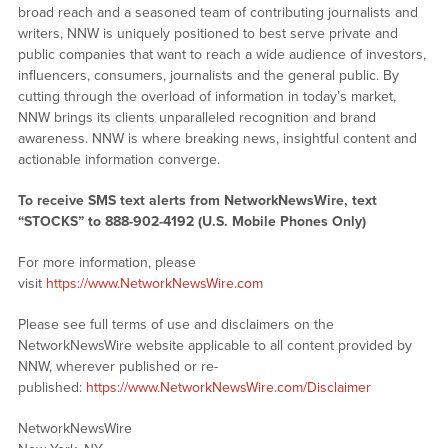
broad reach and a seasoned team of contributing journalists and
writers, NNW is uniquely positioned to best serve private and
public companies that want to reach a wide audience of investors,
influencers, consumers, journalists and the general public. By
cutting through the overload of information in today’s market,
NNW brings its clients unparalleled recognition and brand
awareness. NNW is where breaking news, insightful content and
actionable information converge.
To receive SMS text alerts from NetworkNewsWire, text
“STOCKS” to 888-902-4192 (U.S. Mobile Phones Only)
For more information, please
visit
https://www.NetworkNewsWire.com
Please see full terms of use and disclaimers on the
NetworkNewsWire website applicable to all content provided by
NNW, wherever published or re-
published:
https://www.NetworkNewsWire.com/Disclaimer
NetworkNewsWire