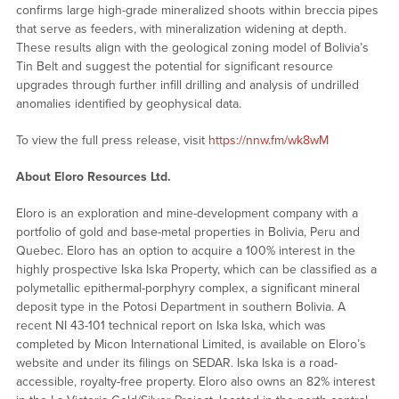
confirms large high-grade mineralized shoots within breccia pipes
that serve as feeders, with mineralization widening at depth.
These results align with the geological zoning model of Bolivia’s
Tin Belt and suggest the potential for significant resource
upgrades through further infill drilling and analysis of undrilled
anomalies identified by geophysical data.
To view the full press release, visit
https://nnw.fm/wk8wM
About Eloro Resources Ltd.
Eloro is an exploration and mine-development company with a
portfolio of gold and base-metal properties in Bolivia, Peru and
Quebec. Eloro has an option to acquire a 100% interest in the
highly prospective Iska Iska Property, which can be classified as a
polymetallic epithermal-porphyry complex, a significant mineral
deposit type in the Potosi Department in southern Bolivia. A
recent NI 43-101 technical report on Iska Iska, which was
completed by Micon International Limited, is available on Eloro’s
website and under its filings on SEDAR. Iska Iska is a road-
accessible, royalty-free property. Eloro also owns an 82% interest