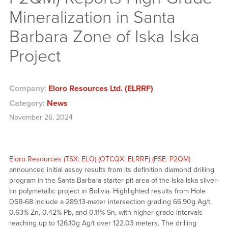
Mineralization in Santa
Barbara Zone of Iska Iska
Project
Company:
Eloro Resources Ltd. (ELRRF)
Category:
News
November 26, 2024
Eloro Resources (TSX: ELO) (OTCQX: ELRRF) (FSE: P2QM)
announced initial assay results from its definition diamond drilling
program in the Santa Barbara starter pit area of the Iska Iska silver-
tin polymetallic project in Bolivia. Highlighted results from Hole
DSB-68 include a 289.13-meter intersection grading 66.90g Ag/t,
0.63% Zn, 0.42% Pb, and 0.11% Sn, with higher-grade intervals
reaching up to 126.10g Ag/t over 122.03 meters. The drilling