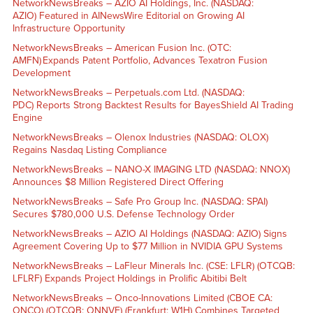
NetworkNewsBreaks – AZIO AI Holdings, Inc. (NASDAQ:
AZIO) Featured in AINewsWire Editorial on Growing AI
Infrastructure Opportunity
NetworkNewsBreaks – American Fusion Inc. (OTC:
AMFN) Expands Patent Portfolio, Advances Texatron Fusion
Development
NetworkNewsBreaks – Perpetuals.com Ltd. (NASDAQ:
PDC) Reports Strong Backtest Results for BayesShield AI Trading
Engine
NetworkNewsBreaks – Olenox Industries (NASDAQ: OLOX)
Regains Nasdaq Listing Compliance
NetworkNewsBreaks – NANO-X IMAGING LTD (NASDAQ: NNOX)
Announces $8 Million Registered Direct Offering
NetworkNewsBreaks – Safe Pro Group Inc. (NASDAQ: SPAI)
Secures $780,000 U.S. Defense Technology Order
NetworkNewsBreaks – AZIO AI Holdings (NASDAQ: AZIO) Signs
Agreement Covering Up to $77 Million in NVIDIA GPU Systems
NetworkNewsBreaks – LaFleur Minerals Inc. (CSE: LFLR) (OTCQB:
LFLRF) Expands Project Holdings in Prolific Abitibi Belt
NetworkNewsBreaks – Onco-Innovations Limited (CBOE CA:
ONCO) (OTCQB: ONNVF) (Frankfurt: W1H) Combines Targeted