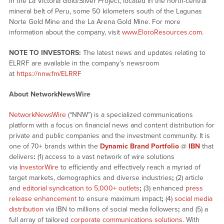
in the La Victoria Gold/Silver Project, located in the north-central
mineral belt of Peru, some 50 kilometers south of the Lagunas
Norte Gold Mine and the La Arena Gold Mine. For more
information about the company, visit
www.EloroResources.com
.
NOTE TO INVESTORS:
The latest news and updates relating to
ELRRF are available in the company’s newsroom
at
https://nnw.fm/ELRRF
About NetworkNewsWire
NetworkNewsWire
(“NNW”) is a specialized communications
platform with a focus on financial news and content distribution for
private and public companies and the investment community. It is
one of 70+ brands within the
Dynamic Brand Portfolio
@
IBN
that
delivers
:
(1) access to a vast network of wire solutions
via
InvestorWire
to efficiently and effectively reach a myriad of
target markets, demographics and diverse industries
;
(2) article
and
editorial syndication to 5,000+ outlets
;
(3) enhanced
press
release enhancement
to ensure maximum impact
;
(4)
social media
distribution
via IBN to millions of social media followers
;
and (5) a
full array of tailored
corporate communications solutions
. With