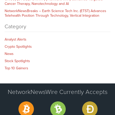
Cancer Therapy, Nanotechnology and AI
NetworkNewsBreaks – Earth Science Tech Inc. (ETST) Advances
Telehealth Position Through Technology, Vertical Integration
Category
Analyst Alerts
Crypto Spotlights
News
Stock Spotlights
Top 10 Gainers
NetworkNewsWire Currently Accepts