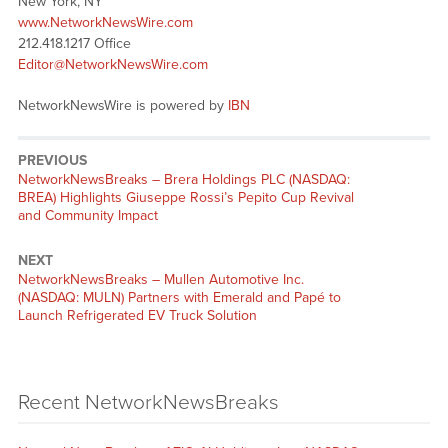
New York, NY
www.NetworkNewsWire.com
212.418.1217 Office
Editor@NetworkNewsWire.com
NetworkNewsWire is powered by
IBN
PREVIOUS
NetworkNewsBreaks – Brera Holdings PLC (NASDAQ:
BREA) Highlights Giuseppe Rossi’s Pepito Cup Revival
and Community Impact
NEXT
NetworkNewsBreaks – Mullen Automotive Inc.
(NASDAQ: MULN) Partners with Emerald and Papé to
Launch Refrigerated EV Truck Solution
Recent NetworkNewsBreaks