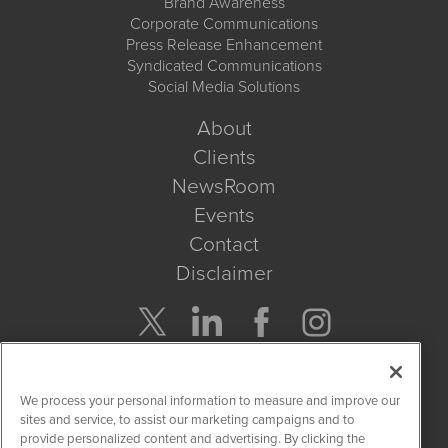
Brand Awareness
Corporate Communications
Press Release Enhancement
Syndicated Communications
Social Media Solutions
About
Clients
NewsRoom
Events
Contact
Disclaimer
Company Search
We process your personal information to measure and improve our
Get Quote
sites and service, to assist our marketing campaigns and to
provide personalized content and advertising. By clicking the