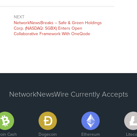
NEXT
NetworkNewsBreaks – Safe & Green Holdings
Corp. (NASDAQ: SGBX) Enters Open
Collaborative Framework With OneQode
NetworkNewsWire Currently Accepts
coin Cash
Dogecoin
Ethereum
Liteco