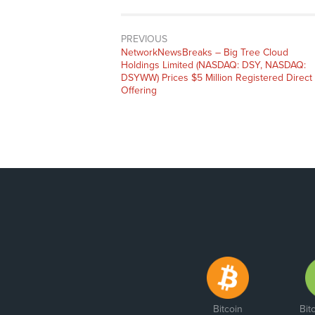
PREVIOUS
NetworkNewsBreaks – Big Tree Cloud
Holdings Limited (NASDAQ: DSY, NASDAQ:
DSYWW) Prices $5 Million Registered Direct
Offering
Bitcoin
Bit