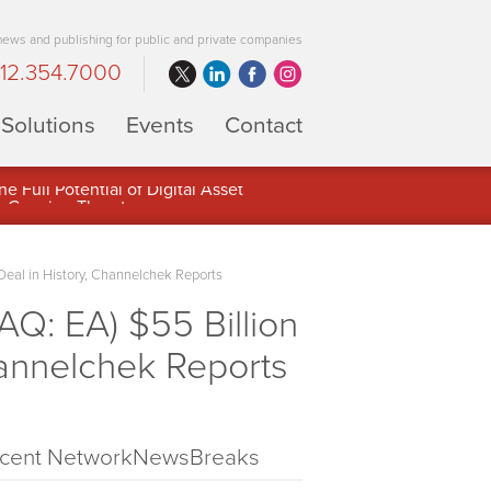
 news and publishing for public and private companies
12.354.7000
Solutions
Events
Contact
 Full Potential of Digital Asset
Deal in History, Channelchek Reports
Q: EA) $55 Billion
hannelchek Reports
cent NetworkNewsBreaks