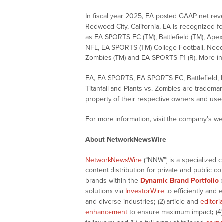
In fiscal year 2025, EA posted GAAP net rev
Redwood City, California, EA is recognized for
as EA SPORTS FC (TM), Battlefield (TM), Ap
NFL, EA SPORTS (TM) College Football, Need f
Zombies (TM) and EA SPORTS F1 (R). More inf
EA, EA SPORTS, EA SPORTS FC, Battlefield,
Titanfall and Plants vs. Zombies are tradema
property of their respective owners and use
For more information, visit the company’s we
About NetworkNewsWire
NetworkNewsWire
(“NNW”) is a specialized 
content distribution for private and public 
brands within the
Dynamic Brand Portfolio
solutions via
InvestorWire
to efficiently and 
and diverse industries
;
(2) article and
editori
enhancement
to ensure maximum impact
;
(4