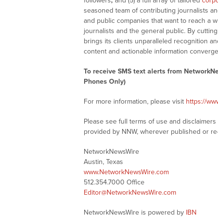
followers
;
and (5) a full array of tailored
corpo
seasoned team of contributing journalists an
and public companies that want to reach a w
journalists and the general public. By cutti
brings its clients unparalleled recognition
content and actionable information converge
To receive SMS text alerts from NetworkN
Phones Only)
For more information, please visit
https://w
Please see full terms of use and disclaimer
provided by NNW, wherever published or re
NetworkNewsWire
Austin, Texas
www.NetworkNewsWire.com
512.354.7000 Office
Editor@NetworkNewsWire.com
NetworkNewsWire is powered by
IBN