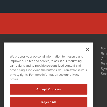
So
Bra
We process your personal information to measure and
Cor
improve our sites and service, to assist our marketing
Pre
NetworkNewsWire
campaigns and to provide personalized content and
1108 Lavaca St
Syn
advertising. By clicking the buttons, you can exercise your
Suite 110-NNW
Soc
privacy rights. For more information see our privacy
Austin, TX 78701
notice.
(512) 354-7000
Accept Cookies
Reject All