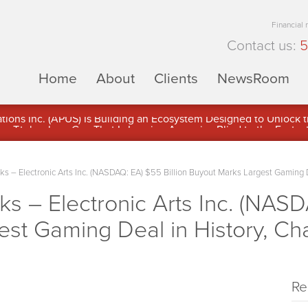
Financial
Contact us:
5
Home
About
Clients
NewsRoom
ons Inc. (APUS) Is Building an Ecosystem Designed to Unlock the
ement
 – Electronic Arts Inc. (NASDAQ: EA) $55 Billion Buyout Marks Largest Gaming 
– Electronic Arts Inc. (NASDA
est Gaming Deal in History, C
Re