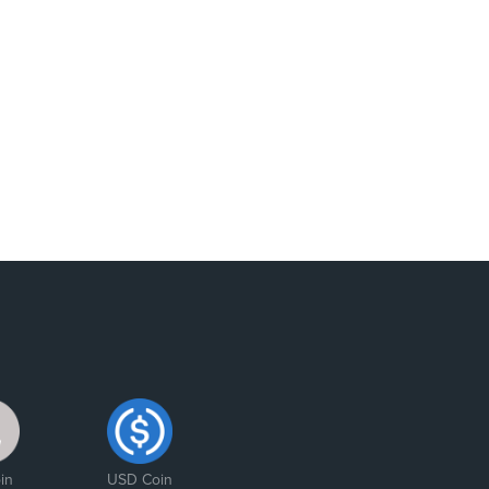
in
USD Coin