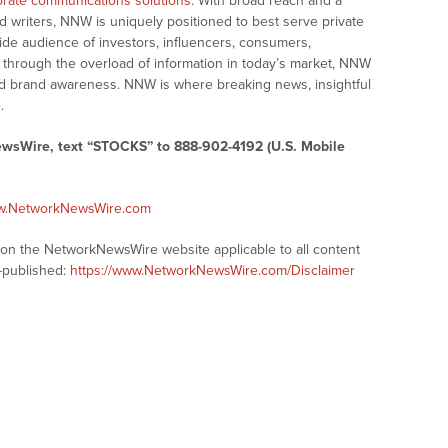
rate communications solutions
. With broad reach and a
d writers, NNW is uniquely positioned to best serve private
ide audience of investors, influencers, consumers,
ng through the overload of information in today’s market, NNW
 and brand awareness. NNW is where breaking news, insightful
.
ewsWire, text “STOCKS” to 888-902-4192 (U.S. Mobile
ww.NetworkNewsWire.com
s on the NetworkNewsWire website applicable to all content
-published:
https://www.NetworkNewsWire.com/Disclaimer