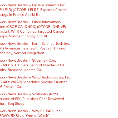
workNewsBreaks – LaFleur Minerals Inc.
E: LFLR) (OTCQB: LFLRF) Expands Project
ings in Prolific Abitibi Belt
workNewsBreaks – Onco-Innovations
ited (CBOE CA: ONCO) (OTCQB: ONNVF)
ankfurt: W1H) Combines Targeted Cancer
rapy, Nanotechnology and AI
workNewsBreaks – Earth Science Tech Inc.
ST) Advances Telehealth Position Through
nology, Vertical Integration
workNewsBreaks – Streamex Corp.
SDAQ: STEX) Sets Second Quarter 2026
ults, Business Update Call
workNewsBreaks – Wrap Technologies, Inc.
SDAQ: WRAP) Schedules Second Quarter
6 Results Call
workNewsBreaks – VolitionRx (NYSE
rican: VNRX) Publishes Peer-Reviewed
ture-Seq Study
workNewsBreaks – Why BOXABL Inc.
SDAQ: BXBL) Is ‘One to Watch’