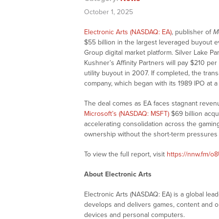
October 1, 2025
Electronic Arts (NASDAQ: EA)
, publisher of
M
$55 billion in the largest leveraged buyout 
Group digital market platform. Silver Lake P
Kushner’s Affinity Partners will pay $210 per
utility buyout in 2007. If completed, the tra
company, which began with its 1989 IPO at a 
The deal comes as EA faces stagnant revenue
Microsoft’s (NASDAQ: MSFT)
$69 billion acqu
accelerating consolidation across the gaming
ownership without the short-term pressures 
To view the full report, visit
https://nnw.fm/o
About Electronic Arts
Electronic Arts (NASDAQ: EA) is a global lead
develops and delivers games, content and on
devices and personal computers.