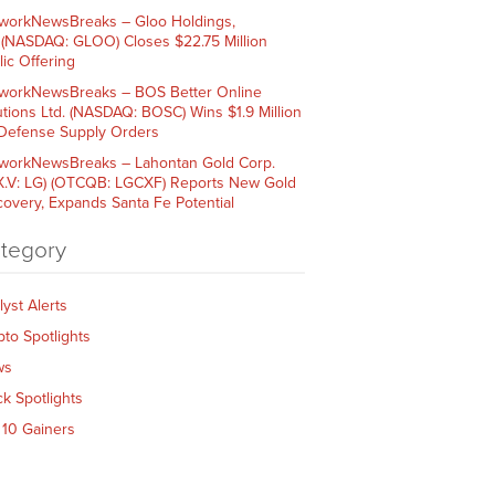
workNewsBreaks – Gloo Holdings,
. (NASDAQ: GLOO) Closes $22.75 Million
lic Offering
workNewsBreaks – BOS Better Online
utions Ltd. (NASDAQ: BOSC) Wins $1.9 Million
 Defense Supply Orders
workNewsBreaks – Lahontan Gold Corp.
X.V: LG) (OTCQB: LGCXF) Reports New Gold
covery, Expands Santa Fe Potential
tegory
lyst Alerts
pto Spotlights
ws
ck Spotlights
 10 Gainers