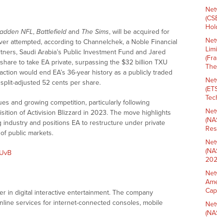
Net
(CS
Hold
adden NFL
,
Battlefield
and
The Sims
, will be acquired for
Net
ever attempted, according to Channelchek, a Noble Financial
Lim
artners, Saudi Arabia’s Public Investment Fund and Jared
(Fr
 share to take EA private, surpassing the $32 billion TXU
The
nsaction would end EA’s 36-year history as a publicly traded
Net
split-adjusted 52 cents per share.
(ET
Tech
s and growing competition, particularly following
Net
isition of Activision Blizzard in 2023. The move highlights
(NA
 industry and positions EA to restructure under private
Res
of public markets.
Net
(NA
8UvB
202
Net
Ame
Cap
er in digital interactive entertainment. The company
line services for internet-connected consoles, mobile
Net
(NA