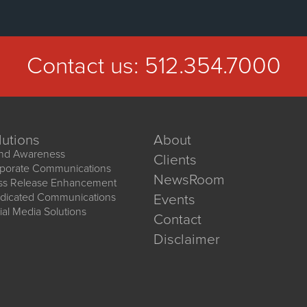
Contact us:
512.354.7000
lutions
About
nd Awareness
Clients
porate Communications
NewsRoom
ss Release Enhancement
dicated Communications
Events
ial Media Solutions
Contact
Disclaimer