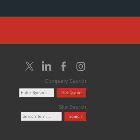
Company Search
Get Quote
Site Search
Search