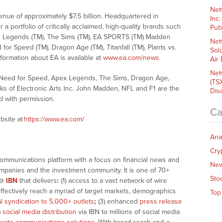
Net
enue of approximately $7.5 billion. Headquartered in
Inc
 a portfolio of critically acclaimed, high-quality brands such
Pub
ex Legends (TM), The Sims (TM), EA SPORTS (TM) Madden
Net
or Speed (TM), Dragon Age (TM), Titanfall (TM), Plants vs.
Sol
ormation about EA is available at
www.ea.com/news
.
Air
Net
 Need for Speed, Apex Legends, The Sims, Dragon Age,
(TS
rks of Electronic Arts Inc. John Madden, NFL and F1 are the
Dis
d with permission.
Ca
bsite at
https://www.ea.com/
Ana
Cry
communications platform with a focus on financial news and
Ne
companies and the investment community. It is one of 70+
Sto
@
IBN
that delivers
:
(1) access to a vast network of wire
effectively reach a myriad of target markets, demographics
Top
al syndication to 5,000+ outlets
;
(3) enhanced
press release
)
social media distribution
via IBN to millions of social media