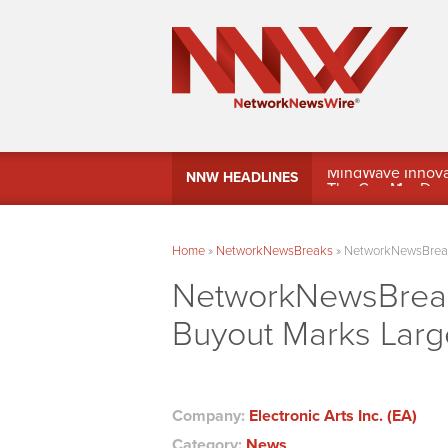
MindWave Innovati
NNW HEADLINES
Treasury Manag
Home
»
NetworkNewsBreaks
»
NetworkNewsBreaks
NetworkNewsBreaks 
Buyout Marks Larg
Company:
Electronic Arts Inc. (EA)
Category:
News