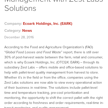
Solutions
Company:
Ecoark Holdings, Inc. (EARK)
Category:
News
December 28, 2016
According to the Food and Agriculture Organization’s (FAO)
“
Global Food Losses and Food Waste
” report, there is still over
30% of post-harvest waste between the farm, retail and consumer,
which is why Ecoark Holdings, Inc. (OTCQX: EARK) – through its
subsidiary Zest Labs – offers mobile and office-based solutions to
help with pallet-level quality management from harvest to store.
Whether it’s in the field or from the office, companies using the
Zest Labs solutions are now able to view every operational action
of their business in real-time. The solutions include pallet-level
time and temperature tracking, pre-cool prioritization and
monitoring, the opportunity to shift the correct pallet with the right
order according to freshness and order requirements, real-time in-
transit monitoring, and quality management.