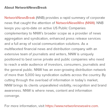
About NetworkNewsBreak
NetworkNewsBreak
(NNB) provides a rapid summary of corporate
news that caught the attention of
NetworkNewsWire (NNW)
. NNB
keeps you up-to-date on active US Public Companies
complementary to NNW’s broader scope as a provider of news
aggregation and syndication, enhanced press release services
and a full array of social communication solutions. As a
multifaceted financial news and distribution company with an
extensive team of journalists and writers, NNW is uniquely
positioned to best serve private and public companies who need
to reach a wide audience of investors, consumers, journalists and
the general public. NNW has an ever-growing distribution network
of more than 5,000 key syndication outlets across the country. By
cutting through the overload of information in today’s market,
NNW brings its clients unparalleled visibility, recognition and brand
awareness. NNW is where news, content and information
converge.
For more information, visit
https://www.networknewswire.com
.