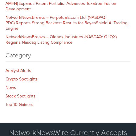
AMFN) Expands Patent Portfolio, Advances Texatron Fusion
Development
NetworkNewsBreaks – Perpetuals.com Ltd. (NASDAQ:
PDC) Reports Strong Backtest Results for BayesShield AI Trading
Engine
NetworkNewsBreaks – Olenox Industries (NASDAQ: OLOX)
Regains Nasdaq Listing Compliance
Category
Analyst Alerts
Crypto Spotlights
News
Stock Spotlights
Top 10 Gainers
NetworkNewsWire Currently Accepts