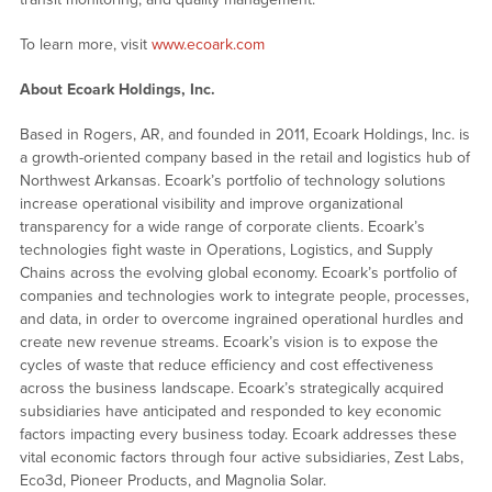
To learn more, visit
www.ecoark.com
About Ecoark Holdings, Inc.
Based in Rogers, AR, and founded in 2011, Ecoark Holdings, Inc. is
a growth-oriented company based in the retail and logistics hub of
Northwest Arkansas. Ecoark’s portfolio of technology solutions
increase operational visibility and improve organizational
transparency for a wide range of corporate clients. Ecoark’s
technologies fight waste in Operations, Logistics, and Supply
Chains across the evolving global economy. Ecoark’s portfolio of
companies and technologies work to integrate people, processes,
and data, in order to overcome ingrained operational hurdles and
create new revenue streams. Ecoark’s vision is to expose the
cycles of waste that reduce efficiency and cost effectiveness
across the business landscape. Ecoark’s strategically acquired
subsidiaries have anticipated and responded to key economic
factors impacting every business today. Ecoark addresses these
vital economic factors through four active subsidiaries, Zest Labs,
Eco3d, Pioneer Products, and Magnolia Solar.