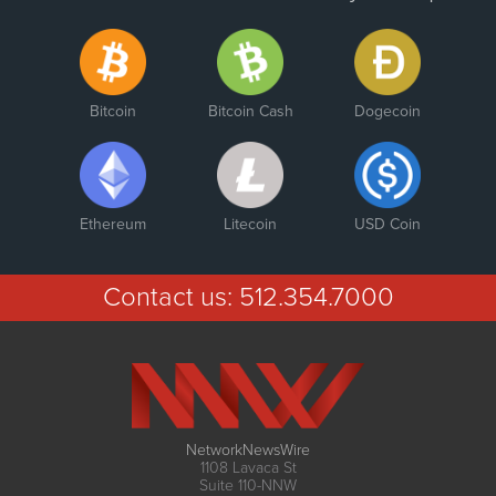
Bitcoin
Bitcoin Cash
Dogecoin
Ethereum
Litecoin
USD Coin
Contact us:
512.354.7000
NetworkNewsWire
1108 Lavaca St
Suite 110-NNW