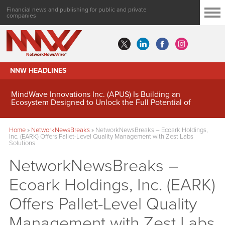
Financial news and publishing for public and private
companies
NNW HEADLINES
MindWave Innovations Inc. (APUS) Is Building an
Ecosystem Designed to Unlock the Full Potential of
Digital Asset Treasury Management
Home
»
NetworkNewsBreaks
»
NetworkNewsBreaks – Ecoark Holdings,
Inc. (EARK) Offers Pallet-Level Quality Management with Zest Labs
Solutions
NetworkNewsBreaks –
Ecoark Holdings, Inc. (EARK)
Offers Pallet-Level Quality
Management with Zest Labs