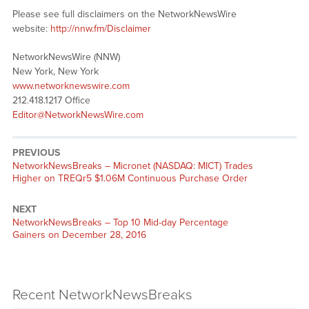
Please see full disclaimers on the NetworkNewsWire
website:
http://nnw.fm/Disclaimer
NetworkNewsWire (NNW)
New York, New York
www.networknewswire.com
212.418.1217 Office
Editor@NetworkNewsWire.com
PREVIOUS
NetworkNewsBreaks – Micronet (NASDAQ: MICT) Trades
Higher on TREQr5 $1.06M Continuous Purchase Order
NEXT
NetworkNewsBreaks – Top 10 Mid-day Percentage
Gainers on December 28, 2016
Recent NetworkNewsBreaks