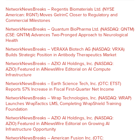
NetworkNewsBreaks – Regentis Biomaterials Ltd. (NYSE
American: RGNT) Moves GelrinC Closer to Regulatory and
Commercial Milestones
NetworkNewsBreaks – Quantum BioPharma Ltd. (NASDAQ: QNTM)
(CSE: QNTM) Advances Two-Pronged Approach to Neurological
Health
NetworkNewsBreaks – VERAXA Biotech AG (NASDAQ: VRXA)
Builds Strategic Position in Antibody Therapeutics Market
NetworkNewsBreaks – AZIO AI Holdings, Inc. (NASDAQ:
AZIO) Featured in AINewsWire Editorial on AI Compute
Infrastructure
NetworkNewsBreaks – Earth Science Tech, Inc. (OTC: ETST)
Reports 57% Increase in Fiscal First-Quarter Net Income
NetworkNewsBreaks – Wrap Technologies, Inc. (NASDAQ: WRAP)
Launches WrapTactics LMS, Completing WrapShield Training
Foundation
NetworkNewsBreaks – AZIO AI Holdings, Inc. (NASDAQ:
AZIO) Featured in AINewsWire Editorial on Growing AI
Infrastructure Opportunity
NetworkNewsBreaks – American Fusion Inc. (OTC: