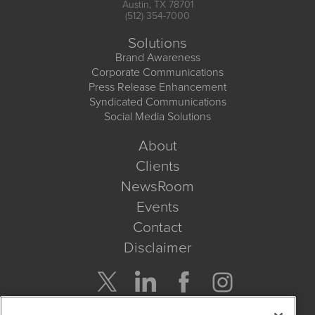
Austin, TX 78701
(512) 354-7000
Solutions
Brand Awareness
Corporate Communications
Press Release Enhancement
Syndicated Communications
Social Media Solutions
About
Clients
NewsRoom
Events
Contact
Disclaimer