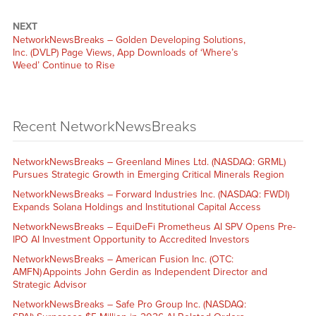
NEXT
NetworkNewsBreaks – Golden Developing Solutions,
Inc. (DVLP) Page Views, App Downloads of ‘Where’s
Weed’ Continue to Rise
Recent NetworkNewsBreaks
NetworkNewsBreaks – Greenland Mines Ltd. (NASDAQ: GRML)
Pursues Strategic Growth in Emerging Critical Minerals Region
NetworkNewsBreaks – Forward Industries Inc. (NASDAQ: FWDI)
Expands Solana Holdings and Institutional Capital Access
NetworkNewsBreaks – EquiDeFi Prometheus AI SPV Opens Pre-
IPO AI Investment Opportunity to Accredited Investors
NetworkNewsBreaks – American Fusion Inc. (OTC:
AMFN) Appoints John Gerdin as Independent Director and
Strategic Advisor
NetworkNewsBreaks – Safe Pro Group Inc. (NASDAQ: