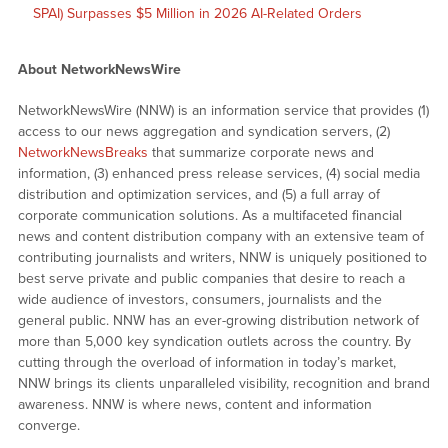
SPAI) Surpasses $5 Million in 2026 AI-Related Orders
About NetworkNewsWire
NetworkNewsWire (NNW) is an information service that provides (1)
access to our news aggregation and syndication servers, (2)
NetworkNewsBreaks
that summarize corporate news and
information, (3) enhanced press release services, (4) social media
distribution and optimization services, and (5) a full array of
corporate communication solutions. As a multifaceted financial
news and content distribution company with an extensive team of
contributing journalists and writers, NNW is uniquely positioned to
best serve private and public companies that desire to reach a
wide audience of investors, consumers, journalists and the
general public. NNW has an ever-growing distribution network of
more than 5,000 key syndication outlets across the country. By
cutting through the overload of information in today’s market,
NNW brings its clients unparalleled visibility, recognition and brand
awareness. NNW is where news, content and information
converge.