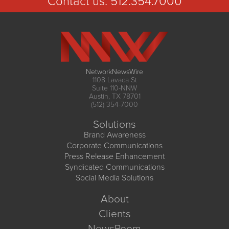
Contact us:
512.354.7000
NetworkNewsWire
1108 Lavaca St
Suite 110-NNW
Austin, TX 78701
(512) 354-7000
Solutions
Brand Awareness
Corporate Communications
Press Release Enhancement
Syndicated Communications
Social Media Solutions
About
Clients
NewsRoom