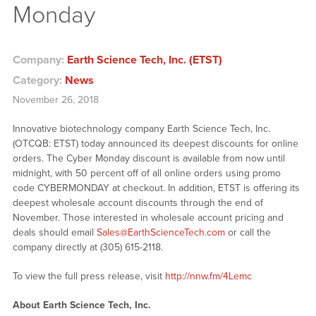
Monday
Company:
Earth Science Tech, Inc. (ETST)
Category:
News
November 26, 2018
Innovative biotechnology company Earth Science Tech, Inc.
(OTCQB: ETST) today announced its deepest discounts for online
orders. The Cyber Monday discount is available from now until
midnight, with 50 percent off of all online orders using promo
code CYBERMONDAY at checkout. In addition, ETST is offering its
deepest wholesale account discounts through the end of
November. Those interested in wholesale account pricing and
deals should email
Sales@EarthScienceTech.com
or call the
company directly at (305) 615-2118.
To view the full press release, visit
http://nnw.fm/4Lemc
About Earth Science Tech, Inc.