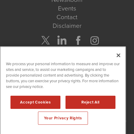
Events
Contact
Disclaimer
Company Search
We process your personal information to measure and improve our
Get Quote
sites and service, to assist our marketing campaigns and to
provide personalized content and advertising. By clicking the
buttons, you can exercise your privacy rights. For more information
Site Search
see our privacy notice.
Search
Accept Cookies
Reject All
NetworkNewsWire is powered by
IBNAi
Your Privacy Rights
Copyright
2015 - 2026. NetworkNewsWire
®
/ 1108 Lavaca St Suite
110-NNW Austin, TX 78701 (512) 354-7000 /
Disclaimers