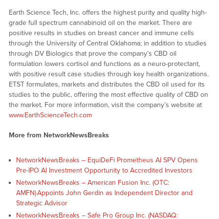
Earth Science Tech, Inc. offers the highest purity and quality high-
grade full spectrum cannabinoid oil on the market. There are
positive results in studies on breast cancer and immune cells
through the University of Central Oklahoma; in addition to studies
through DV Biologics that prove the company’s CBD oil
formulation lowers cortisol and functions as a neuro-protectant,
with positive result case studies through key health organizations.
ETST formulates, markets and distributes the CBD oil used for its
studies to the public, offering the most effective quality of CBD on
the market. For more information, visit the company’s website at
www.EarthScienceTech.com
More from NetworkNewsBreaks
NetworkNewsBreaks – EquiDeFi Prometheus AI SPV Opens
Pre-IPO AI Investment Opportunity to Accredited Investors
NetworkNewsBreaks – American Fusion Inc. (OTC:
AMFN) Appoints John Gerdin as Independent Director and
Strategic Advisor
NetworkNewsBreaks – Safe Pro Group Inc. (NASDAQ: