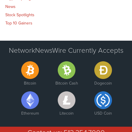
News
Stock Spotlights
Top 10 Gainers
NetworkNewsWire Currently Accepts
Bitcoin
Bitcoin Cash
Dogecoin
Ethereum
Litecoin
USD Coin