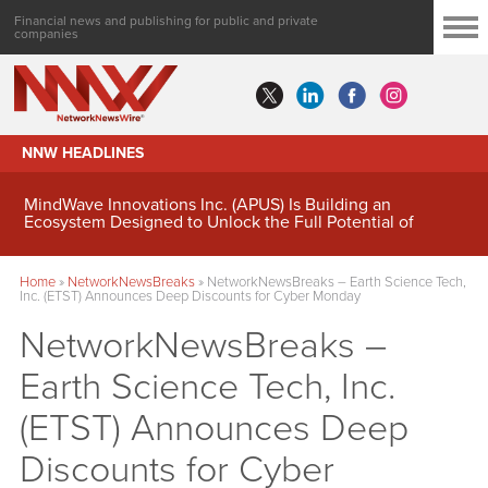
Financial news and publishing for public and private
companies
NNW HEADLINES
MindWave Innovations Inc. (APUS) Is Building an
Ecosystem Designed to Unlock the Full Potential of
Digital Asset Treasury Management
Home
»
NetworkNewsBreaks
»
NetworkNewsBreaks – Earth Science Tech,
Inc. (ETST) Announces Deep Discounts for Cyber Monday
NetworkNewsBreaks –
Earth Science Tech, Inc.
(ETST) Announces Deep
Discounts for Cyber