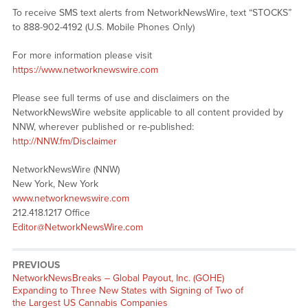
To receive SMS text alerts from NetworkNewsWire, text “STOCKS”
to 888-902-4192 (U.S. Mobile Phones Only)
For more information please visit
https://www.networknewswire.com
Please see full terms of use and disclaimers on the
NetworkNewsWire website applicable to all content provided by
NNW, wherever published or re-published:
http://NNW.fm/Disclaimer
NetworkNewsWire (NNW)
New York, New York
www.networknewswire.com
212.418.1217 Office
Editor@NetworkNewsWire.com
PREVIOUS
NetworkNewsBreaks – Global Payout, Inc. (GOHE)
Expanding to Three New States with Signing of Two of
the Largest US Cannabis Companies