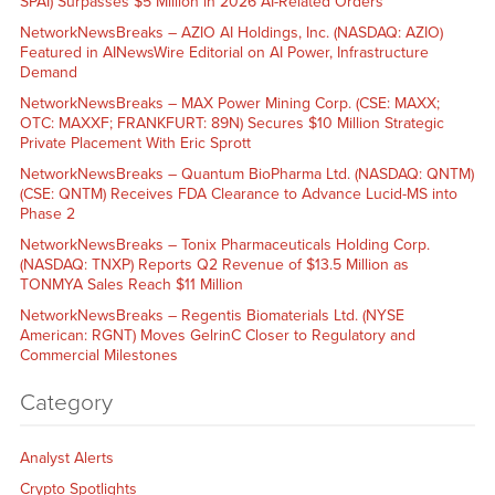
SPAI) Surpasses $5 Million in 2026 AI-Related Orders
NetworkNewsBreaks – AZIO AI Holdings, Inc. (NASDAQ: AZIO)
Featured in AINewsWire Editorial on AI Power, Infrastructure
Demand
NetworkNewsBreaks – MAX Power Mining Corp. (CSE: MAXX;
OTC: MAXXF; FRANKFURT: 89N) Secures $10 Million Strategic
Private Placement With Eric Sprott
NetworkNewsBreaks – Quantum BioPharma Ltd. (NASDAQ: QNTM)
(CSE: QNTM) Receives FDA Clearance to Advance Lucid-MS into
Phase 2
NetworkNewsBreaks – Tonix Pharmaceuticals Holding Corp.
(NASDAQ: TNXP) Reports Q2 Revenue of $13.5 Million as
TONMYA Sales Reach $11 Million
NetworkNewsBreaks – Regentis Biomaterials Ltd. (NYSE
American: RGNT) Moves GelrinC Closer to Regulatory and
Commercial Milestones
Category
Analyst Alerts
Crypto Spotlights