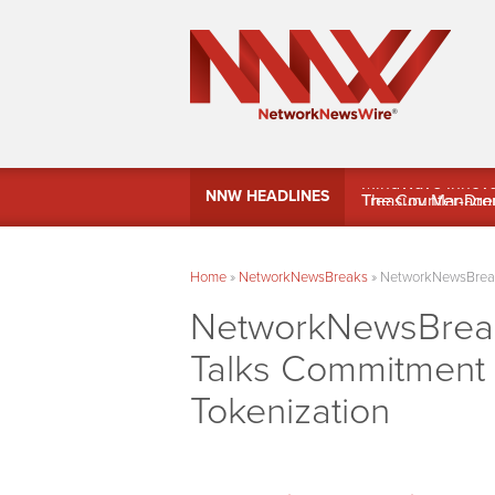
MindWave Innovati
NNW HEADLINES
Treasury Manag
Home
»
NetworkNewsBreaks
»
NetworkNewsBreaks
NetworkNewsBreak
Talks Commitment t
Tokenization