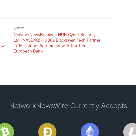
NEXT
NetworkNewsBreaks – HUB Cyber Security
Ltd. (NASDAQ: HUBC), Blackswan Tech Partner
New
in ‘Milestone’ Agreement with Top-Tier
European Bank
NetworkNewsWire Currently Accepts