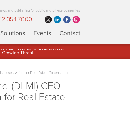
 news and publishing for public and private companies
12.354.7000
Solutions
Events
Contact
 Full Potential of Digital Asset
usses Vision for Real Estate Tokenization
c. (DLMI) CEO
 for Real Estate