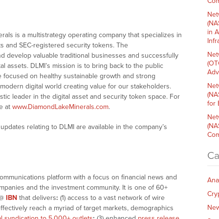
Com
Net
(NA
in 
als is a multistrategy operating company that specializes in
Inf
ts and SEC-registered security tokens. The
Net
nd develop valuable traditional businesses and successfully
(OT
l assets. DLMI’s mission is to bring back to the public
Adv
re focused on healthy sustainable growth and strong
Net
modern digital world creating value for our stakeholders.
(NA
stic leader in the digital asset and security token space. For
for
e at
www.DiamondLakeMinerals.com
.
Net
(NA
updates relating to DLMI are available in the company’s
Com
Ca
communications platform with a focus on financial news and
Ana
companies and the investment community. It is one of 60+
Cry
@
IBN
that delivers
:
(1) access to a vast network of wire
Ne
effectively reach a myriad of target markets, demographics
al syndication to 5,000+ outlets
;
(3) enhanced
press release