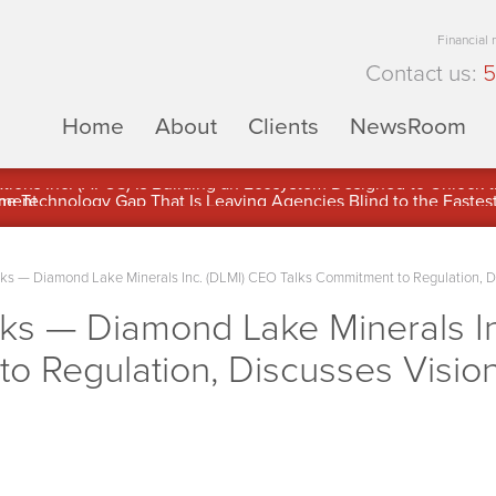
Financial
Contact us:
5
Home
About
Clients
NewsRoom
ons Inc. (APUS) Is Building an Ecosystem Designed to Unlock the
ement
 — Diamond Lake Minerals Inc. (DLMI) CEO Talks Commitment to Regulation, Disc
s — Diamond Lake Minerals In
o Regulation, Discusses Vision