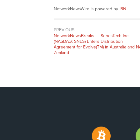
NetworkNewsWire is powered by
IBN
PREVIOUS
NetworkNewsBreaks — SenesTech Inc.
(NASDAQ: SNES) Enters Distribution
Agreement for Evolve(TM) in Australia and 
Zealand