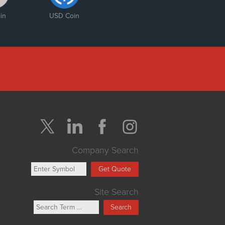
in
USD Coin
Company Search
Get Quote
Site Search
Search