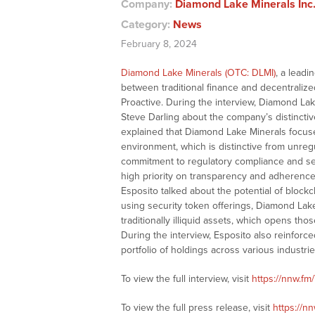
Company:
Diamond Lake Minerals Inc.
Category:
News
February 8, 2024
Diamond Lake Minerals (OTC: DLMI)
, a leadi
between traditional finance and decentralized
Proactive. During the interview, Diamond Lak
Steve Darling about the company’s distinctive
explained that Diamond Lake Minerals focuses
environment, which is distinctive from unre
commitment to regulatory compliance and sec
high priority on transparency and adherence to
Esposito talked about the potential of blockc
using security token offerings, Diamond Lake 
traditionally illiquid assets, which opens tho
During the interview, Esposito also reinfor
portfolio of holdings across various industrie
To view the full interview, visit
https://nnw.fm
To view the full press release, visit
https://