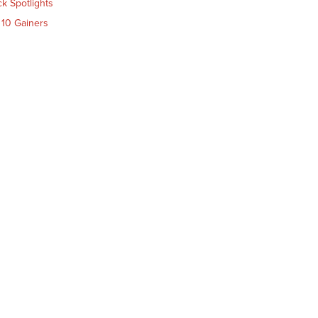
ck Spotlights
 10 Gainers