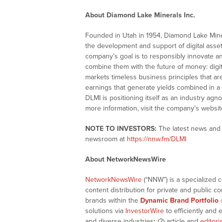
About Diamond Lake Minerals Inc.
Founded in Utah in 1954, Diamond Lake Miner
the development and support of digital asse
company’s goal is to responsibly innovate a
combine them with the future of money: digita
markets timeless business principles that a
earnings that generate yields combined in a 
DLMI is positioning itself as an industry agno
more information, visit the company’s websit
NOTE TO INVESTORS:
The latest news and 
newsroom at
https://nnw.fm/DLMI
About NetworkNewsWire
NetworkNewsWire
(“NNW”) is a specialized 
content distribution for private and public 
brands within the
Dynamic Brand Portfolio
solutions via
InvestorWire
to efficiently and 
and diverse industries
;
(2) article and
editori