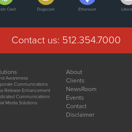
coin Cash
Dogecoin
Ethereum
Liteco
Contact us:
512.354.7000
lutions
About
nd Awareness
Clients
porate Communications
NewsRoom
ss Release Enhancement
dicated Communications
Events
ial Media Solutions
Contact
Disclaimer