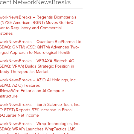
cent NetworkNewsBreaks
workNewsBreaks – Regentis Biomaterials
. (NYSE American: RGNT) Moves GelrinC
ser to Regulatory and Commercial
estones
workNewsBreaks – Quantum BioPharma Ltd.
SDAQ: QNTM) (CSE: QNTM) Advances Two-
nged Approach to Neurological Health
workNewsBreaks – VERAXA Biotech AG
SDAQ: VRXA) Builds Strategic Position in
ibody Therapeutics Market
workNewsBreaks – AZIO AI Holdings, Inc.
SDAQ: AZIO) Featured
AINewsWire Editorial on AI Compute
rastructure
workNewsBreaks – Earth Science Tech, Inc.
C: ETST) Reports 57% Increase in Fiscal
st-Quarter Net Income
workNewsBreaks – Wrap Technologies, Inc.
SDAQ: WRAP) Launches WrapTactics LMS,