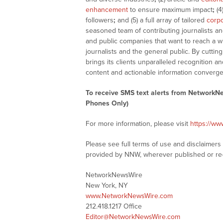
enhancement
to ensure maximum impact
;
(4
followers
;
and (5) a full array of tailored
corpo
seasoned team of contributing journalists an
and public companies that want to reach a w
journalists and the general public. By cutti
brings its clients unparalleled recognition
content and actionable information converge
To receive SMS text alerts from NetworkN
Phones Only)
For more information, please visit
https://w
Please see full terms of use and disclaimer
provided by NNW, wherever published or re
NetworkNewsWire
New York, NY
www.NetworkNewsWire.com
212.418.1217 Office
Editor@NetworkNewsWire.com