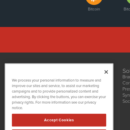
Bitcoin
Bit
So
Bra
We process your personal information to measure and
Cor
improve our sites and service, to assist our marketing
Pre
NetworkNewsWire
campaigns and to provide personalized content and
1108 Lavaca St
Syn
advertising. By clicking the buttons, you can exercise your
Suite 110-NNW
Soc
privacy rights. For more information see our privacy
Austin, TX 78701
notice.
(512) 354-7000
Accept Cookies