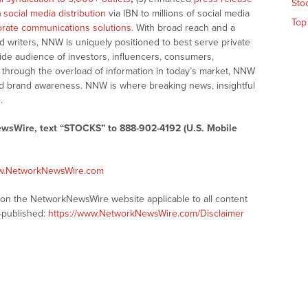
Sto
)
social media distribution
via IBN to millions of social media
Top
rate communications solutions
. With broad reach and a
d writers, NNW is uniquely positioned to best serve private
ide audience of investors, influencers, consumers,
ng through the overload of information in today’s market, NNW
 and brand awareness. NNW is where breaking news, insightful
.
ewsWire, text “STOCKS” to 888-902-4192 (U.S. Mobile
ww.NetworkNewsWire.com
s on the NetworkNewsWire website applicable to all content
-published:
https://www.NetworkNewsWire.com/Disclaimer