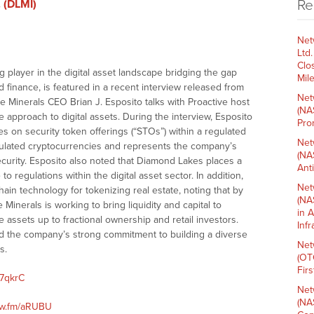
Re
 (DLMI)
Net
Ltd
Clo
ng player in the digital asset landscape bridging the gap
Mil
 finance, is featured in a recent interview released from
Net
e Minerals CEO Brian J. Esposito talks with Proactive host
(NA
 approach to digital assets. During the interview, Esposito
Pro
 on security token offerings (“STOs”) within a regulated
Net
gulated cryptocurrencies and represents the company’s
(NA
urity. Esposito also noted that Diamond Lakes places a
Ant
 regulations within the digital asset sector. In addition,
Net
hain technology for tokenizing real estate, noting that by
(NA
Minerals is working to bring liquidity and capital to
in 
se assets up to fractional ownership and retail investors.
Inf
ced the company’s strong commitment to building a diverse
Net
s.
(OT
Fir
/7qkrC
Net
(NA
nnw.fm/aRUBU