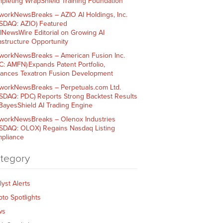
pleting WrapShield Training Foundation
workNewsBreaks – AZIO AI Holdings, Inc.
SDAQ: AZIO) Featured
AINewsWire Editorial on Growing AI
rastructure Opportunity
workNewsBreaks – American Fusion Inc.
C: AMFN) Expands Patent Portfolio,
ances Texatron Fusion Development
workNewsBreaks – Perpetuals.com Ltd.
SDAQ: PDC) Reports Strong Backtest Results
 BayesShield AI Trading Engine
workNewsBreaks – Olenox Industries
SDAQ: OLOX) Regains Nasdaq Listing
pliance
tegory
lyst Alerts
pto Spotlights
ws