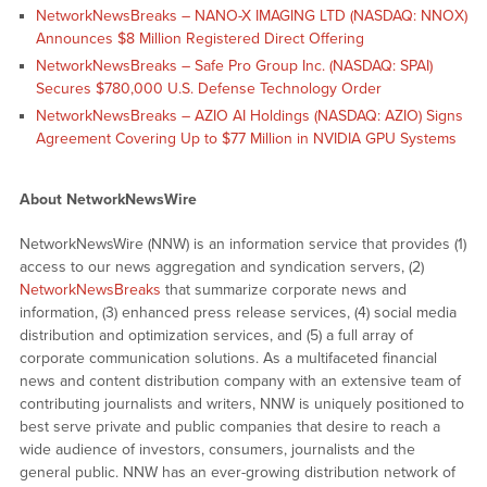
NetworkNewsBreaks – NANO-X IMAGING LTD (NASDAQ: NNOX)
Announces $8 Million Registered Direct Offering
NetworkNewsBreaks – Safe Pro Group Inc. (NASDAQ: SPAI)
Secures $780,000 U.S. Defense Technology Order
NetworkNewsBreaks – AZIO AI Holdings (NASDAQ: AZIO) Signs
Agreement Covering Up to $77 Million in NVIDIA GPU Systems
About NetworkNewsWire
NetworkNewsWire (NNW) is an information service that provides (1)
access to our news aggregation and syndication servers, (2)
NetworkNewsBreaks
that summarize corporate news and
information, (3) enhanced press release services, (4) social media
distribution and optimization services, and (5) a full array of
corporate communication solutions. As a multifaceted financial
news and content distribution company with an extensive team of
contributing journalists and writers, NNW is uniquely positioned to
best serve private and public companies that desire to reach a
wide audience of investors, consumers, journalists and the
general public. NNW has an ever-growing distribution network of