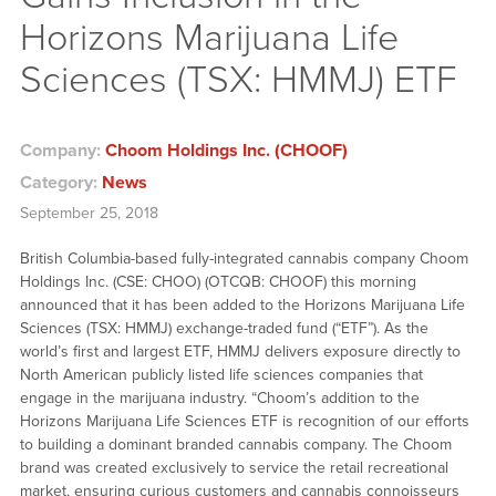
Horizons Marijuana Life
Sciences (TSX: HMMJ) ETF
Company:
Choom Holdings Inc. (CHOOF)
Category:
News
September 25, 2018
British Columbia-based fully-integrated cannabis company Choom
Holdings Inc. (CSE: CHOO) (OTCQB: CHOOF) this morning
announced that it has been added to the Horizons Marijuana Life
Sciences (TSX: HMMJ) exchange-traded fund (“ETF”). As the
world’s first and largest ETF, HMMJ delivers exposure directly to
North American publicly listed life sciences companies that
engage in the marijuana industry. “Choom’s addition to the
Horizons Marijuana Life Sciences ETF is recognition of our efforts
to building a dominant branded cannabis company. The Choom
brand was created exclusively to service the retail recreational
market, ensuring curious customers and cannabis connoisseurs