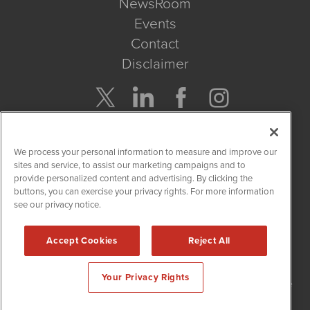
NewsRoom
Events
Contact
Disclaimer
Company Search
We process your personal information to measure and improve our
Get Quote
sites and service, to assist our marketing campaigns and to
provide personalized content and advertising. By clicking the
buttons, you can exercise your privacy rights. For more information
Site Search
see our privacy notice.
Search
Accept Cookies
Reject All
NetworkNewsWire is powered by
IBNAi
Your Privacy Rights
Copyright
2015 - 2026. NetworkNewsWire
®
/ 1108 Lavaca St Suite
110-NNW Austin, TX 78701 (512) 354-7000 /
Disclaimers