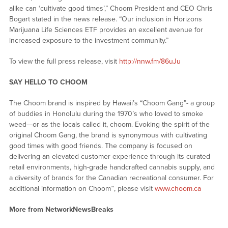
alike can ‘cultivate good times’,” Choom President and CEO Chris
Bogart stated in the news release. “Our inclusion in Horizons
Marijuana Life Sciences ETF provides an excellent avenue for
increased exposure to the investment community.”
To view the full press release, visit
http://nnw.fm/86uJu
SAY HELLO TO CHOOM
The Choom brand is inspired by Hawaii’s “Choom Gang”- a group
of buddies in Honolulu during the 1970’s who loved to smoke
weed—or as the locals called it, choom. Evoking the spirit of the
original Choom Gang, the brand is synonymous with cultivating
good times with good friends. The company is focused on
delivering an elevated customer experience through its curated
retail environments, high-grade handcrafted cannabis supply, and
a diversity of brands for the Canadian recreational consumer. For
additional information on Choom™, please visit
www.choom.ca
More from NetworkNewsBreaks