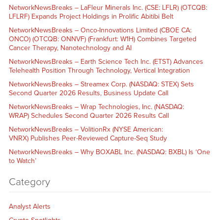
NetworkNewsBreaks – LaFleur Minerals Inc. (CSE: LFLR) (OTCQB:
LFLRF) Expands Project Holdings in Prolific Abitibi Belt
NetworkNewsBreaks – Onco-Innovations Limited (CBOE CA:
ONCO) (OTCQB: ONNVF) (Frankfurt: W1H) Combines Targeted
Cancer Therapy, Nanotechnology and AI
NetworkNewsBreaks – Earth Science Tech Inc. (ETST) Advances
Telehealth Position Through Technology, Vertical Integration
NetworkNewsBreaks – Streamex Corp. (NASDAQ: STEX) Sets
Second Quarter 2026 Results, Business Update Call
NetworkNewsBreaks – Wrap Technologies, Inc. (NASDAQ:
WRAP) Schedules Second Quarter 2026 Results Call
NetworkNewsBreaks – VolitionRx (NYSE American:
VNRX) Publishes Peer-Reviewed Capture-Seq Study
NetworkNewsBreaks – Why BOXABL Inc. (NASDAQ: BXBL) Is ‘One
to Watch’
Category
Analyst Alerts