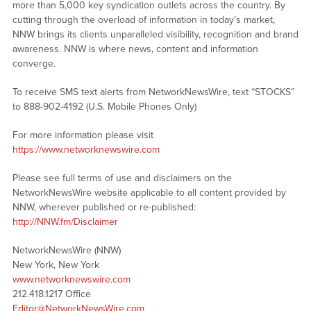
more than 5,000 key syndication outlets across the country. By
cutting through the overload of information in today’s market,
NNW brings its clients unparalleled visibility, recognition and brand
awareness. NNW is where news, content and information
converge.
To receive SMS text alerts from NetworkNewsWire, text “STOCKS”
to 888-902-4192 (U.S. Mobile Phones Only)
For more information please visit
https://www.networknewswire.com
Please see full terms of use and disclaimers on the
NetworkNewsWire website applicable to all content provided by
NNW, wherever published or re-published:
http://NNW.fm/Disclaimer
NetworkNewsWire (NNW)
New York, New York
www.networknewswire.com
212.418.1217 Office
Editor@NetworkNewsWire.com