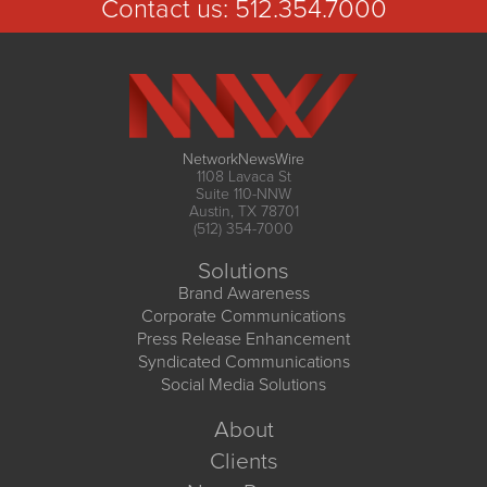
Contact us:
512.354.7000
NetworkNewsWire
1108 Lavaca St
Suite 110-NNW
Austin, TX 78701
(512) 354-7000
Solutions
Brand Awareness
Corporate Communications
Press Release Enhancement
Syndicated Communications
Social Media Solutions
About
Clients