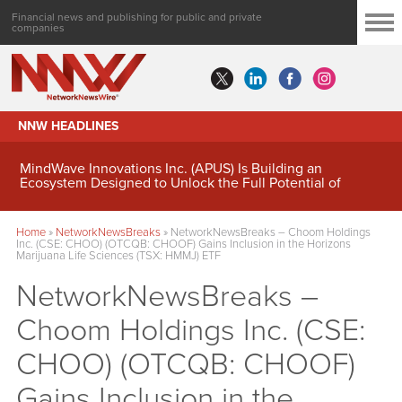
Financial news and publishing for public and private
companies
NNW HEADLINES
MindWave Innovations Inc. (APUS) Is Building an
Ecosystem Designed to Unlock the Full Potential of
Digital Asset Treasury Management
Home
»
NetworkNewsBreaks
»
NetworkNewsBreaks – Choom Holdings
Inc. (CSE: CHOO) (OTCQB: CHOOF) Gains Inclusion in the Horizons
Marijuana Life Sciences (TSX: HMMJ) ETF
NetworkNewsBreaks –
Choom Holdings Inc. (CSE:
CHOO) (OTCQB: CHOOF)
Gains Inclusion in the