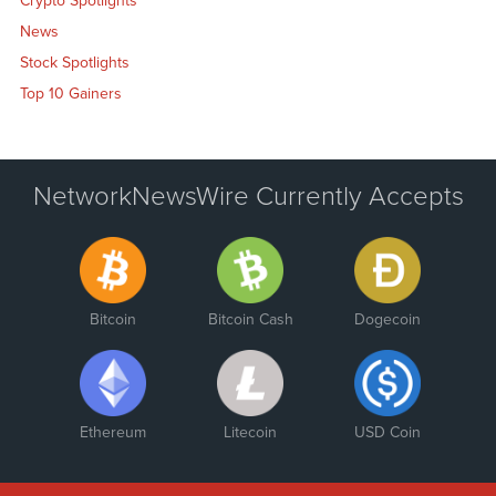
Crypto Spotlights
News
Stock Spotlights
Top 10 Gainers
NetworkNewsWire Currently Accepts
Bitcoin
Bitcoin Cash
Dogecoin
Ethereum
Litecoin
USD Coin