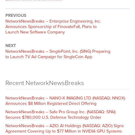
PREVIOUS
NetworkNewsBreaks – Enterprise Engineering, Inc.
Announces Sponsorship of FinovateFall, Plans to
Launch New Software Company
NEXT
NetworkNewsBreaks – SinglePoint, Inc. (SING) Preparing
to Launch TV Ad Campaign for SingleCoin App
Recent NetworkNewsBreaks
NetworkNewsBreaks – NANO-X IMAGING LTD (NASDAQ: NNOX)
Announces $8 Million Registered Direct Offering
NetworkNewsBreaks – Safe Pro Group Inc. (NASDAQ: SPAI)
Secures $780,000 U.S. Defense Technology Order
NetworkNewsBreaks – AZIO AI Holdings (NASDAQ: AZIO) Signs
Agreement Covering Up to $77 Million in NVIDIA GPU Systems