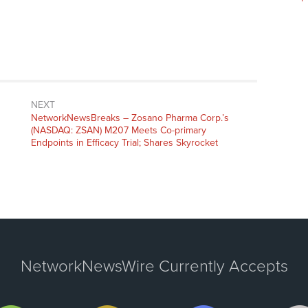
NEXT
NetworkNewsBreaks – Zosano Pharma Corp.’s
(NASDAQ: ZSAN) M207 Meets Co-primary
Endpoints in Efficacy Trial; Shares Skyrocket
NetworkNewsWire Currently Accepts