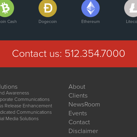
coin Cash
Dogecoin
Ethereum
Liteco
Contact us:
512.354.7000
lutions
About
nd Awareness
Clients
porate Communications
NewsRoom
ss Release Enhancement
dicated Communications
Events
ial Media Solutions
Contact
Disclaimer