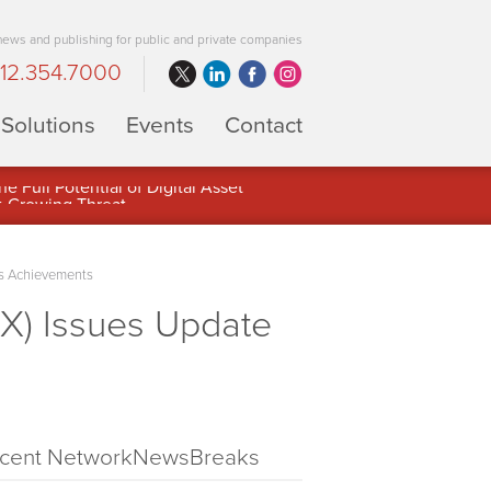
 news and publishing for public and private companies
12.354.7000
Solutions
Events
Contact
 Full Potential of Digital Asset
ss Achievements
X) Issues Update
cent NetworkNewsBreaks