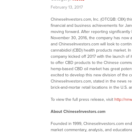
February 13, 2017
ChineseInvestors.com, Inc. (OTCQB: CIIX) thi
financial and business achievements for Janu
moving forward. After reporting significantl
November 30, 2016, the company has now ac
and ChineseInvestors.com will look to contin
cannabidiol (CBD) health products market. In 
company kicked off 2017 with the launch of 
to offer CBD products to the Chinese commun
hemp-based CBD oil market has great poten
excited to develop this new division of the
ChineseInvestors.com, stated in the news re
brick-and-mortar retail locations in the U.S. 
To view the full press release, visit
http://nnw
About ChineseInvestors.com
Founded in 1999, ChineseInvestors.com endea
market commentary, analysis, and educationa