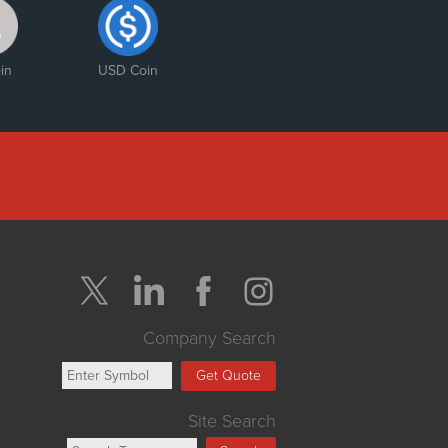
in
USD Coin
Company Search
Get Quote
Site Search