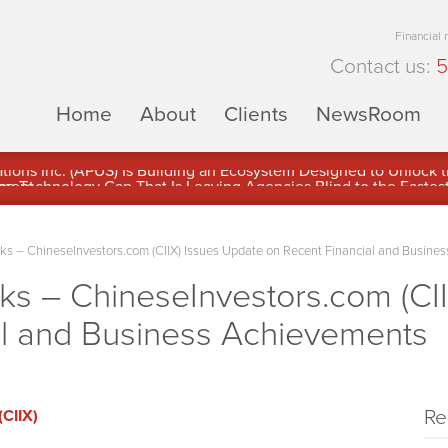
Financial
Contact us:
5
Home
About
Clients
NewsRoom
ons Inc. (APUS) Is Building an Ecosystem Designed to Unlock the
ement
 – ChineseInvestors.com (CIIX) Issues Update on Recent Financial and Busine
 – ChineseInvestors.com (CII
al and Business Achievements
Re
(CIIX)