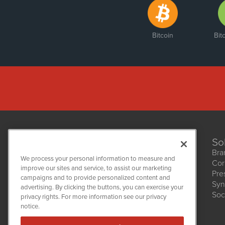
Bitcoin
Bit
So
Bra
We process your personal information to measure and
Cor
improve our sites and service, to assist our marketing
Pre
NetworkNewsWire
campaigns and to provide personalized content and
1108 Lavaca St
Syn
advertising. By clicking the buttons, you can exercise your
Suite 110-NNW
Soc
privacy rights. For more information see our privacy
Austin, TX 78701
notice.
(512) 354-7000