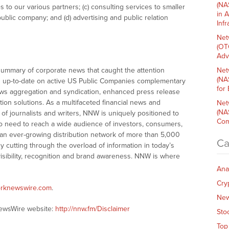
(NA
ces to our various partners; (c) consulting services to smaller
in 
blic company; and (d) advertising and public relation
Inf
Net
(OT
Adv
summary of corporate news that caught the attention
Net
(NA
 up-to-date on active US Public Companies complementary
for
ws aggregation and syndication, enhanced press release
tion solutions. As a multifaceted financial news and
Net
(NA
of journalists and writers, NNW is uniquely positioned to
Com
o need to reach a wide audience of investors, consumers,
 an ever-growing distribution network of more than 5,000
Ca
y cutting through the overload of information in today’s
visibility, recognition and brand awareness. NNW is where
Ana
Cry
orknewswire.com
.
Ne
NewsWire website:
http://nnw.fm/Disclaimer
Sto
Top