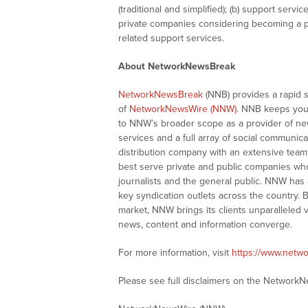
(traditional and simplified); (b) support servi
private companies considering becoming a pu
related support services.
About NetworkNewsBreak
NetworkNewsBreak
(NNB) provides a rapid 
of
NetworkNewsWire (NNW)
. NNB keeps you
to NNW’s broader scope as a provider of ne
services and a full array of social communica
distribution company with an extensive team 
best serve private and public companies wh
journalists and the general public. NNW has
key syndication outlets across the country. B
market, NNW brings its clients unparalleled 
news, content and information converge.
For more information, visit
https://www.netw
Please see full disclaimers on the Network