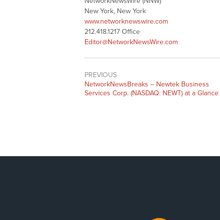
NetworkNewsWire (NNW)
New York, New York
www.networknewswire.com
212.418.1217 Office
Editor@NetworkNewsWire.com
PREVIOUS
NetworkNewsBreaks – Newtek Business
Services Corp. (NASDAQ: NEWT) at a Glance