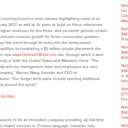
Net
Ltd
Clo
s morning issued a news release highlighting some of its
Mil
ary 2017, as well as its plans to build on these milestones
Net
y higher revenues for the three- and six-month periods ended
(NA
hieved revenue growth for three consecutive quarters,
Pro
ue this trend through its entry into the hemp-based
Net
addition to completing a $5 million private placement, the
(NA
its new
www.ChineseCBDoil.com
site, through which it aims
Ant
ity in both the United States and Mainland China. “The
Net
tial and our management team and employees are very
(NA
 company,” Warren Wang, founder and CEO of
in 
lease. “Our longer term plans include opening additional
Inf
and around the world.”
Net
(OT
.fm/Ji6zc
Fir
Net
(NA
Com
vors to be an innovative company providing: (a) real-time
Net
l related services in Chinese language character sets