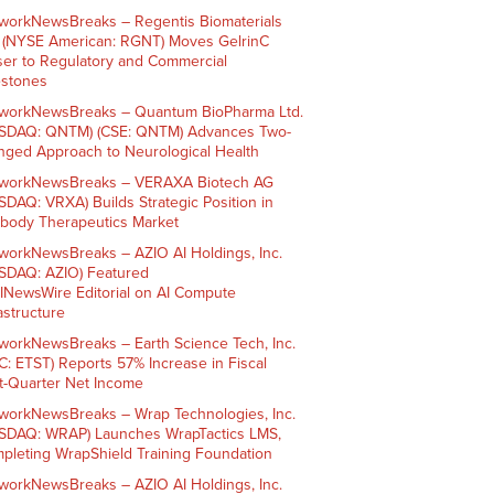
workNewsBreaks – Regentis Biomaterials
. (NYSE American: RGNT) Moves GelrinC
ser to Regulatory and Commercial
estones
workNewsBreaks – Quantum BioPharma Ltd.
SDAQ: QNTM) (CSE: QNTM) Advances Two-
nged Approach to Neurological Health
workNewsBreaks – VERAXA Biotech AG
SDAQ: VRXA) Builds Strategic Position in
ibody Therapeutics Market
workNewsBreaks – AZIO AI Holdings, Inc.
SDAQ: AZIO) Featured
AINewsWire Editorial on AI Compute
rastructure
workNewsBreaks – Earth Science Tech, Inc.
C: ETST) Reports 57% Increase in Fiscal
st-Quarter Net Income
workNewsBreaks – Wrap Technologies, Inc.
SDAQ: WRAP) Launches WrapTactics LMS,
pleting WrapShield Training Foundation
workNewsBreaks – AZIO AI Holdings, Inc.