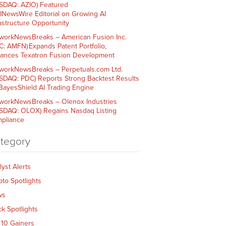
SDAQ: AZIO) Featured
AINewsWire Editorial on Growing AI
rastructure Opportunity
workNewsBreaks – American Fusion Inc.
C: AMFN) Expands Patent Portfolio,
ances Texatron Fusion Development
workNewsBreaks – Perpetuals.com Ltd.
SDAQ: PDC) Reports Strong Backtest Results
 BayesShield AI Trading Engine
workNewsBreaks – Olenox Industries
SDAQ: OLOX) Regains Nasdaq Listing
pliance
tegory
lyst Alerts
pto Spotlights
ws
ck Spotlights
 10 Gainers