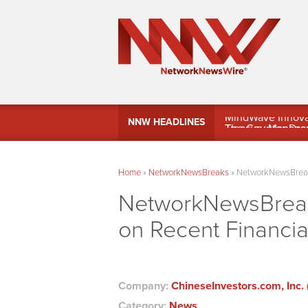
MindWave Innovati
NNW HEADLINES
Treasury Manag
Home
»
NetworkNewsBreaks
»
NetworkNewsBreaks
NetworkNewsBreaks
on Recent Financi
Company:
ChineseInvestors.com, Inc. 
Category:
News