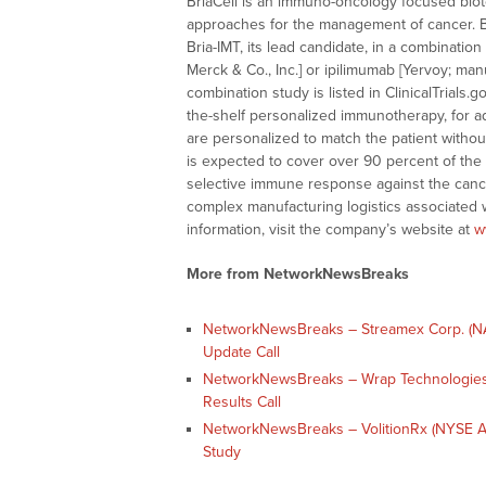
BriaCell is an immuno-oncology focused bi
approaches for the management of cancer. BriaC
Bria-IMT, its lead candidate, in a combinati
Merck & Co., Inc.] or ipilimumab [Yervoy; m
combination study is listed in ClinicalTrials
the-shelf personalized immunotherapy, for 
are personalized to match the patient witho
is expected to cover over 90 percent of the 
selective immune response against the cance
complex manufacturing logistics associated
information, visit the company’s website at
w
More from NetworkNewsBreaks
NetworkNewsBreaks – Streamex Corp. (NA
Update Call
NetworkNewsBreaks – Wrap Technologies
Results Call
NetworkNewsBreaks – VolitionRx (NYSE A
Study