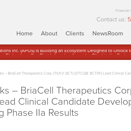
Financial
Contact us:
5
Home
About
Clients
NewsRoom
ons Inc. (APUS) Is Building an Ecosystem Designed to Unlock the
ement
 – BriaCell Therapeutics Corp. (TSX.V: BCT) (OTCQB: BCTXF) Lead Clinical Ca
 – BriaCell Therapeutics Corp
ead Clinical Candidate Devel
g Phase IIa Results