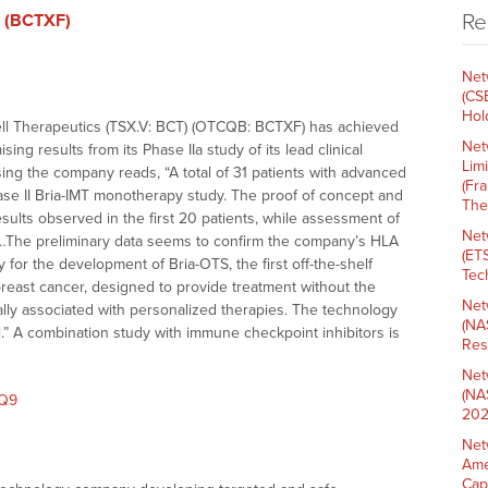
Re
. (BCTXF)
Net
(CS
Hold
ell Therapeutics (TSX.V: BCT) (OTCQB: BCTXF) has achieved
Net
ng results from its Phase IIa study of its lead clinical
Lim
ssing the company reads, “A total of 31 patients with advanced
(Fr
ase II Bria-IMT monotherapy study. The proof of concept and
The
ults observed in the first 20 patients, while assessment of
Net
ss. …The preliminary data seems to confirm the company’s HLA
(ET
for the development of Bria-OTS, the first off-the-shelf
Tech
east cancer, designed to provide treatment without the
Net
ally associated with personalized therapies. The technology
(NA
ll.” A combination study with immune checkpoint inhibitors is
Res
Net
(NA
eQ9
202
Net
Ame
Cap