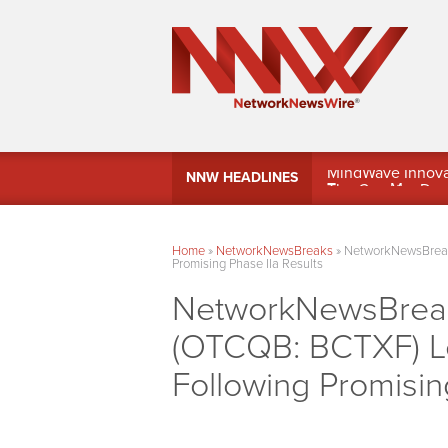
MindWave Innovati
NNW HEADLINES
Treasury Manag
Home
»
NetworkNewsBreaks
»
NetworkNewsBreaks
Promising Phase IIa Results
NetworkNewsBreaks
(OTCQB: BCTXF) L
Following Promisin