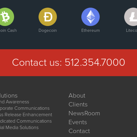
coin Cash
Dogecoin
Ethereum
Liteco
Contact us:
512.354.7000
lutions
About
nd Awareness
Clients
porate Communications
NewsRoom
ss Release Enhancement
dicated Communications
Events
ial Media Solutions
Contact