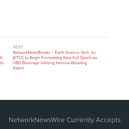
NEXT
NetworkNewsBreaks – Earth Science Tech, Inc.
X:
(ETST) to Begin Formulating New Full Spectrum
to
CBD Beverage Utilizing Immune-Boosting
Patent
NetworkNewsWire Currently Accepts