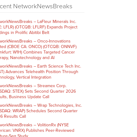
cent NetworkNewsBreaks
workNewsBreaks – LaFleur Minerals Inc.
E: LFLR) (OTCQB: LFLRF) Expands Project
ings in Prolific Abitibi Belt
workNewsBreaks – Onco-Innovations
ited (CBOE CA: ONCO) (OTCQB: ONNVF)
ankfurt: W1H) Combines Targeted Cancer
rapy, Nanotechnology and AI
workNewsBreaks – Earth Science Tech Inc.
ST) Advances Telehealth Position Through
nology, Vertical Integration
workNewsBreaks – Streamex Corp.
SDAQ: STEX) Sets Second Quarter 2026
ults, Business Update Call
workNewsBreaks – Wrap Technologies, Inc.
SDAQ: WRAP) Schedules Second Quarter
6 Results Call
workNewsBreaks – VolitionRx (NYSE
rican: VNRX) Publishes Peer-Reviewed
ture-Seq Study