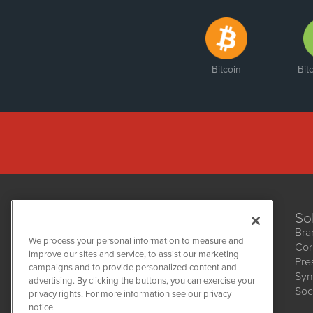
Bitcoin
Bit
So
Bra
We process your personal information to measure and
Cor
improve our sites and service, to assist our marketing
Pre
NetworkNewsWire
campaigns and to provide personalized content and
1108 Lavaca St
Syn
advertising. By clicking the buttons, you can exercise your
Suite 110-NNW
Soc
privacy rights. For more information see our privacy
Austin, TX 78701
notice.
(512) 354-7000