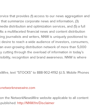
vice that provides (1) access to our news aggregation and
that summarize corporate news and information, (3)
dia distribution and optimization services, and (5) a full
As a multifaceted financial news and content distribution
ng journalists and writers, NNW is uniquely positioned to
t desire to reach a wide audience of investors, consumers,
 an ever-growing distribution network of more than 5,000
y cutting through the overload of information in today’s
visibility, recognition and brand awareness. NNW is where
sWire, text “STOCKS” to 888-902-4192 (U.S. Mobile Phones
w.networknewswire.com
s on the NetworkNewsWire website applicable to all content
-published:
http://NNW.fm/Disclaimer