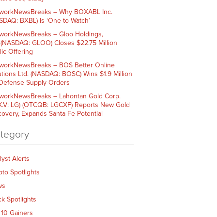
workNewsBreaks – Why BOXABL Inc.
SDAQ: BXBL) Is ‘One to Watch’
workNewsBreaks – Gloo Holdings,
. (NASDAQ: GLOO) Closes $22.75 Million
lic Offering
workNewsBreaks – BOS Better Online
utions Ltd. (NASDAQ: BOSC) Wins $1.9 Million
 Defense Supply Orders
workNewsBreaks – Lahontan Gold Corp.
X.V: LG) (OTCQB: LGCXF) Reports New Gold
covery, Expands Santa Fe Potential
tegory
lyst Alerts
pto Spotlights
ws
ck Spotlights
 10 Gainers