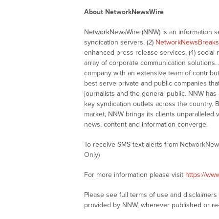
About NetworkNewsWire
NetworkNewsWire (NNW) is an information ser
syndication servers, (2)
NetworkNewsBreaks
enhanced press release services, (4) social me
array of corporate communication solutions. 
company with an extensive team of contributi
best serve private and public companies tha
journalists and the general public. NNW has
key syndication outlets across the country. B
market, NNW brings its clients unparalleled 
news, content and information converge.
To receive SMS text alerts from NetworkNew
Only)
For more information please visit
https://ww
Please see full terms of use and disclaimer
provided by NNW, wherever published or re