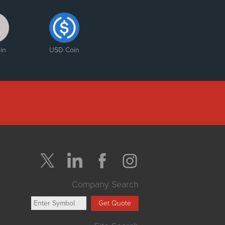
in
USD Coin
Company Search
Get Quote