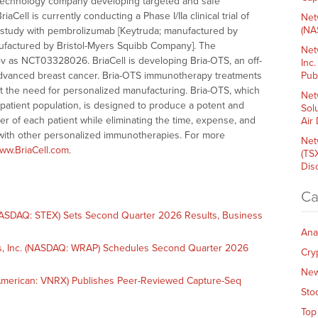
otechnology company developing targeted and safe
ell is currently conducting a Phase I/IIa clinical trial of
Net
(NA
on study with pembrolizumab [Keytruda; manufactured by
anufactured by Bristol-Myers Squibb Company]. The
Net
.gov as NCT03328026. BriaCell is developing Bria-OTS, an off-
Inc
advanced breast cancer. Bria-OTS immunotherapy treatments
Pub
ut the need for personalized manufacturing. Bria-OTS, which
Net
patient population, is designed to produce a potent and
Sol
r of each patient while eliminating the time, expense, and
Air
 with other personalized immunotherapies. For more
Net
ww.BriaCell.com
.
(TS
Dis
Ca
SDAQ: STEX) Sets Second Quarter 2026 Results, Business
Ana
, Inc. (NASDAQ: WRAP) Schedules Second Quarter 2026
Cry
Ne
merican: VNRX) Publishes Peer-Reviewed Capture-Seq
Sto
Top