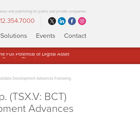
 news and publishing for public and private companies
12.354.7000
Solutions
Events
Contact
 Full Potential of Digital Asset
ndidate Development Advances Following
. (TSX.V: BCT)
opment Advances