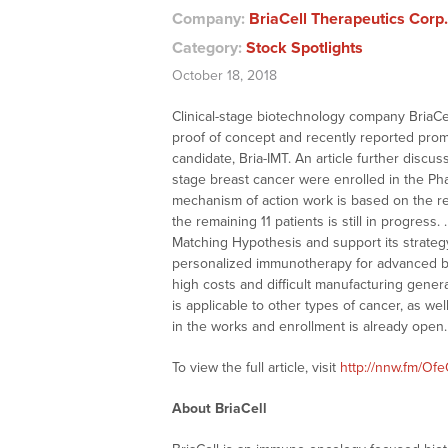
Company:
BriaCell Therapeutics Corp
Category:
Stock Spotlights
October 18, 2018
Clinical-stage biotechnology company BriaC
proof of concept and recently reported promisi
candidate, Bria-IMT. An article further discu
stage breast cancer were enrolled in the Ph
mechanism of action work is based on the res
the remaining 11 patients is still in progre
Matching Hypothesis and support its strategy 
personalized immunotherapy for advanced br
high costs and difficult manufacturing gener
is applicable to other types of cancer, as we
in the works and enrollment is already open.
To view the full article, visit
http://nnw.fm/Of
About BriaCell