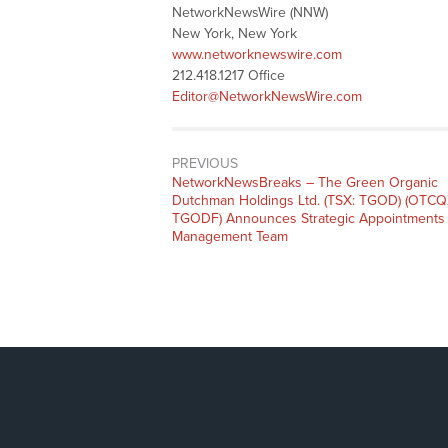
NetworkNewsWire (NNW)
New York, New York
www.networknewswire.com
212.418.1217 Office
Editor@NetworkNewsWire.com
PREVIOUS
NetworkNewsBreaks – The Green Organic
Dutchman Holdings Ltd. (TSX: TGOD) (OTCQ
TGODF) Announces Strategic Appointments 
Management Team