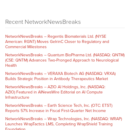
Recent NetworkNewsBreaks
NetworkNewsBreaks – Regentis Biomaterials Ltd. (NYSE
American: RGNT) Moves GelrinC Closer to Regulatory and
Commercial Milestones
NetworkNewsBreaks – Quantum BioPharma Ltd. (NASDAQ: QNTM)
(CSE: QNTM) Advances Two-Pronged Approach to Neurological
Health
NetworkNewsBreaks – VERAXA Biotech AG (NASDAQ: VRXA)
Builds Strategic Position in Antibody Therapeutics Market
NetworkNewsBreaks – AZIO AI Holdings, Inc. (NASDAQ:
AZIO) Featured in AINewsWire Editorial on AI Compute
Infrastructure
NetworkNewsBreaks – Earth Science Tech, Inc. (OTC: ETST)
Reports 57% Increase in Fiscal First-Quarter Net Income
NetworkNewsBreaks – Wrap Technologies, Inc. (NASDAQ: WRAP)
Launches WrapTactics LMS, Completing WrapShield Training
Foundation