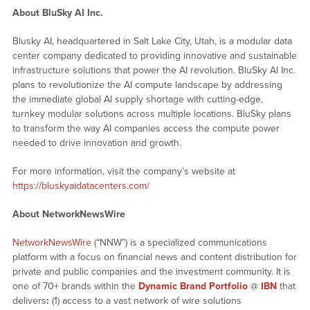
About BluSky AI Inc.
Blusky AI, headquartered in Salt Lake City, Utah, is a modular data
center company dedicated to providing innovative and sustainable
infrastructure solutions that power the AI revolution. BluSky AI Inc.
plans to revolutionize the AI compute landscape by addressing
the immediate global AI supply shortage with cutting-edge,
turnkey modular solutions across multiple locations. BluSky plans
to transform the way AI companies access the compute power
needed to drive innovation and growth.
For more information, visit the company’s website at
https://bluskyaidatacenters.com/
About NetworkNewsWire
NetworkNewsWire
(“NNW”) is a specialized communications
platform with a focus on financial news and content distribution for
private and public companies and the investment community. It is
one of 70+ brands within the
Dynamic Brand Portfolio
@
IBN
that
delivers
:
(1) access to a vast network of wire solutions