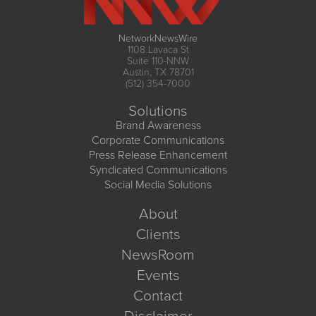
NetworkNewsWire
1108 Lavaca St
Suite 110-NNW
Austin, TX 78701
(512) 354-7000
Solutions
Brand Awareness
Corporate Communications
Press Release Enhancement
Syndicated Communications
Social Media Solutions
About
Clients
NewsRoom
Events
Contact