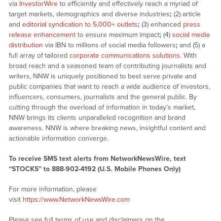
via
InvestorWire
to efficiently and effectively reach a myriad of
target markets, demographics and diverse industries
;
(2) article
and
editorial syndication to 5,000+ outlets
;
(3) enhanced
press
release enhancement
to ensure maximum impact
;
(4)
social media
distribution
via IBN to millions of social media followers
;
and (5) a
full array of tailored
corporate communications solutions
. With
broad reach and a seasoned team of contributing journalists and
writers, NNW is uniquely positioned to best serve private and
public companies that want to reach a wide audience of investors,
influencers, consumers, journalists and the general public. By
cutting through the overload of information in today’s market,
NNW brings its clients unparalleled recognition and brand
awareness. NNW is where breaking news, insightful content and
actionable information converge.
To receive SMS text alerts from NetworkNewsWire, text
“STOCKS” to 888-902-4192 (U.S. Mobile Phones Only)
For more information, please
visit
https://www.NetworkNewsWire.com
Please see full terms of use and disclaimers on the