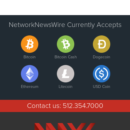
NetworkNewsWire Currently Accepts
Bitcoin
Bitcoin Cash
Dogecoin
Ethereum
Litecoin
USD Coin
Contact us:
512.354.7000