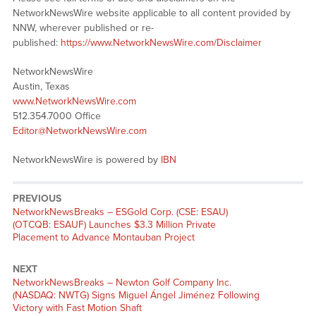
NetworkNewsWire website applicable to all content provided by
NNW, wherever published or re-
published:
https://www.NetworkNewsWire.com/Disclaimer
NetworkNewsWire
Austin, Texas
www.NetworkNewsWire.com
512.354.7000 Office
Editor@NetworkNewsWire.com
NetworkNewsWire is powered by
IBN
PREVIOUS
NetworkNewsBreaks – ESGold Corp. (CSE: ESAU)
(OTCQB: ESAUF) Launches $3.3 Million Private
Placement to Advance Montauban Project
NEXT
NetworkNewsBreaks – Newton Golf Company Inc.
(NASDAQ: NWTG) Signs Miguel Ángel Jiménez Following
Victory with Fast Motion Shaft