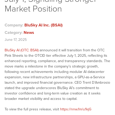
Market Position
Company:
BluSky AI Inc. (BSAI)
Category:
News
June 17, 2025
BluSky AI (OTC: BSAI)
announced it will transition from the OTC
Pink Sheets to the OTCID tier effective July 1, 2025, reflecting its
enhanced reporting, compliance, and transparency standards. The
move marks a milestone in the company’s strategic growth,
following recent achievements including modular AI datacenter
expansion, new infrastructure partnerships, a GPU-as-a-Service
launch, and improved financial governance. CEO Trent D’Ambrosio
stated the upgrade underscores BluSky AI’s commitment to
investor confidence and long-term value creation as it seeks
broader market visibility and access to capital.
To view the full press release, visit
https://nnw.fm/u1kjG