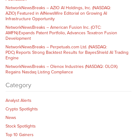
NetworkNewsBreaks – AZIO AI Holdings, Inc. (NASDAQ:
AZIO) Featured in AINewsWire Editorial on Growing AI
Infrastructure Opportunity
NetworkNewsBreaks – American Fusion Inc. (OTC:
AMFN) Expands Patent Portfolio, Advances Texatron Fusion
Development
NetworkNewsBreaks – Perpetuals.com Ltd. (NASDAQ:
PDC) Reports Strong Backtest Results for BayesShield AI Trading
Engine
NetworkNewsBreaks – Olenox Industries (NASDAQ: OLOX)
Regains Nasdaq Listing Compliance
Category
Analyst Alerts
Crypto Spotlights
News
Stock Spotlights
Top 10 Gainers