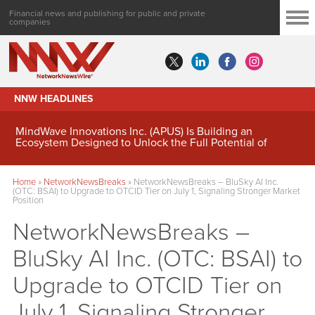
Financial news and publishing for public and private
companies
NNW HEADLINES
MindWave Innovations Inc. (APUS) Is Building an
Ecosystem Designed to Unlock the Full Potential of
Digital Asset Treasury Management
Home
»
NetworkNewsBreaks
»
NetworkNewsBreaks – BluSky AI Inc.
(OTC: BSAI) to Upgrade to OTCID Tier on July 1, Signaling Stronger Market
Position
NetworkNewsBreaks –
BluSky AI Inc. (OTC: BSAI) to
Upgrade to OTCID Tier on
July 1, Signaling Stronger