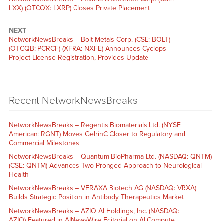
LXX) (OTCQX: LXRP) Closes Private Placement
NEXT
NetworkNewsBreaks – Bolt Metals Corp. (CSE: BOLT)
(OTCQB: PCRCF) (XFRA: NXFE) Announces Cyclops
Project License Registration, Provides Update
Recent NetworkNewsBreaks
NetworkNewsBreaks – Regentis Biomaterials Ltd. (NYSE
American: RGNT) Moves GelrinC Closer to Regulatory and
Commercial Milestones
NetworkNewsBreaks – Quantum BioPharma Ltd. (NASDAQ: QNTM)
(CSE: QNTM) Advances Two-Pronged Approach to Neurological
Health
NetworkNewsBreaks – VERAXA Biotech AG (NASDAQ: VRXA)
Builds Strategic Position in Antibody Therapeutics Market
NetworkNewsBreaks – AZIO AI Holdings, Inc. (NASDAQ:
AZIO) Featured in AINewsWire Editorial on AI Compute