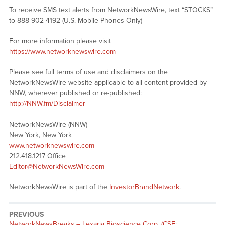
To receive SMS text alerts from NetworkNewsWire, text “STOCKS”
to 888-902-4192 (U.S. Mobile Phones Only)
For more information please visit
https://www.networknewswire.com
Please see full terms of use and disclaimers on the
NetworkNewsWire website applicable to all content provided by
NNW, wherever published or re-published:
http://NNW.fm/Disclaimer
NetworkNewsWire (NNW)
New York, New York
www.networknewswire.com
212.418.1217 Office
Editor@NetworkNewsWire.com
NetworkNewsWire is part of the
InvestorBrandNetwork
.
PREVIOUS
NetworkNewsBreaks – Lexaria Bioscience Corp. (CSE: