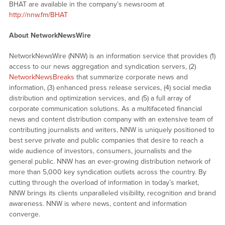
BHAT are available in the company’s newsroom at
http://nnw.fm/BHAT
About NetworkNewsWire
NetworkNewsWire (NNW) is an information service that provides (1)
access to our news aggregation and syndication servers, (2)
NetworkNewsBreaks
that summarize corporate news and
information, (3) enhanced press release services, (4) social media
distribution and optimization services, and (5) a full array of
corporate communication solutions. As a multifaceted financial
news and content distribution company with an extensive team of
contributing journalists and writers, NNW is uniquely positioned to
best serve private and public companies that desire to reach a
wide audience of investors, consumers, journalists and the
general public. NNW has an ever-growing distribution network of
more than 5,000 key syndication outlets across the country. By
cutting through the overload of information in today’s market,
NNW brings its clients unparalleled visibility, recognition and brand
awareness. NNW is where news, content and information
converge.