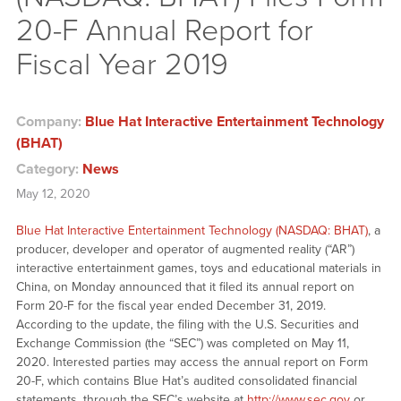
20-F Annual Report for
Fiscal Year 2019
Company:
Blue Hat Interactive Entertainment Technology
(BHAT)
Category:
News
May 12, 2020
Blue Hat Interactive Entertainment Technology (NASDAQ: BHAT)
, a
producer, developer and operator of augmented reality (“AR”)
interactive entertainment games, toys and educational materials in
China, on Monday announced that it filed its annual report on
Form 20-F for the fiscal year ended December 31, 2019.
According to the update, the filing with the U.S. Securities and
Exchange Commission (the “SEC”) was completed on May 11,
2020. Interested parties may access the annual report on Form
20-F, which contains Blue Hat’s audited consolidated financial
statements, through the SEC’s website at
http://www.sec.gov
or