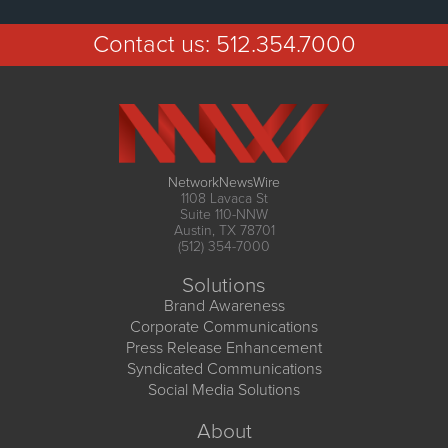
Contact us:
512.354.7000
NetworkNewsWire
1108 Lavaca St
Suite 110-NNW
Austin, TX 78701
(512) 354-7000
Solutions
Brand Awareness
Corporate Communications
Press Release Enhancement
Syndicated Communications
Social Media Solutions
About