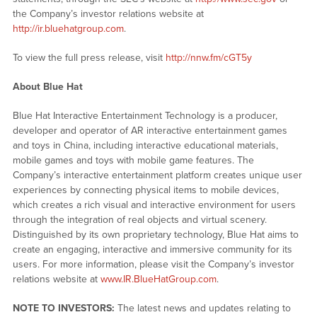
the Company’s investor relations website at
http://ir.bluehatgroup.com
.
To view the full press release, visit
http://nnw.fm/cGT5y
About Blue Hat
Blue Hat Interactive Entertainment Technology is a producer,
developer and operator of AR interactive entertainment games
and toys in China, including interactive educational materials,
mobile games and toys with mobile game features. The
Company’s interactive entertainment platform creates unique user
experiences by connecting physical items to mobile devices,
which creates a rich visual and interactive environment for users
through the integration of real objects and virtual scenery.
Distinguished by its own proprietary technology, Blue Hat aims to
create an engaging, interactive and immersive community for its
users. For more information, please visit the Company’s investor
relations website at
www.IR.BlueHatGroup.com
.
NOTE TO INVESTORS:
The latest news and updates relating to