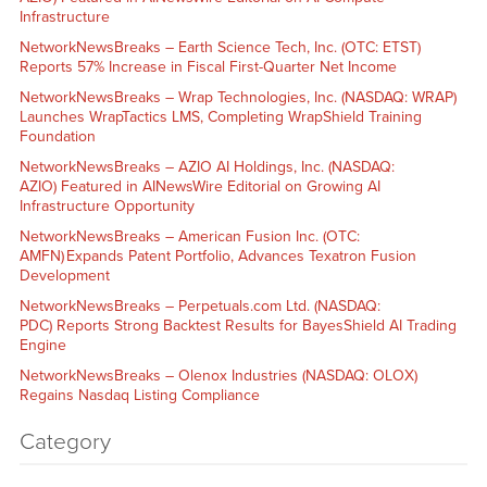
Infrastructure
NetworkNewsBreaks – Earth Science Tech, Inc. (OTC: ETST)
Reports 57% Increase in Fiscal First-Quarter Net Income
NetworkNewsBreaks – Wrap Technologies, Inc. (NASDAQ: WRAP)
Launches WrapTactics LMS, Completing WrapShield Training
Foundation
NetworkNewsBreaks – AZIO AI Holdings, Inc. (NASDAQ:
AZIO) Featured in AINewsWire Editorial on Growing AI
Infrastructure Opportunity
NetworkNewsBreaks – American Fusion Inc. (OTC:
AMFN) Expands Patent Portfolio, Advances Texatron Fusion
Development
NetworkNewsBreaks – Perpetuals.com Ltd. (NASDAQ:
PDC) Reports Strong Backtest Results for BayesShield AI Trading
Engine
NetworkNewsBreaks – Olenox Industries (NASDAQ: OLOX)
Regains Nasdaq Listing Compliance
Category