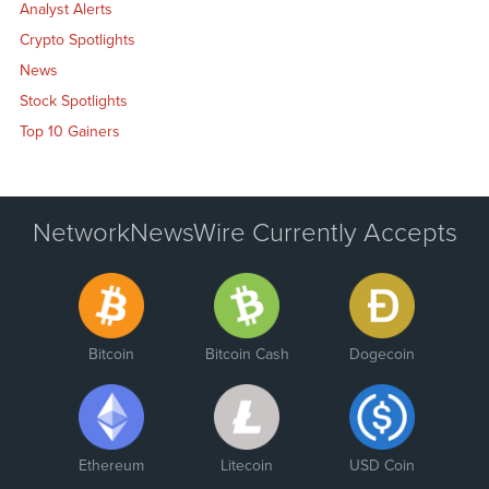
Analyst Alerts
Crypto Spotlights
News
Stock Spotlights
Top 10 Gainers
NetworkNewsWire Currently Accepts
Bitcoin
Bitcoin Cash
Dogecoin
Ethereum
Litecoin
USD Coin