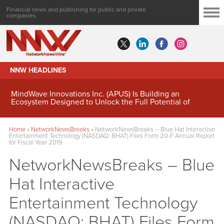
Financial news and publishing for public and private
companies
NNW HEADLINES
MindWave Innovations Inc. (APUS) Is Building an
Ecosystem Designed to Unlock the Full Potential of
Digital Asset Treasury Management
Home
»
NetworkNewsBreaks
»
NetworkNewsBreaks – Blue Hat Interactive
Entertainment Technology (NASDAQ: BHAT) Files Form 20-F Annual Report
for Fiscal Year 2019
NetworkNewsBreaks – Blue
Hat Interactive
Entertainment Technology
(NASDAQ: BHAT) Files Form