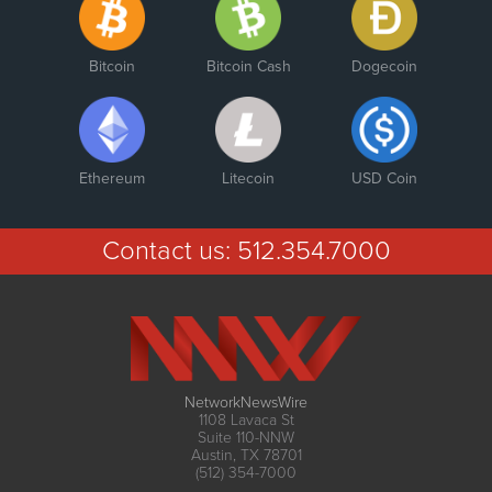
Bitcoin
Bitcoin Cash
Dogecoin
Ethereum
Litecoin
USD Coin
Contact us:
512.354.7000
NetworkNewsWire
1108 Lavaca St
Suite 110-NNW
Austin, TX 78701
(512) 354-7000