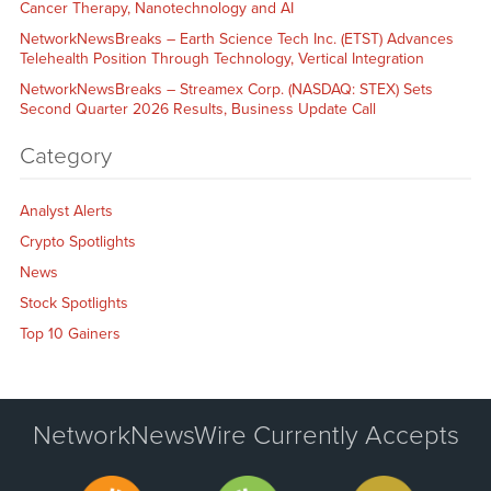
Cancer Therapy, Nanotechnology and AI
NetworkNewsBreaks – Earth Science Tech Inc. (ETST) Advances
Telehealth Position Through Technology, Vertical Integration
NetworkNewsBreaks – Streamex Corp. (NASDAQ: STEX) Sets
Second Quarter 2026 Results, Business Update Call
Category
Analyst Alerts
Crypto Spotlights
News
Stock Spotlights
Top 10 Gainers
NetworkNewsWire Currently Accepts