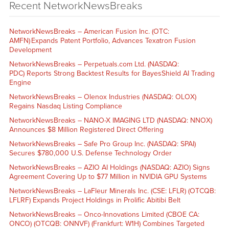
Recent NetworkNewsBreaks
NetworkNewsBreaks – American Fusion Inc. (OTC:
AMFN) Expands Patent Portfolio, Advances Texatron Fusion
Development
NetworkNewsBreaks – Perpetuals.com Ltd. (NASDAQ:
PDC) Reports Strong Backtest Results for BayesShield AI Trading
Engine
NetworkNewsBreaks – Olenox Industries (NASDAQ: OLOX)
Regains Nasdaq Listing Compliance
NetworkNewsBreaks – NANO-X IMAGING LTD (NASDAQ: NNOX)
Announces $8 Million Registered Direct Offering
NetworkNewsBreaks – Safe Pro Group Inc. (NASDAQ: SPAI)
Secures $780,000 U.S. Defense Technology Order
NetworkNewsBreaks – AZIO AI Holdings (NASDAQ: AZIO) Signs
Agreement Covering Up to $77 Million in NVIDIA GPU Systems
NetworkNewsBreaks – LaFleur Minerals Inc. (CSE: LFLR) (OTCQB:
LFLRF) Expands Project Holdings in Prolific Abitibi Belt
NetworkNewsBreaks – Onco-Innovations Limited (CBOE CA:
ONCO) (OTCQB: ONNVF) (Frankfurt: W1H) Combines Targeted