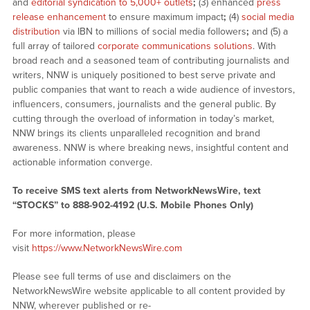
and
editorial syndication to 5,000+ outlets
;
(3) enhanced
press
release enhancement
to ensure maximum impact
;
(4)
social media
distribution
via IBN to millions of social media followers
;
and (5) a
full array of tailored
corporate communications solutions
. With
broad reach and a seasoned team of contributing journalists and
writers, NNW is uniquely positioned to best serve private and
public companies that want to reach a wide audience of investors,
influencers, consumers, journalists and the general public. By
cutting through the overload of information in today’s market,
NNW brings its clients unparalleled recognition and brand
awareness. NNW is where breaking news, insightful content and
actionable information converge.
To receive SMS text alerts from NetworkNewsWire, text
“STOCKS” to 888-902-4192 (U.S. Mobile Phones Only)
For more information, please
visit
https://www.NetworkNewsWire.com
Please see full terms of use and disclaimers on the
NetworkNewsWire website applicable to all content provided by
NNW, wherever published or re-