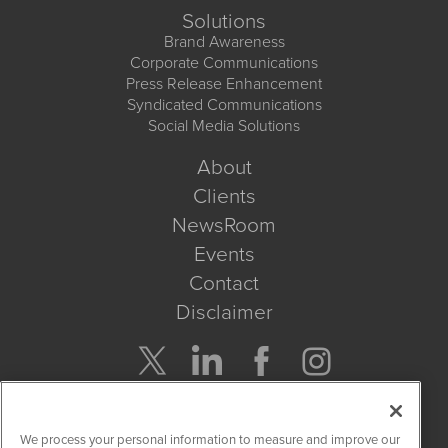
Solutions
Brand Awareness
Corporate Communications
Press Release Enhancement
Syndicated Communications
Social Media Solutions
About
Clients
NewsRoom
Events
Contact
Disclaimer
Company Search
We process your personal information to measure and improve our