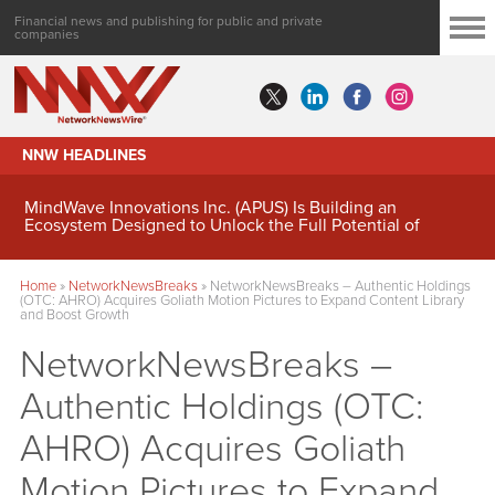
Financial news and publishing for public and private
companies
NNW HEADLINES
MindWave Innovations Inc. (APUS) Is Building an
Ecosystem Designed to Unlock the Full Potential of
Digital Asset Treasury Management
Home
»
NetworkNewsBreaks
»
NetworkNewsBreaks – Authentic Holdings
(OTC: AHRO) Acquires Goliath Motion Pictures to Expand Content Library
and Boost Growth
NetworkNewsBreaks –
Authentic Holdings (OTC:
AHRO) Acquires Goliath
Motion Pictures to Expand