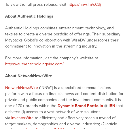
To view the full press release, visit
https://nnw.fm/cCtfj
About Authentic Holdings
Authentic Holdings combines entertainment, technology, and
textiles to create a diverse portfolio of offerings. Their subsidiary
Maybacks Global’s collaboration with WiseDV underscores their
commitment to innovation in the streaming industry.
For more information, visit the company’s website at
https://authenticholdingsinc.com/
About NetworkNewsWire
NetworkNewsWire
(“NNW”) is a specialized communications
platform with a focus on financial news and content distribution for
private and public companies and the investment community. It is
one of 70+ brands within the
Dynamic Brand Portfolio
@
IBN
that
delivers
:
(1) access to a vast network of wire solutions
via
InvestorWire
to efficiently and effectively reach a myriad of
target markets, demographics and diverse industries
;
(2) article