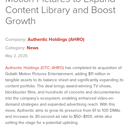
Content Library and Boost
Growth
Company:
Authentic Holdings (AHRO)
Category:
News
May 2, 2025
Authentic Holdings (OTC: AHRO)
has completed its acquisition of
Goliath Motion Pictures Entertainment, adding $11 million in
tangible assets to its balance sheet and significantly expanding its
content portfolio. The deal brings award-winning TV shows,
blockbuster films, and hundreds of concerts and documentaries
into the company’s ecosystem, enabling enhanced video-on-
demand strategies and expanded advertising reach. With this
move, Authentic aims to grow its presence from 61 to 100 DMAs
and increase its 30-second ad rate to $50–$100, while also
setting the stage for a potential uplisting.