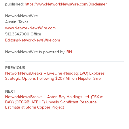
published:
https://www.NetworkNewsWire.com/Disclaimer
NetworkNewsWire
Austin, Texas
www.NetworkNewsWire.com
512.354.7000 Office
Editor@NetworkNewsWire.com
NetworkNewsWire is powered by
IBN
PREVIOUS
NetworkNewsBreaks – LiveOne (Nasdaq: LVO) Explores
Strategic Options Following $207 Million Napster Sale
NEXT
NetworkNewsBreaks – Aston Bay Holdings Ltd. (TSX.V:
BAY) (OTCQB: ATBHF) Unveils Significant Resource
Estimate at Storm Copper Project