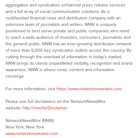
aggregation and syndication, enhanced press release services
and a full array of social communication solutions. As a
multifaceted financial news and distribution company with an
extensive team of journalists and writers, NNW is uniquely
positioned to best serve private and public companies who need
to reach a wide audience of investors, consumers, journalists and
the general public. NNW has an ever-growing distribution network
of more than 5,000 key syndication outlets across the country. By
cutting through the overload of information in today’s market,
NNW brings its clients unparalleled visibility, recognition and brand
awareness. NNW is where news, content and information
converge.
For more information, visit
https://www.networknewswire.com
.
Please see full disclaimers on the NetworkNewsWire
website:
http://nnw.fm/Disclaimer
NetworkNewsWire (NNW)
New York, New York
www.networknewswire.com