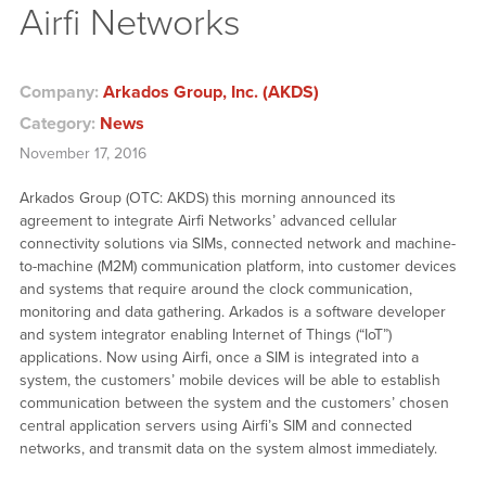
Airfi Networks
Company:
Arkados Group, Inc. (AKDS)
Category:
News
November 17, 2016
Arkados Group (OTC: AKDS) this morning announced its
agreement to integrate Airfi Networks’ advanced cellular
connectivity solutions via SIMs, connected network and machine-
to-machine (M2M) communication platform, into customer devices
and systems that require around the clock communication,
monitoring and data gathering. Arkados is a software developer
and system integrator enabling Internet of Things (“IoT”)
applications. Now using Airfi, once a SIM is integrated into a
system, the customers’ mobile devices will be able to establish
communication between the system and the customers’ chosen
central application servers using Airfi’s SIM and connected
networks, and transmit data on the system almost immediately.