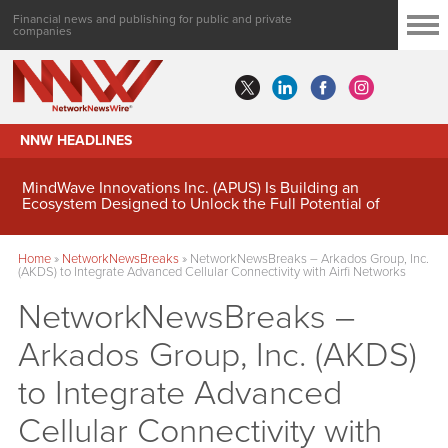
Financial news and publishing for public and private
companies
NNW HEADLINES
MindWave Innovations Inc. (APUS) Is Building an
Ecosystem Designed to Unlock the Full Potential of
Digital Asset Treasury Management
Home
»
NetworkNewsBreaks
»
NetworkNewsBreaks – Arkados Group, Inc.
(AKDS) to Integrate Advanced Cellular Connectivity with Airfi Networks
NetworkNewsBreaks –
Arkados Group, Inc. (AKDS)
to Integrate Advanced
Cellular Connectivity with