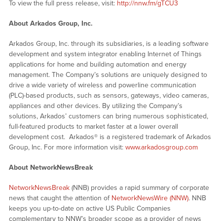
To view the full press release, visit:
http://nnw.fm/gTCU3
About Arkados Group, Inc.
Arkados Group, Inc. through its subsidiaries, is a leading software
development and system integrator enabling Internet of Things
applications for home and building automation and energy
management. The Company’s solutions are uniquely designed to
drive a wide variety of wireless and powerline communication
(PLC)-based products, such as sensors, gateways, video cameras,
appliances and other devices. By utilizing the Company’s
solutions, Arkados’ customers can bring numerous sophisticated,
full-featured products to market faster at a lower overall
development cost. Arkados® is a registered trademark of Arkados
Group, Inc. For more information visit:
www.arkadosgroup.com
About NetworkNewsBreak
NetworkNewsBreak
(NNB) provides a rapid summary of corporate
news that caught the attention of
NetworkNewsWire (NNW)
. NNB
keeps you up-to-date on active US Public Companies
complementary to NNW’s broader scope as a provider of news