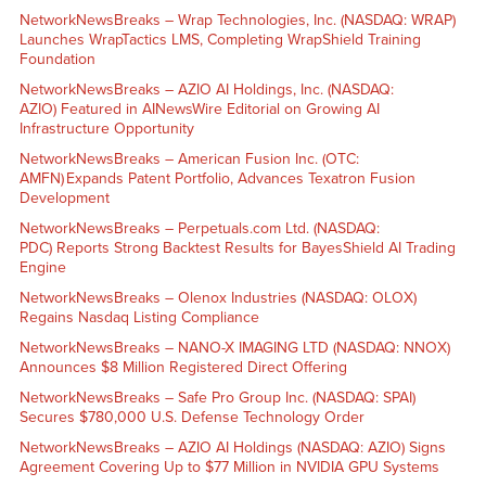
NetworkNewsBreaks – Wrap Technologies, Inc. (NASDAQ: WRAP)
Launches WrapTactics LMS, Completing WrapShield Training
Foundation
NetworkNewsBreaks – AZIO AI Holdings, Inc. (NASDAQ:
AZIO) Featured in AINewsWire Editorial on Growing AI
Infrastructure Opportunity
NetworkNewsBreaks – American Fusion Inc. (OTC:
AMFN) Expands Patent Portfolio, Advances Texatron Fusion
Development
NetworkNewsBreaks – Perpetuals.com Ltd. (NASDAQ:
PDC) Reports Strong Backtest Results for BayesShield AI Trading
Engine
NetworkNewsBreaks – Olenox Industries (NASDAQ: OLOX)
Regains Nasdaq Listing Compliance
NetworkNewsBreaks – NANO-X IMAGING LTD (NASDAQ: NNOX)
Announces $8 Million Registered Direct Offering
NetworkNewsBreaks – Safe Pro Group Inc. (NASDAQ: SPAI)
Secures $780,000 U.S. Defense Technology Order
NetworkNewsBreaks – AZIO AI Holdings (NASDAQ: AZIO) Signs
Agreement Covering Up to $77 Million in NVIDIA GPU Systems