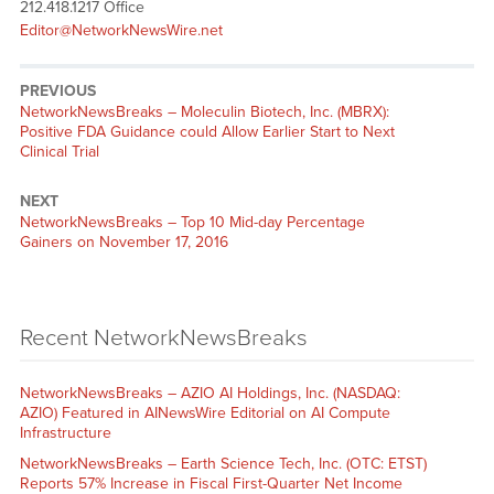
212.418.1217 Office
Editor@NetworkNewsWire.net
PREVIOUS
NetworkNewsBreaks – Moleculin Biotech, Inc. (MBRX):
Positive FDA Guidance could Allow Earlier Start to Next
Clinical Trial
NEXT
NetworkNewsBreaks – Top 10 Mid-day Percentage
Gainers on November 17, 2016
Recent NetworkNewsBreaks
NetworkNewsBreaks – AZIO AI Holdings, Inc. (NASDAQ:
AZIO) Featured in AINewsWire Editorial on AI Compute
Infrastructure
NetworkNewsBreaks – Earth Science Tech, Inc. (OTC: ETST)
Reports 57% Increase in Fiscal First-Quarter Net Income