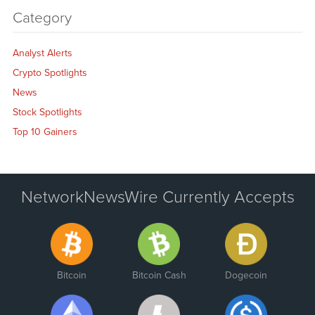
Category
Analyst Alerts
Crypto Spotlights
News
Stock Spotlights
Top 10 Gainers
NetworkNewsWire Currently Accepts
Bitcoin
Bitcoin Cash
Dogecoin