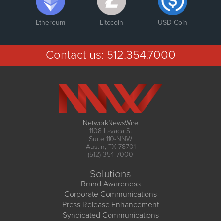
Ethereum
Litecoin
USD Coin
Contact us:
512.354.7000
NetworkNewsWire
1108 Lavaca St
Suite 110-NNW
Austin, TX 78701
(512) 354-7000
Solutions
Brand Awareness
Corporate Communications
Press Release Enhancement
Syndicated Communications