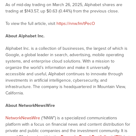
As of mid-day trading on March 26, 2025, Alphabet shares are
trading at $143.57, up $0.63 (0.44%) from the previous close.
To view the full article, visit
https://nnw.fm/tPecO
About Alphabet Inc.
Alphabet Inc. is a collection of businesses, the largest of which is
Google, a global leader in search, advertising, mobile operating
systems, and enterprise cloud solutions. With a mission to
organize the world’s information and make it universally
accessible and useful, Alphabet continues to innovate through
investments in artificial intelligence, cybersecurity, and
infrastructure. The company is headquartered in Mountain View,
California.
About NetworkNewsWire
NetworkNewsWire
(“NNW”) is a specialized communications
platform with a focus on financial news and content distribution for
private and public companies and the investment community. It is