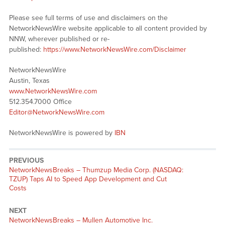
Please see full terms of use and disclaimers on the
NetworkNewsWire website applicable to all content provided by
NNW, wherever published or re-
published:
https://www.NetworkNewsWire.com/Disclaimer
NetworkNewsWire
Austin, Texas
www.NetworkNewsWire.com
512.354.7000 Office
Editor@NetworkNewsWire.com
NetworkNewsWire is powered by
IBN
PREVIOUS
NetworkNewsBreaks – Thumzup Media Corp. (NASDAQ:
TZUP) Taps AI to Speed App Development and Cut
Costs
NEXT
NetworkNewsBreaks – Mullen Automotive Inc.