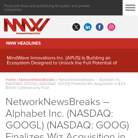
Financial news and publishing for public and private
companies
NNW HEADLINES
MindWave Innovations Inc. (APUS) Is Building an
Ecosystem Designed to Unlock the Full Potential of
Digital Asset Treasury Management
Home
»
NetworkNewsBreaks
»
NetworkNewsBreaks – Alphabet Inc.
(NASDAQ: GOOGL) (NASDAQ: GOOG) Finalizes Wiz Acquisition in $23
Billion Cybersecurity Push
NetworkNewsBreaks –
Alphabet Inc. (NASDAQ:
GOOGL) (NASDAQ: GOOG)
Finalizes Wiz Acquisition in