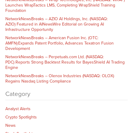
Launches WrapTactics LMS, Completing WrapShield Training
Foundation
NetworkNewsBreaks – AZIO AI Holdings, Inc. (NASDAQ:
AZIO) Featured in AINewsWire Editorial on Growing AI
Infrastructure Opportunity
NetworkNewsBreaks – American Fusion Inc. (OTC:
AMFN) Expands Patent Portfolio, Advances Texatron Fusion
Development
NetworkNewsBreaks – Perpetuals.com Ltd. (NASDAQ:
PDC) Reports Strong Backtest Results for BayesShield AI Trading
Engine
NetworkNewsBreaks – Olenox Industries (NASDAQ: OLOX)
Regains Nasdaq Listing Compliance
Category
Analyst Alerts
Crypto Spotlights
News