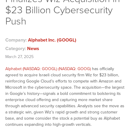
$23 Billion Cybersecurity
Push
Company:
Alphabet Inc. (GOOGL)
Category:
News
March 27, 2025
Alphabet (NASDAQ: GOOGL) (NASDAQ: GOOG)
has officially
agreed to acquire Israeli cloud security firm Wiz for $23 billion,
reinforcing Google Cloud’s efforts to compete with Amazon and
Microsoft in the cybersecurity space. The acquisition—the largest
in Google’s history—signals a bold commitment to bolstering its
enterprise cloud offering and capturing more market share
through advanced security capabilities. Analysts see the move as
a strategic win, given Wiz’s rapid growth and strong customer
base, and some consider the stock a potential buy as Alphabet
continues expanding into high-growth verticals.