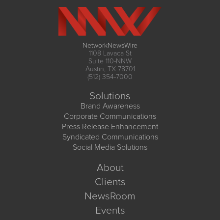
NetworkNewsWire
1108 Lavaca St
Suite 110-NNW
Austin, TX 78701
(512) 354-7000
Solutions
Brand Awareness
Corporate Communications
Press Release Enhancement
Syndicated Communications
Social Media Solutions
About
Clients
NewsRoom
Events