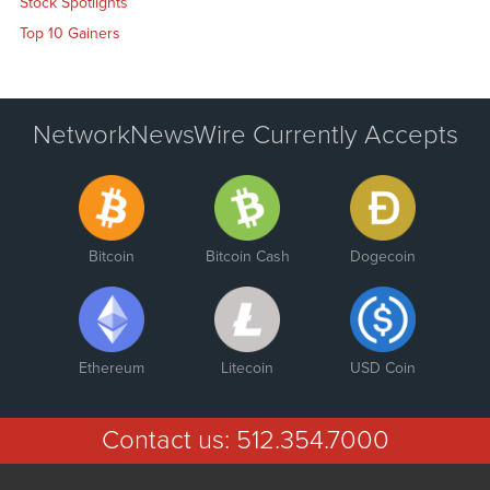
Stock Spotlights
Top 10 Gainers
NetworkNewsWire Currently Accepts
Bitcoin
Bitcoin Cash
Dogecoin
Ethereum
Litecoin
USD Coin
Contact us:
512.354.7000