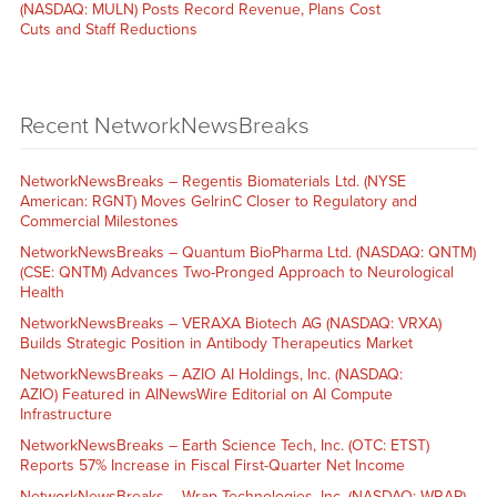
(NASDAQ: MULN) Posts Record Revenue, Plans Cost
Cuts and Staff Reductions
Recent NetworkNewsBreaks
NetworkNewsBreaks – Regentis Biomaterials Ltd. (NYSE
American: RGNT) Moves GelrinC Closer to Regulatory and
Commercial Milestones
NetworkNewsBreaks – Quantum BioPharma Ltd. (NASDAQ: QNTM)
(CSE: QNTM) Advances Two-Pronged Approach to Neurological
Health
NetworkNewsBreaks – VERAXA Biotech AG (NASDAQ: VRXA)
Builds Strategic Position in Antibody Therapeutics Market
NetworkNewsBreaks – AZIO AI Holdings, Inc. (NASDAQ:
AZIO) Featured in AINewsWire Editorial on AI Compute
Infrastructure
NetworkNewsBreaks – Earth Science Tech, Inc. (OTC: ETST)
Reports 57% Increase in Fiscal First-Quarter Net Income
NetworkNewsBreaks – Wrap Technologies, Inc. (NASDAQ: WRAP)