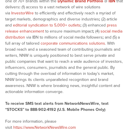
one of 70+ brands within the
Dynamic Brand Portfolio
@
IBN
that
delivers
:
(1) access to a vast network of wire solutions
via
InvestorWire
to efficiently and effectively reach a myriad of
target markets, demographics and diverse industries
;
(2) article
and
editorial syndication to 5,000+ outlets
;
(3) enhanced
press
release enhancement
to ensure maximum impact
;
(4)
social media
distribution
via IBN to millions of social media followers
;
and (5) a
full array of tailored
corporate communications solutions
. With
broad reach and a seasoned team of contributing journalists and
writers, NNW is uniquely positioned to best serve private and
public companies that want to reach a wide audience of investors,
influencers, consumers, journalists and the general public. By
cutting through the overload of information in today’s market,
NNW brings its clients unparalleled recognition and brand
awareness. NNW is where breaking news, insightful content and
actionable information converge.
To receive SMS text alerts from NetworkNewsWire, text
“STOCKS” to 888-902-4192 (U.S. Mobile Phones Only)
For more information, please
visit
https://www.NetworkNewsWire.com