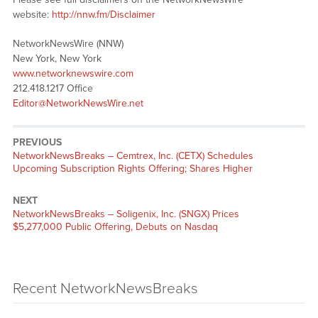
website:
http://nnw.fm/Disclaimer
NetworkNewsWire (NNW)
New York, New York
www.networknewswire.com
212.418.1217 Office
Editor@NetworkNewsWire.net
PREVIOUS
NetworkNewsBreaks – Cemtrex, Inc. (CETX) Schedules
Upcoming Subscription Rights Offering; Shares Higher
NEXT
NetworkNewsBreaks – Soligenix, Inc. (SNGX) Prices
$5,277,000 Public Offering, Debuts on Nasdaq
Recent NetworkNewsBreaks