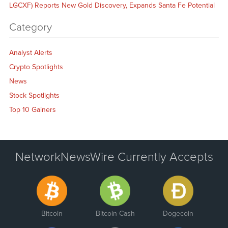
LGCXF) Reports New Gold Discovery, Expands Santa Fe Potential
Category
Analyst Alerts
Crypto Spotlights
News
Stock Spotlights
Top 10 Gainers
NetworkNewsWire Currently Accepts
Bitcoin
Bitcoin Cash
Dogecoin