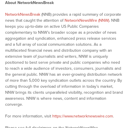
About NetworkNewsBreak
NetworkNewsBreak
(NNB) provides a rapid summary of corporate
news that caught the attention of
NetworkNewsWire (NNW)
. NNB
keeps you up-to-date on active US Public Companies
complementary to NNW’s broader scope as a provider of news
aggregation and syndication, enhanced press release services
and a full array of social communication solutions. As a
multifaceted financial news and distribution company with an
extensive team of journalists and writers, NNW is uniquely
positioned to best serve private and public companies who need
to reach a wide audience of investors, consumers, journalists and
the general public. NNW has an ever-growing distribution network
of more than 5,000 key syndication outlets across the country. By
cutting through the overload of information in today’s market,
NNW brings its clients unparalleled visibility, recognition and brand
awareness. NNW is where news, content and information
converge.
For more information, visit
https://www.networknewswire.com
.
Please see full disclaimers on the NetworkNewsWire