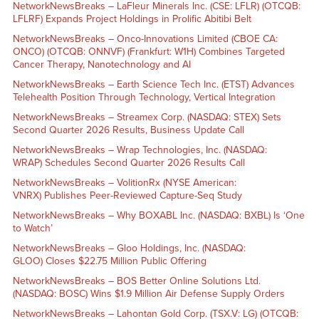
NetworkNewsBreaks – LaFleur Minerals Inc. (CSE: LFLR) (OTCQB:
LFLRF) Expands Project Holdings in Prolific Abitibi Belt
NetworkNewsBreaks – Onco-Innovations Limited (CBOE CA:
ONCO) (OTCQB: ONNVF) (Frankfurt: W1H) Combines Targeted
Cancer Therapy, Nanotechnology and AI
NetworkNewsBreaks – Earth Science Tech Inc. (ETST) Advances
Telehealth Position Through Technology, Vertical Integration
NetworkNewsBreaks – Streamex Corp. (NASDAQ: STEX) Sets
Second Quarter 2026 Results, Business Update Call
NetworkNewsBreaks – Wrap Technologies, Inc. (NASDAQ:
WRAP) Schedules Second Quarter 2026 Results Call
NetworkNewsBreaks – VolitionRx (NYSE American:
VNRX) Publishes Peer-Reviewed Capture-Seq Study
NetworkNewsBreaks – Why BOXABL Inc. (NASDAQ: BXBL) Is ‘One
to Watch’
NetworkNewsBreaks – Gloo Holdings, Inc. (NASDAQ:
GLOO) Closes $22.75 Million Public Offering
NetworkNewsBreaks – BOS Better Online Solutions Ltd.
(NASDAQ: BOSC) Wins $1.9 Million Air Defense Supply Orders
NetworkNewsBreaks – Lahontan Gold Corp. (TSX.V: LG) (OTCQB: