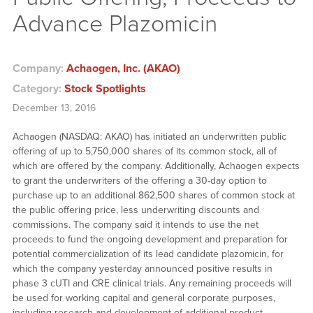
Advance Plazomicin
Company:
Achaogen, Inc. (AKAO)
Category:
Stock Spotlights
December 13, 2016
Achaogen (NASDAQ: AKAO) has initiated an underwritten public
offering of up to 5,750,000 shares of its common stock, all of
which are offered by the company. Additionally, Achaogen expects
to grant the underwriters of the offering a 30-day option to
purchase up to an additional 862,500 shares of common stock at
the public offering price, less underwriting discounts and
commissions. The company said it intends to use the net
proceeds to fund the ongoing development and preparation for
potential commercialization of its lead candidate plazomicin, for
which the company yesterday announced positive results in
phase 3 cUTI and CRE clinical trials. Any remaining proceeds will
be used for working capital and general corporate purposes,
including research and development of additional product