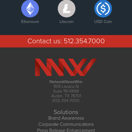
Ethereum
Litecoin
USD Coin
Contact us:
512.354.7000
NetworkNewsWire
1108 Lavaca St
Suite 110-NNW
Austin, TX 78701
(512) 354-7000
Solutions
Brand Awareness
Corporate Communications
Press Release Enhancement