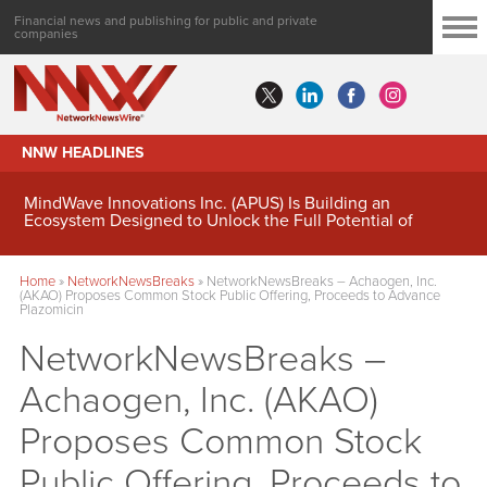
Financial news and publishing for public and private
companies
NNW HEADLINES
MindWave Innovations Inc. (APUS) Is Building an
Ecosystem Designed to Unlock the Full Potential of
Digital Asset Treasury Management
Home
»
NetworkNewsBreaks
»
NetworkNewsBreaks – Achaogen, Inc.
(AKAO) Proposes Common Stock Public Offering, Proceeds to Advance
Plazomicin
NetworkNewsBreaks –
Achaogen, Inc. (AKAO)
Proposes Common Stock
Public Offering, Proceeds to