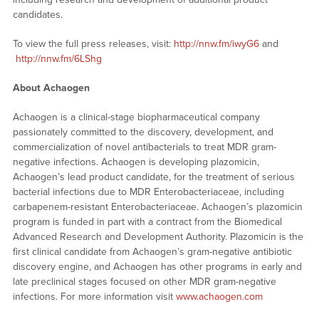
candidates.
To view the full press releases, visit:
http://nnw.fm/iwyG6
and
http://nnw.fm/6LShg
About Achaogen
Achaogen is a clinical-stage biopharmaceutical company
passionately committed to the discovery, development, and
commercialization of novel antibacterials to treat MDR gram-
negative infections. Achaogen is developing plazomicin,
Achaogen’s lead product candidate, for the treatment of serious
bacterial infections due to MDR Enterobacteriaceae, including
carbapenem-resistant Enterobacteriaceae. Achaogen’s plazomicin
program is funded in part with a contract from the Biomedical
Advanced Research and Development Authority. Plazomicin is the
first clinical candidate from Achaogen’s gram-negative antibiotic
discovery engine, and Achaogen has other programs in early and
late preclinical stages focused on other MDR gram-negative
infections. For more information visit
www.achaogen.com