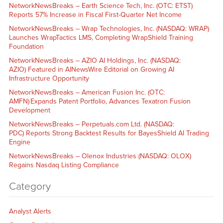
NetworkNewsBreaks – Earth Science Tech, Inc. (OTC: ETST)
Reports 57% Increase in Fiscal First-Quarter Net Income
NetworkNewsBreaks – Wrap Technologies, Inc. (NASDAQ: WRAP)
Launches WrapTactics LMS, Completing WrapShield Training
Foundation
NetworkNewsBreaks – AZIO AI Holdings, Inc. (NASDAQ:
AZIO) Featured in AINewsWire Editorial on Growing AI
Infrastructure Opportunity
NetworkNewsBreaks – American Fusion Inc. (OTC:
AMFN) Expands Patent Portfolio, Advances Texatron Fusion
Development
NetworkNewsBreaks – Perpetuals.com Ltd. (NASDAQ:
PDC) Reports Strong Backtest Results for BayesShield AI Trading
Engine
NetworkNewsBreaks – Olenox Industries (NASDAQ: OLOX)
Regains Nasdaq Listing Compliance
Category
Analyst Alerts