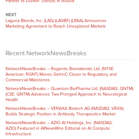
Partner of Dunkin’ Donuts in Russia
NEXT
Laguna Blends, Inc. (LAG) (LAGBF) (LB6A) Announces
Marketing Agreement to Reach Unexplored Markets
Recent NetworkNewsBreaks
NetworkNewsBreaks – Regentis Biomaterials Ltd. (NYSE
American: RGNT) Moves GelrinC Closer to Regulatory and
Commercial Milestones
NetworkNewsBreaks – Quantum BioPharma Ltd. (NASDAQ: QNTM)
(CSE: QNTM) Advances Two-Pronged Approach to Neurological
Health
NetworkNewsBreaks – VERAXA Biotech AG (NASDAQ: VRXA)
Builds Strategic Position in Antibody Therapeutics Market
NetworkNewsBreaks – AZIO AI Holdings, Inc. (NASDAQ:
AZIO) Featured in AINewsWire Editorial on AI Compute
Infrastructure