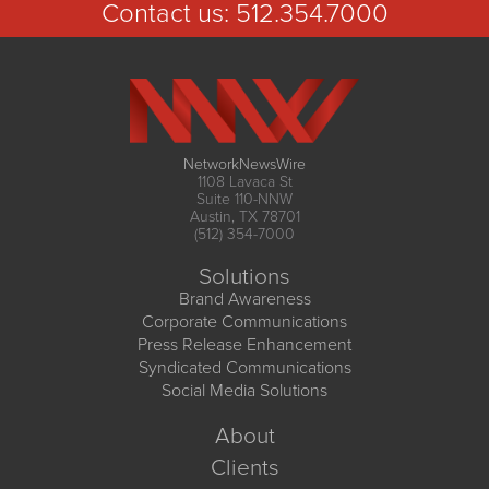
Contact us:
512.354.7000
NetworkNewsWire
1108 Lavaca St
Suite 110-NNW
Austin, TX 78701
(512) 354-7000
Solutions
Brand Awareness
Corporate Communications
Press Release Enhancement
Syndicated Communications
Social Media Solutions
About
Clients