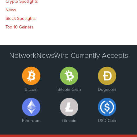
Crypto Spotlights
News
Stock Spotlights
Top 10 Gainers
NetworkNewsWire Currently Accepts
Bitcoin
Bitcoin Cash
Dogecoin
Ethereum
Litecoin
USD Coin