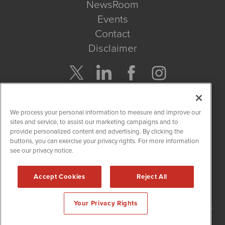
NewsRoom
Events
Contact
Disclaimer
Company Search
We process your personal information to measure and improve our
Get Quote
sites and service, to assist our marketing campaigns and to
provide personalized content and advertising. By clicking the
buttons, you can exercise your privacy rights. For more information
Site Search
see our privacy notice.
Search
Accept Cookies
Reject All
NetworkNewsWire is powered by
IBNAi
Your Privacy Rights
Copyright
2015 - 2026. NetworkNewsWire
®
/ 1108 Lavaca St Suite
110-NNW Austin, TX 78701 (512) 354-7000 /
Disclaimers