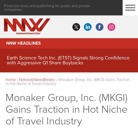
Financial news and publishing for public and private
companies
NNW HEADLINES
Earth Science Tech Inc. (ETST) Signals Strong Confidence
with Aggressive Q1 Share Buybacks
Home
»
NetworkNewsBreaks
»
Monaker Group, Inc. (MKGI) Gains Traction
in Hot Niche of Travel Industry
Monaker Group, Inc. (MKGI)
Gains Traction in Hot Niche
of Travel Industry