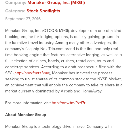
Company:
Monaker Group, Inc. (MKGI)
Category:
Stock Spotlights
September 27, 2016
Monaker Group, Inc. (OTCQB: MKGI), developer of a one-of-a-kind
booking engine for lodging options, is quickly gaining ground in
the lucrative travel industry. Among many other advantages, the
company’s flagship NextTrip.com brand is the first and only real-
time booking engine that features alternative lodging, as well as a
full selection of airlines, hotels, cruises, rental cars, tours and
concierge services. According to a draft prospectus filed with the
SEC (
http://nnw.fm/rz3mV
), Monaker has initiated the process
seeking to uplist shares of its common stock to the NYSE Market,
an achievement that will enable the company to take its share in a
market currently dominated by Airbnb and HomeAway.
For more information visit
http://nnw.fm/Pxd7r
About Monaker Group
Monaker Group is a technology driven Travel Company with