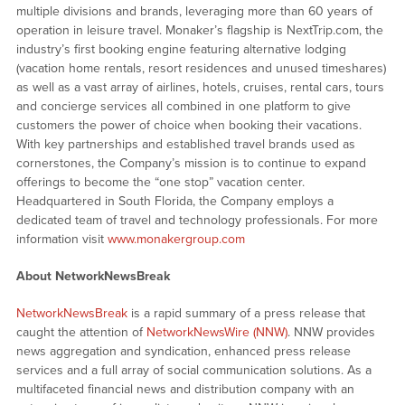
multiple divisions and brands, leveraging more than 60 years of
operation in leisure travel. Monaker’s flagship is NextTrip.com, the
industry’s first booking engine featuring alternative lodging
(vacation home rentals, resort residences and unused timeshares)
as well as a vast array of airlines, hotels, cruises, rental cars, tours
and concierge services all combined in one platform to give
customers the power of choice when booking their vacations.
With key partnerships and established travel brands used as
cornerstones, the Company’s mission is to continue to expand
offerings to become the “one stop” vacation center.
Headquartered in South Florida, the Company employs a
dedicated team of travel and technology professionals. For more
information visit
www.monakergroup.com
About NetworkNewsBreak
NetworkNewsBreak
is a rapid summary of a press release that
caught the attention of
NetworkNewsWire (NNW)
. NNW provides
news aggregation and syndication, enhanced press release
services and a full array of social communication solutions. As a
multifaceted financial news and distribution company with an