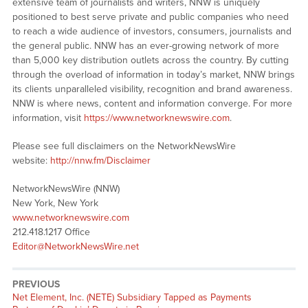
extensive team of journalists and writers, NNW is uniquely
positioned to best serve private and public companies who need
to reach a wide audience of investors, consumers, journalists and
the general public. NNW has an ever-growing network of more
than 5,000 key distribution outlets across the country. By cutting
through the overload of information in today’s market, NNW brings
its clients unparalleled visibility, recognition and brand awareness.
NNW is where news, content and information converge. For more
information, visit
https://www.networknewswire.com
.
Please see full disclaimers on the NetworkNewsWire
website:
http://nnw.fm/Disclaimer
NetworkNewsWire (NNW)
New York, New York
www.networknewswire.com
212.418.1217 Office
Editor@NetworkNewsWire.net
PREVIOUS
Net Element, Inc. (NETE) Subsidiary Tapped as Payments