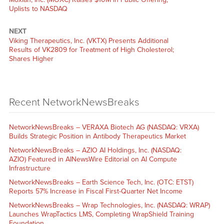
Uplists to NASDAQ
NEXT
Viking Therapeutics, Inc. (VKTX) Presents Additional
Results of VK2809 for Treatment of High Cholesterol;
Shares Higher
Recent NetworkNewsBreaks
NetworkNewsBreaks – VERAXA Biotech AG (NASDAQ: VRXA)
Builds Strategic Position in Antibody Therapeutics Market
NetworkNewsBreaks – AZIO AI Holdings, Inc. (NASDAQ:
AZIO) Featured in AINewsWire Editorial on AI Compute
Infrastructure
NetworkNewsBreaks – Earth Science Tech, Inc. (OTC: ETST)
Reports 57% Increase in Fiscal First-Quarter Net Income
NetworkNewsBreaks – Wrap Technologies, Inc. (NASDAQ: WRAP)
Launches WrapTactics LMS, Completing WrapShield Training
Foundation