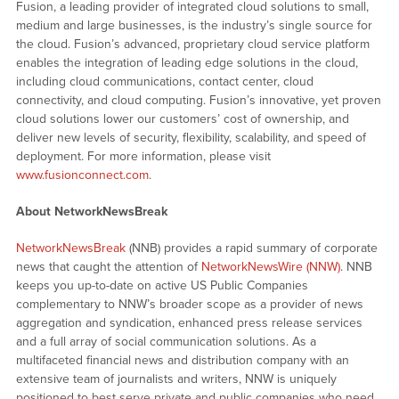
Fusion, a leading provider of integrated cloud solutions to small,
medium and large businesses, is the industry’s single source for
the cloud. Fusion’s advanced, proprietary cloud service platform
enables the integration of leading edge solutions in the cloud,
including cloud communications, contact center, cloud
connectivity, and cloud computing. Fusion’s innovative, yet proven
cloud solutions lower our customers’ cost of ownership, and
deliver new levels of security, flexibility, scalability, and speed of
deployment. For more information, please visit
www.fusionconnect.com
.
About NetworkNewsBreak
NetworkNewsBreak
(NNB) provides a rapid summary of corporate
news that caught the attention of
NetworkNewsWire (NNW)
. NNB
keeps you up-to-date on active US Public Companies
complementary to NNW’s broader scope as a provider of news
aggregation and syndication, enhanced press release services
and a full array of social communication solutions. As a
multifaceted financial news and distribution company with an
extensive team of journalists and writers, NNW is uniquely
positioned to best serve private and public companies who need