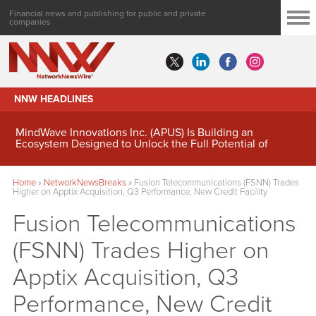
Financial news and publishing for public and private
companies
NNW HEADLINES
MindWave Innovations Inc. (APUS) Is Building an
Ecosystem Designed to Unlock the Full Potential of
Digital Asset Treasury Management
Home
»
NetworkNewsBreaks
»
Fusion Telecommunications (FSNN) Trades
Higher on Apptix Acquisition, Q3 Performance, New Credit Facility
Fusion Telecommunications
(FSNN) Trades Higher on
Apptix Acquisition, Q3
Performance, New Credit