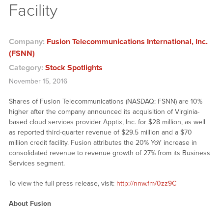
Facility
Company:
Fusion Telecommunications International, Inc.
(FSNN)
Category:
Stock Spotlights
November 15, 2016
Shares of Fusion Telecommunications (NASDAQ: FSNN) are 10%
higher after the company announced its acquisition of Virginia-
based cloud services provider Apptix, Inc. for $28 million, as well
as reported third-quarter revenue of $29.5 million and a $70
million credit facility. Fusion attributes the 20% YoY increase in
consolidated revenue to revenue growth of 27% from its Business
Services segment.
To view the full press release, visit:
http://nnw.fm/0zz9C
About Fusion