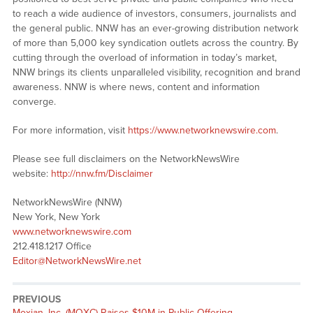
to reach a wide audience of investors, consumers, journalists and
the general public. NNW has an ever-growing distribution network
of more than 5,000 key syndication outlets across the country. By
cutting through the overload of information in today’s market,
NNW brings its clients unparalleled visibility, recognition and brand
awareness. NNW is where news, content and information
converge.
For more information, visit
https://www.networknewswire.com
.
Please see full disclaimers on the NetworkNewsWire
website:
http://nnw.fm/Disclaimer
NetworkNewsWire (NNW)
New York, New York
www.networknewswire.com
212.418.1217 Office
Editor@NetworkNewsWire.net
PREVIOUS
Moxian, Inc. (MOXC) Raises $10M in Public Offering,