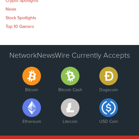
Crypto Spotlights
News
Stock Spotlights
Top 10 Gainers
NetworkNewsWire Currently Accepts
Bitcoin
Bitcoin Cash
Dogecoin
Ethereum
Litecoin
USD Coin