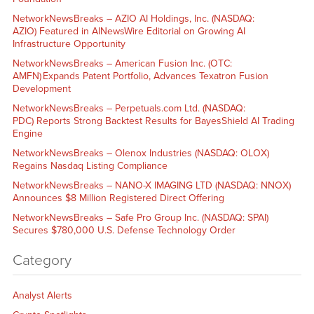
NetworkNewsBreaks – AZIO AI Holdings, Inc. (NASDAQ:
AZIO) Featured in AINewsWire Editorial on Growing AI
Infrastructure Opportunity
NetworkNewsBreaks – American Fusion Inc. (OTC:
AMFN) Expands Patent Portfolio, Advances Texatron Fusion
Development
NetworkNewsBreaks – Perpetuals.com Ltd. (NASDAQ:
PDC) Reports Strong Backtest Results for BayesShield AI Trading
Engine
NetworkNewsBreaks – Olenox Industries (NASDAQ: OLOX)
Regains Nasdaq Listing Compliance
NetworkNewsBreaks – NANO-X IMAGING LTD (NASDAQ: NNOX)
Announces $8 Million Registered Direct Offering
NetworkNewsBreaks – Safe Pro Group Inc. (NASDAQ: SPAI)
Secures $780,000 U.S. Defense Technology Order
Category
Analyst Alerts