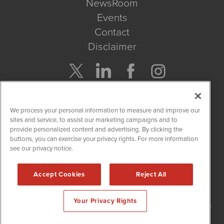
NewsRoom
Events
Contact
Disclaimer
Company Search
We process your personal information to measure and improve our
Get Quote
sites and service, to assist our marketing campaigns and to
provide personalized content and advertising. By clicking the
buttons, you can exercise your privacy rights. For more information
Site Search
see our privacy notice.
Search
Accept Cookies
Reject All
NetworkNewsWire is powered by
IBNAi
Your Privacy Rights
Copyright
2015 - 2026. NetworkNewsWire
®
/ 1108 Lavaca St Suite
110-NNW Austin, TX 78701 (512) 354-7000 /
Disclaimers