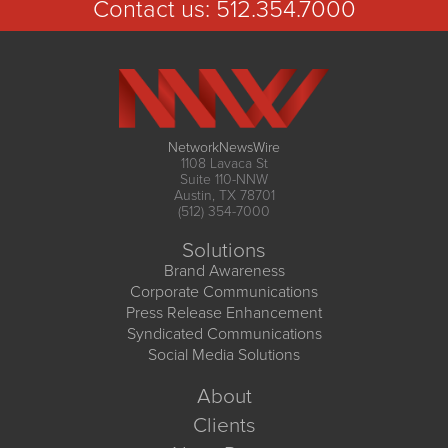
Contact us:
512.354.7000
NetworkNewsWire
1108 Lavaca St
Suite 110-NNW
Austin, TX 78701
(512) 354-7000
Solutions
Brand Awareness
Corporate Communications
Press Release Enhancement
Syndicated Communications
Social Media Solutions
About
Clients