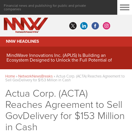
Financial news and publishing for public and private
companies
NNW HEADLINES
MindWave Innovations Inc. (APUS) Is Building an
Ecosystem Designed to Unlock the Full Potential of
Digital Asset Treasury Management
Home
»
NetworkNewsBreaks
»
Actua Corp. (ACTA) Reaches Agreement to
Sell GovDelivery for $153 Million in Cash
Actua Corp. (ACTA)
Reaches Agreement to Sell
GovDelivery for $153 Million
in Cash