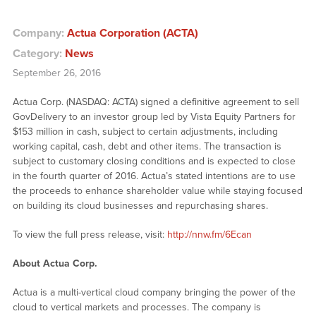
Company:
Actua Corporation (ACTA)
Category:
News
September 26, 2016
Actua Corp. (NASDAQ: ACTA) signed a definitive agreement to sell
GovDelivery to an investor group led by Vista Equity Partners for
$153 million in cash, subject to certain adjustments, including
working capital, cash, debt and other items. The transaction is
subject to customary closing conditions and is expected to close
in the fourth quarter of 2016. Actua’s stated intentions are to use
the proceeds to enhance shareholder value while staying focused
on building its cloud businesses and repurchasing shares.
To view the full press release, visit:
http://nnw.fm/6Ecan
About Actua Corp.
Actua is a multi-vertical cloud company bringing the power of the
cloud to vertical markets and processes. The company is