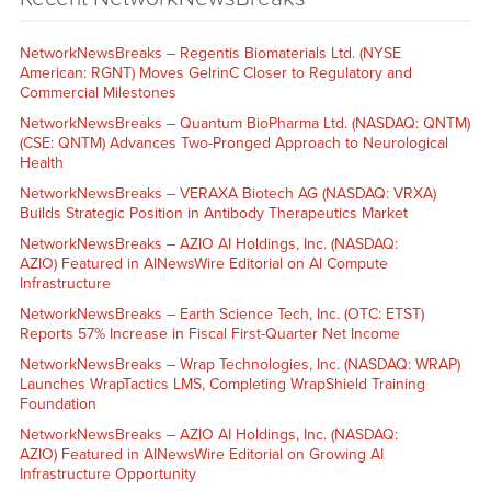
NetworkNewsBreaks – Regentis Biomaterials Ltd. (NYSE
American: RGNT) Moves GelrinC Closer to Regulatory and
Commercial Milestones
NetworkNewsBreaks – Quantum BioPharma Ltd. (NASDAQ: QNTM)
(CSE: QNTM) Advances Two-Pronged Approach to Neurological
Health
NetworkNewsBreaks – VERAXA Biotech AG (NASDAQ: VRXA)
Builds Strategic Position in Antibody Therapeutics Market
NetworkNewsBreaks – AZIO AI Holdings, Inc. (NASDAQ:
AZIO) Featured in AINewsWire Editorial on AI Compute
Infrastructure
NetworkNewsBreaks – Earth Science Tech, Inc. (OTC: ETST)
Reports 57% Increase in Fiscal First-Quarter Net Income
NetworkNewsBreaks – Wrap Technologies, Inc. (NASDAQ: WRAP)
Launches WrapTactics LMS, Completing WrapShield Training
Foundation
NetworkNewsBreaks – AZIO AI Holdings, Inc. (NASDAQ:
AZIO) Featured in AINewsWire Editorial on Growing AI
Infrastructure Opportunity