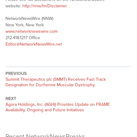
website:
http://nnw.fm/Disclaimer
NetworkNewsWire (NNW)
New York, New York
www.networknewswire.com
212.418.1217 Office
Editor@NetworkNewsWire.net
PREVIOUS
Summit Therapeutics plc (SMMT) Receives Fast Track
Designation for Duchenne Muscular Dystrophy
NEXT
Agora Holdings, Inc. (AGHI) Provides Update on FRAME
Availability, Ongoing and Future Initiatives
Recent NetworkNewsBreaks