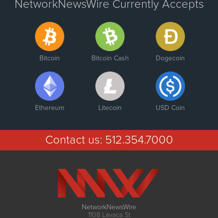
NetworkNewsWire Currently Accepts
Bitcoin
Bitcoin Cash
Dogecoin
Ethereum
Litecoin
USD Coin
Contact us:
512.354.7000
NetworkNewsWire
1108 Lavaca St