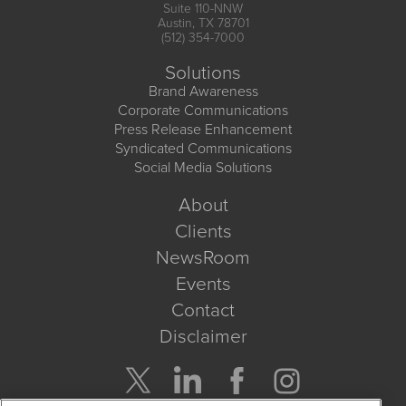
Suite 110-NNW
Austin, TX 78701
(512) 354-7000
Solutions
Brand Awareness
Corporate Communications
Press Release Enhancement
Syndicated Communications
Social Media Solutions
About
Clients
NewsRoom
Events
Contact
Disclaimer