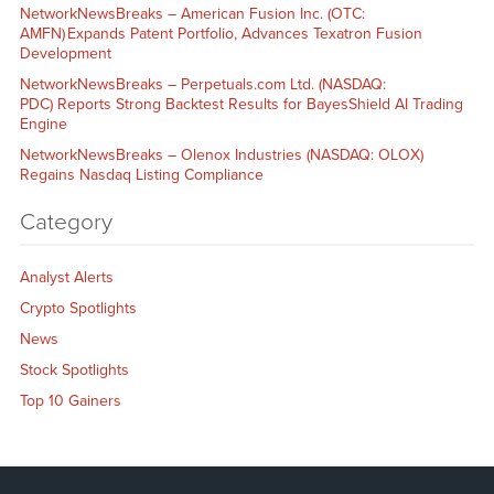
NetworkNewsBreaks – American Fusion Inc. (OTC:
AMFN) Expands Patent Portfolio, Advances Texatron Fusion
Development
NetworkNewsBreaks – Perpetuals.com Ltd. (NASDAQ:
PDC) Reports Strong Backtest Results for BayesShield AI Trading
Engine
NetworkNewsBreaks – Olenox Industries (NASDAQ: OLOX)
Regains Nasdaq Listing Compliance
Category
Analyst Alerts
Crypto Spotlights
News
Stock Spotlights
Top 10 Gainers