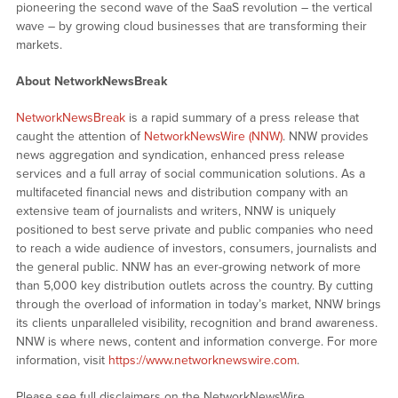
pioneering the second wave of the SaaS revolution – the vertical
wave – by growing cloud businesses that are transforming their
markets.
About NetworkNewsBreak
NetworkNewsBreak
is a rapid summary of a press release that
caught the attention of
NetworkNewsWire (NNW)
. NNW provides
news aggregation and syndication, enhanced press release
services and a full array of social communication solutions. As a
multifaceted financial news and distribution company with an
extensive team of journalists and writers, NNW is uniquely
positioned to best serve private and public companies who need
to reach a wide audience of investors, consumers, journalists and
the general public. NNW has an ever-growing network of more
than 5,000 key distribution outlets across the country. By cutting
through the overload of information in today’s market, NNW brings
its clients unparalleled visibility, recognition and brand awareness.
NNW is where news, content and information converge. For more
information, visit
https://www.networknewswire.com
.
Please see full disclaimers on the NetworkNewsWire