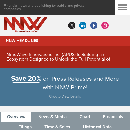
Financial news and publishing for public and private
companies
NNW HEADLINES
MindWave Innovations Inc. (APUS) Is Building an
Ecosystem Designed to Unlock the Full Potential of
Digital Asset Treasury Management
Save 20%
on Press Releases and More
with NNW Prime!
Click to View Details
Overview
News & Media
Chart
Financials
Filings
Time & Sales
Historical Data