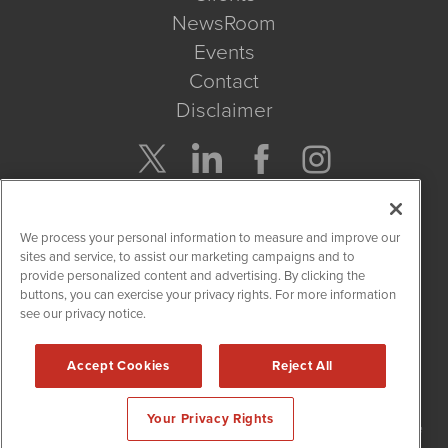
NewsRoom
Events
Contact
Disclaimer
Company Search
We process your personal information to measure and improve our
Get Quote
sites and service, to assist our marketing campaigns and to
provide personalized content and advertising. By clicking the
buttons, you can exercise your privacy rights. For more information
Site Search
see our privacy notice.
Search
Accept Cookies
Reject All
NetworkNewsWire is powered by
IBNAi
Your Privacy Rights
Copyright
2015 - 2026. NetworkNewsWire
®
/ 1108 Lavaca St Suite
110-NNW Austin, TX 78701 (512) 354-7000 /
Disclaimers