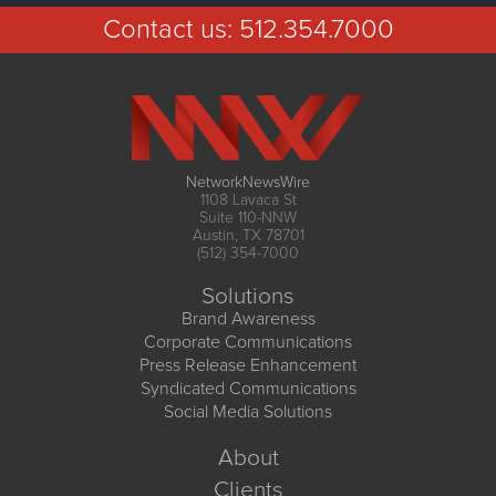
Contact us:
512.354.7000
NetworkNewsWire
1108 Lavaca St
Suite 110-NNW
Austin, TX 78701
(512) 354-7000
Solutions
Brand Awareness
Corporate Communications
Press Release Enhancement
Syndicated Communications
Social Media Solutions
About
Clients