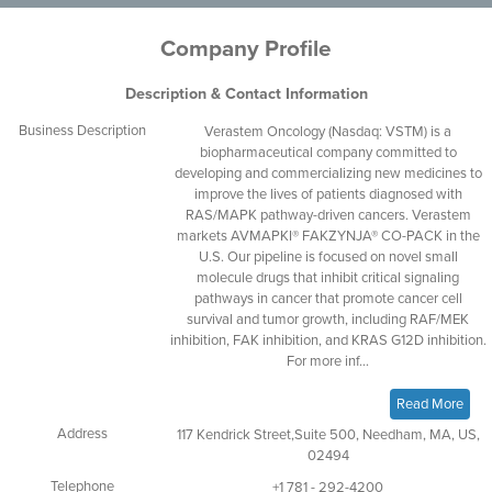
Company Profile
Description & Contact Information
Business Description
Verastem Oncology (Nasdaq: VSTM) is a
biopharmaceutical company committed to
developing and commercializing new medicines to
improve the lives of patients diagnosed with
RAS/MAPK pathway-driven cancers. Verastem
markets AVMAPKI® FAKZYNJA® CO-PACK in the
U.S. Our pipeline is focused on novel small
molecule drugs that inhibit critical signaling
pathways in cancer that promote cancer cell
survival and tumor growth, including RAF/MEK
inhibition, FAK inhibition, and KRAS G12D inhibition.
For more inf...
Read More
Address
117 Kendrick Street,Suite 500, Needham, MA, US,
02494
Telephone
+1 781 - 292-4200