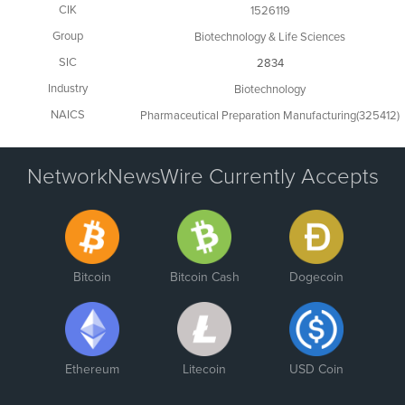
CIK
1526119
Group
Biotechnology & Life Sciences
SIC
2834
Industry
Biotechnology
NAICS
Pharmaceutical Preparation Manufacturing(325412)
NetworkNewsWire Currently Accepts
Bitcoin
Bitcoin Cash
Dogecoin
Ethereum
Litecoin
USD Coin