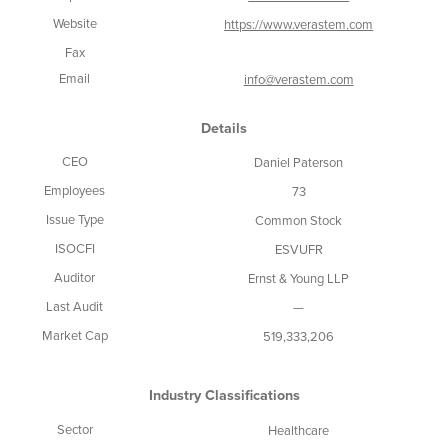
Website
https://www.verastem.com
Fax
Email
info@verastem.com
Details
CEO
Daniel Paterson
Employees
73
Issue Type
Common Stock
ISOCFI
ESVUFR
Auditor
Ernst & Young LLP
Last Audit
—
Market Cap
519,333,206
Industry Classifications
Sector
Healthcare