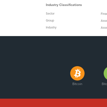
Industry Classifications
Sector
Fina
Group
Asse
Industry
Asse
Bitcoin
Bit