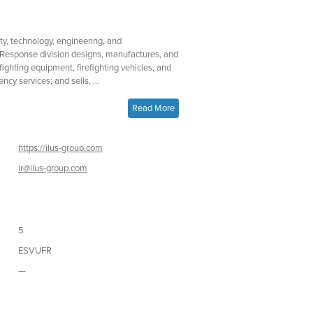
fety, technology, engineering, and
Response division designs, manufactures, and
efighting equipment, firefighting vehicles, and
cy services; and sells, ...
Read More
https://ilus-group.com
ir@ilus-group.com
5
ESVUFR
—