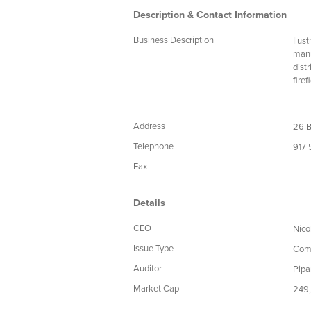
Description & Contact Information
Business Description
Ilus
manu
dist
fire
Address
26 B
Telephone
917
Fax
Details
CEO
Nico
Issue Type
Com
Auditor
Pipa
Market Cap
249