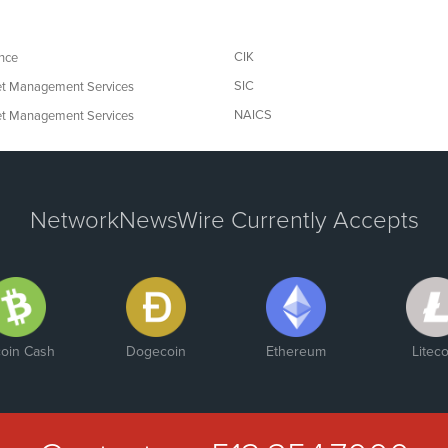
CIK
nce
SIC
t Management Services
NAICS
t Management Services
NetworkNewsWire Currently Accepts
coin Cash
Dogecoin
Ethereum
Liteco