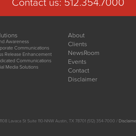
Contact us:
512.354.7000
lutions
About
nd Awareness
Clients
porate Communications
NewsRoom
ss Release Enhancement
dicated Communications
Events
ial Media Solutions
Contact
Disclaimer
1108 Lavaca St Suite 110-NNW Austin, TX 78701 (512) 354-7000 /
Disclaime