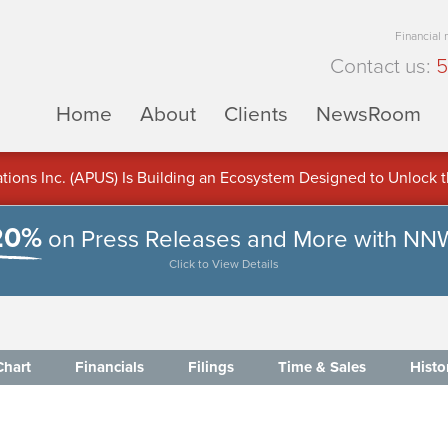
Financial
Contact us:
5
Home
About
Clients
NewsRoom
ons Inc. (APUS) Is Building an Ecosystem Designed to Unlock the
ement
20%
on Press Releases and More with NN
Click to View Details
Chart
Financials
Filings
Time & Sales
Histo