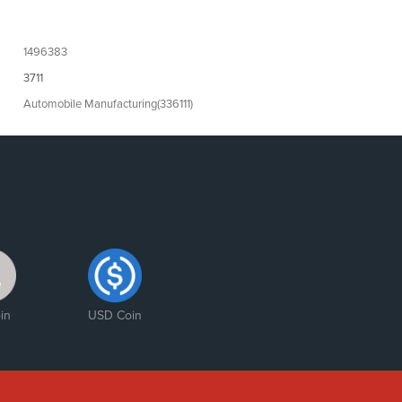
1496383
3711
Automobile Manufacturing(336111)
in
USD Coin