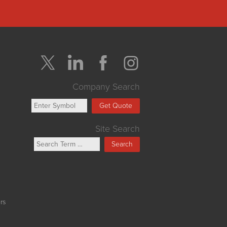
Company Search
Get Quote
Site Search
Search
rs