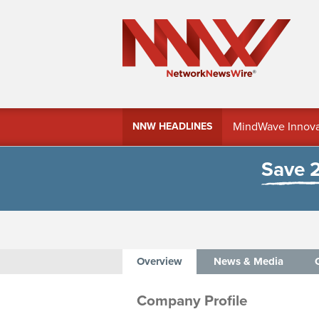
MindWave Innovati
NNW HEADLINES
Treasury Manag
Save 
Overview
News & Media
Company Profile