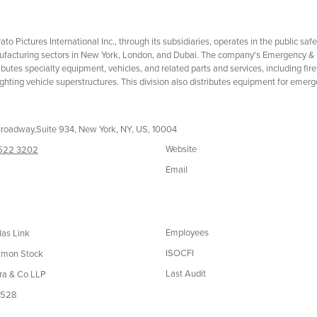
trato Pictures International Inc., through its subsidiaries, operates in the public sa
facturing sectors in New York, London, and Dubai. The company's Emergency & 
ributes specialty equipment, vehicles, and related parts and services, including fir
fighting vehicle superstructures. This division also distributes equipment for emergen
roadway,Suite 934, New York, NY, US, 10004
Website
 522 3202
Email
Employees
las Link
ISOCFI
mon Stock
Last Audit
ra & Co LLP
,528