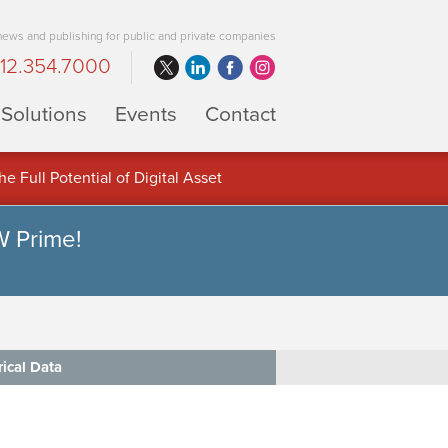
 news and publishing for public and private companies
12.354.7000
Solutions
Events
Contact
 Full Potential of Digital Asset
W Prime!
rical Data