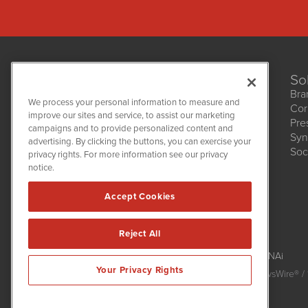
So
Bra
We process your personal information to measure and
Cor
improve our sites and service, to assist our marketing
Pre
NetworkNewsWire
campaigns and to provide personalized content and
1108 Lavaca St
Syn
advertising. By clicking the buttons, you can exercise your
Suite 110-NNW
Soc
privacy rights. For more information see our privacy
Austin, TX 78701
notice.
(512) 354-7000
Accept Cookies
Reject All
NetworkNewsWire is powered by
IBNAi
Your Privacy Rights
Copyright
2015 - 2026. NetworkNewsWire
®
/ 