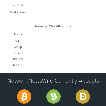
Last Audit
—
Market Cap
-
Industry Classifications
Sector
CIK
Group
SIC
Industry
NAICS
NetworkNewsWire Currently Accepts