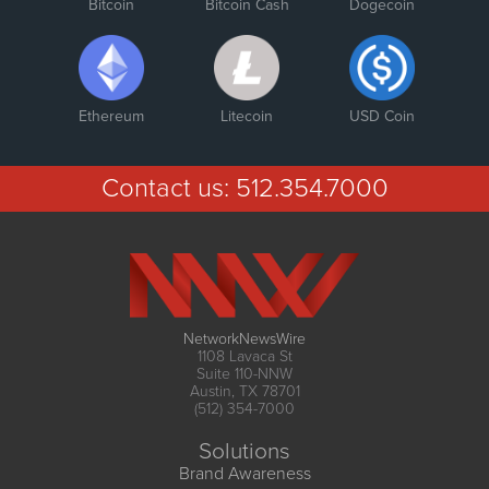
Bitcoin
Bitcoin Cash
Dogecoin
Ethereum
Litecoin
USD Coin
Contact us:
512.354.7000
NetworkNewsWire
1108 Lavaca St
Suite 110-NNW
Austin, TX 78701
(512) 354-7000
Solutions
Brand Awareness