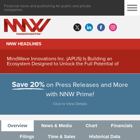
Financial news and publishing for public and private
companies
NNW HEADLINES
MindWave Innovations Inc. (APUS) Is Building an
Ecosystem Designed to Unlock the Full Potential of
Digital Asset Treasury Management
Save 20%
on Press Releases and More
with NNW Prime!
Click to View Details
Overview
News & Media
Chart
Financials
Filings
Time & Sales
Historical Data