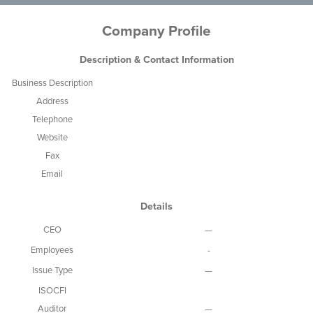
Company Profile
Description & Contact Information
Business Description
Address
Telephone
Website
Fax
Email
Details
CEO
—
Employees
-
Issue Type
—
ISOCFI
Auditor
—