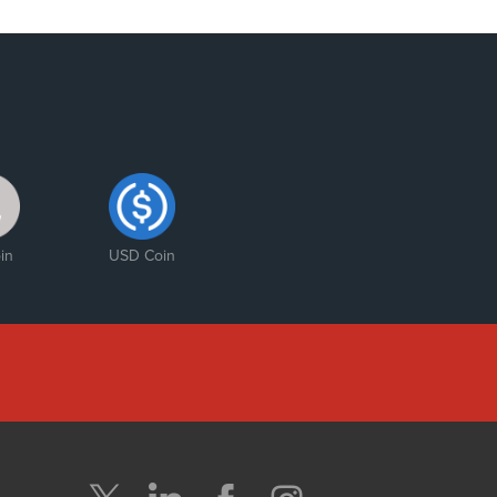
in
USD Coin