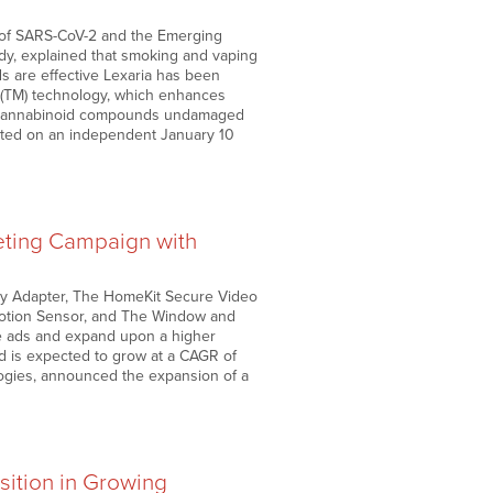
ry of SARS-CoV-2 and the Emerging
dy, explained that smoking and vaping
s are effective Lexaria has been
H(TM) technology, which enhances
the cannabinoid compounds undamaged
ented on an independent January 10
eting Campaign with
ay Adapter, The HomeKit Secure Video
Motion Sensor, and The Window and
he ads and expand upon a higher
nd is expected to grow at a CAGR of
gies, announced the expansion of a
sition in Growing