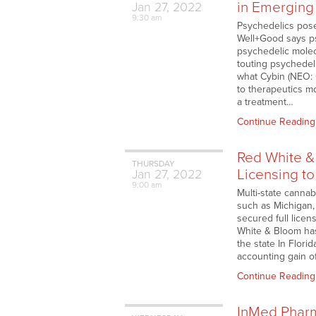
in Emerging
Jan
27,
2022
9:30 am
Psychedelics pose
Well+Good says ps
psychedelic molec
touting psychedeli
what Cybin (NEO: 
to therapeutics m
a treatment…
Continue Reading
Red White &
THURSDAY
Licensing to
Jan
27,
2022
9:00 am
Multi-state canna
such as Michigan,
secured full lice
White & Bloom has
the state In Flori
accounting gain o
Continue Reading
InMed Pharm