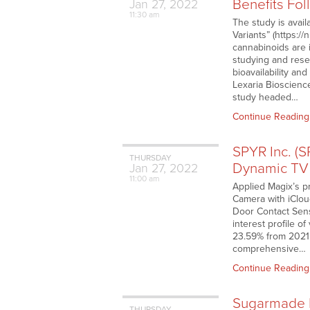
Benefits Fo
Jan
27,
2022
11:30 am
The study is avail
Variants” (https:
cannabinoids are 
studying and rese
bioavailability a
Lexaria Bioscienc
study headed…
Continue Reading
SPYR Inc. (
THURSDAY
Dynamic TV 
Jan
27,
2022
11:00 am
Applied Magix’s p
Camera with iClo
Door Contact Sens
interest profile 
23.59% from 2021
comprehensive…
Continue Reading
Sugarmade I
THURSDAY