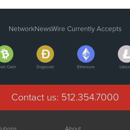
NetworkNewsWire Currently Accepts
coin Cash
Dogecoin
Ethereum
Liteco
Contact us:
512.354.7000
lutions
About