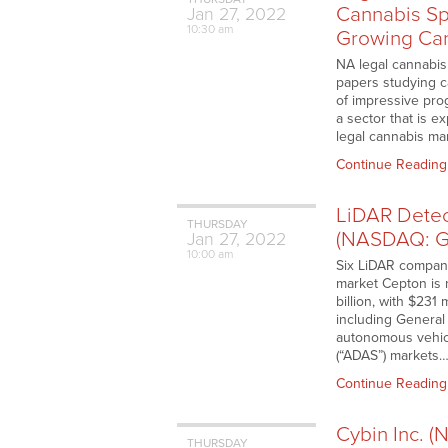
Cannabis Sp
Jan
27,
2022
10:30 am
Growing Ca
NA legal cannabis
papers studying c
of impressive pro
a sector that is 
legal cannabis ma
Continue Reading
LiDAR Detec
THURSDAY
(NASDAQ: G
Jan
27,
2022
10:00 am
Six LiDAR compani
market Cepton is 
billion, with $23
including General
autonomous vehicl
(“ADAS”) markets
Continue Reading
Cybin Inc. 
THURSDAY