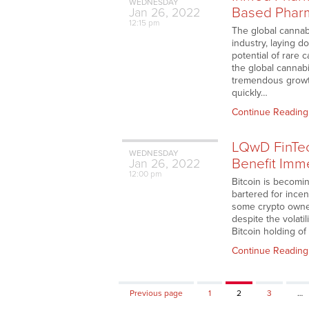
WEDNESDAY
Based Pharm
Jan
26,
2022
12:15 pm
The global cannab
industry, laying d
potential of rare 
the global cannabi
tremendous growth
quickly…
Continue Reading
LQwD FinTec
WEDNESDAY
Benefit Imme
Jan
26,
2022
12:00 pm
Bitcoin is becomi
bartered for incen
some crypto owner
despite the volati
Bitcoin holding o
Continue Reading
Page
Page
Page
Previous page
1
2
3
…