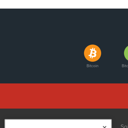
Bitcoin
Bit
So