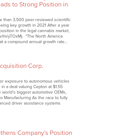
ds to Strong Position in
 than 3,500 peer-reviewed scientific
ing key growth in 2021 After a year
sition in the legal cannabis market,
nnw.fm/yTOxM). “The North America
ow at a compound annual growth rate…
quisition Corp.
 for exposure to autonomous vehicles
in a deal valuing Cepton at $1.55
he world’s biggest automotive OEMs,
o Manufacturing As the race to fully
vanced driver assistance systems
gthens Company’s Position