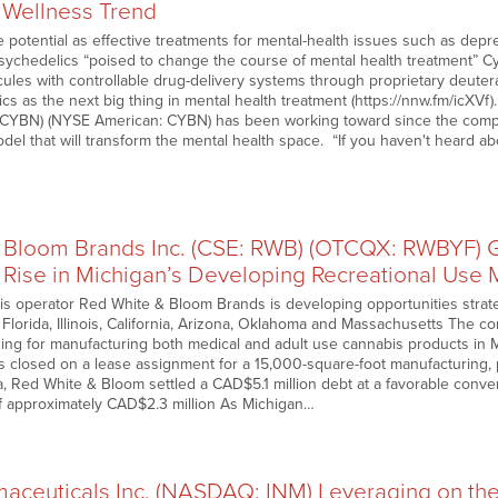
 Wellness Trend
 potential as effective treatments for mental-health issues such as depr
ychedelics “poised to change the course of mental health treatment” C
ules with controllable drug-delivery systems through proprietary deuter
cs as the next big thing in mental health treatment (https://nnw.fm/icXVf).
CYBN) (NYSE American: CYBN) has been working toward since the compan
odel that will transform the mental health space. “If you haven't heard 
 Bloom Brands Inc. (CSE: RWB) (OTCQX: RWBYF) G
 Rise in Michigan’s Developing Recreational Use 
bis operator Red White & Bloom Brands is developing opportunities strate
 Florida, Illinois, California, Arizona, Oklahoma and Massachusetts The 
nsing for manufacturing both medical and adult use cannabis products in 
 closed on a lease assignment for a 15,000-square-foot manufacturing, pr
da, Red White & Bloom settled a CAD$5.1 million debt at a favorable conv
f approximately CAD$2.3 million As Michigan…
aceuticals Inc. (NASDAQ: INM) Leveraging on th