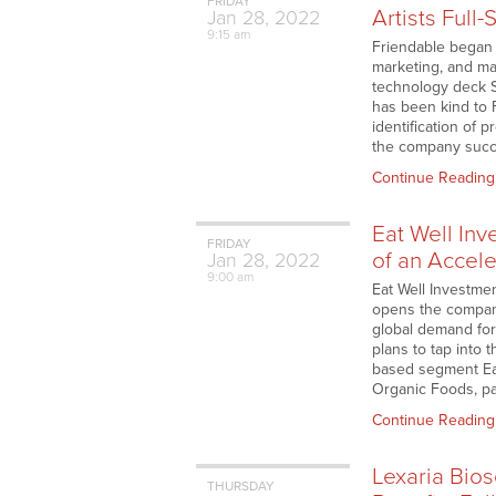
FRIDAY
Artists Full
Jan
28,
2022
9:15 am
Friendable began t
marketing, and ma
technology deck Se
has been kind to
identification of 
the company succe
Continue Reading
Eat Well In
FRIDAY
of an Accele
Jan
28,
2022
9:00 am
Eat Well Investmen
opens the company
global demand for
plans to tap into
based segment Eat
Organic Foods, pa
Continue Reading
Lexaria Bio
THURSDAY