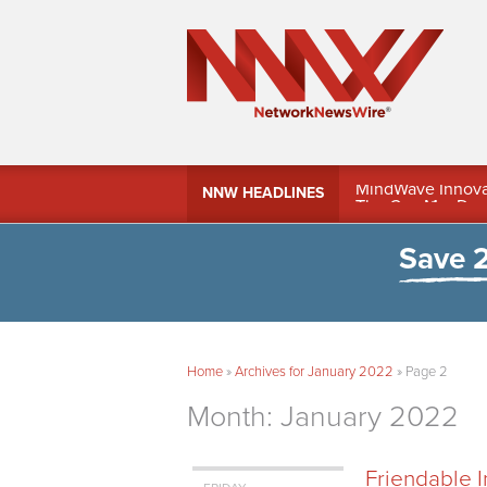
MindWave Innovati
NNW HEADLINES
Treasury Manag
Save 
Home
»
Archives for January 2022
»
Page 2
Month:
January 2022
Friendable 