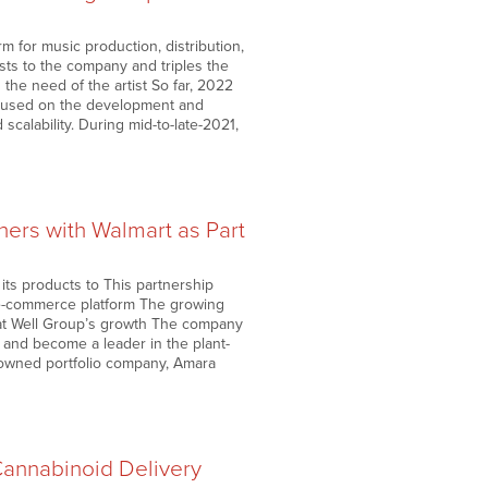
m for music production, distribution,
sts to the company and triples the
the need of the artist So far, 2022
ocused on the development and
scalability. During mid-to-late-2021,
ners with Walmart as Part
 its products to This partnership
 e-commerce platform The growing
Eat Well Group’s growth The company
 and become a leader in the plant-
-owned portfolio company, Amara
annabinoid Delivery