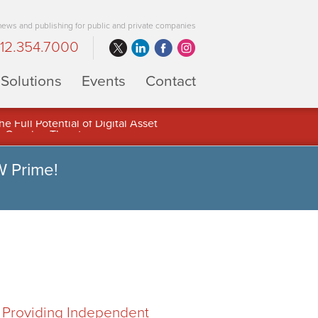
 news and publishing for public and private companies
12.354.7000
Solutions
Events
Contact
 Full Potential of Digital Asset
W Prime!
, Providing Independent