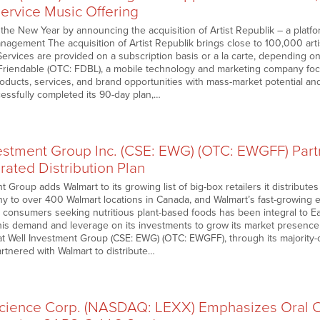
-Service Music Offering
he New Year by announcing the acquisition of Artist Republik – a platfor
nagement The acquisition of Artist Republik brings close to 100,000 arti
rvices are provided on a subscription basis or a la carte, depending on 
 Friendable (OTC: FDBL), a mobile technology and marketing company f
products, services, and brand opportunities with mass-market potential and 
ssfully completed its 90-day plan,…
vestment Group Inc. (CSE: EWG) (OTC: EWGFF) Part
rated Distribution Plan
t Group adds Walmart to its growing list of big-box retailers it distributes
 to over 400 Walmart locations in Canada, and Walmart’s fast-growing
 consumers seeking nutritious plant-based foods has been integral to 
 this demand and leverage on its investments to grow its market presence
 Well Investment Group (CSE: EWG) (OTC: EWGFF), through its majority
rtnered with Walmart to distribute…
science Corp. (NASDAQ: LEXX) Emphasizes Oral C