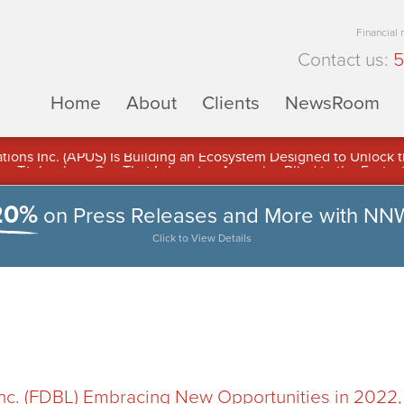
Financial
Contact us:
5
Home
About
Clients
NewsRoom
ons Inc. (APUS) Is Building an Ecosystem Designed to Unlock the
ement
20%
on Press Releases and More with NN
Click to View Details
Inc. (FDBL) Embracing New Opportunities in 2022