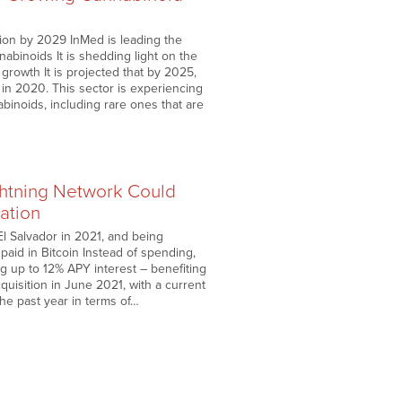
lion by 2029 InMed is leading the
abinoids It is shedding light on the
growth It is projected that by 2025,
n in 2020. This sector is experiencing
inoids, including rare ones that are
htning Network Could
lation
El Salvador in 2021, and being
paid in Bitcoin Instead of spending,
g up to 12% APY interest – benefiting
quisition in June 2021, with a current
he past year in terms of…