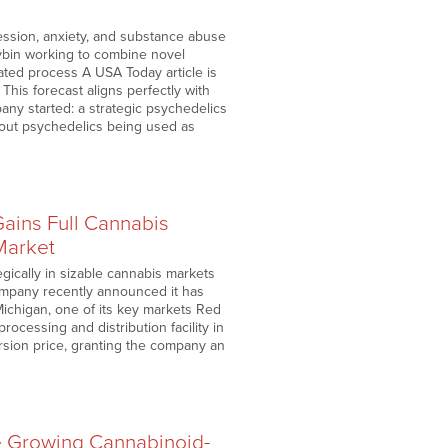
ession, anxiety, and substance abuse
ybin working to combine novel
ated process A USA Today article is
 This forecast aligns perfectly with
y started: a strategic psychedelics
about psychedelics being used as
ains Full Cannabis
Market
gically in sizable cannabis markets
company recently announced it has
Michigan, one of its key markets Red
ocessing and distribution facility in
ersion price, granting the company an
e Growing Cannabinoid-