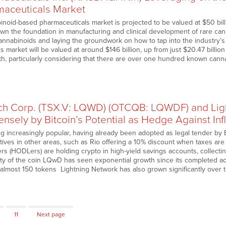
aceuticals Market
inoid-based pharmaceuticals market is projected to be valued at $50 bil
own the foundation in manufacturing and clinical development of rare cann
cannabinoids and laying the groundwork on how to tap into the industry’s 
s market will be valued at around $146 billion, up from just $20.47 billio
, particularly considering that there are over one hundred known cannab
h Corp. (TSX.V: LQWD) (OTCQB: LQWDF) and Lig
nsely by Bitcoin’s Potential as Hedge Against Inf
ng increasingly popular, having already been adopted as legal tender by 
tives in other areas, such as Rio offering a 10% discount when taxes are 
s (HODLers) are holding crypto in high-yield savings accounts, collectin
lity of the coin LQwD has seen exponential growth since its completed ac
f almost 150 tokens Lightning Network has also grown significantly over t
Page
11
Next page