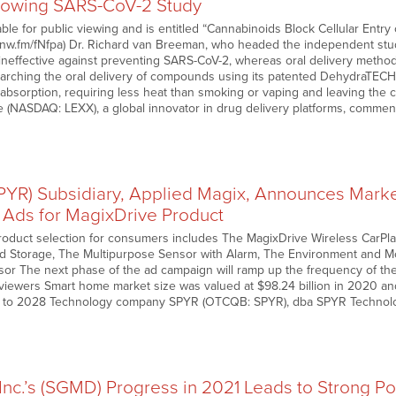
llowing SARS-CoV-2 Study
able for public viewing and is entitled “Cannabinoids Block Cellular Ent
//nnw.fm/fNfpa) Dr. Richard van Breeman, who headed the independent stu
ineffective against preventing SARS-CoV-2, whereas oral delivery method
arching the oral delivery of compounds using its patented DehydraTEC
nd absorption, requiring less heat than smoking or vaping and leaving 
e (NASDAQ: LEXX), a global innovator in drug delivery platforms, comm
SPYR) Subsidiary, Applied Magix, Announces Mark
Ads for MagixDrive Product
roduct selection for consumers includes The MagixDrive Wireless CarPl
ud Storage, The Multipurpose Sensor with Alarm, The Environment and 
or The next phase of the ad campaign will ramp up the frequency of t
of viewers Smart home market size was valued at $98.24 billion in 2020 a
 to 2028 Technology company SPYR (OTCQB: SPYR), dba SPYR Technolo
nc.’s (SGMD) Progress in 2021 Leads to Strong Po