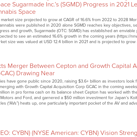
ace Sugarmade Inc.’s (SGMD) Progress in 2021 Lea
nnabis Space
 market size projected to grow at CAGR of 16.6% from 2022 to 2028 More
annabis were published in 2020 alone SGMD reaches key objectives, see
gress and growth, Sugarmade (OTC: SGMD) has established an enviable po
expected to see an estimated 16.6% growth in the coming years (https://
rket size was valued at USD 12.4 billion in 2021 and is projected to gr
ts Merger Between Cepton and Growth Capital Ac
CAC) Drawing Near
es have gone public since 2020, raising $3.6+ billion as investors look
merging with Growth Capital Acquisition Corp GCAC in the coming weeks 
1 million in pro forma cash on its balance sheet Cepton has worked with t
 Motors and Ford, and garnered a $50 million investment for Japan’s Koit
es (“AVs”) heats up, one particularly important pocket of the AV and ad
…
(NEO: CYBN) (NYSE American: CYBN) Vision Stren