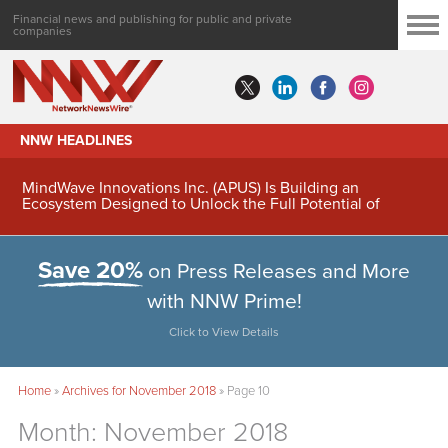
Financial news and publishing for public and private
companies
NNW HEADLINES
MindWave Innovations Inc. (APUS) Is Building an
Ecosystem Designed to Unlock the Full Potential of
Digital Asset Treasury Management
Save 20%
on Press Releases and More
with NNW Prime!
Click to View Details
Home
»
Archives for November 2018
»
Page 10
Month:
November 2018