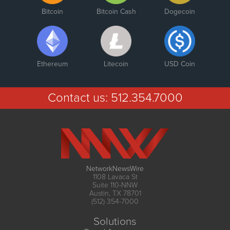
Bitcoin
Bitcoin Cash
Dogecoin
Ethereum
Litecoin
USD Coin
Contact us:
512.354.7000
NetworkNewsWire
1108 Lavaca St
Suite 110-NNW
Austin, TX 78701
(512) 354-7000
Solutions