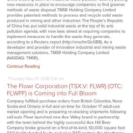
new measures in place to encourage companies to find greener
methods of waste disposal TMSR Holding Company Limited
provides patented methods to process and recycle solid waste
produced in mining and other industries The People’s Republic
of China has put solid industrial waste at the top of its anti-
pollution agenda, with new laws aimed at requiring companies to
implement measures to handle the waste they generate,
according to a Reuters report (http://nnw.fm/QcGB8). As a
developer and provider of innovative industrial and mining waste
management solutions, TMSR Holding Company Limited
(NASDAQ: TMSR)…
Continue Reading
Thursday
Nov
01,
2018
11:41 am
The Flowr Corporation (TSX.V: FLWR) (OTC:
FLWPF) is Coming into Full Bloom
Company fulfilled purchase orders from British Columbia, Nova
Scotia and Ontario in-full and on-time for October 17 adult-use
market opening and is preparing re-stocking shipments following
sell-outs Flowr launched new Ace Valley brand in partnership
with the team behind the highly successful Ace Hill Beer
Company broke ground on a first-of-its-kind, 50,000 square foot