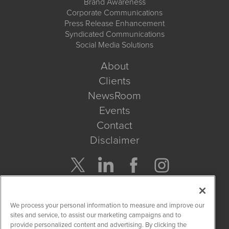
Brand Awareness
Corporate Communications
Press Release Enhancement
Syndicated Communications
Social Media Solutions
About
Clients
NewsRoom
Events
Contact
Disclaimer
Company Search
We process your personal information to measure and improve our
Get Quote
sites and service, to assist our marketing campaigns and to
provide personalized content and advertising. By clicking the