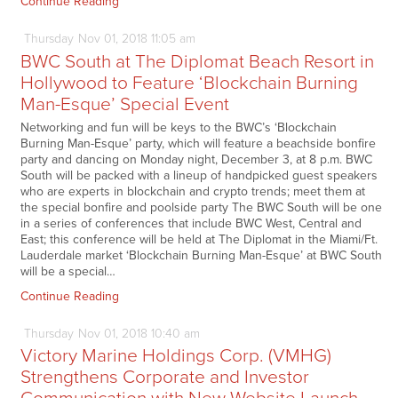
Continue Reading
Thursday
Nov
01,
2018
11:05 am
BWC South at The Diplomat Beach Resort in
Hollywood to Feature ‘Blockchain Burning
Man-Esque’ Special Event
Networking and fun will be keys to the BWC’s ‘Blockchain
Burning Man-Esque’ party, which will feature a beachside bonfire
party and dancing on Monday night, December 3, at 8 p.m. BWC
South will be packed with a lineup of handpicked guest speakers
who are experts in blockchain and crypto trends; meet them at
the special bonfire and poolside party The BWC South will be one
in a series of conferences that include BWC West, Central and
East; this conference will be held at The Diplomat in the Miami/Ft.
Lauderdale market ‘Blockchain Burning Man-Esque’ at BWC South
will be a special…
Continue Reading
Thursday
Nov
01,
2018
10:40 am
Victory Marine Holdings Corp. (VMHG)
Strengthens Corporate and Investor