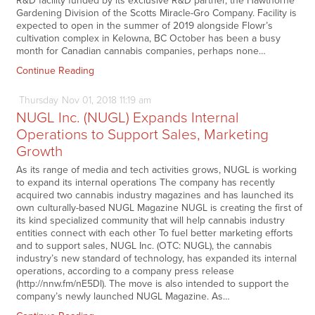
R&D facility funded by its exclusive R&D partner, the Hawthorne
Gardening Division of the Scotts Miracle-Gro Company. Facility is
expected to open in the summer of 2019 alongside Flowr’s
cultivation complex in Kelowna, BC October has been a busy
month for Canadian cannabis companies, perhaps none…
Continue Reading
Thursday
Nov
01,
2018
11:19 am
NUGL Inc. (NUGL) Expands Internal
Operations to Support Sales, Marketing
Growth
As its range of media and tech activities grows, NUGL is working
to expand its internal operations The company has recently
acquired two cannabis industry magazines and has launched its
own culturally-based NUGL Magazine NUGL is creating the first of
its kind specialized community that will help cannabis industry
entities connect with each other To fuel better marketing efforts
and to support sales, NUGL Inc. (OTC: NUGL), the cannabis
industry’s new standard of technology, has expanded its internal
operations, according to a company press release
(http://nnw.fm/nE5Dl). The move is also intended to support the
company’s newly launched NUGL Magazine. As…