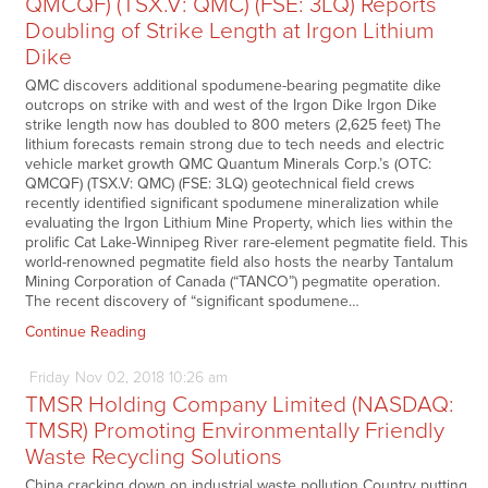
QMCQF) (TSX.V: QMC) (FSE: 3LQ) Reports
Doubling of Strike Length at Irgon Lithium
Dike
QMC discovers additional spodumene-bearing pegmatite dike
outcrops on strike with and west of the Irgon Dike Irgon Dike
strike length now has doubled to 800 meters (2,625 feet) The
lithium forecasts remain strong due to tech needs and electric
vehicle market growth QMC Quantum Minerals Corp.’s (OTC:
QMCQF) (TSX.V: QMC) (FSE: 3LQ) geotechnical field crews
recently identified significant spodumene mineralization while
evaluating the Irgon Lithium Mine Property, which lies within the
prolific Cat Lake-Winnipeg River rare-element pegmatite field. This
world-renowned pegmatite field also hosts the nearby Tantalum
Mining Corporation of Canada (“TANCO”) pegmatite operation.
The recent discovery of “significant spodumene…
Continue Reading
Friday
Nov
02,
2018
10:26 am
TMSR Holding Company Limited (NASDAQ:
TMSR) Promoting Environmentally Friendly
Waste Recycling Solutions
China cracking down on industrial waste pollution Country putting