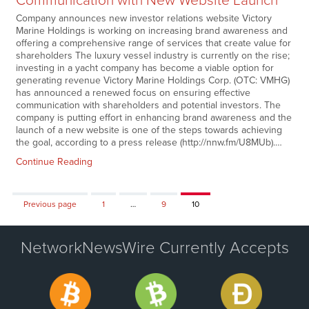
Communication with New Website Launch
Company announces new investor relations website Victory
Marine Holdings is working on increasing brand awareness and
offering a comprehensive range of services that create value for
shareholders The luxury vessel industry is currently on the rise;
investing in a yacht company has become a viable option for
generating revenue Victory Marine Holdings Corp. (OTC: VMHG)
has announced a renewed focus on ensuring effective
communication with shareholders and potential investors. The
company is putting effort in enhancing brand awareness and the
launch of a new website is one of the steps towards achieving
the goal, according to a press release (http://nnw.fm/U8MUb).…
Continue Reading
Page
Page
Page
Previous page
1
…
9
10
NetworkNewsWire Currently Accepts