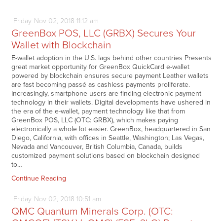
Friday
Nov
02,
2018
11:12 am
GreenBox POS, LLC (GRBX) Secures Your
Wallet with Blockchain
E-wallet adoption in the U.S. lags behind other countries Presents
great market opportunity for GreenBox QuickCard e-wallet
powered by blockchain ensures secure payment Leather wallets
are fast becoming passé as cashless payments proliferate.
Increasingly, smartphone users are finding electronic payment
technology in their wallets. Digital developments have ushered in
the era of the e-wallet, payment technology like that from
GreenBox POS, LLC (OTC: GRBX), which makes paying
electronically a whole lot easier. GreenBox, headquartered in San
Diego, California, with offices in Seattle, Washington; Las Vegas,
Nevada and Vancouver, British Columbia, Canada, builds
customized payment solutions based on blockchain designed
to…
Continue Reading
Friday
Nov
02,
2018
10:51 am
QMC Quantum Minerals Corp. (OTC: