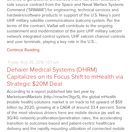
sole source contract from the Space and Naval Warfare Systems
Command (“SPAWAR”) for engineering, technical services and
hardware/software products in support of the U.S. Navy’s joint
UHF military satellite communications (satcom) system. Per the
terms of the contract, ViaSat will contribute to the ongoing
sustainment and modernization of the joint UHF military satcom
network integrated control system, UHF satcom channel controls
and user terminals, playing a key role in the U.S.…
Continue Reading
Friday
Aug
26,
2016
1:07 pm
Dehaier Medical Systems (DHRM)
Capitalizes on its Focus Shift to mHealth via
Strategic $20M Deal
According to a report published late last year by
MarketsandMarkets (http://nnw.fm/3tgzS), the global mHealth
(mobile health) solutions market is on track to hit upward of $59
billion by 2020, growing at a CAGR of around 33.4 percent. Some
of the most obvious drivers here are mobile device (as well as
3G/4G network) proliferation/penetration rates, the accelerating
transition to outcomes-based and patient-centric healthcare
delivery and the rapidly mounting utilization of connected mobile