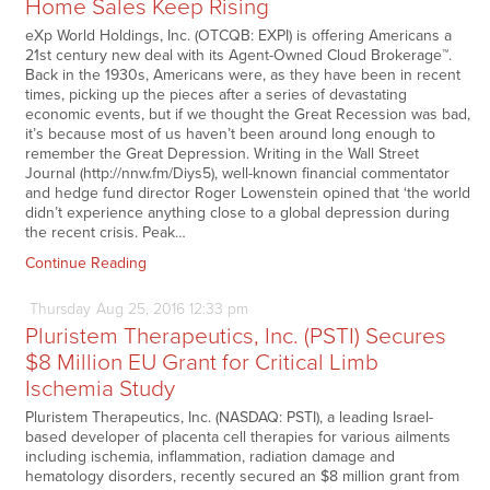
Home Sales Keep Rising
eXp World Holdings, Inc. (OTCQB: EXPI) is offering Americans a
21st century new deal with its Agent-Owned Cloud Brokerage™.
Back in the 1930s, Americans were, as they have been in recent
times, picking up the pieces after a series of devastating
economic events, but if we thought the Great Recession was bad,
it’s because most of us haven’t been around long enough to
remember the Great Depression. Writing in the Wall Street
Journal (http://nnw.fm/Diys5), well-known financial commentator
and hedge fund director Roger Lowenstein opined that ‘the world
didn’t experience anything close to a global depression during
the recent crisis. Peak…
Continue Reading
Thursday
Aug
25,
2016
12:33 pm
Pluristem Therapeutics, Inc. (PSTI) Secures
$8 Million EU Grant for Critical Limb
Ischemia Study
Pluristem Therapeutics, Inc. (NASDAQ: PSTI), a leading Israel-
based developer of placenta cell therapies for various ailments
including ischemia, inflammation, radiation damage and
hematology disorders, recently secured an $8 million grant from