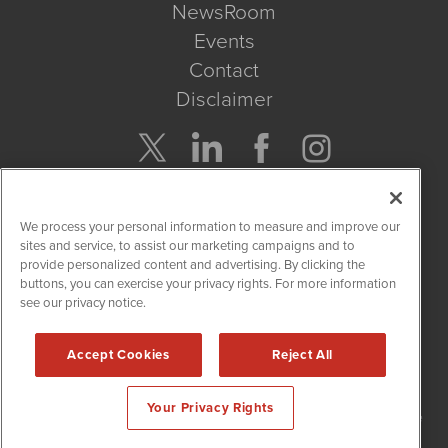
NewsRoom
Events
Contact
Disclaimer
Company Search
We process your personal information to measure and improve our
Get Quote
sites and service, to assist our marketing campaigns and to
provide personalized content and advertising. By clicking the
buttons, you can exercise your privacy rights. For more information
Site Search
see our privacy notice.
Search
Accept Cookies
Reject All
NetworkNewsWire is powered by
IBNAi
Your Privacy Rights
Copyright
2015 - 2026. NetworkNewsWire
®
/ 1108 Lavaca St Suite
110-NNW Austin, TX 78701 (512) 354-7000 /
Disclaimers