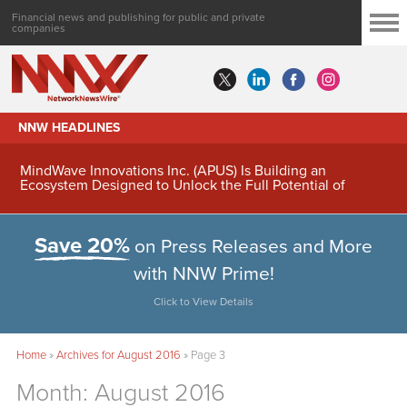
Financial news and publishing for public and private
companies
NNW HEADLINES
MindWave Innovations Inc. (APUS) Is Building an
Ecosystem Designed to Unlock the Full Potential of
Digital Asset Treasury Management
Save 20%
on Press Releases and More
with NNW Prime!
Click to View Details
Home
»
Archives for August 2016
»
Page 3
Month:
August 2016