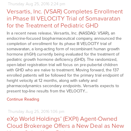
Thursday
Aug
25,
2016
2:24 pm
Versartis, Inc. (VSAR) Completes Enrollment
in Phase III VELOCITY Trial of Somavaratan
for the Treatment of Pediatric GHD
In a recent news release, Versartis, Inc. (NASDAQ: VSAR), an
endocrine-focused biopharmaceutical company, announced the
completion of enrollment for its phase III VELOCITY trial of
somavaratan, a long-acting form of recombinant human growth
hormone (rhGH) currently being evaluated for the treatment of
pediatric growth hormone deficiency (GHD). The randomized,
open-label registration trial will focus on pre-pubertal children
with GHD who are naïve to treatment. Moving forward, the 137
enrolled patients will be followed for the primary trial endpoint of
height velocity at 12 months, along with safety and
pharmacodynamics secondary endpoints. Versartis expects to
present top-line results from the VELOCITY…
Continue Reading
Thursday
Aug
25,
2016
1:06 pm
eXp World Holdings’ (EXPI) Agent-Owned
Cloud Brokerage Offers a New Deal as New