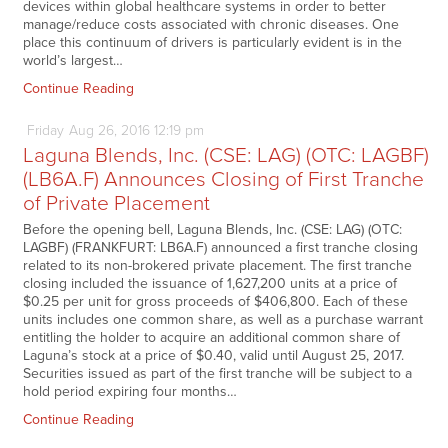
devices within global healthcare systems in order to better
manage/reduce costs associated with chronic diseases. One
place this continuum of drivers is particularly evident is in the
world’s largest…
Continue Reading
Friday
Aug
26,
2016
12:19 pm
Laguna Blends, Inc. (CSE: LAG) (OTC: LAGBF)
(LB6A.F) Announces Closing of First Tranche
of Private Placement
Before the opening bell, Laguna Blends, Inc. (CSE: LAG) (OTC:
LAGBF) (FRANKFURT: LB6A.F) announced a first tranche closing
related to its non-brokered private placement. The first tranche
closing included the issuance of 1,627,200 units at a price of
$0.25 per unit for gross proceeds of $406,800. Each of these
units includes one common share, as well as a purchase warrant
entitling the holder to acquire an additional common share of
Laguna’s stock at a price of $0.40, valid until August 25, 2017.
Securities issued as part of the first tranche will be subject to a
hold period expiring four months…
Continue Reading