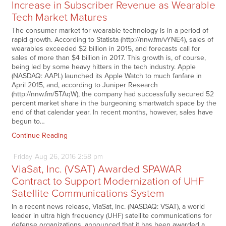
Increase in Subscriber Revenue as Wearable
Tech Market Matures
The consumer market for wearable technology is in a period of
rapid growth. According to Statista (http://nnw.fm/vYNE4), sales of
wearables exceeded $2 billion in 2015, and forecasts call for
sales of more than $4 billion in 2017. This growth is, of course,
being led by some heavy hitters in the tech industry. Apple
(NASDAQ: AAPL) launched its Apple Watch to much fanfare in
April 2015, and, according to Juniper Research
(http://nnw.fm/5TAqW), the company had successfully secured 52
percent market share in the burgeoning smartwatch space by the
end of that calendar year. In recent months, however, sales have
begun to…
Continue Reading
Friday
Aug
26,
2016
2:58 pm
ViaSat, Inc. (VSAT) Awarded SPAWAR
Contract to Support Modernization of UHF
Satellite Communications System
In a recent news release, ViaSat, Inc. (NASDAQ: VSAT), a world
leader in ultra high frequency (UHF) satellite communications for
defense organizations, announced that it has been awarded a