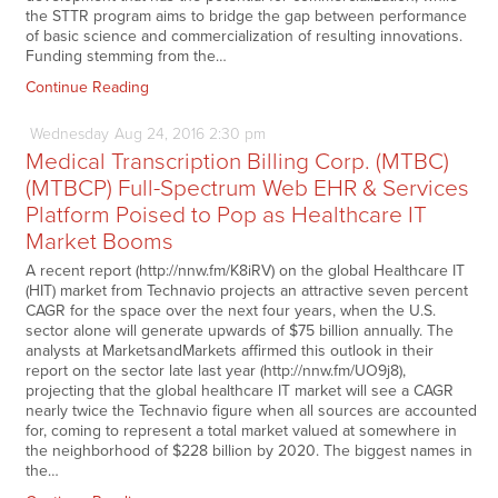
the STTR program aims to bridge the gap between performance
of basic science and commercialization of resulting innovations.
Funding stemming from the…
Continue Reading
Wednesday
Aug
24,
2016
2:30 pm
Medical Transcription Billing Corp. (MTBC)
(MTBCP) Full-Spectrum Web EHR & Services
Platform Poised to Pop as Healthcare IT
Market Booms
A recent report (http://nnw.fm/K8iRV) on the global Healthcare IT
(HIT) market from Technavio projects an attractive seven percent
CAGR for the space over the next four years, when the U.S.
sector alone will generate upwards of $75 billion annually. The
analysts at MarketsandMarkets affirmed this outlook in their
report on the sector late last year (http://nnw.fm/UO9j8),
projecting that the global healthcare IT market will see a CAGR
nearly twice the Technavio figure when all sources are accounted
for, coming to represent a total market valued at somewhere in
the neighborhood of $228 billion by 2020. The biggest names in
the…