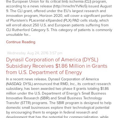
the European Union for its critical limb ischemia (CLI) program,
according to a news release (http://nnw.fm/YvNo5) issued August
9. The CLI grant, offered under the EU’s largest research and
innovation program, Horizon 2020, will cover a significant portion
of Pluristem’s PLacental eXpanded (PLX) PAD cells study, which
will enroll about 250 U.S. and European patients suffering from
CLI Rutherford Category 5. This category of patients is commonly
unsuitable for…
Continue Reading
Wednesday
Aug
24,
2016
3:57 pm
Dynasil Corporation of America (DYSL)
Subsidiary Receives $1.86 Million in Grants
from U.S. Department of Energy
In a recent news release, Dynasil Corporation of America
(NASDAQ: DYSL) announced that RMD, Inc., its contract research
subsidiary, has been awarded two phase II grants totaling $1.86
million under the U.S. Department of Energy’s Small Business
Innovative Research (SBIR) and Small Business Technology
Transfer (STTR) programs. The SBIR program is designed to help
domestic small businesses explore their technological potential
by encouraging them to engage in federal research and
development that has the potential for commercialization, while