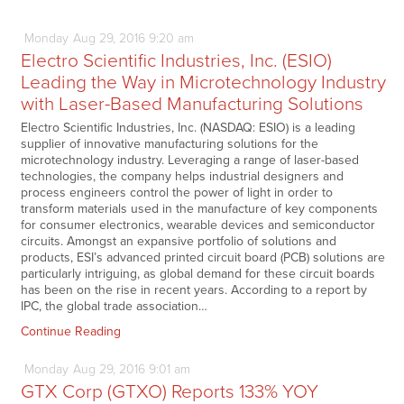
Monday
Aug
29,
2016
9:20 am
Electro Scientific Industries, Inc. (ESIO)
Leading the Way in Microtechnology Industry
with Laser-Based Manufacturing Solutions
Electro Scientific Industries, Inc. (NASDAQ: ESIO) is a leading
supplier of innovative manufacturing solutions for the
microtechnology industry. Leveraging a range of laser-based
technologies, the company helps industrial designers and
process engineers control the power of light in order to
transform materials used in the manufacture of key components
for consumer electronics, wearable devices and semiconductor
circuits. Amongst an expansive portfolio of solutions and
products, ESI’s advanced printed circuit board (PCB) solutions are
particularly intriguing, as global demand for these circuit boards
has been on the rise in recent years. According to a report by
IPC, the global trade association…
Continue Reading
Monday
Aug
29,
2016
9:01 am
GTX Corp (GTXO) Reports 133% YOY