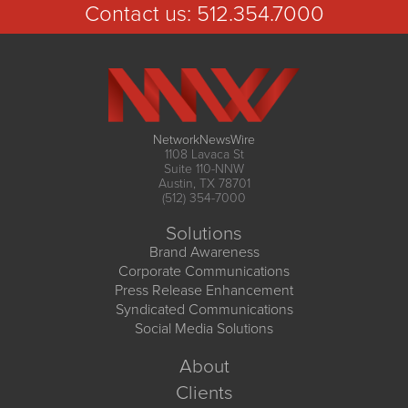
Contact us:
512.354.7000
NetworkNewsWire
1108 Lavaca St
Suite 110-NNW
Austin, TX 78701
(512) 354-7000
Solutions
Brand Awareness
Corporate Communications
Press Release Enhancement
Syndicated Communications
Social Media Solutions
About
Clients