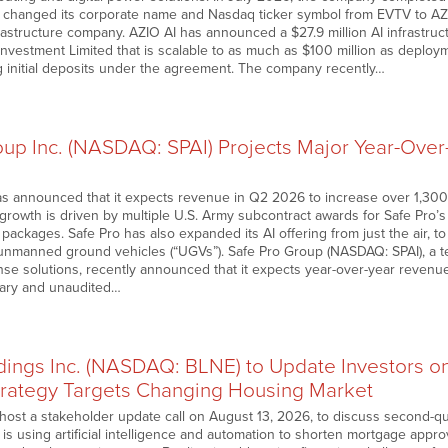
changed its corporate name and Nasdaq ticker symbol from EVTV to AZIO
frastructure company. AZIO AI has announced a $27.9 million AI infrastru
vestment Limited that is scalable to as much as $100 million as depl
g initial deposits under the agreement. The company recently…
oup Inc. (NASDAQ: SPAI) Projects Major Year-Ove
s announced that it expects revenue in Q2 2026 to increase over 1,300%
e growth is driven by multiple U.S. Army subcontract awards for Safe Pro’
packages. Safe Pro has also expanded its AI offering from just the air, 
nmanned ground vehicles (“UGVs”). Safe Pro Group (NASDAQ: SPAI), a t
nse solutions, recently announced that it expects year-over-year revenue
nary and unaudited…
dings Inc. (NASDAQ: BLNE) to Update Investors on
rategy Targets Changing Housing Market
host a stakeholder update call on August 13, 2026, to discuss second-qua
ne is using artificial intelligence and automation to shorten mortgage appr