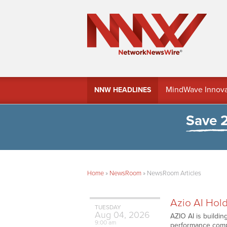
MindWave Innovati
NNW HEADLINES
Treasury Manag
Save 
Home
»
NewsRoom
»
NewsRoom Articles
Azio AI Hold
TUESDAY
Aug
04,
2026
AZIO AI is buildi
9:00 am
performance compu