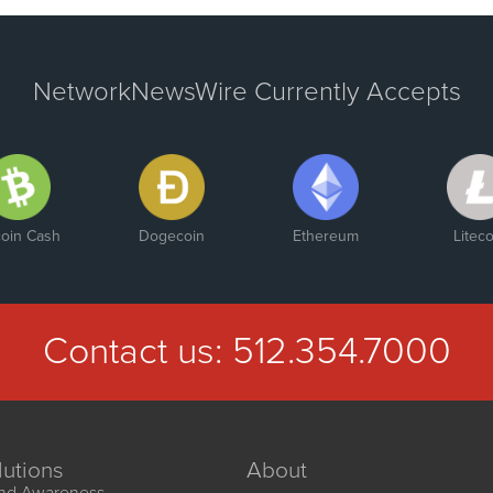
NetworkNewsWire Currently Accepts
coin Cash
Dogecoin
Ethereum
Liteco
Contact us:
512.354.7000
lutions
About