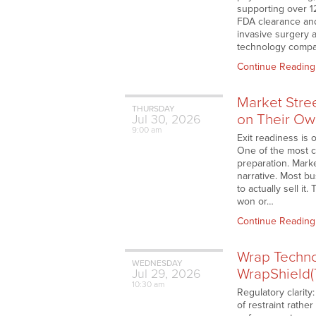
supporting over 1
FDA clearance and
invasive surgery 
technology compa
Continue Reading
Market Stre
THURSDAY
on Their Ow
Jul
30,
2026
9:00 am
Exit readiness is 
One of the most c
preparation. Marke
narrative. Most b
to actually sell i
won or…
Continue Reading
Wrap Techno
WEDNESDAY
WrapShield(
Jul
29,
2026
10:30 am
Regulatory clarity
of restraint rath