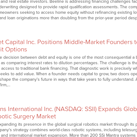
nd real estate investors. Beeline is addressing financing challenges fac
nderwriting designed to provide rapid qualification assessments. The co
meowners seeking to access home equity without refinancing existing l
d loan originations more than doubling from the prior-year period des
t Capital Inc. Positions Middle-Market Founders 
it Options
he decision between debt and equity is one of the most consequential a 
e as comparing interest rates to dilution percentages. The challenge is 
access to traditional bank financing. That diagnostic work is precisely wh
seeks to add value. When a founder needs capital to grow, two doors op
hape the company's future in ways that take years to fully understand. 
firm,…
ns International Inc. (NASDAQ: SSII) Expands Globa
otic Surgery Market
panding its presence in the global surgical robotics market through its 
any's strategy combines world-class robotic systems, including telesurgery
g, and international market expansion. More than 200 SSi Mantra systems