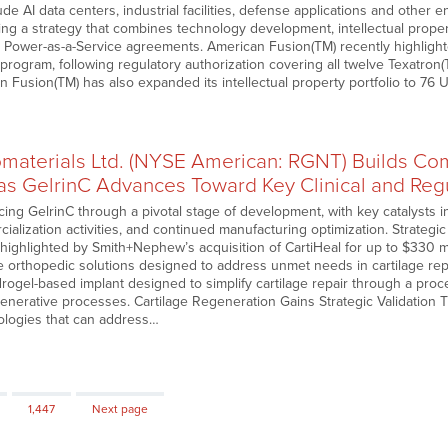
ude AI data centers, industrial facilities, defense applications and other 
ng a strategy that combines technology development, intellectual prope
 Power-as-a-Service agreements. American Fusion(TM) recently highlight
 program, following regulatory authorization covering all twelve Texatro
Fusion(TM) has also expanded its intellectual property portfolio to 76 U
omaterials Ltd. (NYSE American: RGNT) Builds Co
 GelrinC Advances Toward Key Clinical and Regu
ing GelrinC through a pivotal stage of development, with key catalysts in
lization activities, and continued manufacturing optimization. Strategic 
highlighted by Smith+Nephew’s acquisition of CartiHeal for up to $330 mi
e orthopedic solutions designed to address unmet needs in cartilage repair.
drogel-based implant designed to simplify cartilage repair through a pro
enerative processes. Cartilage Regeneration Gains Strategic Validation T
ologies that can address…
Page
1,447
Next page