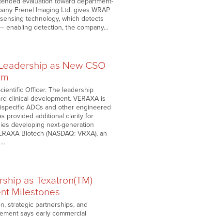
tended evaluation toward department-
mpany Frenel Imaging Ltd. gives WRAP
c sensing technology, which detects
s — enabling detection, the company…
 Leadership as New CSO
rm
ientific Officer. The leadership
rd clinical development. VERAXA is
, bispecific ADCs and other engineered
 provided additional clarity for
ies developing next-generation
. VERAXA Biotech (NASDAQ: VRXA), an
s…
ship as Texatron(TM)
nt Milestones
, strategic partnerships, and
gement says early commercial