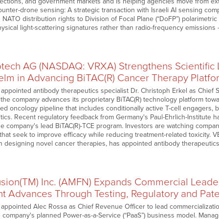
ections, and government markets and is helping agencies move from ex
unter-drone sensing: A strategic transaction with Israeli AI sensing co
 NATO distribution rights to Division of Focal Plane (“DoFP”) polarimetri
hysical light-scattering signatures rather than radio-frequency emission
ech AG (NASDAQ: VRXA) Strengthens Scientific
elm in Advancing BiTAC(R) Cancer Therapy Platfo
pointed antibody therapeutics specialist Dr. Christoph Erkel as Chief Sc
he company advances its proprietary BiTAC(R) technology platform towa
fied oncology pipeline that includes conditionally active T-cell engagers
ics. Recent regulatory feedback from Germany's Paul-Ehrlich-Institute has
e company's lead BiTAC(R)-TCE program. Investors are watching compan
hat seek to improve efficacy while reducing treatment-related toxicity
n designing novel cancer therapies, has appointed antibody therapeutic
sion(TM) Inc. (AMFN) Expands Commercial Leader
 Advances Through Testing, Regulatory and Pate
ppointed Alec Rossa as Chief Revenue Officer to lead commercialization
e company's planned Power-as-a-Service (“PaaS”) business model. Mana