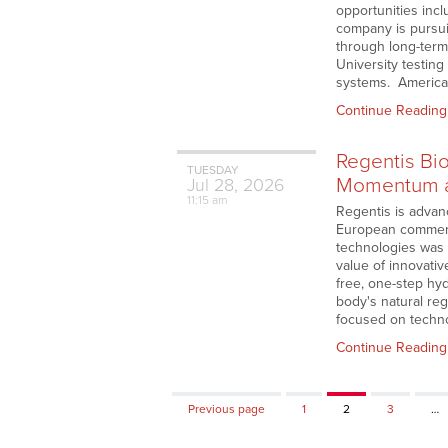
opportunities incl
company is pursui
through long-term
University testing
systems. American 
Continue Reading
Regentis Bi
TUESDAY
Momentum as
Jul
28,
2026
11:15 am
Regentis is advanc
European commercia
technologies was 
value of innovativ
free, one-step hy
body's natural reg
focused on techn
Continue Reading
Page
Page
Page
Previous page
1
2
3
…