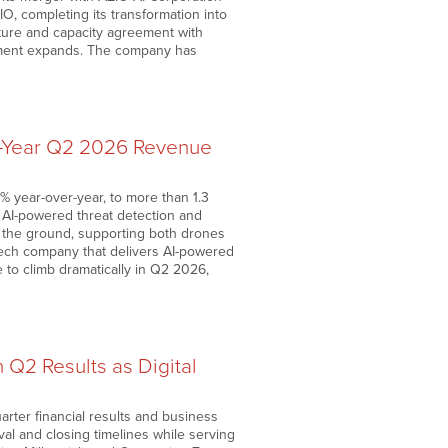
, completing its transformation into
cture and capacity agreement with
oyment expands. The company has
r-Year Q2 2026 Revenue
 year-over-year, to more than 1.3
s AI-powered threat detection and
to the ground, supporting both drones
ech company that delivers AI-powered
 to climb dramatically in Q2 2026,
 Q2 Results as Digital
rter financial results and business
oval and closing timelines while serving