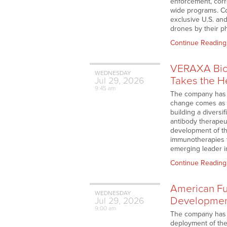
enforcement, corr
wide programs. Co
exclusive U.S. and
drones by their p
Continue Reading
VERAXA Biot
WEDNESDAY
Takes the H
Jul
29,
2026
9:45 am
The company has ap
change comes as t
building a diversi
antibody therapeut
development of th
immunotherapies t
emerging leader i
Continue Reading
American Fu
WEDNESDAY
Development
Jul
29,
2026
9:00 am
The company has a
deployment of th