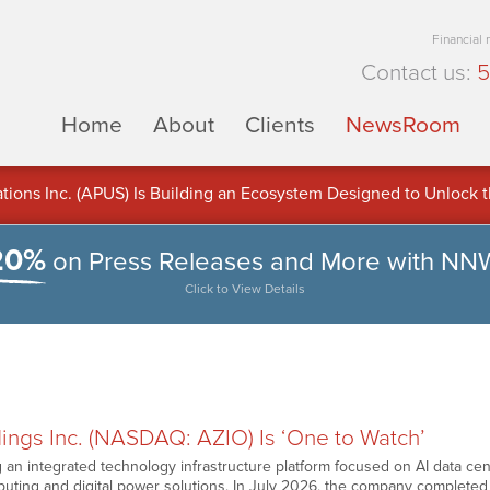
Financial
Contact us:
5
Home
About
Clients
NewsRoom
ons Inc. (APUS) Is Building an Ecosystem Designed to Unlock the
ement
20%
on Press Releases and More with NN
Click to View Details
ings Inc. (NASDAQ: AZIO) Is ‘One to Watch’
ng an integrated technology infrastructure platform focused on AI data c
ting and digital power solutions. In July 2026, the company completed 