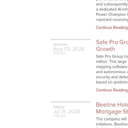
and subsequently 
a dedicated AI in
Power Champion In
reported receivin
Continue Reading
Safe Pro Gr
MONDAY
Growth
Aug
03,
2026
9:00 am
Safe Pro Group ha
million. This larg
mapping software 
and autonomous u
security and defe
based on prelimi
Continue Reading
Beeline Hol
FRIDAY
Mortgage St
Jul
31,
2026
2:45 pm
The company will 
initiatives. Beeli