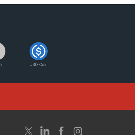
in
USD Coin