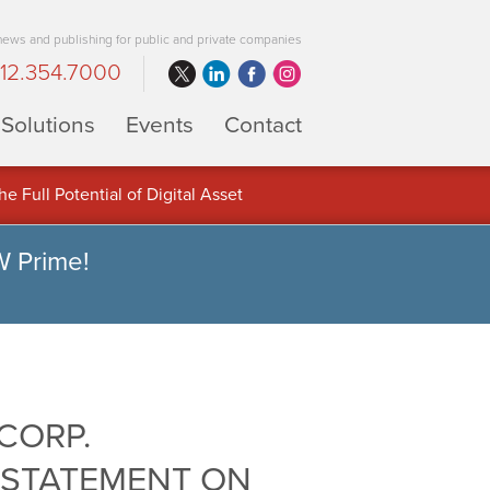
 news and publishing for public and private companies
12.354.7000
Solutions
Events
Contact
 Full Potential of Digital Asset
W Prime!
CORP.
 STATEMENT ON