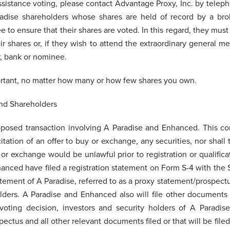
ssistance voting, please contact Advantage Proxy, Inc. by telep
radise shareholders whose shares are held of record by a bro
e to ensure that their shares are voted. In this regard, they mu
r shares or, if they wish to attend the extraordinary general me
r, bank or nominee.
ortant, no matter how many or how few shares you own.
and Shareholders
oposed transaction involving A Paradise and Enhanced. This c
citation of an offer to buy or exchange, any securities, nor shall
e or exchange would be unlawful prior to registration or qualific
hanced have filed a registration statement on Form S-4 with the
tement of A Paradise, referred to as a proxy statement/prospect
olders. A Paradise and Enhanced also will file other documents
ting decision, investors and security holders of A Paradise
ectus and all other relevant documents filed or that will be file