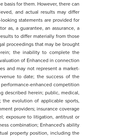
e basis for them. However, there can
eved, and actual results may differ
-looking statements are provided for
tor as, a guarantee, an assurance, a
results to differ materially from those
egal proceedings that may be brought
ein; the inability to complete the
e valuation of Enhanced in connection
ies and may not represent a market-
evenue to date; the success of the
r performance-enhanced competition
ng described herein; public, medical,
 the evolution of applicable sports,
inment providers; insurance coverage
xposure to litigation, antitrust or
iness combination; Enhanced's ability
tual property position, including the