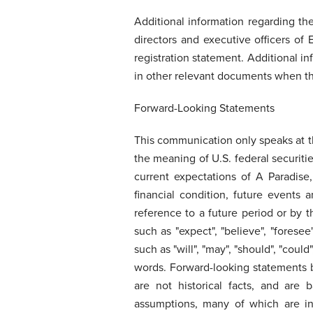
Additional information regarding the
directors and executive officers of
registration statement. Additional in
in other relevant documents when the
Forward-Looking Statements
This communication only speaks at th
the meaning of U.S. federal securiti
current expectations of A Paradise,
financial condition, future events
reference to a future period or by t
such as "expect", "believe", "foresee",
such as "will", "may", "should", "cou
words. Forward-looking statements by
are not historical facts, and are
assumptions, many of which are in