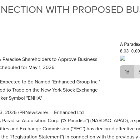
NNECTION WITH PROPOSED BU
A Paradis
8.03
0.00
A Paradise Shareholders
to Approve Business
cheduled for May 1, 2026
1d
xpected to Be Named "Enhanced Group Inc."
ed to Trade on the New York Stock Exchange
cker Symbol "ENHA"
13, 2026
/PRNewswire/ -- Enhanced Ltd
 Paradise Acquisition Corp. ("A Paradise") (NASDAQ: APAD), a sp
ties and Exchange Commission ("SEC") has declared effective on 
the "Registration Statement") in connection with the previous