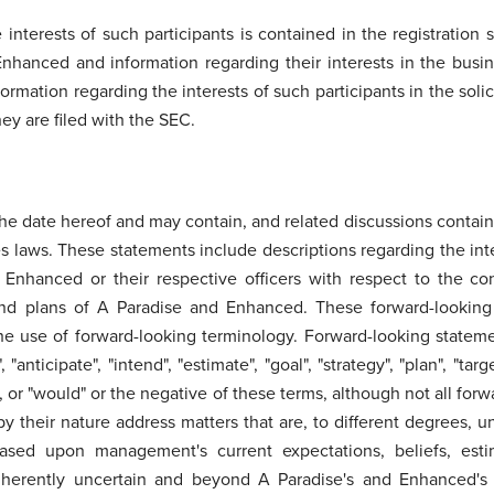
 interests of such participants is contained in the registration 
 Enhanced and information regarding their interests in the busi
formation regarding the interests of such participants in the sol
y are filed with the SEC.
e date hereof and may contain, and related discussions contain,
es laws. These statements include descriptions regarding the inte
 Enhanced or their respective officers with respect to the co
 and plans of A Paradise and Enhanced. These forward-lookin
he use of forward-looking terminology. Forward-looking statemen
 "anticipate", "intend", "estimate", "goal", "strategy", "plan", "ta
ld", or "would" or the negative of these terms, although not all fo
 their nature address matters that are, to different degrees, u
 based upon management's current expectations, beliefs, esti
herently uncertain and beyond A Paradise's and Enhanced's co