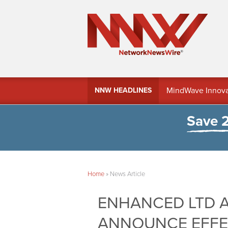
MindWave Innovati
NNW HEADLINES
Treasury Manag
Save 
Home
»
News Article
ENHANCED LTD A
ANNOUNCE EFFE