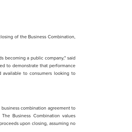
closing of the Business Combination,
rds becoming a public company," said
ned to demonstrate that performance
d available to consumers looking to
e business combination agreement to
. The Business Combination values
h proceeds upon closing, assuming no