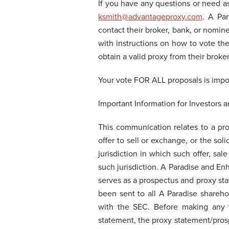
If you have any questions or need a
ksmith@advantageproxy.com
. A Pa
contact their broker, bank, or nomine
with instructions on how to vote thei
obtain a valid proxy from their broke
Your vote FOR ALL proposals is imp
Important Information for Investors 
This communication relates to a pr
offer to sell or exchange, or the soli
jurisdiction in which such offer, sal
such jurisdiction. A Paradise and En
serves as a prospectus and proxy sta
been sent to all A Paradise shareh
with the SEC. Before making any vo
statement, the proxy statement/prosp