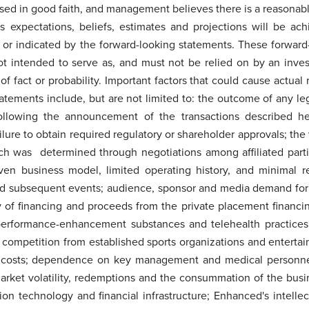
sed in good faith, and management believes there is a reasonabl
expectations, beliefs, estimates and projections will be achi
n or indicated by the forward-looking statements. These forward
not intended to serve as, and must not be relied on by an inves
of fact or probability. Important factors that could cause actual 
atements include, but are not limited to: the outcome of any l
llowing the announcement of the transactions described her
ailure to obtain required regulatory or shareholder approvals; th
ch was determined through negotiations among affiliated part
ven business model, limited operating history, and minimal r
 subsequent events; audience, sponsor and media demand fo
ty of financing and proceeds from the private placement financi
 performance-enhancement substances and telehealth practices;
; competition from established sports organizations and enterta
g costs; dependence on key management and medical personnel; e
 market volatility, redemptions and the consummation of the bus
on technology and financial infrastructure; Enhanced's intellec