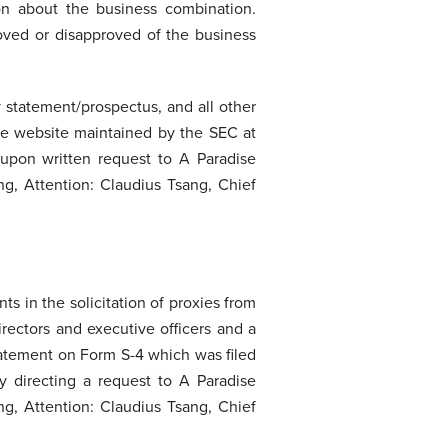
on about the business combination.
roved or disapproved of the business
y statement/prospectus, and all other
he website maintained by the SEC at
upon written request to A Paradise
g, Attention: Claudius Tsang, Chief
s in the solicitation of proxies from
rectors and executive officers and a
statement on Form S-4 which was filed
by directing a request to A Paradise
g, Attention: Claudius Tsang, Chief