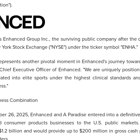
ion").
s Enhanced Group Inc., the surviving public company after the 
ew York Stock Exchange ("NYSE") under the ticker symbol "ENHA."
g represents another pivotal moment in Enhanced's journey towa
Chief Executive Officer of Enhanced. "We are uniquely positio
ted into elite sports under the highest clinical standards an
ss."
iness Combination
r 26, 2025, Enhanced and A Paradise entered into a definitiv
nd consumer products businesses to the U.S. public markets
$1.2 billion and would provide up to $200 million in gross cas
ers.