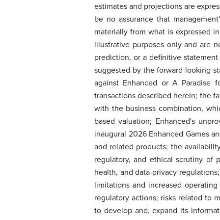
estimates and projections are expres
be no assurance that management's 
materially from what is expressed i
illustrative purposes only and are 
prediction, or a definitive statement 
suggested by the forward-looking st
against Enhanced or A Paradise fo
transactions described herein; the f
with the business combination, whi
based valuation; Enhanced's unpro
inaugural 2026 Enhanced Games and
and related products; the availabili
regulatory, and ethical scrutiny of
health, and data-privacy regulations
limitations and increased operatin
regulatory actions; risks related to
to develop and, expand its informati