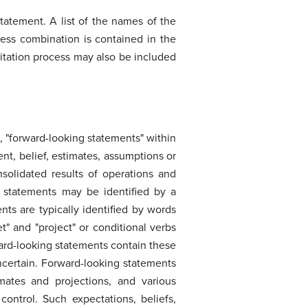
statement. A list of the names of the
ness combination is contained in the
icitation process may also be included
 "forward-looking statements" within
nt, belief, estimates, assumptions or
nsolidated results of operations and
g statements may be identified by a
ts are typically identified by words
rget" and "project" or conditional verbs
rward-looking statements contain these
ncertain. Forward-looking statements
mates and projections, and various
ntrol. Such expectations, beliefs,