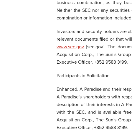
business combination, as they bec
Neither the SEC nor any securities 
combination or information included
Investors and security holders are a
relevant documents filed or that w
www.sec.gov
[sec.gov]. The docume
Acquisition Corp., The Sun's Group
Executive Officer, +852 9583 3199.
Participants in Solicitation
Enhanced, A Paradise and their respe
A Paradise's shareholders with respe
description of their interests in A 
with the SEC, and is available fre
Acquisition Corp., The Sun's Group
Executive Officer, +852 9583 3199.