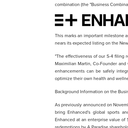
combination (the "Business Combinat
This marks an important milestone a
nears its expected listing on the N
"The effectiveness of our S-4 filin
Maximilian Martin, Co-Founder and 
enhancements can be safely integra
optimize their own health and wellne
Background Information on the Bus
As previously announced on Novembe
bring Enhanced's global sports a
Enhanced at an enterprise value of 
redemptions by A Paradise sharehold