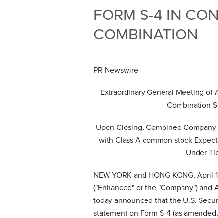
FORM S-4 IN CO
COMBINATION
PR Newswire
Extraordinary General Meeting of 
Combination S
Upon Closing, Combined Company E
with Class A common stock Expect
Under Ti
NEW YORK and HONG KONG
,
April 
("Enhanced" or the "Company") and A
today announced that the U.S. Securi
statement on Form S-4 (as amended, 