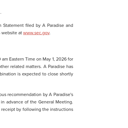
.
n Statement filed by A Paradise and
s website at
www.sec.gov
.
00 am Eastern Time on May 1, 2026 for
ther related matters. A Paradise has
ination is expected to close shortly
imous recommendation by A Paradise's
 in advance of the General Meeting.
receipt by following the instructions