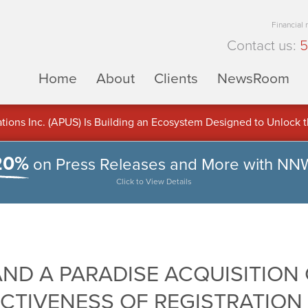
Financial
Contact us:
5
Home
About
Clients
NewsRoom
ons Inc. (APUS) Is Building an Ecosystem Designed to Unlock the
ement
20%
on Press Releases and More with NN
Click to View Details
ND A PARADISE ACQUISITION 
CTIVENESS OF REGISTRATION