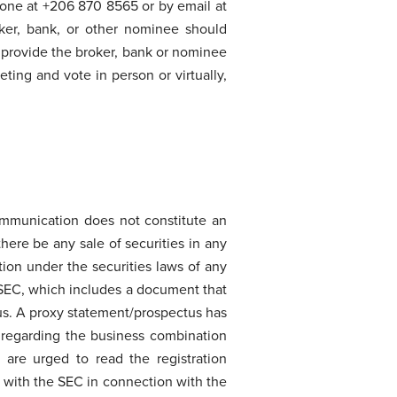
hone at +206 870 8565 or by email at
ker, bank, or other nominee should
st provide the broker, bank or nominee
eting and vote in person or virtually,
ommunication does not constitute an
 there be any sale of securities in any
ation under the securities laws of any
 SEC, which includes a document that
us. A proxy statement/prospectus has
 regarding the business combination
 are urged to read the registration
d with the SEC in connection with the