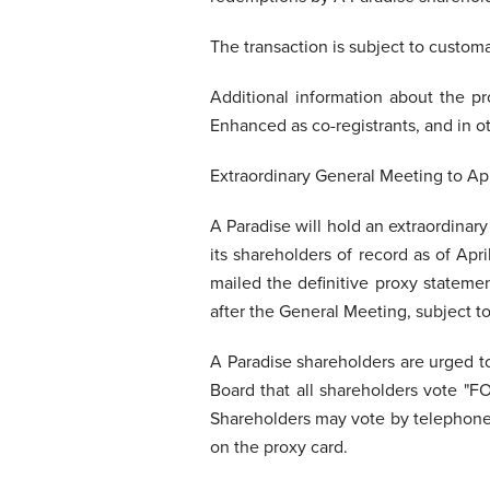
The transaction is subject to custom
Additional information about the p
Enhanced as co-registrants, and in ot
Extraordinary General Meeting to A
A Paradise will hold an extraordinar
its shareholders of record as of Ap
mailed the definitive proxy stateme
after the General Meeting, subject to
A Paradise shareholders are urged t
Board that all shareholders vote "
Shareholders may vote by telephone, 
on the proxy card.