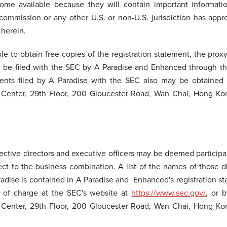
ome available because they will contain important informati
commission or any other U.S. or non-U.S. jurisdiction has app
 herein.
ble to obtain free copies of the registration statement, the prox
ill be filed with the SEC by A Paradise and Enhanced through t
nts filed by A Paradise with the SEC also may be obtained 
 Center, 29th Floor, 200 Gloucester Road, Wan Chai, Hong Kon
ctive directors and executive officers may be deemed participant
ct to the business combination. A list of the names of those di
Paradise is contained in A Paradise and Enhanced's registration 
e of charge at the SEC's website at
https://www.sec.gov/
, or 
 Center, 29th Floor, 200 Gloucester Road, Wan Chai, Hong Kon