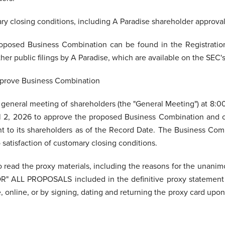
ary closing conditions, including A Paradise shareholder approval
roposed Business Combination can be found in the Registratio
her public filings by A Paradise, which are available on the SEC'
pprove Business Combination
y general meeting of shareholders (the "General Meeting") at 8:
ril 2, 2026 to approve the proposed Business Combination and o
nt to its shareholders as of the Record Date. The Business Comb
 satisfaction of customary closing conditions.
o read the proxy materials, including the reasons for the unan
FOR" ALL PROPOSALS included in the definitive proxy statement
online, or by signing, dating and returning the proxy card upon 