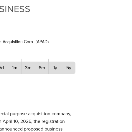
SINESS
e Acquisition Corp.
(
APAD
)
5d
1m
3m
6m
1y
5y
ecial purpose acquisition company,
April 10, 2026, the registration
ly announced proposed business