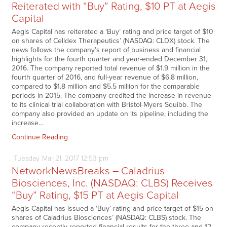
Reiterated with “Buy” Rating, $10 PT at Aegis
Capital
Aegis Capital has reiterated a ‘Buy’ rating and price target of $10
on shares of Celldex Therapeutics’ (NASDAQ: CLDX) stock. The
news follows the company’s report of business and financial
highlights for the fourth quarter and year-ended December 31,
2016. The company reported total revenue of $1.9 million in the
fourth quarter of 2016, and full-year revenue of $6.8 million,
compared to $1.8 million and $5.5 million for the comparable
periods in 2015. The company credited the increase in revenue
to its clinical trial collaboration with Bristol-Myers Squibb. The
company also provided an update on its pipeline, including the
increase…
Continue Reading
Tuesday
Mar
21,
2017
12:53 pm
NetworkNewsBreaks – Caladrius
Biosciences, Inc. (NASDAQ: CLBS) Receives
“Buy” Rating, $15 PT at Aegis Capital
Aegis Capital has issued a ‘Buy’ rating and price target of $15 on
shares of Caladrius Biosciences’ (NASDAQ: CLBS) stock. The
company recently reported financial results for the three and 12