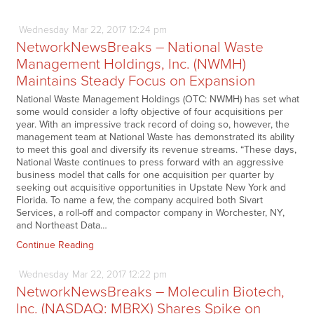
Wednesday
Mar
22,
2017
12:24 pm
NetworkNewsBreaks – National Waste
Management Holdings, Inc. (NWMH)
Maintains Steady Focus on Expansion
National Waste Management Holdings (OTC: NWMH) has set what
some would consider a lofty objective of four acquisitions per
year. With an impressive track record of doing so, however, the
management team at National Waste has demonstrated its ability
to meet this goal and diversify its revenue streams. “These days,
National Waste continues to press forward with an aggressive
business model that calls for one acquisition per quarter by
seeking out acquisitive opportunities in Upstate New York and
Florida. To name a few, the company acquired both Sivart
Services, a roll-off and compactor company in Worchester, NY,
and Northeast Data…
Continue Reading
Wednesday
Mar
22,
2017
12:22 pm
NetworkNewsBreaks – Moleculin Biotech,
Inc. (NASDAQ: MBRX) Shares Spike on