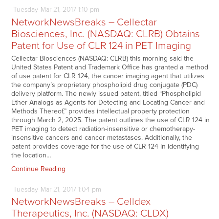
Tuesday
Mar
21,
2017
1:10 pm
NetworkNewsBreaks – Cellectar
Biosciences, Inc. (NASDAQ: CLRB) Obtains
Patent for Use of CLR 124 in PET Imaging
Cellectar Biosciences (NASDAQ: CLRB) this morning said the
United States Patent and Trademark Office has granted a method
of use patent for CLR 124, the cancer imaging agent that utilizes
the company’s proprietary phospholipid drug conjugate (PDC)
delivery platform. The newly issued patent, titled “Phospholipid
Ether Analogs as Agents for Detecting and Locating Cancer and
Methods Thereof,” provides intellectual property protection
through March 2, 2025. The patent outlines the use of CLR 124 in
PET imaging to detect radiation-insensitive or chemotherapy-
insensitive cancers and cancer metastases. Additionally, the
patent provides coverage for the use of CLR 124 in identifying
the location…
Continue Reading
Tuesday
Mar
21,
2017
1:04 pm
NetworkNewsBreaks – Celldex
Therapeutics, Inc. (NASDAQ: CLDX)