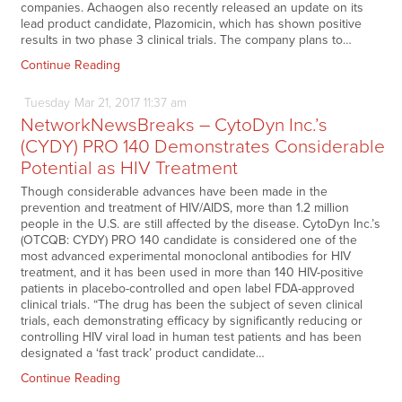
companies. Achaogen also recently released an update on its
lead product candidate, Plazomicin, which has shown positive
results in two phase 3 clinical trials. The company plans to…
Continue Reading
Tuesday
Mar
21,
2017
11:37 am
NetworkNewsBreaks – CytoDyn Inc.’s
(CYDY) PRO 140 Demonstrates Considerable
Potential as HIV Treatment
Though considerable advances have been made in the
prevention and treatment of HIV/AIDS, more than 1.2 million
people in the U.S. are still affected by the disease. CytoDyn Inc.’s
(OTCQB: CYDY) PRO 140 candidate is considered one of the
most advanced experimental monoclonal antibodies for HIV
treatment, and it has been used in more than 140 HIV-positive
patients in placebo-controlled and open label FDA-approved
clinical trials. “The drug has been the subject of seven clinical
trials, each demonstrating efficacy by significantly reducing or
controlling HIV viral load in human test patients and has been
designated a ‘fast track’ product candidate…
Continue Reading