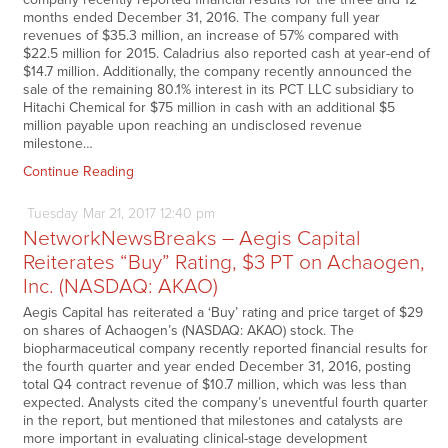
months ended December 31, 2016. The company full year
revenues of $35.3 million, an increase of 57% compared with
$22.5 million for 2015. Caladrius also reported cash at year-end of
$14.7 million. Additionally, the company recently announced the
sale of the remaining 80.1% interest in its PCT LLC subsidiary to
Hitachi Chemical for $75 million in cash with an additional $5
million payable upon reaching an undisclosed revenue
milestone…
Continue Reading
Tuesday
Mar
21,
2017
12:40 pm
NetworkNewsBreaks – Aegis Capital
Reiterates “Buy” Rating, $3 PT on Achaogen,
Inc. (NASDAQ: AKAO)
Aegis Capital has reiterated a ‘Buy’ rating and price target of $29
on shares of Achaogen’s (NASDAQ: AKAO) stock. The
biopharmaceutical company recently reported financial results for
the fourth quarter and year ended December 31, 2016, posting
total Q4 contract revenue of $10.7 million, which was less than
expected. Analysts cited the company’s uneventful fourth quarter
in the report, but mentioned that milestones and catalysts are
more important in evaluating clinical-stage development