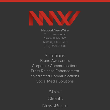
NetworkNewsWire
1108 Lavaca St
Suite 110-NNW
Austin, TX 78701
(512) 354-7000
Solutions
Brand Awareness
Corporate Communications
Press Release Enhancement
Syndicated Communications
Social Media Solutions
About
Clients
NewsRoom