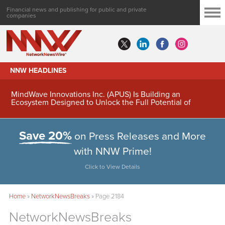
Financial news and publishing for public and private
companies
NNW HEADLINES
MindWave Innovations Inc. (APUS) Is Building an
Ecosystem Designed to Unlock the Full Potential of
Digital Asset Treasury Management
Save 20%
on Press Releases and More
with NNW Prime!
Click to View Details
Home
»
NetworkNewsBreaks
»
Page 2184
NetworkNewsBreaks