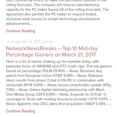
best commercial efforts to make the purchases outlined in the
rolling forecasts. The company will reserve manufacturing
capacity for the PC maker based off of the rolling forecasts. The
agreement also permits the PC maker to request limited,
exclusive early access to certain technology development
advancements,…
Continue Reading
Tuesday
Mar
21,
2017
1:24 pm
NetworkNewsBreaks – Top 10 Mid-day
Percentage Gainers on March 21, 2017
Here is a list of stocks shaking up the markets today, with
particular focus on NASDAQ and OTC small caps. The top gainers
based on percentage: PULM 25.90% – News: Receives key
patent from European Union HTBX 9.68% – News: Releases
latest results from phase 2 trial of HS-110 in combination with
nivolumab SPYR 9.09% – News: Issues shareholder update SPDL
7.76% – News: Enters digital marketing partnership with Mach
One Media Group CATS 6.84% – News: Expands its OnTrak™-C
coverage to Texas with leading insurance provider LOTE 5.97% –
News: Appoints new CEO, plans first acquisition OWCP 5.38% –…
Continue Reading