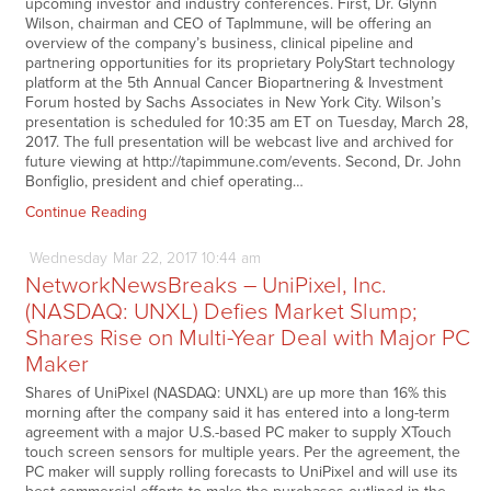
upcoming investor and industry conferences. First, Dr. Glynn
Wilson, chairman and CEO of TapImmune, will be offering an
overview of the company’s business, clinical pipeline and
partnering opportunities for its proprietary PolyStart technology
platform at the 5th Annual Cancer Biopartnering & Investment
Forum hosted by Sachs Associates in New York City. Wilson’s
presentation is scheduled for 10:35 am ET on Tuesday, March 28,
2017. The full presentation will be webcast live and archived for
future viewing at http://tapimmune.com/events. Second, Dr. John
Bonfiglio, president and chief operating…
Continue Reading
Wednesday
Mar
22,
2017
10:44 am
NetworkNewsBreaks – UniPixel, Inc.
(NASDAQ: UNXL) Defies Market Slump;
Shares Rise on Multi-Year Deal with Major PC
Maker
Shares of UniPixel (NASDAQ: UNXL) are up more than 16% this
morning after the company said it has entered into a long-term
agreement with a major U.S.-based PC maker to supply XTouch
touch screen sensors for multiple years. Per the agreement, the
PC maker will supply rolling forecasts to UniPixel and will use its