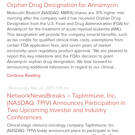
Orphan Drug Designation for Annamycin
Moleculin Biotech (NASDAQ: MBRX) shares are 31% higher mid-
morning after the company said it has received Orphan Drug
Designation from the U.S. Food and Drug Administration (FDA) for
Annamycin for the treatment of acute myeloid leukemia (AML).
This designation will provide the company several benefits, such
as tax credits for qualified clinical trials costs, exemptions from
certain FDA application fees, and seven years of market
exclusivity upon regulatory product approval. "We are pleased to
report this key milestone and the FDA's decision to grant
Annamycin orphan drug designation. We look forward to
announcing additional milestones in regard to our clinical…
Continue Reading
Wednesday
Mar
22,
2017
11:18 am
NetworkNewsBreaks – TapImmune, Inc.
(NASDAQ: TPIV) Announces Participation in
Two Upcoming Investor and Industry
Conferences
Clinical-stage immuno-oncology company TapImmune, Inc.
(NASDAQ: TPIV) today announced plans to participate in two