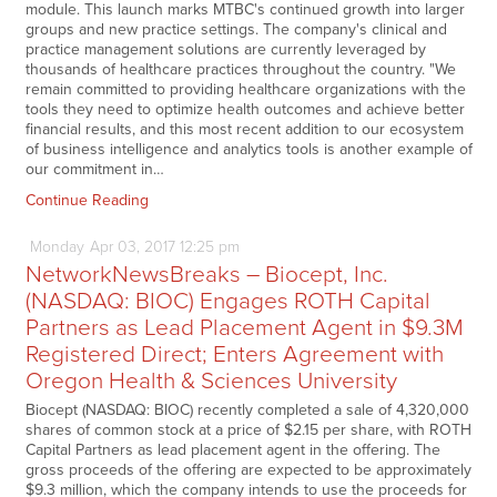
module. This launch marks MTBC's continued growth into larger
groups and new practice settings. The company's clinical and
practice management solutions are currently leveraged by
thousands of healthcare practices throughout the country. "We
remain committed to providing healthcare organizations with the
tools they need to optimize health outcomes and achieve better
financial results, and this most recent addition to our ecosystem
of business intelligence and analytics tools is another example of
our commitment in…
Continue Reading
Monday
Apr
03,
2017
12:25 pm
NetworkNewsBreaks – Biocept, Inc.
(NASDAQ: BIOC) Engages ROTH Capital
Partners as Lead Placement Agent in $9.3M
Registered Direct; Enters Agreement with
Oregon Health & Sciences University
Biocept (NASDAQ: BIOC) recently completed a sale of 4,320,000
shares of common stock at a price of $2.15 per share, with ROTH
Capital Partners as lead placement agent in the offering. The
gross proceeds of the offering are expected to be approximately
$9.3 million, which the company intends to use the proceeds for