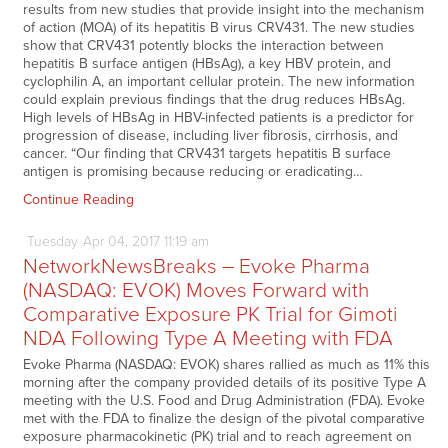
results from new studies that provide insight into the mechanism
of action (MOA) of its hepatitis B virus CRV431. The new studies
show that CRV431 potently blocks the interaction between
hepatitis B surface antigen (HBsAg), a key HBV protein, and
cyclophilin A, an important cellular protein. The new information
could explain previous findings that the drug reduces HBsAg.
High levels of HBsAg in HBV-infected patients is a predictor for
progression of disease, including liver fibrosis, cirrhosis, and
cancer. “Our finding that CRV431 targets hepatitis B surface
antigen is promising because reducing or eradicating…
Continue Reading
Tuesday
Apr
04,
2017
11:19 am
NetworkNewsBreaks – Evoke Pharma
(NASDAQ: EVOK) Moves Forward with
Comparative Exposure PK Trial for Gimoti
NDA Following Type A Meeting with FDA
Evoke Pharma (NASDAQ: EVOK) shares rallied as much as 11% this
morning after the company provided details of its positive Type A
meeting with the U.S. Food and Drug Administration (FDA). Evoke
met with the FDA to finalize the design of the pivotal comparative
exposure pharmacokinetic (PK) trial and to reach agreement on