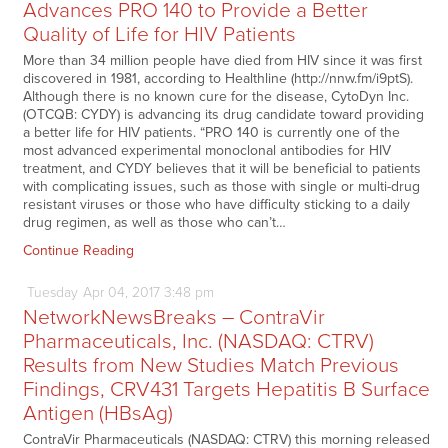
Advances PRO 140 to Provide a Better
Quality of Life for HIV Patients
More than 34 million people have died from HIV since it was first
discovered in 1981, according to Healthline (http://nnw.fm/i9ptS).
Although there is no known cure for the disease, CytoDyn Inc.
(OTCQB: CYDY) is advancing its drug candidate toward providing
a better life for HIV patients. “PRO 140 is currently one of the
most advanced experimental monoclonal antibodies for HIV
treatment, and CYDY believes that it will be beneficial to patients
with complicating issues, such as those with single or multi-drug
resistant viruses or those who have difficulty sticking to a daily
drug regimen, as well as those who can’t…
Continue Reading
Tuesday
Apr
04,
2017
3:48 pm
NetworkNewsBreaks – ContraVir
Pharmaceuticals, Inc. (NASDAQ: CTRV)
Results from New Studies Match Previous
Findings, CRV431 Targets Hepatitis B Surface
Antigen (HBsAg)
ContraVir Pharmaceuticals (NASDAQ: CTRV) this morning released