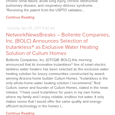
chronic renal failure, acute lung injury, chronic obstructive
pulmonary disease, and respiratory distress syndrome.
“Receiving the patent from the USPTO validates…
Continue Reading
Tuesday
Apr
04,
2017
9:42 am
NetworkNewsBreaks – Bollente Companies,
Inc. (BOLC) Announces Selection of
trutankless® as Exclusive Water Heating
Solution of Cullum Homes
Bollente Companies, Inc. (OTCQB: BOLC) this morning
announced that its innovative trutankless® line of smart electric
tankless water heaters has been selected as the exclusive water
heating solution for luxury communities constructed by award-
winning Arizona home builder Cullum Homes. “trutankless is the
only whole-home water heating solution I recommend,” Rod
Cullum, owner and founder of Cullum Homes, stated in the news
release. “I have used trutankless for years in my own home,
where my family and I enjoy reliable, endless hot water. It only
makes sense that I would offer the same quality and energy-
efficient technology in the homes I…
Continue Reading