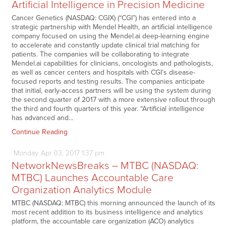
Artificial Intelligence in Precision Medicine
Cancer Genetics (NASDAQ: CGIX) (“CGI”) has entered into a
strategic partnership with Mendel Health, an artificial intelligence
company focused on using the Mendel.ai deep-learning engine
to accelerate and constantly update clinical trial matching for
patients. The companies will be collaborating to integrate
Mendel.ai capabilities for clinicians, oncologists and pathologists,
as well as cancer centers and hospitals with CGI’s disease-
focused reports and testing results. The companies anticipate
that initial, early-access partners will be using the system during
the second quarter of 2017 with a more extensive rollout through
the third and fourth quarters of this year. “Artificial intelligence
has advanced and…
Continue Reading
Monday
Apr
03,
2017
1:37 pm
NetworkNewsBreaks – MTBC (NASDAQ:
MTBC) Launches Accountable Care
Organization Analytics Module
MTBC (NASDAQ: MTBC) this morning announced the launch of its
most recent addition to its business intelligence and analytics
platform, the accountable care organization (ACO) analytics