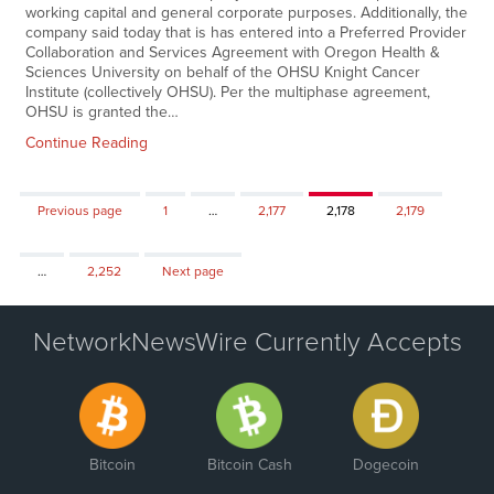
working capital and general corporate purposes. Additionally, the
company said today that is has entered into a Preferred Provider
Collaboration and Services Agreement with Oregon Health &
Sciences University on behalf of the OHSU Knight Cancer
Institute (collectively OHSU). Per the multiphase agreement,
OHSU is granted the…
Continue Reading
Page
Page
Page
Page
Previous page
1
…
2,177
2,178
2,179
Page
…
2,252
Next page
NetworkNewsWire Currently Accepts
Bitcoin
Bitcoin Cash
Dogecoin