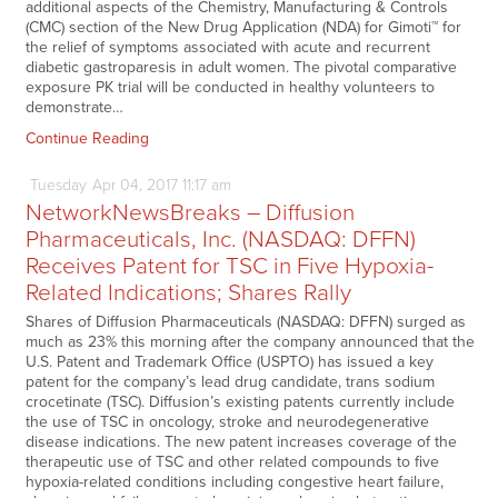
additional aspects of the Chemistry, Manufacturing & Controls
(CMC) section of the New Drug Application (NDA) for Gimoti™ for
the relief of symptoms associated with acute and recurrent
diabetic gastroparesis in adult women. The pivotal comparative
exposure PK trial will be conducted in healthy volunteers to
demonstrate…
Continue Reading
Tuesday
Apr
04,
2017
11:17 am
NetworkNewsBreaks – Diffusion
Pharmaceuticals, Inc. (NASDAQ: DFFN)
Receives Patent for TSC in Five Hypoxia-
Related Indications; Shares Rally
Shares of Diffusion Pharmaceuticals (NASDAQ: DFFN) surged as
much as 23% this morning after the company announced that the
U.S. Patent and Trademark Office (USPTO) has issued a key
patent for the company’s lead drug candidate, trans sodium
crocetinate (TSC). Diffusion’s existing patents currently include
the use of TSC in oncology, stroke and neurodegenerative
disease indications. The new patent increases coverage of the
therapeutic use of TSC and other related compounds to five
hypoxia-related conditions including congestive heart failure,