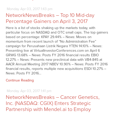
Monday
Apr
03,
2017
1:43 pm
NetworkNewsBreaks – Top 10 Mid-day
Percentage Gainers on April 3, 2017
Here is a list of stocks shaking up the markets today, with
particular focus on NASDAQ and OTC small caps. The top gainers
based on percentage: KPAY 29.44% – News: Moves on
momentum from recent launch of “No Administration Fee”
campaign for Perusahaan Listrik Negara YTEN 14.10% – News:
Presenting live at VirtualInvestorConferences.com on April 6
GRWG 13.68% – News: Posts FY 2016 financial results EBIO
12.27% – News: Presents new preclinical data with VB4-845 at
AACR Annual Meeting 2017 NBEV 10.90% – News: Posts FY 2016
financial results, reports multiple new acquisitions ESDI 10.27% –
News: Posts FY 2016…
Continue Reading
Monday
Apr
03,
2017
1:41 pm
NetworkNewsBreaks – Cancer Genetics,
Inc. (NASDAQ: CGIX) Enters Strategic
Partnership with Mendel.ai to Employ