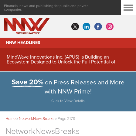
Financial news and publishing for public and private
companies
NNW HEADLINES
MindWave Innovations Inc. (APUS) Is Building an
Ecosystem Designed to Unlock the Full Potential of
Digital Asset Treasury Management
Save 20%
on Press Releases and More
with NNW Prime!
Click to View Details
Home
»
NetworkNewsBreaks
»
Page 2178
NetworkNewsBreaks