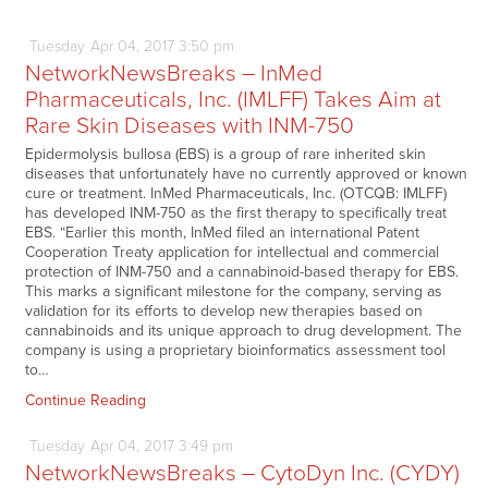
Tuesday
Apr
04,
2017
3:50 pm
NetworkNewsBreaks – InMed
Pharmaceuticals, Inc. (IMLFF) Takes Aim at
Rare Skin Diseases with INM-750
Epidermolysis bullosa (EBS) is a group of rare inherited skin
diseases that unfortunately have no currently approved or known
cure or treatment. InMed Pharmaceuticals, Inc. (OTCQB: IMLFF)
has developed INM-750 as the first therapy to specifically treat
EBS. “Earlier this month, InMed filed an international Patent
Cooperation Treaty application for intellectual and commercial
protection of INM-750 and a cannabinoid-based therapy for EBS.
This marks a significant milestone for the company, serving as
validation for its efforts to develop new therapies based on
cannabinoids and its unique approach to drug development. The
company is using a proprietary bioinformatics assessment tool
to…
Continue Reading
Tuesday
Apr
04,
2017
3:49 pm
NetworkNewsBreaks – CytoDyn Inc. (CYDY)