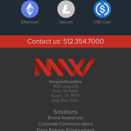
Ethereum
Litecoin
USD Coin
Contact us:
512.354.7000
NetworkNewsWire
1108 Lavaca St
Suite 110-NNW
Austin, TX 78701
(512) 354-7000
Solutions
Brand Awareness
Corporate Communications
Press Release Enhancement