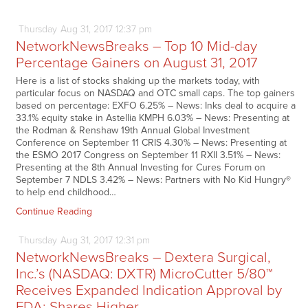
Thursday
Aug
31,
2017
12:37 pm
NetworkNewsBreaks – Top 10 Mid-day
Percentage Gainers on August 31, 2017
Here is a list of stocks shaking up the markets today, with
particular focus on NASDAQ and OTC small caps. The top gainers
based on percentage: EXFO 6.25% – News: Inks deal to acquire a
33.1% equity stake in Astellia KMPH 6.03% – News: Presenting at
the Rodman & Renshaw 19th Annual Global Investment
Conference on September 11 CRIS 4.30% – News: Presenting at
the ESMO 2017 Congress on September 11 RXII 3.51% – News:
Presenting at the 8th Annual Investing for Cures Forum on
September 7 NDLS 3.42% – News: Partners with No Kid Hungry®
to help end childhood…
Continue Reading
Thursday
Aug
31,
2017
12:31 pm
NetworkNewsBreaks – Dextera Surgical,
Inc.’s (NASDAQ: DXTR) MicroCutter 5/80™
Receives Expanded Indication Approval by
FDA; Shares Higher