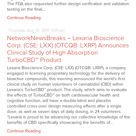
The FDA also requested further design verification and validation
testing on the final,…
Continue Reading
Thursday
Aug
31,
2017
9:19 am
NetworkNewsBreaks – Lexaria Bioscience
Corp. (CSE: LXX) (OTCQB: LXRP) Announces
Clinical Study of High Absorption
TurboCBD™ Product
Lexaria Bioscience Corp. (CSE: LXX) (OTCQB: LXRP), a company
engaged in licensing proprietary technology for the delivery of
bioactive compounds, this morning announced the world’s first
clinical study on human volunteers of cannabidiol (CBD) within
Lexaria’s TurboCBD™ product. The study, which aims to evaluate
the effects of TurboCBD™ on both cardiovascular health and
cognitive function, will have a double-blind and placebo
controlled cross-over design measuring effects after a single
dose, as well as seven days of daily dosing, in 24 volunteers.
“Lexaria is proud to be advancing our collective knowledge of the
benefits of CBD specifically showcasing the benefits of…
Continue Reading