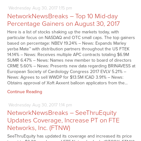
Wednesday
Aug
30,
2017
1:15 pm
NetworkNewsBreaks – Top 10 Mid-day
Percentage Gainers on August 30, 2017
Here is a list of stocks shaking up the markets today, with
particular focus on NASDAQ and OTC small caps. The top gainers
based on percentage: NBEV 19.24% – News: Expands Marley
yerba Mate™ with distribution partners throughout the US FTEK
14.14% – News: Receives multiple APC contracts totaling $6.9M
SUMR 6.47% – News: Names new member to board of directors
CRME 5.60% – News: Presents new data regarding BRINAVESS at
European Society of Cardiology Congress 2017 EVLV 5.21% –
News: Agrees to sell WWDP for $13.5M ICAD 3.91% – News:
Obtains approval of Xoft Axxent balloon applicators from the…
Continue Reading
Wednesday
Aug
30,
2017
1:14 pm
NetworkNewsBreaks – SeeThruEquity
Updates Coverage, Increase PT on FTE
Networks, Inc. (FTNW)
SeeThruEquity has updated its coverage and increased its price