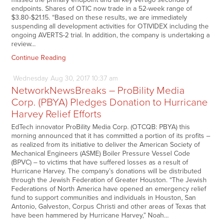
endpoints. Shares of OTIC now trade in a 52-week range of
$3.80-$21.15. “Based on these results, we are immediately
suspending all development activities for OTIVIDEX including the
ongoing AVERTS-2 trial. In addition, the company is undertaking a
review…
Continue Reading
Wednesday
Aug
30,
2017
10:37 am
NetworkNewsBreaks – ProBility Media
Corp. (PBYA) Pledges Donation to Hurricane
Harvey Relief Efforts
EdTech innovator ProBility Media Corp. (OTCQB: PBYA) this
morning announced that it has committed a portion of its profits –
as realized from its initiative to deliver the American Society of
Mechanical Engineers (ASME) Boiler Pressure Vessel Code
(BPVC) – to victims that have suffered losses as a result of
Hurricane Harvey. The company’s donations will be distributed
through the Jewish Federation of Greater Houston. “The Jewish
Federations of North America have opened an emergency relief
fund to support communities and individuals in Houston, San
Antonio, Galveston, Corpus Christi and other areas of Texas that
have been hammered by Hurricane Harvey,” Noah…