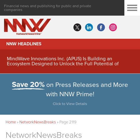
Financial news and publishing for public and private
companies
NNW HEADLINES
MindWave Innovations Inc. (APUS) Is Building an
Ecosystem Designed to Unlock the Full Potential of
Digital Asset Treasury Management
Save 20%
on Press Releases and More
with NNW Prime!
Click to View Details
Home
»
NetworkNewsBreaks
»
Page 2119
NetworkNewsBreaks