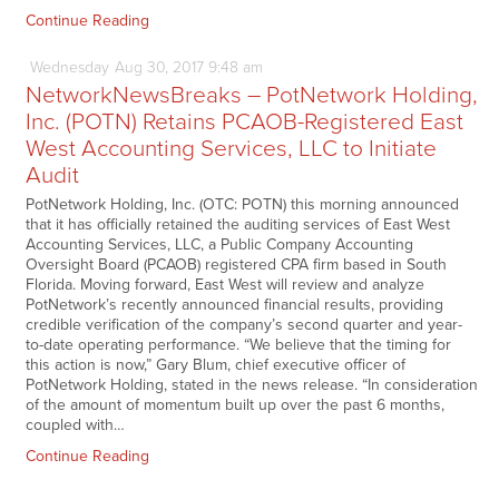
Continue Reading
Wednesday
Aug
30,
2017
9:48 am
NetworkNewsBreaks – PotNetwork Holding,
Inc. (POTN) Retains PCAOB-Registered East
West Accounting Services, LLC to Initiate
Audit
PotNetwork Holding, Inc. (OTC: POTN) this morning announced
that it has officially retained the auditing services of East West
Accounting Services, LLC, a Public Company Accounting
Oversight Board (PCAOB) registered CPA firm based in South
Florida. Moving forward, East West will review and analyze
PotNetwork’s recently announced financial results, providing
credible verification of the company’s second quarter and year-
to-date operating performance. “We believe that the timing for
this action is now,” Gary Blum, chief executive officer of
PotNetwork Holding, stated in the news release. “In consideration
of the amount of momentum built up over the past 6 months,
coupled with…
Continue Reading