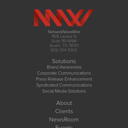
NetworkNewsWire
1108 Lavaca St
Suite 110-NNW
Austin, TX 78701
(512) 354-7000
Solutions
Brand Awareness
Corporate Communications
Press Release Enhancement
Syndicated Communications
Social Media Solutions
About
Clients
NewsRoom
Events