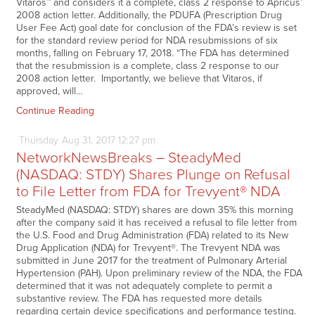
Vitaros™ and considers it a complete, class 2 response to Apricus’
2008 action letter. Additionally, the PDUFA (Prescription Drug
User Fee Act) goal date for conclusion of the FDA’s review is set
for the standard review period for NDA resubmissions of six
months, falling on February 17, 2018. “The FDA has determined
that the resubmission is a complete, class 2 response to our
2008 action letter. Importantly, we believe that Vitaros, if
approved, will…
Continue Reading
Thursday
Aug
31,
2017
12:27 pm
NetworkNewsBreaks – SteadyMed
(NASDAQ: STDY) Shares Plunge on Refusal
to File Letter from FDA for Trevyent® NDA
SteadyMed (NASDAQ: STDY) shares are down 35% this morning
after the company said it has received a refusal to file letter from
the U.S. Food and Drug Administration (FDA) related to its New
Drug Application (NDA) for Trevyent®. The Trevyent NDA was
submitted in June 2017 for the treatment of Pulmonary Arterial
Hypertension (PAH). Upon preliminary review of the NDA, the FDA
determined that it was not adequately complete to permit a
substantive review. The FDA has requested more details
regarding certain device specifications and performance testing.