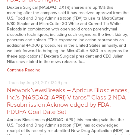
Dextera Surgical (NASDAQ: DXTR) shares are up 15% this
morning after the company said it has received approval from the
U.S. Food and Drug Administration (FDA) to use its MicroCutter
5/80 Stapler and MicroCutter 30 White and Curved Tip White
Reloads in combination with open solid organ parenchymal
dissection techniques, including such organs as the liver, kidney,
pancreas and spleen. “This expanded indication represents an
additional 44,000 procedures in the United States annually, and
we look forward to bringing the MicroCutter 5/80 to surgeons for
these applications,” Dextera Surgical president and CEO Julian
Nikolchev stated in the news release. To…
Continue Reading
Thursday
Aug
31,
2017
12:29 pm
NetworkNewsBreaks – Apricus Biosciences,
Inc.’s (NASDAQ: APRI) Vitaros™ Class 2 NDA
Resubmission Acknowledged by FDA;
PDUFA Goal Date Set
Apricus Biosciences (NASDAQ: APRI) this morning said that the
U.S. Food and Drug Administration (FDA) has acknowledged
receipt of its recently resubmitted New Drug Application (NDA) for