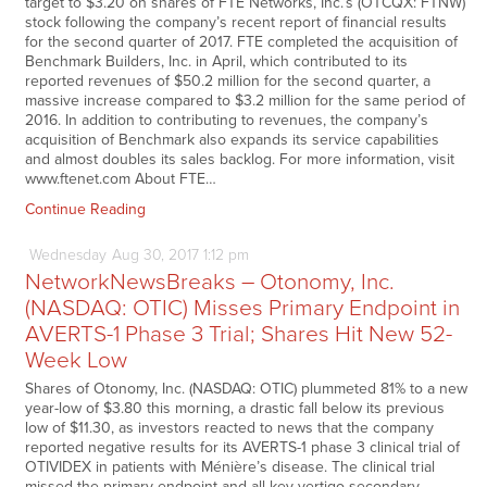
target to $3.20 on shares of FTE Networks, Inc.’s (OTCQX: FTNW)
stock following the company’s recent report of financial results
for the second quarter of 2017. FTE completed the acquisition of
Benchmark Builders, Inc. in April, which contributed to its
reported revenues of $50.2 million for the second quarter, a
massive increase compared to $3.2 million for the same period of
2016. In addition to contributing to revenues, the company’s
acquisition of Benchmark also expands its service capabilities
and almost doubles its sales backlog. For more information, visit
www.ftenet.com About FTE…
Continue Reading
Wednesday
Aug
30,
2017
1:12 pm
NetworkNewsBreaks – Otonomy, Inc.
(NASDAQ: OTIC) Misses Primary Endpoint in
AVERTS-1 Phase 3 Trial; Shares Hit New 52-
Week Low
Shares of Otonomy, Inc. (NASDAQ: OTIC) plummeted 81% to a new
year-low of $3.80 this morning, a drastic fall below its previous
low of $11.30, as investors reacted to news that the company
reported negative results for its AVERTS-1 phase 3 clinical trial of
OTIVIDEX in patients with Ménière’s disease. The clinical trial
missed the primary endpoint and all key vertigo secondary