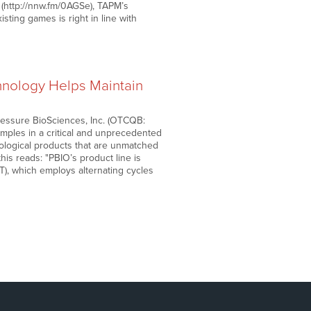
’ (http://nnw.fm/0AGSe), TAPM’s
ting games is right in line with
hnology Helps Maintain
ressure BioSciences, Inc. (OTCQB:
samples in a critical and unprecedented
iological products that are unmatched
this reads: "PBIO’s product line is
T), which employs alternating cycles