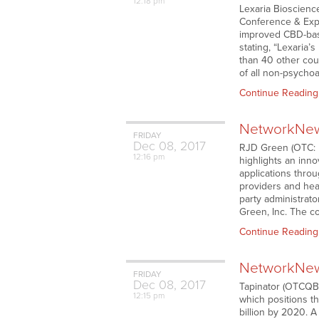
12:18 pm
Lexaria Bioscience
Conference & Expo
improved CBD-base
stating, “Lexaria’
than 40 other coun
of all non-psycho
Continue Reading
NetworkNews
FRIDAY
Dec
08,
2017
RJD Green (OTC: RJ
12:16 pm
highlights an inno
applications throu
providers and hea
party administrato
Green, Inc. The 
Continue Reading
NetworkNews
FRIDAY
Dec
08,
2017
Tapinator (OTCQB:
12:15 pm
which positions t
billion by 2020. A 