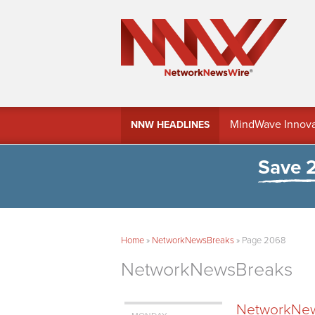
MindWave Innovati
NNW HEADLINES
Treasury Manag
Save 
Home
»
NetworkNewsBreaks
»
Page 2068
NetworkNewsBreaks
NetworkNews