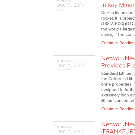
MONDAY
in Key Miner
Dec
11,
2017
2:35 pm
Due to its unique 
rocket. It is proje
(TSX.V: FCC) (OTC
the world’s larges
stating, “The comp
Continue Reading
NetworkNews
MONDAY
Provides Pro
Dec
11,
2017
10:22 am
Standard Lithium.
the California Lit
brine properties. 
designed to furthe
extremely high eva
lithium concentra
Continue Reading
NetworkNews
MONDAY
(FRANKFURT:
Dec
11,
2017