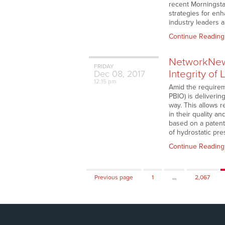
recent Morningstar
strategies for en
industry leaders 
Continue Reading
NetworkNews
FRIDAY
Integrity of
Dec
08,
2017
12:15 pm
Amid the requirem
PBIO) is deliverin
way. This allows 
in their quality a
based on a patent
of hydrostatic pr
Continue Reading
Page
Page
Previous page
1
…
2,067