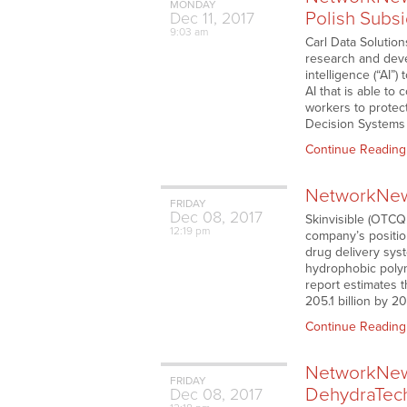
MONDAY
Polish Subsi
Dec
11,
2017
9:03 am
Carl Data Solutio
research and deve
intelligence (“AI”
AI that is able to
workers to protect
Decision Systems
Continue Reading
NetworkNews
FRIDAY
Dec
08,
2017
Skinvisible (OTCQB
12:19 pm
company’s positio
drug delivery sys
hydrophobic polym
report estimates t
205.1 billion by 2
Continue Reading
NetworkNews
FRIDAY
DehydraTech
Dec
08,
2017