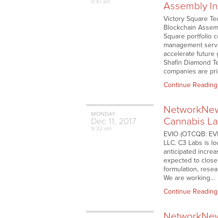
9:47 am
Assembly In
Victory Square Te
Blockchain Assemb
Square portfolio c
management servic
accelerate future
Shafin Diamond Tej
companies are prio
Continue Reading
NetworkNews
MONDAY
Cannabis La
Dec
11,
2017
9:32 am
EVIO (OTCQB: EVIO
LLC. C3 Labs is lo
anticipated increa
expected to close 
formulation, rese
We are working…
Continue Reading
NetworkNews