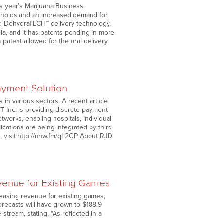
is year’s Marijuana Business
inoids and an increased demand for
ted DehydraTECH™ delivery technology,
lia, and it has patents pending in more
 patent allowed for the oral delivery
ayment Solution
in various sectors. A recent article
T Inc. is providing discrete payment
tworks, enabling hospitals, individual
cations are being integrated by third
le, visit http://nnw.fm/qL2OP About RJD
venue for Existing Games
asing revenue for existing games,
orecasts will have grown to $188.9
 stream, stating, “As reflected in a