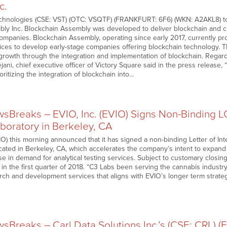
c.
chnologies (CSE: VST) (OTC: VSQTF) (FRANKFURT: 6F6) (WKN: A2AKL8) to
ly Inc. Blockchain Assembly was developed to deliver blockchain and cr
ompanies. Blockchain Assembly, operating since early 2017, currently prov
es to develop early-stage companies offering blockchain technology. T
 growth through the integration and implementation of blockchain. Regar
ani, chief executive officer of Victory Square said in the press release,
ritizing the integration of blockchain into…
Breaks – EVIO, Inc. (EVIO) Signs Non-Binding LO
boratory in Berkeley, CA
) this morning announced that it has signed a non-binding Letter of Inte
cated in Berkeley, CA, which accelerates the company’s intent to expand i
se in demand for analytical testing services. Subject to customary closing
in the first quarter of 2018. “C3 Labs been serving the cannabis industry
arch and development services that aligns with EVIO’s longer term strate
Breaks – Carl Data Solutions Inc.’s (CSE: CRL) (