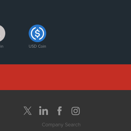
in
USD Coin
Company Search