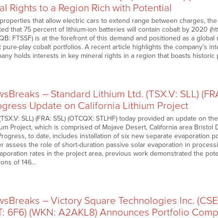
al Rights to a Region Rich with Potential
properties that allow electric cars to extend range between charges, the
cted that 75 percent of lithium-ion batteries will contain cobalt by 2020 (h
QB: FTSSF) is at the forefront of this demand and positioned as a global
t pure-play cobalt portfolios. A recent article highlights the company’s int
any holds interests in key mineral rights in a region that boasts histori
Breaks – Standard Lithium Ltd. (TSX.V: SLL) (F
gress Update on California Lithium Project
 (TSX.V: SLL) (FRA: S5L) (OTCQX: STLHF) today provided an update on the
hium Project, which is comprised of Mojave Desert, California area Bristol
Progress, to date, includes installation of six new separate evaporation 
r assess the role of short-duration passive solar evaporation in processi
poration rates in the project area, previous work demonstrated the potent
tions of 146…
Breaks – Victory Square Technologies Inc. (CSE
 6F6) (WKN: A2AKL8) Announces Portfolio Comp