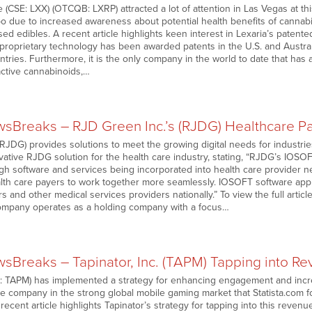
 (CSE: LXX) (OTCQB: LXRP) attracted a lot of attention in Las Vegas at th
 due to increased awareness about potential health benefits of cannab
d edibles. A recent article highlights keen interest in Lexaria’s paten
s proprietary technology has been awarded patents in the U.S. and Austra
tries. Furthermore, it is the only company in the world to date that has a
active cannabinoids,…
Breaks – RJD Green Inc.’s (RJDG) Healthcare P
DG) provides solutions to meet the growing digital needs for industries 
vative RJDG solution for the health care industry, stating, “RJDG’s IOSOF
gh software and services being incorporated into health care provider ne
lth care payers to work together more seamlessly. IOSOFT software appli
rs and other medical services providers nationally.” To view the full artic
company operates as a holding company with a focus…
Breaks – Tapinator, Inc. (TAPM) Tapping into Re
 TAPM) has implemented a strategy for enhancing engagement and incre
he company in the strong global mobile gaming market that Statista.com f
recent article highlights Tapinator’s strategy for tapping into this revenue