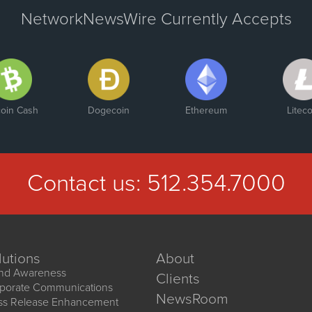
NetworkNewsWire Currently Accepts
coin Cash
Dogecoin
Ethereum
Liteco
Contact us:
512.354.7000
lutions
About
nd Awareness
Clients
porate Communications
NewsRoom
ss Release Enhancement