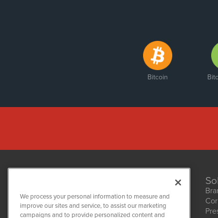
Bitcoin
Bit
So
Bra
We process your personal information to measure and
Cor
improve our sites and service, to assist our marketing
Pre
NetworkNewsWire
campaigns and to provide personalized content and