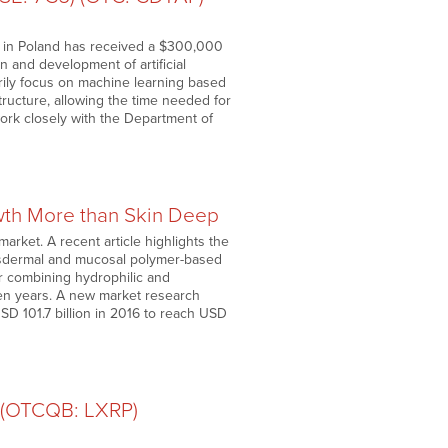
ry in Poland has received a $300,000
 and development of artificial
marily focus on machine learning based
structure, allowing the time needed for
work closely with the Department of
owth More than Skin Deep
arket. A recent article highlights the
ansdermal and mucosal polymer-based
or combining hydrophilic and
ven years. A new market research
SD 101.7 billion in 2016 to reach USD
) (OTCQB: LXRP)