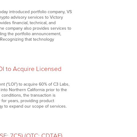
day introduced portfolio company, VS
ypto advisory services to Victory
ides financial, technical, and
he company also provides services to
ding the portfolio announcement,
 “Recognizing that technology
I to Acquire Licensed
nt (“LOI”) to acquire 60% of C3 Labs,
nto Northern California prior to the
 conditions, the transaction is
 for years, providing product
gy to expand our scope of services.
FSE: 7C5) (OTC: CDTAF)