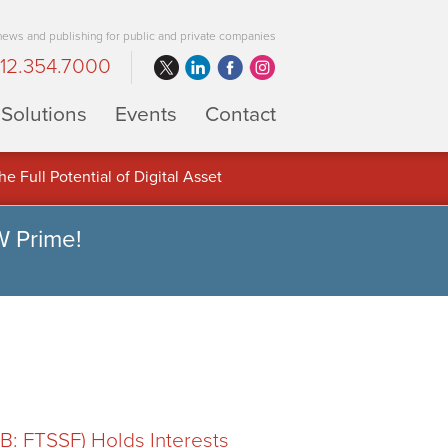
 news and publishing for public and private companies
12.354.7000
Solutions
Events
Contact
 Full Potential of Digital Asset
W Prime!
: FTSSF) Holds Interests