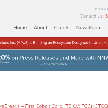
Financial
Contact us:
5
Home
About
Clients
NewsRoom
ons Inc. (APUS) Is Building an Ecosystem Designed to Unlock the
ement
20%
on Press Releases and More with NN
Click to View Details
Breaks – First Cobalt Corp. (TSX.V: FCC) (OTCQB