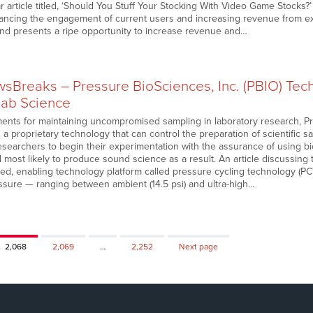
 article titled, ‘Should You Stuff Your Stocking With Video Game Stocks?
hancing the engagement of current users and increasing revenue from exis
and presents a ripe opportunity to increase revenue and…
Breaks – Pressure BioSciences, Inc. (PBIO) Tec
 Lab Science
ents for maintaining uncompromised sampling in laboratory research, P
g a proprietary technology that can control the preparation of scientific 
researchers to begin their experimentation with the assurance of using b
nd most likely to produce sound science as a result. An article discussing 
ed, enabling technology platform called pressure cycling technology (PC
essure — ranging between ambient (14.5 psi) and ultra-high…
Page
Page
Page
2,068
2,069
…
2,252
Next page