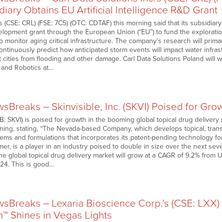
diary Obtains EU Artificial Intelligence R&D Grant
ns (CSE: CRL) (FSE: 7C5) (OTC: CDTAF) this morning said that its subsidia
lopment grant through the European Union (“EU”) to fund the exploration
) to monitor aging critical infrastructure. The company’s research will pri
 continuously predict how anticipated storm events will impact water infra
 cities from flooding and other damage. Carl Data Solutions Poland will 
 and Robotics at…
Breaks – Skinvisible, Inc. (SKVI) Poised for Gr
: SKVI) is poised for growth in the booming global topical drug delivery m
ning, stating, “The Nevada-based Company, which develops topical, tr
tems and formulations that incorporates its patent-pending technology f
er, is a player in an industry poised to double in size over the next se
he global topical drug delivery market will grow at a CAGR of 9.2% from U
024. This is good…
Breaks – Lexaria Bioscience Corp.’s (CSE: LXX
™ Shines in Vegas Lights