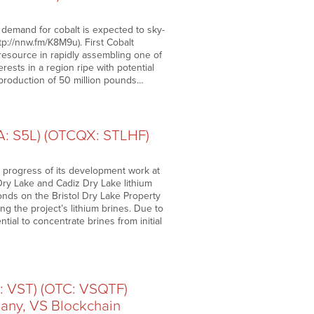
 demand for cobalt is expected to sky-
ttp://nnw.fm/K8M9u). First Cobalt
 resource in rapidly assembling one of
erests in a region ripe with potential
c production of 50 million pounds…
RA: S5L) (OTCQX: STLHF)
 progress of its development work at
 Dry Lake and Cadiz Dry Lake lithium
ponds on the Bristol Dry Lake Property
ng the project’s lithium brines. Due to
ial to concentrate brines from initial
: VST) (OTC: VSQTF)
any, VS Blockchain