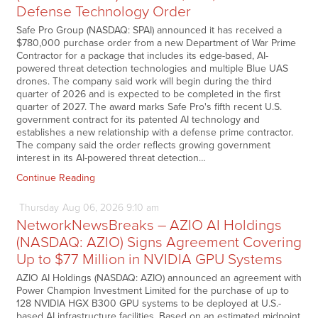
Defense Technology Order
Safe Pro Group (NASDAQ: SPAI) announced it has received a
$780,000 purchase order from a new Department of War Prime
Contractor for a package that includes its edge-based, AI-
powered threat detection technologies and multiple Blue UAS
drones. The company said work will begin during the third
quarter of 2026 and is expected to be completed in the first
quarter of 2027. The award marks Safe Pro's fifth recent U.S.
government contract for its patented AI technology and
establishes a new relationship with a defense prime contractor.
The company said the order reflects growing government
interest in its AI-powered threat detection…
Continue Reading
Thursday
Aug
06,
2026
9:10 am
NetworkNewsBreaks – AZIO AI Holdings
(NASDAQ: AZIO) Signs Agreement Covering
Up to $77 Million in NVIDIA GPU Systems
AZIO AI Holdings (NASDAQ: AZIO) announced an agreement with
Power Champion Investment Limited for the purchase of up to
128 NVIDIA HGX B300 GPU systems to be deployed at U.S.-
based AI infrastructure facilities. Based on an estimated midpoint