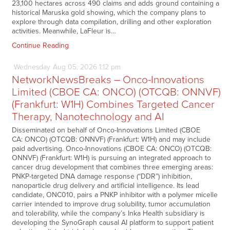
23,100 hectares across 490 claims and adds ground containing a
historical Maruska gold showing, which the company plans to
explore through data compilation, drilling and other exploration
activities. Meanwhile, LaFleur is…
Continue Reading
Wednesday
Aug
05,
2026
1:12 pm
NetworkNewsBreaks – Onco-Innovations
Limited (CBOE CA: ONCO) (OTCQB: ONNVF)
(Frankfurt: W1H) Combines Targeted Cancer
Therapy, Nanotechnology and AI
Disseminated on behalf of Onco-Innovations Limited (CBOE
CA: ONCO) (OTCQB: ONNVF) (Frankfurt: W1H) and may include
paid advertising. Onco-Innovations (CBOE CA: ONCO) (OTCQB:
ONNVF) (Frankfurt: W1H) is pursuing an integrated approach to
cancer drug development that combines three emerging areas:
PNKP-targeted DNA damage response (“DDR”) inhibition,
nanoparticle drug delivery and artificial intelligence. Its lead
candidate, ONC010, pairs a PNKP inhibitor with a polymer micelle
carrier intended to improve drug solubility, tumor accumulation
and tolerability, while the company’s Inka Health subsidiary is
developing the SynoGraph causal AI platform to support patient