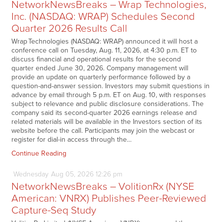
NetworkNewsBreaks – Wrap Technologies,
Inc. (NASDAQ: WRAP) Schedules Second
Quarter 2026 Results Call
Wrap Technologies (NASDAQ: WRAP) announced it will host a
conference call on Tuesday, Aug. 11, 2026, at 4:30 p.m. ET to
discuss financial and operational results for the second
quarter ended June 30, 2026. Company management will
provide an update on quarterly performance followed by a
question-and-answer session. Investors may submit questions in
advance by email through 5 p.m. ET on Aug. 10, with responses
subject to relevance and public disclosure considerations. The
company said its second-quarter 2026 earnings release and
related materials will be available in the Investors section of its
website before the call. Participants may join the webcast or
register for dial-in access through the…
Continue Reading
Wednesday
Aug
05,
2026
12:26 pm
NetworkNewsBreaks – VolitionRx (NYSE
American: VNRX) Publishes Peer-Reviewed
Capture-Seq Study