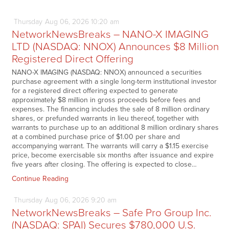
Thursday
Aug
06,
2026
10:20 am
NetworkNewsBreaks – NANO-X IMAGING
LTD (NASDAQ: NNOX) Announces $8 Million
Registered Direct Offering
NANO-X IMAGING (NASDAQ: NNOX) announced a securities
purchase agreement with a single long-term institutional investor
for a registered direct offering expected to generate
approximately $8 million in gross proceeds before fees and
expenses. The financing includes the sale of 8 million ordinary
shares, or prefunded warrants in lieu thereof, together with
warrants to purchase up to an additional 8 million ordinary shares
at a combined purchase price of $1.00 per share and
accompanying warrant. The warrants will carry a $1.15 exercise
price, become exercisable six months after issuance and expire
five years after closing. The offering is expected to close…
Continue Reading
Thursday
Aug
06,
2026
9:20 am
NetworkNewsBreaks – Safe Pro Group Inc.
(NASDAQ: SPAI) Secures $780,000 U.S.