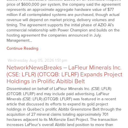
price of $600,000 per system, the company said the agreement
represents an approximate aggregate hardware value of $77
million if all contemplated systems are purchased, though actual
revenue will depend on market pricing, delivery volumes and
timing. The agreement supports the initial phase of AZIO AI’s
commercial relationship with Power Champion and builds on the
hosting agreement the companies announced in July.
Management…
Continue Reading
Wednesday
Aug
05,
2026
1:51 pm
NetworkNewsBreaks – LaFleur Minerals Inc.
(CSE: LFLR) (OTCQB: LFLRF) Expands Project
Holdings in Prolific Abitibi Belt
Disseminated on behalf of LaFleur Minerals Inc. (CSE: LFLR)
(OTCQB: LFLRF) and may include paid advertising. LaFleur
Minerals (CSE: LFLR) (OTCQB: LFLRF) was featured in a recent
article that discussed its efforts to expand its gold project
holdings in Québec’s prolific Abitibi Greenstone Belt through the
acquisition of 27 mineral claims totaling approximately 701
hectares adjacent to its McKenzie East Project. The transaction
increases LaFleur’s overall Abitibi land position to more than