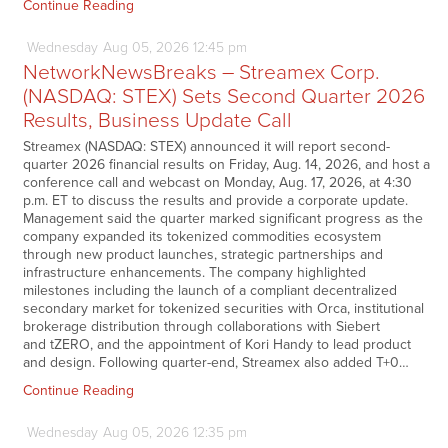
Continue Reading
Wednesday
Aug
05,
2026
12:45 pm
NetworkNewsBreaks – Streamex Corp.
(NASDAQ: STEX) Sets Second Quarter 2026
Results, Business Update Call
Streamex (NASDAQ: STEX) announced it will report second-
quarter 2026 financial results on Friday, Aug. 14, 2026, and host a
conference call and webcast on Monday, Aug. 17, 2026, at 4:30
p.m. ET to discuss the results and provide a corporate update.
Management said the quarter marked significant progress as the
company expanded its tokenized commodities ecosystem
through new product launches, strategic partnerships and
infrastructure enhancements. The company highlighted
milestones including the launch of a compliant decentralized
secondary market for tokenized securities with Orca, institutional
brokerage distribution through collaborations with Siebert
and tZERO, and the appointment of Kori Handy to lead product
and design. Following quarter-end, Streamex also added T+0…
Continue Reading
Wednesday
Aug
05,
2026
12:35 pm