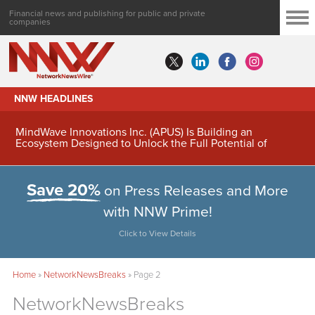
Financial news and publishing for public and private
companies
NNW HEADLINES
MindWave Innovations Inc. (APUS) Is Building an
Ecosystem Designed to Unlock the Full Potential of
Digital Asset Treasury Management
Save 20%
on Press Releases and More
with NNW Prime!
Click to View Details
Home
»
NetworkNewsBreaks
»
Page 2
NetworkNewsBreaks