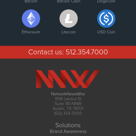
Bitcoin
Bitcoin Cash
Dogecoin
Ethereum
Litecoin
USD Coin
Contact us:
512.354.7000
NetworkNewsWire
1108 Lavaca St
Suite 110-NNW
Austin, TX 78701
(512) 354-7000
Solutions
Brand Awareness