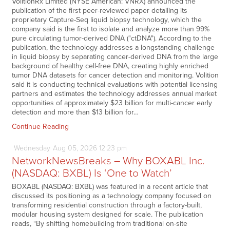
VolitionRx Limited (NYSE American: VNRX) announced the
publication of the first peer-reviewed paper detailing its
proprietary Capture-Seq liquid biopsy technology, which the
company said is the first to isolate and analyze more than 99%
pure circulating tumor-derived DNA ("ctDNA"). According to the
publication, the technology addresses a longstanding challenge
in liquid biopsy by separating cancer-derived DNA from the large
background of healthy cell-free DNA, creating highly enriched
tumor DNA datasets for cancer detection and monitoring. Volition
said it is conducting technical evaluations with potential licensing
partners and estimates the technology addresses annual market
opportunities of approximately $23 billion for multi-cancer early
detection and more than $13 billion for…
Continue Reading
Wednesday
Aug
05,
2026
12:23 pm
NetworkNewsBreaks – Why BOXABL Inc.
(NASDAQ: BXBL) Is ‘One to Watch’
BOXABL (NASDAQ: BXBL) was featured in a recent article that
discussed its positioning as a technology company focused on
transforming residential construction through a factory-built,
modular housing system designed for scale. The publication
reads, “By shifting homebuilding from traditional on-site