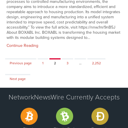
processes to controlled manufacturing environments, the
company aims to introduce a more standardized, efficient and
repeatable approach to housing production. Its model integrates
design, engineering and manufacturing into a unified system
intended to improve speed, cost predictability and overall
accessibility.” To view the full article, visit https://nnw.fm/9nB5J
About BOXABL Inc. BOXABL is transforming the housing market
with its modular building systems designed to…
Continue Reading
Page
Page
Page
Page
Previous page
1
2
3
…
2,252
Next page
NetworkNewsWire Currently Accepts