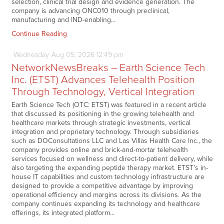
selection, clinical trial design and evidence generation. The
company is advancing ONC010 through preclinical,
manufacturing and IND-enabling…
Continue Reading
Wednesday
Aug
05,
2026
12:49 pm
NetworkNewsBreaks – Earth Science Tech
Inc. (ETST) Advances Telehealth Position
Through Technology, Vertical Integration
Earth Science Tech (OTC: ETST) was featured in a recent article
that discussed its positioning in the growing telehealth and
healthcare markets through strategic investments, vertical
integration and proprietary technology. Through subsidiaries
such as DOConsultations LLC and Las Villas Health Care Inc., the
company provides online and brick-and-mortar telehealth
services focused on wellness and direct-to-patient delivery, while
also targeting the expanding peptide therapy market. ETST’s in-
house IT capabilities and custom technology infrastructure are
designed to provide a competitive advantage by improving
operational efficiency and margins across its divisions. As the
company continues expanding its technology and healthcare
offerings, its integrated platform…