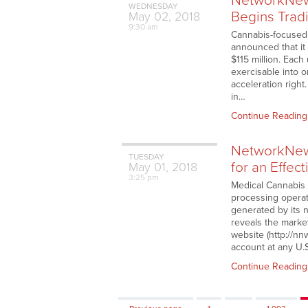
NetworkNews
WEDNESDAY
Begins Trad
May
02,
2018
9:30 am
Cannabis-focused
announced that it 
$115 million. Eac
exercisable into 
acceleration right
in…
Continue Reading
NetworkNew
TUESDAY
for an Effec
May
01,
2018
3:25 pm
Medical Cannabis 
processing operati
generated by its 
reveals the marke
website (http://nn
account at any U.
Continue Reading