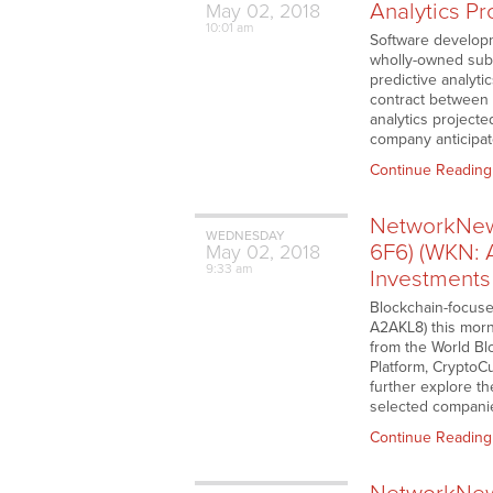
Analytics Pr
May
02,
2018
10:01 am
Software develop
wholly-owned subsi
predictive analyti
contract between 3
analytics projecte
company anticipate
Continue Reading
NetworkNews
WEDNESDAY
6F6) (WKN: 
May
02,
2018
9:33 am
Investments
Blockchain-focuse
A2AKL8) this morn
from the World Bl
Platform, CryptoC
further explore t
selected companie
Continue Reading