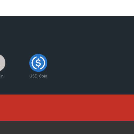
in
USD Coin