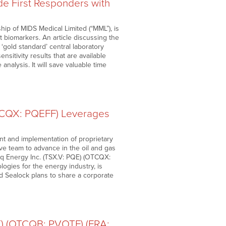
e First Responders with
p of MIDS Medical Limited (“MML”), is
t biomarkers. An article discussing the
‘gold standard’ central laboratory
nsitivity results that are available
analysis. It will save valuable time
TCQX: PQEFF) Leverages
t and implementation of proprietary
ve team to advance in the oil and gas
teq Energy Inc. (TSX.V: PQE) (OTCQX:
gies for the energy industry, is
id Sealock plans to share a corporate
T) (OTCQB: PVOTF) (FRA: