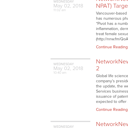
WEDNESDAY
NPAT) Target
May
02,
2018
11:02 am
Vancouver-based 
has numerous phar
“Pivot has a numbe
inflammation, der
treat female sexua
(http://nnw.fm/Qo
Continue Reading
NetworkNews
WEDNESDAY
2
May
02,
2018
10:40 am
Global life scien
company’s preside
the update, the w
Services business
issuance of paten
expected to offer 
Continue Reading
NetworkNews
WEDNESDAY