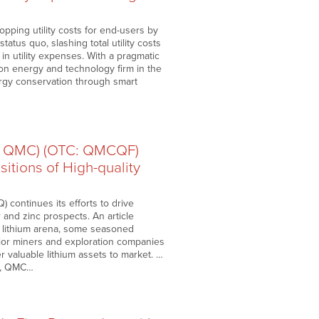
ping utility costs for end-users by
atus quo, slashing total utility costs
in utility expenses. With a pragmatic
on energy and technology firm in the
ergy conservation through smart
: QMC) (OTC: QMCQF)
itions of High-quality
ontinues its efforts to drive
r and zinc prospects. An article
e lithium arena, some seasoned
unior miners and exploration companies
 valuable lithium assets to market. …
es, QMC…