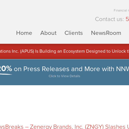
Financial
Contact us:
5
Home
About
Clients
NewsRoom
ons Inc. (APUS) Is Building an Ecosystem Designed to Unlock the
ement
20%
on Press Releases and More with NN
Click to View Details
Breaks – Zenergy Brands, Inc. (ZNGY) Slashes Ut