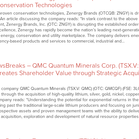
Conservation Technologies
roven conservation technologies, Zenergy Brands (OTCQB: ZNGY) is drop
An article discussing the company reads: “In stark contrast to the above st
t, Zenergy Brands, Inc. (OTC: ZNGY) is disrupting the established order 
ellence, Zenergy has rapidly become the nation’s leading next-generati
energy, conservation and utility marketplace. The company delivers en
ciency-based products and services to commercial, industrial and…
sBreaks – QMC Quantum Minerals Corp. (TSX.V
reates Shareholder Value through Strategic Acquis
n company QMC Quantum Minerals (TSX.V: QMC) (OTC: QMCQF) (FSE: 3LQ) c
through the acquisition of high-quality lithium, silver, gold, nickel, coppe
mpany reads: “Understanding the potential for exponential returns in th
ing past the traditional large-scale lithium producers and focusing on j
ospective assets and proven management teams with the ability to deliver
f acquisition, exploration and development of natural resource properti