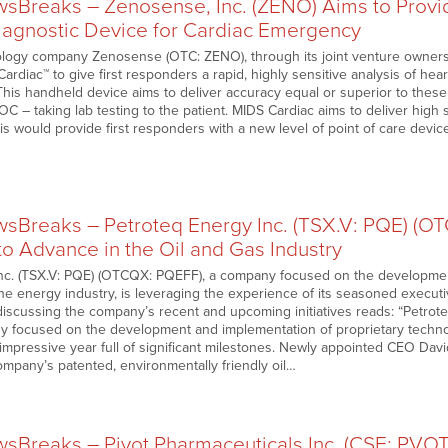
Breaks – Zenosense, Inc. (ZENO) Aims to Provid
agnostic Device for Cardiac Emergency
logy company Zenosense (OTC: ZENO), through its joint venture ownershi
rdiac™ to give first responders a rapid, highly sensitive analysis of hear
his handheld device aims to deliver accuracy equal or superior to these 
OC – taking lab testing to the patient. MIDS Cardiac aims to deliver high se
is would provide first responders with a new level of point of care device 
Breaks – Petroteq Energy Inc. (TSX.V: PQE) (O
o Advance in the Oil and Gas Industry
nc. (TSX.V: PQE) (OTCQX: PQEFF), a company focused on the developmen
he energy industry, is leveraging the experience of its seasoned executi
e discussing the company’s recent and upcoming initiatives reads: “Petro
 focused on the development and implementation of proprietary technolo
 impressive year full of significant milestones. Newly appointed CEO Dav
ompany’s patented, environmentally friendly oil…
Breaks – Pivot Pharmaceuticals Inc. (CSE: PVO