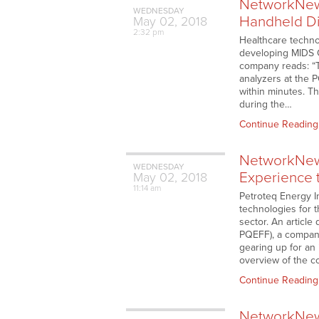
NetworkNews
WEDNESDAY
Handheld Di
May
02,
2018
2:32 pm
Healthcare techno
developing MIDS Ca
company reads: “T
analyzers at the P
within minutes. Th
during the…
Continue Reading
NetworkNews
WEDNESDAY
Experience t
May
02,
2018
11:14 am
Petroteq Energy I
technologies for t
sector. An articl
PQEFF), a company
gearing up for an
overview of the c
Continue Reading
NetworkNews