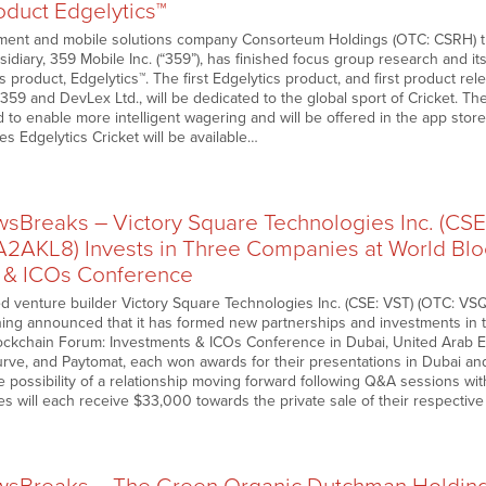
oduct Edgelytics™
ment and mobile solutions company Consorteum Holdings (OTC: CSRH) th
diary, 359 Mobile Inc. (“359”), has finished focus group research and its
cs product, Edgelytics™. The first Edgelytics product, and first product rel
59 and DevLex Ltd., will be dedicated to the global sport of Cricket. The
d to enable more intelligent wagering and will be offered in the app stor
s Edgelytics Cricket will be available…
Breaks – Victory Square Technologies Inc. (CSE
A2AKL8) Invests in Three Companies at World Bl
 & ICOs Conference
d venture builder Victory Square Technologies Inc. (CSE: VST) (OTC: V
ing announced that it has formed new partnerships and investments in
ockchain Forum: Investments & ICOs Conference in Dubai, United Arab 
urve, and Paytomat, each won awards for their presentations in Dubai an
he possibility of a relationship moving forward following Q&A sessions 
s will each receive $33,000 towards the private sale of their respective