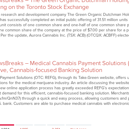
Breaks – The Green Organic Dutchman Holdings
ing on the Toronto Stock Exchange
 research and development company The Green Organic Dutchman Holdi
has successfully completed an initial public offering of 31.51 million unit
h unit consists of one common share and one-half of one common share p
one common share of the company at the price of $7.00 per share for a pe
. Per the update, Aurora Cannabis Inc. (TSX: ACB) (OTCQX: ACBFF) elected t
sBreaks – Medical Cannabis Payment Solutions
tive, Cannabis-focused Banking Solution
Payment Solutions (OTC: REFG), through its Take.Green website, offers
ons for the medical marijuana industry. An article discussing the website
new online application process has greatly exceeded REFG’s expectations
t demand for this efficient, cannabis-focused banking solution. Merchant
w.fm/QnN37) through a quick and easy process, allowing customers and pat
S. bank. Customers are able to purchase medical cannabis with electronic