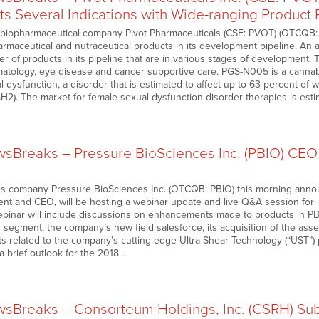
s Several Indications with Wide-ranging Product 
biopharmaceutical company Pivot Pharmaceuticals (CSE: PVOT) (OTCQB: 
maceutical and nutraceutical products in its development pipeline. An a
r of products in its pipeline that are in various stages of development. T
matology, eye disease and cancer supportive care. PGS-N005 is a cannab
l dysfunction, a disorder that is estimated to affect up to 63 percent of
AH2). The market for female sexual dysfunction disorder therapies is est
Breaks – Pressure BioSciences Inc. (PBIO) CEO
ces company Pressure BioSciences Inc. (OTCQB: PBIO) this morning anno
nt and CEO, will be hosting a webinar update and live Q&A session for 
ebinar will include discussions on enhancements made to products in P
 segment, the company’s new field salesforce, its acquisition of the ass
ts related to the company’s cutting-edge Ultra Shear Technology (“UST”) 
a brief outlook for the 2018…
Breaks – Consorteum Holdings, Inc. (CSRH) Subs