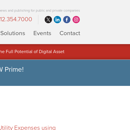
 news and publishing for public and private companies
12.354.7000
Solutions
Events
Contact
 Full Potential of Digital Asset
W Prime!
ility Expenses using