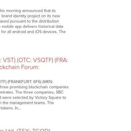
is morning announced that its
 brand identity project on its new
eased pursuant to the distribution
 mobile app delivers historical data
e for all android and iOS devices. The
: VST) (OTC: VSQTF) (FRA:
ockchain Forum:
SQTF) (FRANKFURT: 6F6) (WKN:
 three promising blockchain companies
Emirates. The three companies, SBC
d were selected by Victory Square to
with the management teams. The
 tokens. In…