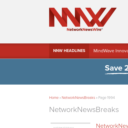
MindWave Innovati
NNW HEADLINES
Treasury Manag
Save 
Home
»
NetworkNewsBreaks
»
Page 1994
NetworkNewsBreaks
NetworkNews