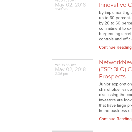
WEDNESDAY
Innovative 
May
02,
2018
2:40 pm
By implementing p
up to 60 percent. 
by 20 to 60 percen
commitment to exc
burgeoning smart 
controls and effi
Continue Reading
NetworkNew
WEDNESDAY
(FSE: 3LQ) C
May
02,
2018
2:36 pm
Prospects
Junior exploratio
shareholder value 
discussing the co
investors are look
that have large pr
In the business o
Continue Reading