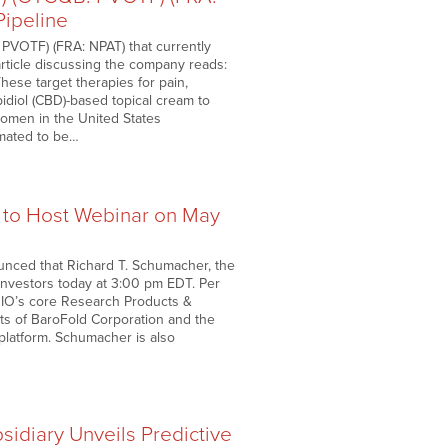
Pipeline
PVOTF) (FRA: NPAT) that currently
rticle discussing the company reads:
hese target therapies for pain,
idiol (CBD)-based topical cream to
 women in the United States
imated to be…
 to Host Webinar on May
unced that Richard T. Schumacher, the
investors today at 3:00 pm EDT. Per
BIO’s core Research Products &
ets of BaroFold Corporation and the
platform. Schumacher is also
idiary Unveils Predictive