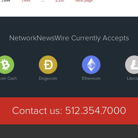
Page
Page
Page
1,994
1,995
…
2,251
Next page
NetworkNewsWire Currently Accepts
coin Cash
Dogecoin
Ethereum
Liteco
Contact us:
512.354.7000