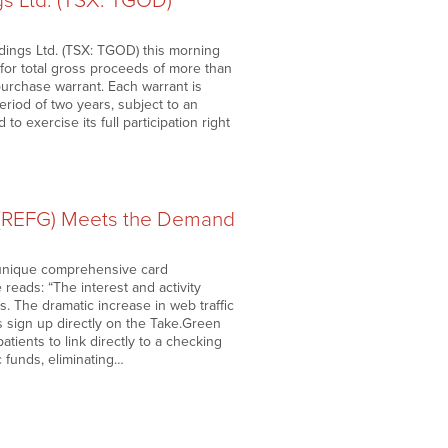
 Ltd. (TSX: TGOD)
ngs Ltd. (TSX: TGOD) this morning
s for total gross proceeds of more than
urchase warrant. Each warrant is
riod of two years, subject to an
o exercise its full participation right
 (REFG) Meets the Demand
 unique comprehensive card
 reads: “The interest and activity
. The dramatic increase in web traffic
s sign up directly on the Take.Green
ients to link directly to a checking
 funds, eliminating…