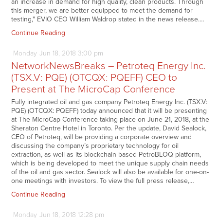
an increase in demand for high quality, clean products. Through
this merger, we are better equipped to meet the demand for
testing," EVIO CEO William Waldrop stated in the news release.…
Continue Reading
Monday
Jun
18,
2018
3:00 pm
NetworkNewsBreaks – Petroteq Energy Inc.
(TSX.V: PQE) (OTCQX: PQEFF) CEO to
Present at The MicroCap Conference
Fully integrated oil and gas company Petroteq Energy Inc. (TSX.V:
PQE) (OTCQX: PQEFF) today announced that it will be presenting
at The MicroCap Conference taking place on June 21, 2018, at the
Sheraton Centre Hotel in Toronto. Per the update, David Sealock,
CEO of Petroteq, will be providing a corporate overview and
discussing the company’s proprietary technology for oil
extraction, as well as its blockchain-based PetroBLOQ platform,
which is being developed to meet the unique supply chain needs
of the oil and gas sector. Sealock will also be available for one-on-
one meetings with investors. To view the full press release,…
Continue Reading
Monday
Jun
18,
2018
12:28 pm