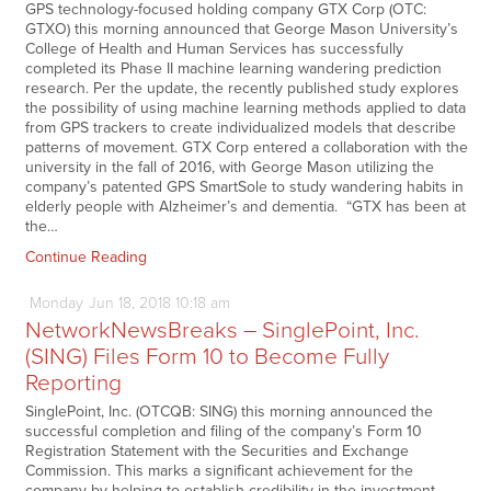
GPS technology-focused holding company GTX Corp (OTC:
GTXO) this morning announced that George Mason University’s
College of Health and Human Services has successfully
completed its Phase II machine learning wandering prediction
research. Per the update, the recently published study explores
the possibility of using machine learning methods applied to data
from GPS trackers to create individualized models that describe
patterns of movement. GTX Corp entered a collaboration with the
university in the fall of 2016, with George Mason utilizing the
company’s patented GPS SmartSole to study wandering habits in
elderly people with Alzheimer’s and dementia. “GTX has been at
the…
Continue Reading
Monday
Jun
18,
2018
10:18 am
NetworkNewsBreaks – SinglePoint, Inc.
(SING) Files Form 10 to Become Fully
Reporting
SinglePoint, Inc. (OTCQB: SING) this morning announced the
successful completion and filing of the company’s Form 10
Registration Statement with the Securities and Exchange
Commission. This marks a significant achievement for the
company by helping to establish credibility in the investment