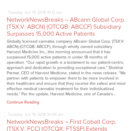
Tuesday
Jun
19,
2018
10:12 am
NetworkNewsBreaks – ABcann Global Corp.
(TSX.V: ABCN) (OTCQB: ABCCF) Subsidiary
Surpasses 15,000 Active Patients
Globally licensed cannabis company ABcann Global Corp. (TSX.V:
ABCN) (OTCQB: ABCCF), through wholly owned subsidiary
Harvest Medicine Inc., this morning announced that it has
surpassed 15,000 active patients in under 18 months of
operation. “Our rapid growth is a testament to our patient-centric
approach and dedication to providing exceptional care,” Shekhar
Parmar, CEO of Harvest Medicine, stated in the news release. “We
partner with patients to empower them to be more involved in
their healthcare and ensure that they receive the safest and most
effective medical cannabis treatment for their individualized
needs.” Per the update, Harvest Medicine, one of Canada’s…
Continue Reading
Tuesday
Jun
19,
2018
10:06 am
NetworkNewsBreaks – First Cobalt Corp.
(TSX.V: FCC) (OTCQX: FTSSF) Extends