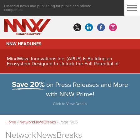
Financial news and publishing for public and private
companies
NNW HEADLINES
MindWave Innovations Inc. (APUS) Is Building an
Ecosystem Designed to Unlock the Full Potential of
Digital Asset Treasury Management
Save 20%
on Press Releases and More
with NNW Prime!
Click to View Details
Home
»
NetworkNewsBreaks
»
Page 1966
NetworkNewsBreaks