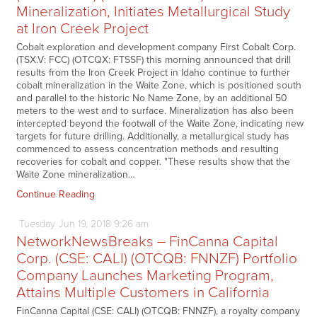
Mineralization, Initiates Metallurgical Study
at Iron Creek Project
Cobalt exploration and development company First Cobalt Corp.
(TSX.V: FCC) (OTCQX: FTSSF) this morning announced that drill
results from the Iron Creek Project in Idaho continue to further
cobalt mineralization in the Waite Zone, which is positioned south
and parallel to the historic No Name Zone, by an additional 50
meters to the west and to surface. Mineralization has also been
intercepted beyond the footwall of the Waite Zone, indicating new
targets for future drilling. Additionally, a metallurgical study has
commenced to assess concentration methods and resulting
recoveries for cobalt and copper. "These results show that the
Waite Zone mineralization…
Continue Reading
Tuesday
Jun
19,
2018
9:26 am
NetworkNewsBreaks – FinCanna Capital
Corp. (CSE: CALI) (OTCQB: FNNZF) Portfolio
Company Launches Marketing Program,
Attains Multiple Customers in California
FinCanna Capital (CSE: CALI) (OTCQB: FNNZF), a royalty company