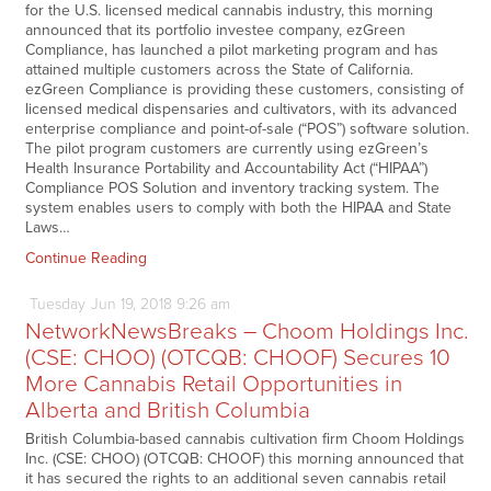
for the U.S. licensed medical cannabis industry, this morning
announced that its portfolio investee company, ezGreen
Compliance, has launched a pilot marketing program and has
attained multiple customers across the State of California.
ezGreen Compliance is providing these customers, consisting of
licensed medical dispensaries and cultivators, with its advanced
enterprise compliance and point-of-sale (“POS”) software solution.
The pilot program customers are currently using ezGreen’s
Health Insurance Portability and Accountability Act (“HIPAA”)
Compliance POS Solution and inventory tracking system. The
system enables users to comply with both the HIPAA and State
Laws…
Continue Reading
Tuesday
Jun
19,
2018
9:26 am
NetworkNewsBreaks – Choom Holdings Inc.
(CSE: CHOO) (OTCQB: CHOOF) Secures 10
More Cannabis Retail Opportunities in
Alberta and British Columbia
British Columbia-based cannabis cultivation firm Choom Holdings
Inc. (CSE: CHOO) (OTCQB: CHOOF) this morning announced that
it has secured the rights to an additional seven cannabis retail