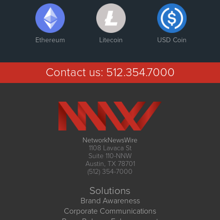
Ethereum
Litecoin
USD Coin
Contact us:
512.354.7000
NetworkNewsWire
1108 Lavaca St
Suite 110-NNW
Austin, TX 78701
(512) 354-7000
Solutions
Brand Awareness
Corporate Communications