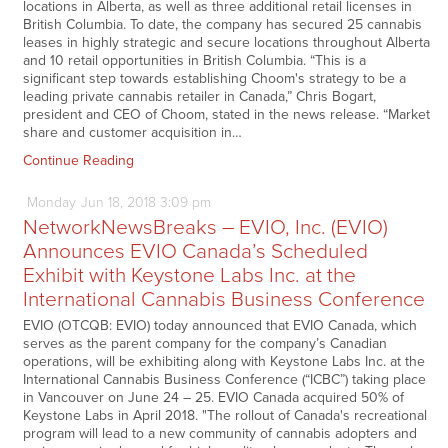
locations in Alberta, as well as three additional retail licenses in
British Columbia. To date, the company has secured 25 cannabis
leases in highly strategic and secure locations throughout Alberta
and 10 retail opportunities in British Columbia. “This is a
significant step towards establishing Choom's strategy to be a
leading private cannabis retailer in Canada,” Chris Bogart,
president and CEO of Choom, stated in the news release. “Market
share and customer acquisition in…
Continue Reading
Monday
Jun
18,
2018
3:09 pm
NetworkNewsBreaks – EVIO, Inc. (EVIO)
Announces EVIO Canada’s Scheduled
Exhibit with Keystone Labs Inc. at the
International Cannabis Business Conference
EVIO (OTCQB: EVIO) today announced that EVIO Canada, which
serves as the parent company for the company’s Canadian
operations, will be exhibiting along with Keystone Labs Inc. at the
International Cannabis Business Conference (“ICBC”) taking place
in Vancouver on June 24 – 25. EVIO Canada acquired 50% of
Keystone Labs in April 2018. "The rollout of Canada's recreational
program will lead to a new community of cannabis adopters and