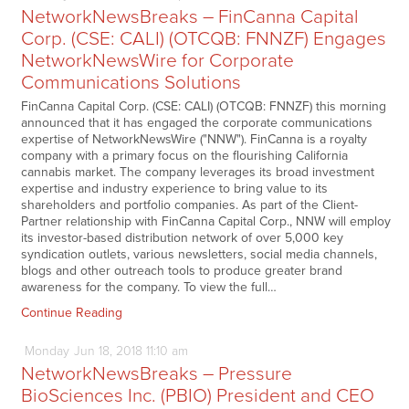
NetworkNewsBreaks – FinCanna Capital
Corp. (CSE: CALI) (OTCQB: FNNZF) Engages
NetworkNewsWire for Corporate
Communications Solutions
FinCanna Capital Corp. (CSE: CALI) (OTCQB: FNNZF) this morning
announced that it has engaged the corporate communications
expertise of NetworkNewsWire ("NNW"). FinCanna is a royalty
company with a primary focus on the flourishing California
cannabis market. The company leverages its broad investment
expertise and industry experience to bring value to its
shareholders and portfolio companies. As part of the Client-
Partner relationship with FinCanna Capital Corp., NNW will employ
its investor-based distribution network of over 5,000 key
syndication outlets, various newsletters, social media channels,
blogs and other outreach tools to produce greater brand
awareness for the company. To view the full…
Continue Reading
Monday
Jun
18,
2018
11:10 am
NetworkNewsBreaks – Pressure
BioSciences Inc. (PBIO) President and CEO