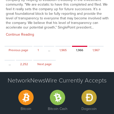
community. “We are ecstatic to have this completed and filed. We
feel it really sets the company up for future successes. It’s a
great foundational block to be fully reporting and provide the
level of transparency to everyone that may become involved with
the company. We believe that his level of transparency can
accelerate our potential growth,” SinglePoint president…
Continue Reading
Page
Page
Page
Page
Previous page
1
…
1,965
1,966
1,967
Page
…
2,252
Next page
NetworkNewsWire Currently Accepts
Bitcoin
Bitcoin Cash
Dogecoin