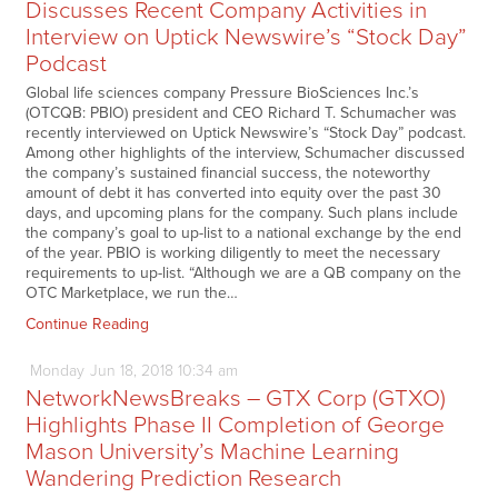
Discusses Recent Company Activities in
Interview on Uptick Newswire’s “Stock Day”
Podcast
Global life sciences company Pressure BioSciences Inc.’s
(OTCQB: PBIO) president and CEO Richard T. Schumacher was
recently interviewed on Uptick Newswire’s “Stock Day” podcast.
Among other highlights of the interview, Schumacher discussed
the company’s sustained financial success, the noteworthy
amount of debt it has converted into equity over the past 30
days, and upcoming plans for the company. Such plans include
the company’s goal to up-list to a national exchange by the end
of the year. PBIO is working diligently to meet the necessary
requirements to up-list. “Although we are a QB company on the
OTC Marketplace, we run the…
Continue Reading
Monday
Jun
18,
2018
10:34 am
NetworkNewsBreaks – GTX Corp (GTXO)
Highlights Phase II Completion of George
Mason University’s Machine Learning
Wandering Prediction Research