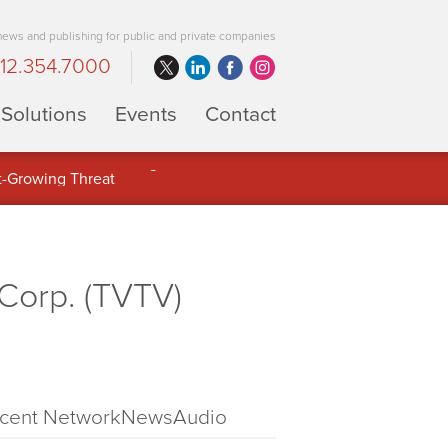
 news and publishing for public and private companies
12.354.7000
Solutions
Events
Contact
 Full Potential of Digital Asset
Corp. (TVTV)
cent NetworkNewsAudio