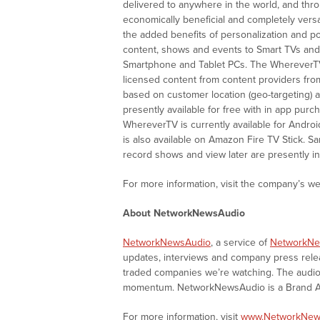
delivered to anywhere in the world, and th
economically beneficial and completely versati
the added benefits of personalization and po
content, shows and events to Smart TVs and d
Smartphone and Tablet PCs. The WhereverTV
licensed content from content providers fr
based on customer location (geo-targeting) 
presently available for free with in app pur
WhereverTV is currently available for Andro
is also available on Amazon Fire TV Stick. 
record shows and view later are presently in
For more information, visit the company’s we
About NetworkNewsAudio
NetworkNewsAudio
, a service of
NetworkNe
updates, interviews and company press rel
traded companies we’re watching. The audio 
momentum. NetworkNewsAudio is a Brand Aw
For more information, visit
www.NetworkNew