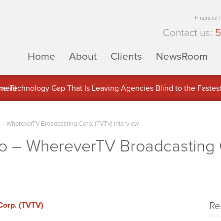
Financial
Contact us:
5
Home
About
Clients
NewsRoom
ons Inc. (APUS) Is Building an Ecosystem Designed to Unlock the
ement
 WhereverTV Broadcasting Corp. (TVTV) Interview
 – WhereverTV Broadcasting 
Re
Corp. (TVTV)