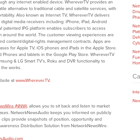
rough any internet enabled device. WhereverTV provides an
Net
le alternative to traditional cable and satellite services, with
Dri
rtability. Also known as Internet TV, WhereverTV delivers
Pha
igital media receivers including: iPhone, iPad, Android
Net
 patented IPG platform enables subscribers to access
Plat
om around the world. The customer viewing experiences are
Def
and content/digital-rights management contracts. Apps are
Cyb
chases for Apple TV, iOS phones and iPads in the Apple Store.
Net
id Phones and tablets in the Google Play Store. WhereverTV
Fue
Samsung & LG Smart TV’s, Roku and DVR functionality to
Hom
 the works.
Ca
bsite at
www.Wherever.TV
.
Int
Ne
wsWire (NNW)
, allows you to sit back and listen to market
eases. NetworkNewsAudio keeps you informed on publicly
clips provide snapshots of position, opportunity and
areness Distribution Solution from NetworkNewsWire.
sAudio.com