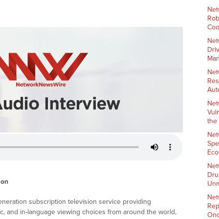
Net
Rob
Coo
Net
Dri
Man
Net
Res
Aut
Net
Vul
the
Net
Spe
Eco
Net
Dru
ion
Unm
Net
eration subscription television service providing
Rep
ic, and in-language viewing choices from around the world,
Onc