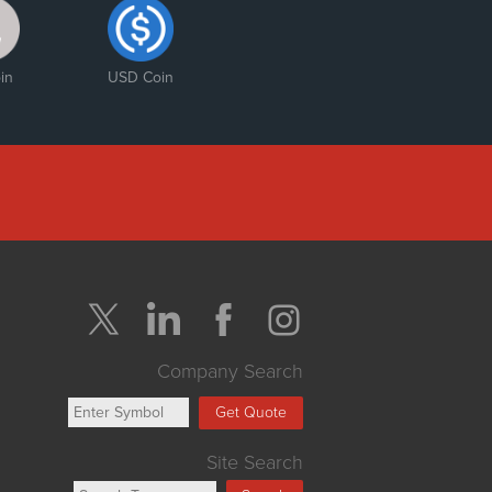
in
USD Coin
Company Search
Get Quote
Site Search