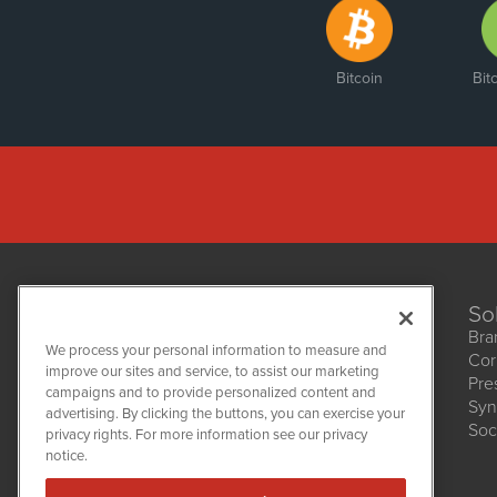
Bitcoin
Bit
So
Bra
We process your personal information to measure and
Cor
improve our sites and service, to assist our marketing
Pre
NetworkNewsWire
campaigns and to provide personalized content and
1108 Lavaca St
Syn
advertising. By clicking the buttons, you can exercise your
Suite 110-NNW
Soc
privacy rights. For more information see our privacy
Austin, TX 78701
notice.
(512) 354-7000