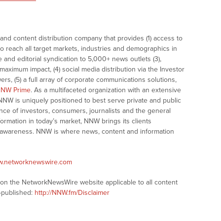
nd content distribution company that provides (1) access to
o reach all target markets, industries and demographics in
e and editorial syndication to 5,000+ news outlets (3),
ximum impact, (4) social media distribution via the Investor
ers, (5) a full array of corporate communications solutions,
NW Prime
. As a multifaceted organization with an extensive
 NNW is uniquely positioned to best serve private and public
nce of investors, consumers, journalists and the general
formation in today’s market, NNW brings its clients
and awareness. NNW is where news, content and information
ww.networknewswire.com
s on the NetworkNewsWire website applicable to all content
-published:
http://NNW.fm/Disclaimer