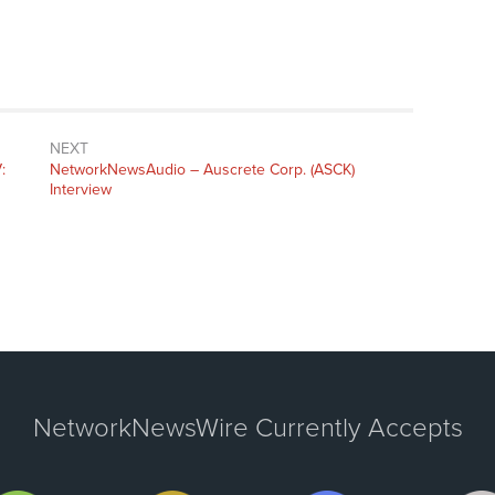
NEXT
:
NetworkNewsAudio – Auscrete Corp. (ASCK)
Interview
NetworkNewsWire Currently Accepts