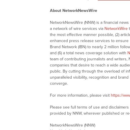
About NetworkNewsWire
NetworkNewsWire (NNW) is a financial news a
a network of wire services via
NetworkWire
t
the most effective manner possible, (2) articl
enhanced press release services to ensure ma
Brand Network (IBN) to nearly 2 million follow
and (6) a total news coverage solution with
N
team of contributing journalists and writers,
companies that desire to reach a wide audie
public. By cutting through the overload of in
unparalleled visibility, recognition and br
converge.
For more information, please visit
https://w
Please see full terms of use and disclaimer
provided by NNW, wherever published or re
NetworkNewsWire (NNW)