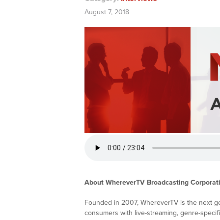
August 7, 2018
About WhereverTV Broadcasting Corporat
Founded in 2007, WhereverTV is the next gen
consumers with live-streaming, genre-specif