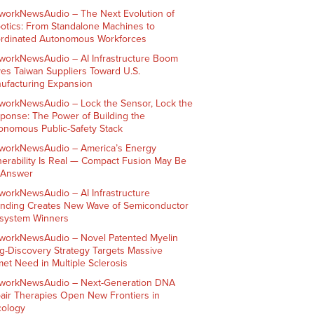
workNewsAudio – The Next Evolution of
otics: From Standalone Machines to
rdinated Autonomous Workforces
workNewsAudio – AI Infrastructure Boom
ves Taiwan Suppliers Toward U.S.
ufacturing Expansion
workNewsAudio – Lock the Sensor, Lock the
ponse: The Power of Building the
onomous Public-Safety Stack
workNewsAudio – America’s Energy
nerability Is Real — Compact Fusion May Be
 Answer
workNewsAudio – AI Infrastructure
nding Creates New Wave of Semiconductor
system Winners
workNewsAudio – Novel Patented Myelin
g-Discovery Strategy Targets Massive
et Need in Multiple Sclerosis
workNewsAudio – Next-Generation DNA
air Therapies Open New Frontiers in
ology