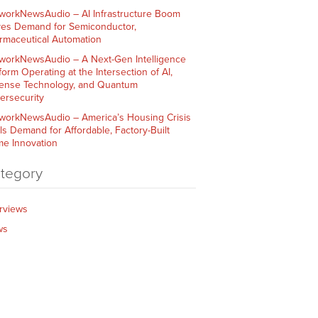
workNewsAudio – AI Infrastructure Boom
ves Demand for Semiconductor,
rmaceutical Automation
workNewsAudio – A Next-Gen Intelligence
form Operating at the Intersection of AI,
ense Technology, and Quantum
ersecurity
workNewsAudio – America’s Housing Crisis
ls Demand for Affordable, Factory-Built
e Innovation
tegory
erviews
ws