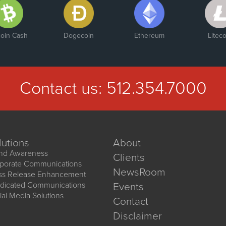
coin Cash
Dogecoin
Ethereum
Liteco
Contact us:
512.354.7000
lutions
About
nd Awareness
Clients
porate Communications
NewsRoom
ss Release Enhancement
dicated Communications
Events
ial Media Solutions
Contact
Disclaimer