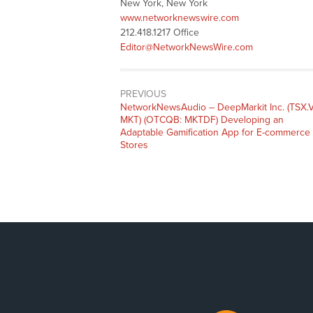
New York, New York
www.networknewswire.com
212.418.1217 Office
Editor@NetworkNewsWire.com
PREVIOUS
NetworkNewsAudio – DeepMarkit Inc. (TSX.V
MKT) (OTCQB: MKTDF) Developing an
Adaptable Gamification App for E-commerce
Stores