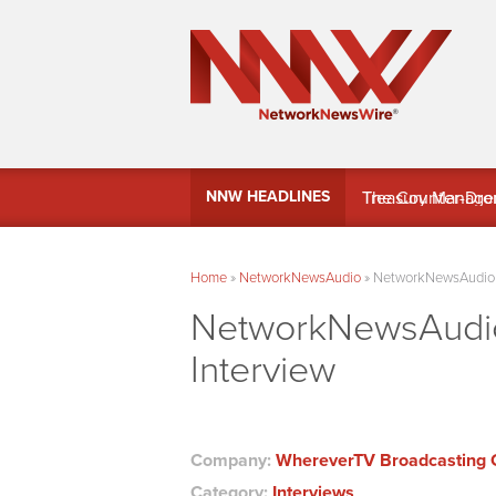
MindWave Innovati
NNW HEADLINES
Treasury Manag
Home
»
NetworkNewsAudio
»
NetworkNewsAudio –
NetworkNewsAudio
Interview
Company:
WhereverTV Broadcasting 
Category:
Interviews