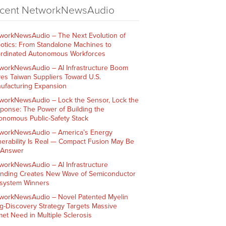
cent NetworkNewsAudio
workNewsAudio – The Next Evolution of
otics: From Standalone Machines to
rdinated Autonomous Workforces
workNewsAudio – AI Infrastructure Boom
ves Taiwan Suppliers Toward U.S.
ufacturing Expansion
workNewsAudio – Lock the Sensor, Lock the
ponse: The Power of Building the
onomous Public-Safety Stack
workNewsAudio – America’s Energy
nerability Is Real — Compact Fusion May Be
 Answer
workNewsAudio – AI Infrastructure
nding Creates New Wave of Semiconductor
system Winners
workNewsAudio – Novel Patented Myelin
g-Discovery Strategy Targets Massive
et Need in Multiple Sclerosis