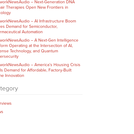
workNewsAudio – Next-Generation DNA
air Therapies Open New Frontiers in
ology
workNewsAudio – AI Infrastructure Boom
ves Demand for Semiconductor,
rmaceutical Automation
workNewsAudio – A Next-Gen Intelligence
form Operating at the Intersection of AI,
ense Technology, and Quantum
ersecurity
workNewsAudio – America’s Housing Crisis
ls Demand for Affordable, Factory-Built
e Innovation
tegory
erviews
ws