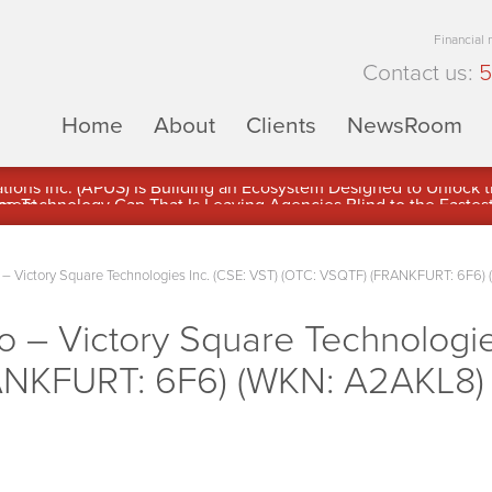
Financial
Contact us:
5
Home
About
Clients
NewsRoom
ons Inc. (APUS) Is Building an Ecosystem Designed to Unlock the
ement
 Victory Square Technologies Inc. (CSE: VST) (OTC: VSQTF) (FRANKFURT: 6F6) 
– Victory Square Technologies
NKFURT: 6F6) (WKN: A2AKL8) 