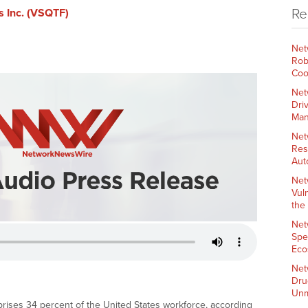
Re
s Inc. (VSQTF)
Net
Rob
Coo
Net
Dri
Man
Net
Res
Aut
Net
Vul
the
Net
Spe
Eco
Net
Dru
Unm
ses 34 percent of the United States workforce, according