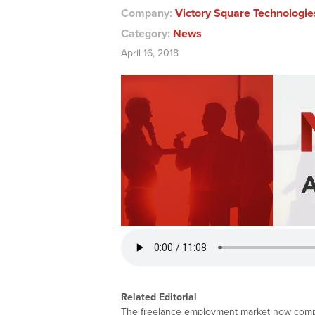
Company:
Victory Square Technologie
Category:
News
April 16, 2018
Related Editorial
The freelance employment market now compri