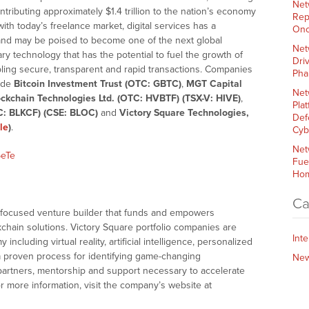
Net
ntributing approximately $1.4 trillion to the nation’s economy
Rep
 with today’s freelance market, digital services has a
Onc
nd may be poised to become one of the next global
Net
ry technology that has the potential to fuel the growth of
Dri
bling secure, transparent and rapid transactions. Companies
Pha
lude
Bitcoin Investment Trust (OTC: GBTC)
,
MGT Capital
Net
ckchain Technologies Ltd. (OTC: HVBTF) (TSX-V: HIVE)
,
Plat
C: BLKCF) (CSE: BLOC)
and
Victory Square Technologies,
Def
le
)
.
Cyb
Net
5eTe
Fue
Hom
Ca
n-focused venture builder that funds and empowers
chain solutions. Victory Square portfolio companies are
Int
ncluding virtual reality, artificial intelligence, personalized
 a proven process for identifying game-changing
Ne
partners, mentorship and support necessary to accelerate
or more information, visit the company’s website at