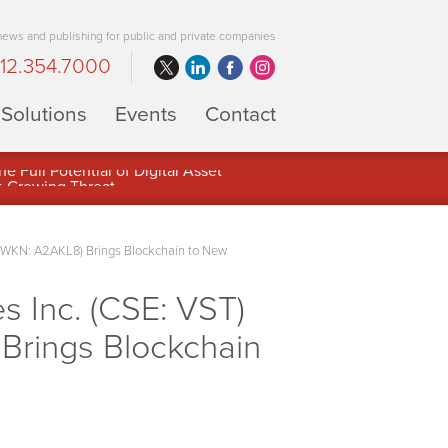
 news and publishing for public and private companies
12.354.7000
Solutions
Events
Contact
 Full Potential of Digital Asset
(WKN: A2AKL8) Brings Blockchain to New
 Inc. (CSE: VST)
Brings Blockchain