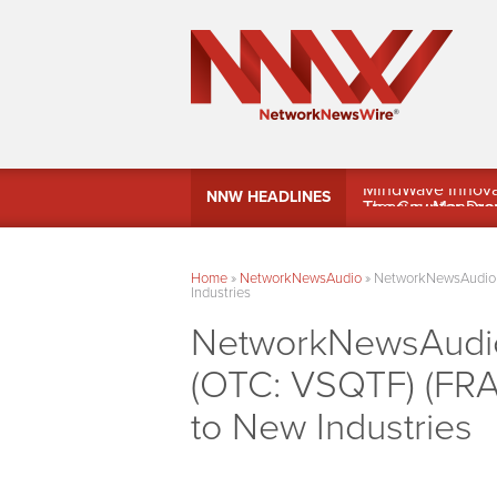
MindWave Innovati
NNW HEADLINES
Treasury Manag
Home
»
NetworkNewsAudio
»
NetworkNewsAudio –
Industries
NetworkNewsAudio 
(OTC: VSQTF) (FRA
to New Industries