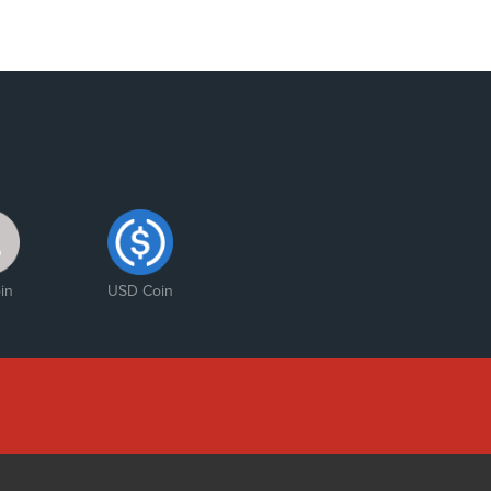
in
USD Coin