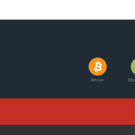
Bitcoin
Bit