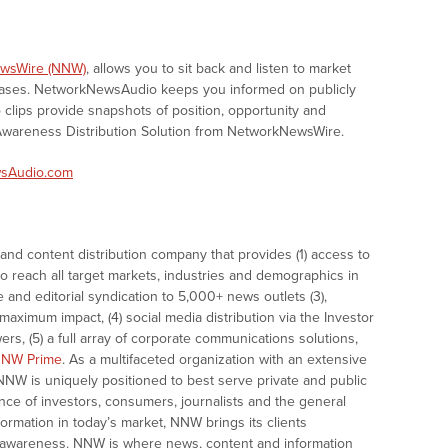
wsWire (NNW)
, allows you to sit back and listen to market
eases. NetworkNewsAudio keeps you informed on publicly
clips provide snapshots of position, opportunity and
areness Distribution Solution from NetworkNewsWire.
sAudio.com
nd content distribution company that provides (1) access to
o reach all target markets, industries and demographics in
e and editorial syndication to 5,000+ news outlets (3),
ximum impact, (4) social media distribution via the Investor
ers, (5) a full array of corporate communications solutions,
NW Prime
. As a multifaceted organization with an extensive
 NNW is uniquely positioned to best serve private and public
nce of investors, consumers, journalists and the general
formation in today’s market, NNW brings its clients
and awareness. NNW is where news, content and information