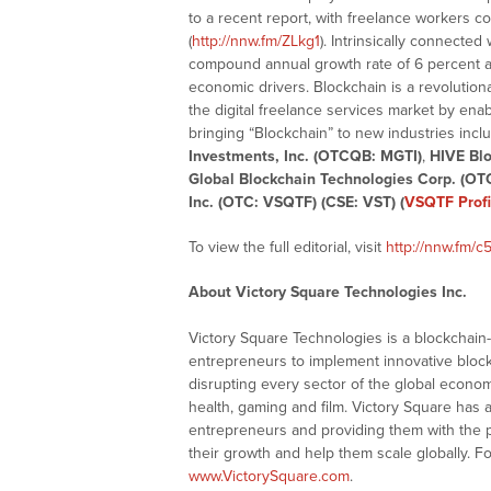
to a recent report, with freelance workers co
(
http://nnw.fm/ZLkg1
). Intrinsically connected
compound annual growth rate of 6 percent a
economic drivers. Blockchain is a revolutiona
the digital freelance services market by ena
bringing “Blockchain” to new industries inc
Investments, Inc. (OTCQB: MGTI)
,
HIVE Blo
Global Blockchain Technologies Corp. (OT
Inc. (OTC: VSQTF) (CSE: VST) (
VSQTF Profi
To view the full editorial, visit
http://nnw.fm/c
About Victory Square Technologies Inc.
Victory Square Technologies is a blockchai
entrepreneurs to implement innovative block
disrupting every sector of the global economy i
health, gaming and film. Victory Square has
entrepreneurs and providing them with the 
their growth and help them scale globally. F
www.VictorySquare.com
.