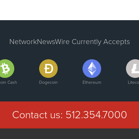
NetworkNewsWire Currently Accepts
coin Cash
Dogecoin
Ethereum
Liteco
Contact us:
512.354.7000