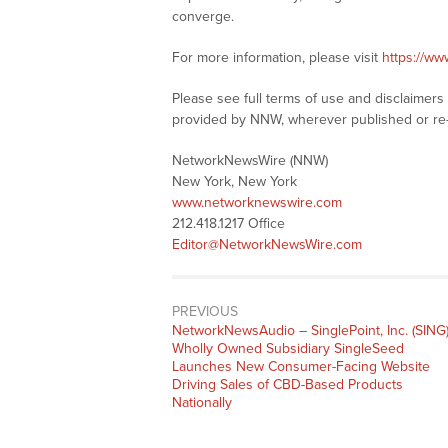
converge.
For more information, please visit
https://w
Please see full terms of use and disclaimer
provided by NNW, wherever published or re
NetworkNewsWire (NNW)
New York, New York
www.networknewswire.com
212.418.1217 Office
Editor@NetworkNewsWire.com
PREVIOUS
NetworkNewsAudio – SinglePoint, Inc. (SING
Wholly Owned Subsidiary SingleSeed
Launches New Consumer-Facing Website
Driving Sales of CBD-Based Products
Nationally