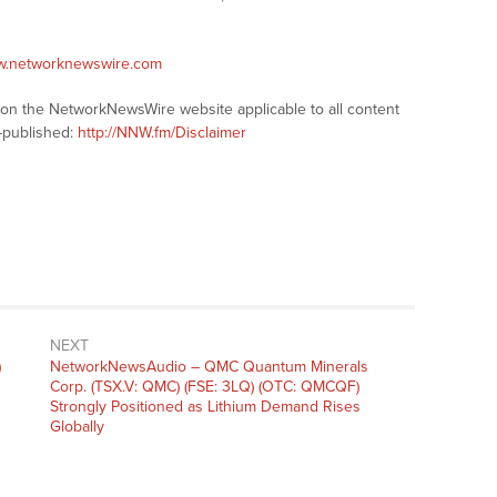
ww.networknewswire.com
s on the NetworkNewsWire website applicable to all content
-published:
http://NNW.fm/Disclaimer
NEXT
)
NetworkNewsAudio – QMC Quantum Minerals
Corp. (TSX.V: QMC) (FSE: 3LQ) (OTC: QMCQF)
Strongly Positioned as Lithium Demand Rises
Globally