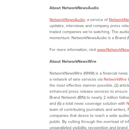
About NetworkNewsAudio
NetworkNewsAudio
, a service of
NetworkNe
updates, interviews and company press rel
traded companies we’re watching. The audio 
momentum. NetworkNewsAudio is a Brand Aw
For more information, visit
www.NetworkNew
About NetworkNewsWire
NetworkNewsWire (NNW) is a financial news a
a network of wire services via
NetworkWire
t
the most effective manner possible, (2) articl
enhanced press release services to ensure ma
Brand Network (IBN) to nearly 2 million follow
and (6) a total news coverage solution with
N
team of contributing journalists and writers,
companies that desire to reach a wide audie
public. By cutting through the overload of in
unparalleled visibility, recognition and br