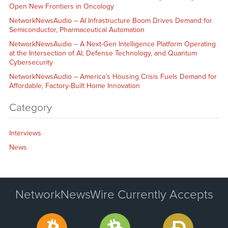
Open New Frontiers in Oncology
NetworkNewsAudio – AI Infrastructure Boom Drives Demand for
Semiconductor, Pharmaceutical Automation
NetworkNewsAudio – A Next-Gen Intelligence Platform Operating
at the Intersection of AI, Defense Technology, and Quantum
Cybersecurity
NetworkNewsAudio – America’s Housing Crisis Fuels Demand for
Affordable, Factory-Built Home Innovation
Category
Interviews
News
NetworkNewsWire Currently Accepts