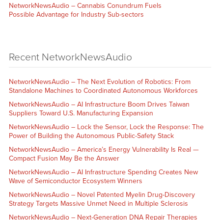
NetworkNewsAudio – Cannabis Conundrum Fuels
Possible Advantage for Industry Sub-sectors
Recent NetworkNewsAudio
NetworkNewsAudio – The Next Evolution of Robotics: From
Standalone Machines to Coordinated Autonomous Workforces
NetworkNewsAudio – AI Infrastructure Boom Drives Taiwan
Suppliers Toward U.S. Manufacturing Expansion
NetworkNewsAudio – Lock the Sensor, Lock the Response: The
Power of Building the Autonomous Public-Safety Stack
NetworkNewsAudio – America’s Energy Vulnerability Is Real —
Compact Fusion May Be the Answer
NetworkNewsAudio – AI Infrastructure Spending Creates New
Wave of Semiconductor Ecosystem Winners
NetworkNewsAudio – Novel Patented Myelin Drug-Discovery
Strategy Targets Massive Unmet Need in Multiple Sclerosis
NetworkNewsAudio – Next-Generation DNA Repair Therapies