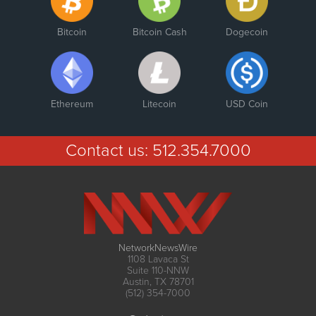
Bitcoin
Bitcoin Cash
Dogecoin
Ethereum
Litecoin
USD Coin
Contact us:
512.354.7000
NetworkNewsWire
1108 Lavaca St
Suite 110-NNW
Austin, TX 78701
(512) 354-7000