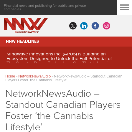
Financial news and publishing for public and private
companies
NNW HEADLINES
MindWave Innovations Inc. (APUS) Is Building an
Ecosystem Designed to Unlock the Full Potential of
Digital Asset Treasury Management
Home
»
NetworkNewsAudio
»
NetworkNewsAudio – Standout Canadian
Players Foster ‘the Cannabis Lifestyle’
NetworkNewsAudio –
Standout Canadian Players
Foster ‘the Cannabis
Lifestyle’