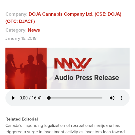
Company:
DOJA Cannabis Company Ltd. (CSE: DOJA)
(OTC: DJACF)
Category:
News
January 19, 2018
Related Editorial
Canada’s impending legalization of recreational marijuana has
triggered a surge in investment activity as investors lean toward