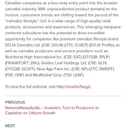
Canadian companies as a less-risky entry point into the broader
cannabis industry. With unprecedented product demand on the
horizon, consumers trends are shifting toward the pursuit of the
“cannabis lifestyle,” rich in a wide range of high-quality retail
products, accessories and experiences. This emerging marijuana-
centered subculture has the potential to drive incredible
opportunity for companies like premium cannabis lifestyle brand
DOJA Cannabis Ltd. (CSE: DOJA) (OTC: DJACF) (DOJA Profile), as
well as cannabis producers and service providers such as
Nutritional High International Inc. (CSE: EAT) (OTCQB: SPLIF)
(FRANKFURT: 2NU), Golden Leaf Holdings Ltd. (CSE: GLH)
(OTCQB: GLDFF), New Age Farm Inc. (CSE: NF) (OTC: NWGFF)
(FSE: ONF) and MedReleaf Corp. (TSX: LEAF).
To view the full editorial, visit
http://nnw.fm/5egyL
PREVIOUS
NetworkNewsAudio – Investors Turn to Producers to
Capitalize on Lithium Growth
NEXT