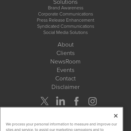
Solutions
Brand Awareness
Corporate Communications
Press Release Enhancement
Syndicated Communications
Social Media Solutions
About
Clients
NewsRoom
Events
Contact
Disclaimer
Company Search
We process your personal information to measure and improve our
Get Quote
sites and service, to assist our marketing campaigns and to