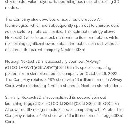
shareholder value beyond its operating business of creating 3D
models.
The Company also develops or acquires disruptive AI-
technologies, which are subsequently spun out to shareholders
as standalone public companies. This spin-out strategy allows
Nextech3D.ai to issue stock dividends to its shareholders while
maintaining significant ownership in the public spin-out, without
dilution to the parent company Nextech3D.ai.
Notably, Nextech3D.ai successfully spun out “ARway,”
(OTCQB:ARWYF)(CSE:ARWY)(FSE:E65 ) its spatial computing
platform, as a standalone public company on October 26, 2022.
The Company retains a 49% stake with 13 million shares in ARway
Corp. while distributing 4 million shares to Nextech shareholders.
Similarly, Nextech3D.ai accomplished its second spin-out
launching Toggle3D.ai, (OTCQB:TGGLF)(CSE:TGGL)(FSE:Q0C ) an
AI-powered 3D design studio aimed at competing with Adobe. The
Company retains a 44% stake with 13 million shares in Toggle3D.ai
Corp.