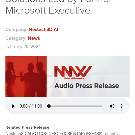
Microsoft Executive
Company:
Nextech3D.AI
Category:
News
February 20, 2024
Related Press Release
Nextech3D.AI (OTCQX:NEXCF) (CSE:NTAR) (FSE:1SS) recently