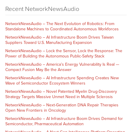
Recent NetworkNewsAudio
NetworkNewsAudio – The Next Evolution of Robotics: From
Standalone Machines to Coordinated Autonomous Workforces
NetworkNewsAudio – AI Infrastructure Boom Drives Taiwan
Suppliers Toward U.S. Manufacturing Expansion
NetworkNewsAudio – Lock the Sensor, Lock the Response: The
Power of Building the Autonomous Public-Safety Stack
NetworkNewsAudio – America’s Energy Vulnerability Is Real —
Compact Fusion May Be the Answer
NetworkNewsAudio – AI Infrastructure Spending Creates New
Wave of Semiconductor Ecosystem Winners
NetworkNewsAudio – Novel Patented Myelin Drug-Discovery
Strategy Targets Massive Unmet Need in Multiple Sclerosis
NetworkNewsAudio – Next-Generation DNA Repair Therapies
Open New Frontiers in Oncology
NetworkNewsAudio – AI Infrastructure Boom Drives Demand for
Semiconductor, Pharmaceutical Automation