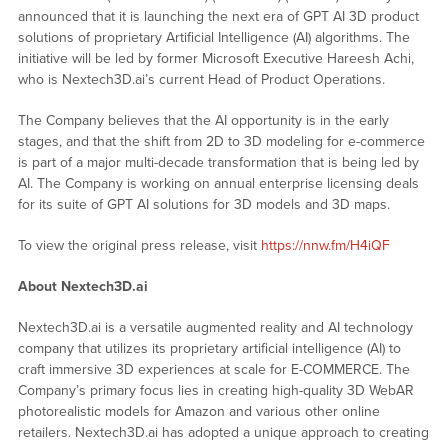
announced that it is launching the next era of GPT AI 3D product
solutions of proprietary Artificial Intelligence (AI) algorithms. The
initiative will be led by former Microsoft Executive Hareesh Achi,
who is Nextech3D.ai’s current Head of Product Operations.
The Company believes that the AI opportunity is in the early
stages, and that the shift from 2D to 3D modeling for e-commerce
is part of a major multi-decade transformation that is being led by
AI. The Company is working on annual enterprise licensing deals
for its suite of GPT AI solutions for 3D models and 3D maps.
To view the original press release, visit
https://nnw.fm/H4iQF
About Nextech3D.ai
Nextech3D.ai is a versatile augmented reality and AI technology
company that utilizes its proprietary artificial intelligence (AI) to
craft immersive 3D experiences at scale for E-COMMERCE. The
Company’s primary focus lies in creating high-quality 3D WebAR
photorealistic models for Amazon and various other online
retailers. Nextech3D.ai has adopted a unique approach to creating