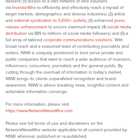
delivers
:
(1) access to a vast network of wire solutions
via
InvestorWire
to efficiently and effectively reach a myriad of
target markets, demographics and diverse industries
;
(2) article
and
editorial syndication to 5,000+ outlets
;
(3) enhanced
press
release enhancement
to ensure maximum impact
;
(4)
social media
distribution
via IBN to millions of social media followers
;
and (5) a
full array of tailored
corporate communications solutions
. With
broad reach and a seasoned team of contributing journalists and
writers, NNW is uniquely positioned to best serve private and
public companies that want to reach a wide audience of investors,
influencers, consumers, journalists and the general public. By
cutting through the overload of information in today’s market,
NNW brings its clients unparalleled recognition and brand
awareness. NNW is where breaking news, insightful content and
actionable information converge.
For more information, please visit
https://www.NetworkNewsWire.com
Please see full terms of use and disclaimers on the
NetworkNewsWire website applicable to all content provided by
NNW, wherever published or re-published: