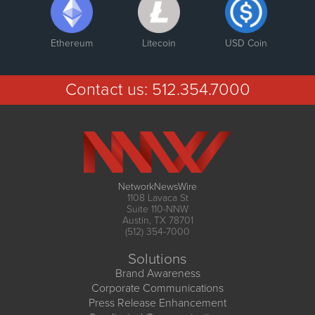
Ethereum
Litecoin
USD Coin
Contact us:
512.354.7000
NetworkNewsWire
1108 Lavaca St
Suite 110-NNW
Austin, TX 78701
(512) 354-7000
Solutions
Brand Awareness
Corporate Communications
Press Release Enhancement