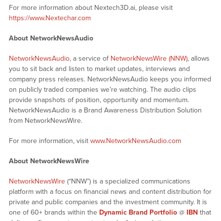
For more information about Nextech3D.ai, please visit
https://www.Nextechar.com
About NetworkNewsAudio
NetworkNewsAudio
, a service of
NetworkNewsWire (NNW)
, allows
you to sit back and listen to market updates, interviews and
company press releases. NetworkNewsAudio keeps you informed
on publicly traded companies we’re watching. The audio clips
provide snapshots of position, opportunity and momentum.
NetworkNewsAudio is a Brand Awareness Distribution Solution
from NetworkNewsWire.
For more information, visit
www.NetworkNewsAudio.com
About NetworkNewsWire
NetworkNewsWire
(“NNW”) is a specialized communications
platform with a focus on financial news and content distribution for
private and public companies and the investment community. It is
one of 60+ brands within the
Dynamic Brand Portfolio
@
IBN
that