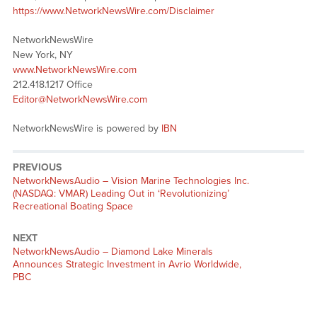
https://www.NetworkNewsWire.com/Disclaimer
NetworkNewsWire
New York, NY
www.NetworkNewsWire.com
212.418.1217 Office
Editor@NetworkNewsWire.com
NetworkNewsWire is powered by
IBN
PREVIOUS
NetworkNewsAudio – Vision Marine Technologies Inc.
(NASDAQ: VMAR) Leading Out in ‘Revolutionizing’
Recreational Boating Space
NEXT
NetworkNewsAudio – Diamond Lake Minerals
Announces Strategic Investment in Avrio Worldwide,
PBC