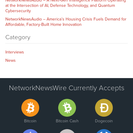
NetworkNewsAudio – A Next-Gen Intelligence Platform Operating
at the Intersection of AI, Defense Technology, and Quantum
Cybersecurity
NetworkNewsAudio – America’s Housing Crisis Fuels Demand for
Affordable, Factory-Built Home Innovation
Category
Interviews
News
NetworkNewsWire Currently Accepts
Bitcoin
Bitcoin Cash
Dogecoin