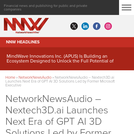
Financial news and publishing for public and private
companies
NNW HEADLINES
MindWave Innovations Inc. (APUS) Is Building an
Ecosystem Designed to Unlock the Full Potential of
Digital Asset Treasury Management
Home
»
NetworkNewsAudio
»
NetworkNewsAudio – Nextech3D.ai
Launches Next Era of GPT AI 3D Solutions Led by Former Microsoft
Executive
NetworkNewsAudio –
Nextech3D.ai Launches
Next Era of GPT AI 3D
Solutions Led by Former