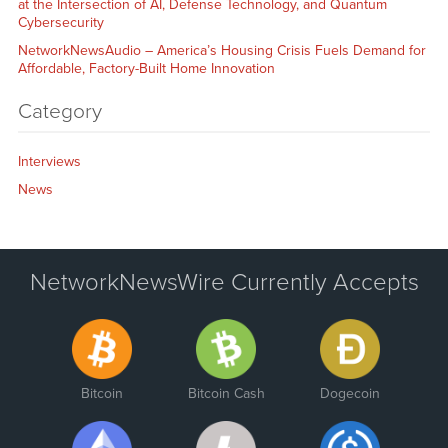
at the Intersection of AI, Defense Technology, and Quantum
Cybersecurity
NetworkNewsAudio – America’s Housing Crisis Fuels Demand for
Affordable, Factory-Built Home Innovation
Category
Interviews
News
NetworkNewsWire Currently Accepts
Bitcoin
Bitcoin Cash
Dogecoin