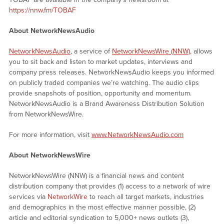
https://nnw.fm/TOBAF
About NetworkNewsAudio
NetworkNewsAudio
, a service of
NetworkNewsWire (NNW)
, allows
you to sit back and listen to market updates, interviews and
company press releases. NetworkNewsAudio keeps you informed
on publicly traded companies we’re watching. The audio clips
provide snapshots of position, opportunity and momentum.
NetworkNewsAudio is a Brand Awareness Distribution Solution
from NetworkNewsWire.
For more information, visit
www.NetworkNewsAudio.com
About NetworkNewsWire
NetworkNewsWire (NNW) is a financial news and content
distribution company that provides (1) access to a network of wire
services via
NetworkWire
to reach all target markets, industries
and demographics in the most effective manner possible, (2)
article and editorial syndication to 5,000+ news outlets (3),