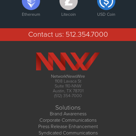
Ethereum
Litecoin
USD Coin
Contact us:
512.354.7000
NetworkNewsWire
1108 Lavaca St
Suite 110-NNW
Austin, TX 78701
(512) 354-7000
Solutions
Brand Awareness
Corporate Communications
Press Release Enhancement
Syndicated Communications