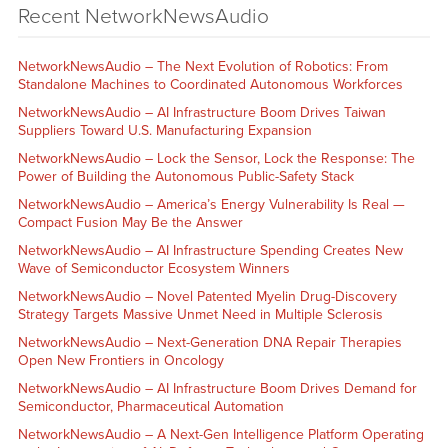
Recent NetworkNewsAudio
NetworkNewsAudio – The Next Evolution of Robotics: From
Standalone Machines to Coordinated Autonomous Workforces
NetworkNewsAudio – AI Infrastructure Boom Drives Taiwan
Suppliers Toward U.S. Manufacturing Expansion
NetworkNewsAudio – Lock the Sensor, Lock the Response: The
Power of Building the Autonomous Public-Safety Stack
NetworkNewsAudio – America’s Energy Vulnerability Is Real —
Compact Fusion May Be the Answer
NetworkNewsAudio – AI Infrastructure Spending Creates New
Wave of Semiconductor Ecosystem Winners
NetworkNewsAudio – Novel Patented Myelin Drug-Discovery
Strategy Targets Massive Unmet Need in Multiple Sclerosis
NetworkNewsAudio – Next-Generation DNA Repair Therapies
Open New Frontiers in Oncology
NetworkNewsAudio – AI Infrastructure Boom Drives Demand for
Semiconductor, Pharmaceutical Automation
NetworkNewsAudio – A Next-Gen Intelligence Platform Operating