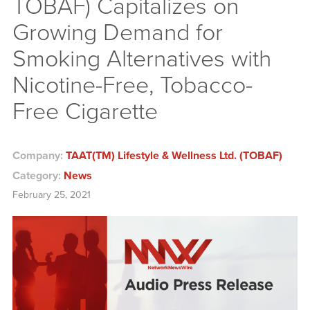
TOBAF) Capitalizes on
Growing Demand for
Smoking Alternatives with
Nicotine-Free, Tobacco-
Free Cigarette
Company:
TAAT(TM) Lifestyle & Wellness Ltd. (TOBAF)
Category:
News
February 25, 2021