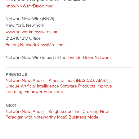
http://NNW.fm/Disclaimer
NetworkNewsWire (NNW)
New York, New York
www.networknewswire.com
212.418.1217 Office
Editor@NetworkNewsWire.com
NetworkNewsWire is part of the
InvestorBrandNetwork
.
PREVIOUS
NetworkNewsAudio – Amesite Inc.’s (NASDAQ: AMST)
Unique Artificial Intelligence Software Products Improve
Learning, Empower Educators
NEXT
NetworkNewsAudio – Knightscope, Inc. Creating New
Paradigm with Noteworthy MaaS Business Model