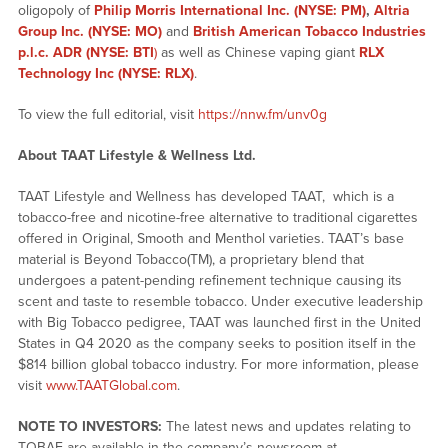
oligopoly of
Philip Morris International Inc. (NYSE: PM)
,
Altria
Group Inc. (NYSE: MO)
and
British American Tobacco Industries
p.l.c. ADR (NYSE: BTI
)
as well as Chinese vaping giant
RLX
Technology Inc (NYSE: RLX)
.
To view the full editorial, visit
https://nnw.fm/unv0g
About TAAT
Lifestyle & Wellness Ltd.
TAAT Lifestyle and Wellness has developed TAAT, which is a
tobacco-free and nicotine-free alternative to traditional cigarettes
offered in Original, Smooth and Menthol varieties. TAAT’s base
material is Beyond Tobacco(TM), a proprietary blend that
undergoes a patent-pending refinement technique causing its
scent and taste to resemble tobacco. Under executive leadership
with Big Tobacco pedigree, TAAT was launched first in the United
States in Q4 2020 as the company seeks to position itself in the
$814 billion global tobacco industry. For more information, please
visit
www.TAATGlobal.com
.
NOTE TO INVESTORS:
The latest news and updates relating to
TOBAF are available in the company’s newsroom at