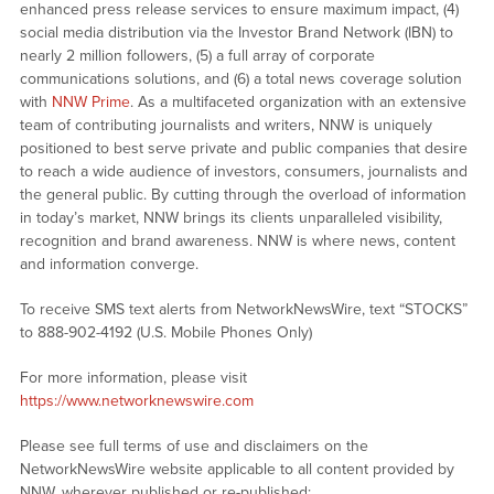
enhanced press release services to ensure maximum impact, (4)
social media distribution via the Investor Brand Network (IBN) to
nearly 2 million followers, (5) a full array of corporate
communications solutions, and (6) a total news coverage solution
with
NNW Prime
. As a multifaceted organization with an extensive
team of contributing journalists and writers, NNW is uniquely
positioned to best serve private and public companies that desire
to reach a wide audience of investors, consumers, journalists and
the general public. By cutting through the overload of information
in today’s market, NNW brings its clients unparalleled visibility,
recognition and brand awareness. NNW is where news, content
and information converge.
To receive SMS text alerts from NetworkNewsWire, text “STOCKS”
to 888-902-4192 (U.S. Mobile Phones Only)
For more information, please visit
https://www.networknewswire.com
Please see full terms of use and disclaimers on the
NetworkNewsWire website applicable to all content provided by
NNW, wherever published or re-published: