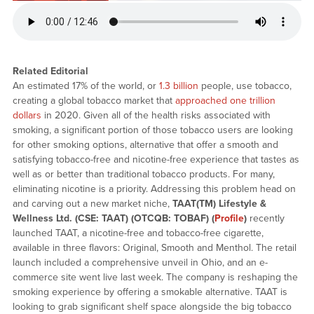
Related Editorial
An estimated 17% of the world, or
1.3 billion
people, use tobacco,
creating a global tobacco market that
approached one trillion
dollars
in 2020. Given all of the health risks associated with
smoking, a significant portion of those tobacco users are looking
for other smoking options, alternative that offer a smooth and
satisfying tobacco-free and nicotine-free experience that tastes as
well as or better than traditional tobacco products. For many,
eliminating nicotine is a priority. Addressing this problem head on
and carving out a new market niche,
TAAT(TM) Lifestyle &
Wellness Ltd. (CSE: TAAT) (OTCQB: TOBAF) (
Profile
)
recently
launched TAAT, a nicotine-free and tobacco-free cigarette,
available in three flavors: Original, Smooth and Menthol. The retail
launch included a comprehensive unveil in Ohio, and an e-
commerce site went live last week. The company is reshaping the
smoking experience by offering a smokable alternative. TAAT is
looking to grab significant shelf space alongside the big tobacco