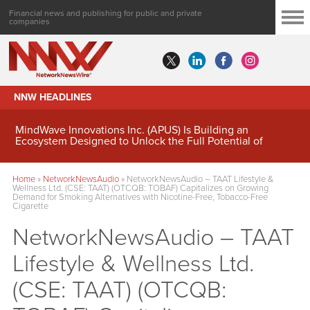
Financial news and publishing for public and private
companies
NNW HEADLINES
MindWave Innovations Inc. (APUS) Is Building an
Ecosystem Designed to Unlock the Full Potential of
Digital Asset Treasury Management
Home
»
NetworkNewsAudio
»
NetworkNewsAudio – TAAT Lifestyle &
Wellness Ltd. (CSE: TAAT) (OTCQB: TOBAF) Capitalizes on Growing
Demand for Smoking Alternatives with Nicotine-Free, Tobacco-Free
Cigarette
NetworkNewsAudio – TAAT
Lifestyle & Wellness Ltd.
(CSE: TAAT) (OTCQB: