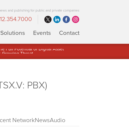
 news and publishing for public and private companies
12.354.7000
Solutions
Events
Contact
 Full Potential of Digital Asset
TSX.V: PBX)
cent NetworkNewsAudio