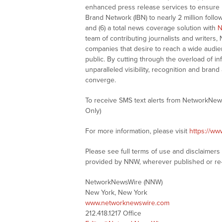
enhanced press release services to ensure ma
Brand Network (IBN) to nearly 2 million follow
and (6) a total news coverage solution with
N
team of contributing journalists and writers,
companies that desire to reach a wide audie
public. By cutting through the overload of in
unparalleled visibility, recognition and br
converge.
To receive SMS text alerts from NetworkNew
Only)
For more information, please visit
https://w
Please see full terms of use and disclaimer
provided by NNW, wherever published or re
NetworkNewsWire (NNW)
New York, New York
www.networknewswire.com
212.418.1217 Office