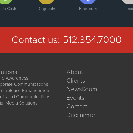
coin Cash
Dogecoin
Ethereum
Liteco
Contact us:
512.354.7000
lutions
About
nd Awareness
Clients
porate Communications
NewsRoom
ss Release Enhancement
dicated Communications
Events
ial Media Solutions
Contact
Disclaimer