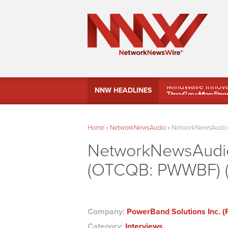
MindWave Innovati
NNW HEADLINES
Treasury Manag
Home
»
NetworkNewsAudio
»
NetworkNewsAudio –
NetworkNewsAudio 
(OTCQB: PWWBF) (F
Company:
PowerBand Solutions Inc.
Category:
Interviews