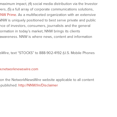
ximum impact, (4) social media distribution via the Investor
ers, (5) a full array of corporate communications solutions,
NW Prime
. As a multifaceted organization with an extensive
 NNW is uniquely positioned to best serve private and public
nce of investors, consumers, journalists and the general
formation in today’s market, NNW brings its clients
and awareness. NNW is where news, content and information
sWire, text “STOCKS” to 888-902-4192 (U.S. Mobile Phones
ww.networknewswire.com
s on the NetworkNewsWire website applicable to all content
-published:
http://NNW.fm/Disclaimer