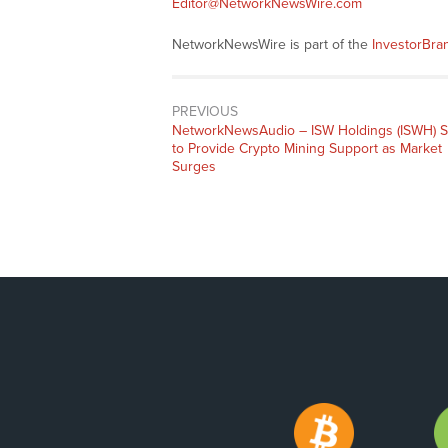
Editor@NetworkNewsWire.com
NetworkNewsWire is part of the
InvestorBr
PREVIOUS
NetworkNewsAudio – ISW Holdings (ISWH) S
to Provide Crypto Mining Support as Market
Surges