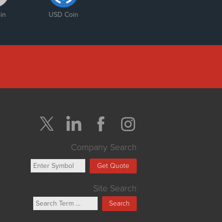
in
USD Coin
Company Search
Get Quote
Site Search
Search