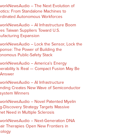
workNewsAudio – The Next Evolution of
otics: From Standalone Machines to
rdinated Autonomous Workforces
workNewsAudio – AI Infrastructure Boom
ves Taiwan Suppliers Toward U.S.
ufacturing Expansion
workNewsAudio – Lock the Sensor, Lock the
ponse: The Power of Building the
onomous Public-Safety Stack
workNewsAudio – America’s Energy
nerability Is Real — Compact Fusion May Be
 Answer
workNewsAudio – AI Infrastructure
nding Creates New Wave of Semiconductor
system Winners
workNewsAudio – Novel Patented Myelin
g-Discovery Strategy Targets Massive
et Need in Multiple Sclerosis
workNewsAudio – Next-Generation DNA
air Therapies Open New Frontiers in
ology