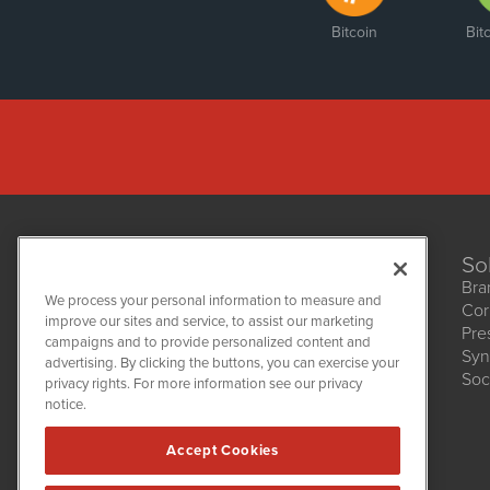
Bitcoin
Bit
So
Bra
We process your personal information to measure and
Cor
improve our sites and service, to assist our marketing
Pre
NetworkNewsWire
campaigns and to provide personalized content and
1108 Lavaca St
Syn
advertising. By clicking the buttons, you can exercise your
Suite 110-NNW
Soc
privacy rights. For more information see our privacy
Austin, TX 78701
notice.
(512) 354-7000
Accept Cookies