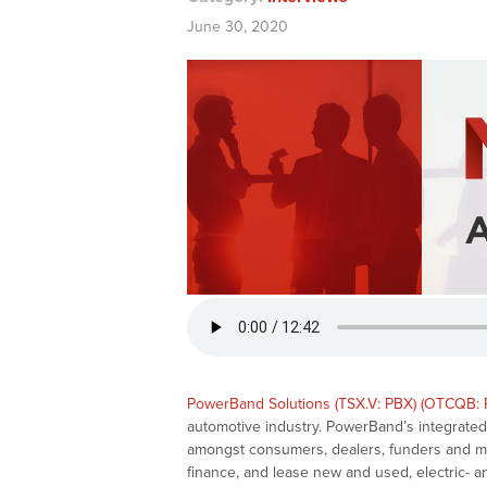
June 30, 2020
PowerBand Solutions (TSX.V: PBX) (OTCQB: 
automotive industry. PowerBand’s integrated, 
amongst consumers, dealers, funders and manu
finance, and lease new and used, electric- a