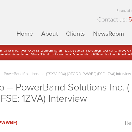
Financial
Contact us:
5
Home
About
Clients
NewsRoom
ons Inc. (APUS) Is Building an Ecosystem Designed to Unlock the
ement
 PowerBand Solutions Inc. (TSX.V: PBX) (OTCQB: PWWBF) (FSE: 1ZVA) Interview
– PowerBand Solutions Inc. (
SE: 1ZVA) Interview
Re
 (PWWBF)