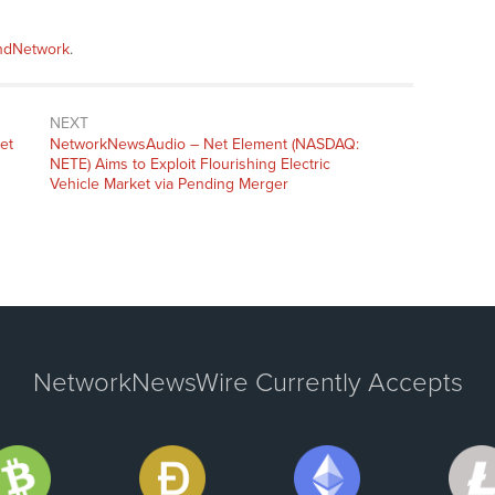
andNetwork
.
NEXT
et
NetworkNewsAudio – Net Element (NASDAQ:
NETE) Aims to Exploit Flourishing Electric
Vehicle Market via Pending Merger
NetworkNewsWire Currently Accepts