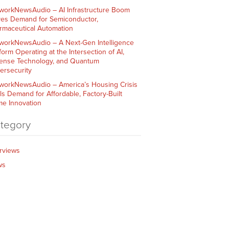
workNewsAudio – AI Infrastructure Boom
ves Demand for Semiconductor,
rmaceutical Automation
workNewsAudio – A Next-Gen Intelligence
form Operating at the Intersection of AI,
ense Technology, and Quantum
ersecurity
workNewsAudio – America’s Housing Crisis
ls Demand for Affordable, Factory-Built
e Innovation
tegory
erviews
ws