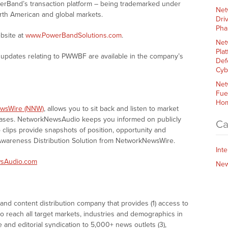
owerBand’s transaction platform – being trademarked under
Net
rth American and global markets.
Dri
Pha
bsite at
www.PowerBandSolutions.com
.
Net
Plat
updates relating to PWWBF are available in the company’s
Def
Cyb
Net
Fue
Hom
wsWire (NNW)
, allows you to sit back and listen to market
eases. NetworkNewsAudio keeps you informed on publicly
Ca
clips provide snapshots of position, opportunity and
areness Distribution Solution from NetworkNewsWire.
Int
sAudio.com
Ne
nd content distribution company that provides (1) access to
o reach all target markets, industries and demographics in
e and editorial syndication to 5,000+ news outlets (3),