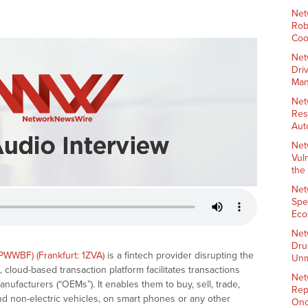
Net
Rob
Coo
Net
Dri
Man
Net
Res
Aut
Net
Vul
the
Net
Spe
Eco
Net
Dru
PWWBF) (Frankfurt: 1ZVA)
is a fintech provider disrupting the
Unm
cloud-based transaction platform facilitates transactions
Net
facturers (“OEMs”). It enables them to buy, sell, trade,
Rep
nd non-electric vehicles, on smart phones or any other
Onc