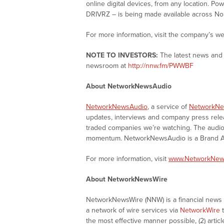
online digital devices, from any location. P
DRIVRZ – is being made available across No
For more information, visit the company’s we
NOTE TO INVESTORS:
The latest news and 
newsroom at
http://nnw.fm/PWWBF
About NetworkNewsAudio
NetworkNewsAudio
, a service of
NetworkNe
updates, interviews and company press rel
traded companies we’re watching. The audio 
momentum. NetworkNewsAudio is a Brand Aw
For more information, visit
www.NetworkNew
About NetworkNewsWire
NetworkNewsWire (NNW) is a financial news a
a network of wire services via
NetworkWire
t
the most effective manner possible, (2) articl