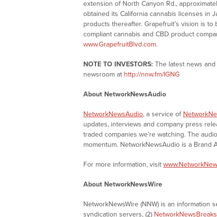
extension of North Canyon Rd., approximatel
obtained its California cannabis licenses in
products thereafter. Grapefruit’s vision is to
compliant cannabis and CBD product company
www.GrapefruitBlvd.com
.
NOTE TO INVESTORS:
The latest news and 
newsroom at
http://nnw.fm/IGNG
About NetworkNewsAudio
NetworkNewsAudio
, a service of
NetworkNe
updates, interviews and company press rel
traded companies we’re watching. The audio 
momentum. NetworkNewsAudio is a Brand Aw
For more information, visit
www.NetworkNew
About NetworkNewsWire
NetworkNewsWire (NNW) is an information ser
syndication servers, (2)
NetworkNewsBreaks