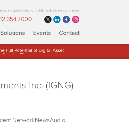
 news and publishing for public and private companies
12.354.7000
Solutions
Events
Contact
 Full Potential of Digital Asset
ments Inc. (IGNG)
cent NetworkNewsAudio