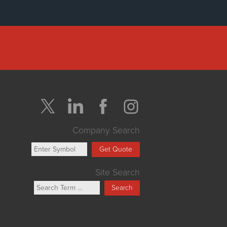
Company Search
Get Quote
Site Search
Search