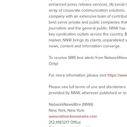
enhanced press release services, (4) social me
array of corporate communication solutions. 
company with an extensive team of contributi
best serve private and public companies tha
journalists and the general public. NNW has
key syndication outlets across the country. B
market, NNW brings its clients unparalleled 
news, content and information converge.
To receive SMS text alerts from NetworkNew
Only)
For more information please visit
https://ww
Please see full terms of use and disclaimer
provided by NNW, wherever published or re
NetworkNewsWire (NNW)
New York, New York
www.networknewswire.com
212.418.1217 Office