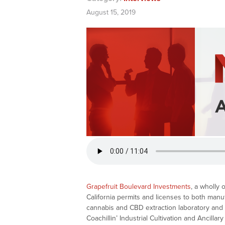
August 15, 2019
Grapefruit Boulevard Investments
, a wholly
California permits and licenses to both manu
cannabis and CBD extraction laboratory and di
Coachillin’ Industrial Cultivation and Ancill