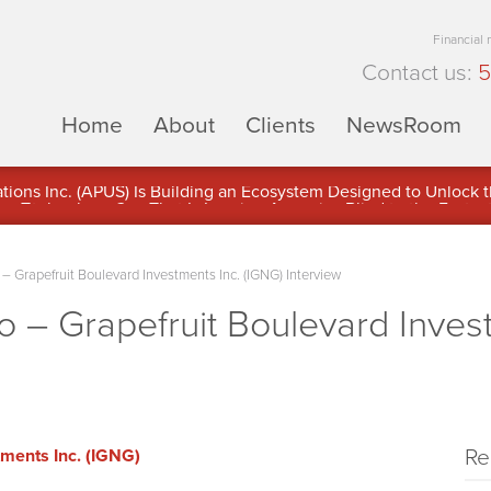
Financial
Contact us:
5
Home
About
Clients
NewsRoom
ons Inc. (APUS) Is Building an Ecosystem Designed to Unlock the
ement
Grapefruit Boulevard Investments Inc. (IGNG) Interview
– Grapefruit Boulevard Invest
Re
tments Inc. (IGNG)