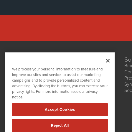
So
Bra
We process your personal information to measure and
Cor
improve our sites and service, to assist our marketing
Pre
NetworkNewsWire
campaigns and to provide personalized content and
1108 Lavaca St
Syn
advertising. By clicking the buttons, you can exercise your
Suite 110-NNW
Soc
privacy rights. For more information see our privacy
Austin, TX 78701
notice.
(512) 354-7000
Accept Cookies
Reject All