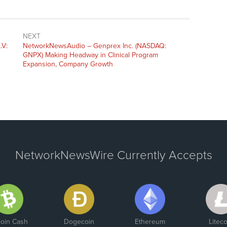
NEXT
.V:
NetworkNewsAudio – Genprex Inc. (NASDAQ:
GNPX) Making Headway in Clinical Program
Expansion, Company Growth
NetworkNewsWire Currently Accepts
coin Cash
Dogecoin
Ethereum
Liteco