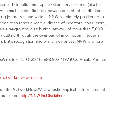
dia distribution and optimization services, and (5) a full
As a multifaceted financial news and content distribution
ng journalists and writers, NNW is uniquely positioned to
t desire to reach a wide audience of investors, consumers,
 an ever-growing distribution network of more than 5,000
y cutting through the overload of information in today’s
visibility, recognition and brand awareness. NNW is where
sWire, text “STOCKS” to 888-902-4192 (U.S. Mobile Phones
w.networknewswire.com
s on the NetworkNewsWire website applicable to all content
-published:
http://NNW.fm/Disclaimer