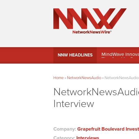
MindWave Innovati
NNW HEADLINES
Treasury Manag
Home
»
NetworkNewsAudio
»
NetworkNewsAudio – 
NetworkNewsAudio 
Interview
Company:
Grapefruit Boulevard Inves
Category:
Interviews