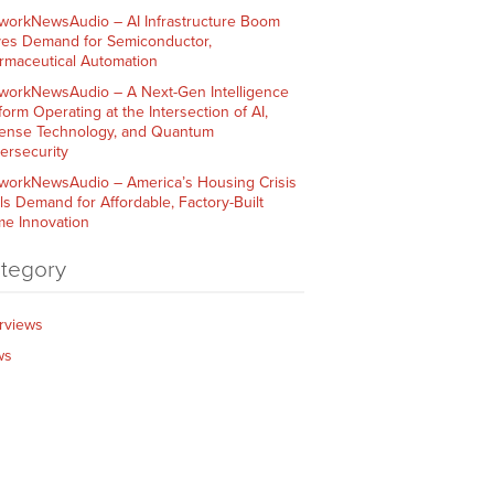
workNewsAudio – AI Infrastructure Boom
ves Demand for Semiconductor,
rmaceutical Automation
workNewsAudio – A Next-Gen Intelligence
form Operating at the Intersection of AI,
ense Technology, and Quantum
ersecurity
workNewsAudio – America’s Housing Crisis
ls Demand for Affordable, Factory-Built
e Innovation
tegory
erviews
ws