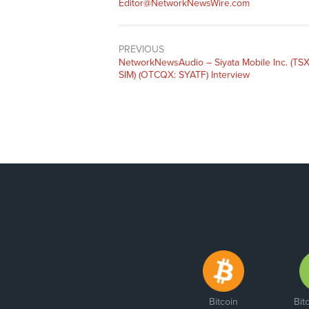
Editor@NetworkNewsWire.com
PREVIOUS
NetworkNewsAudio – Siyata Mobile Inc. (TSX
SIM) (OTCQX: SYATF) Interview
Bitcoin
Bit