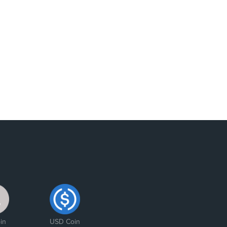
in
USD Coin