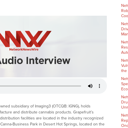
Net
Rob
Coo
Net
Dri
Man
Net
Res
Aut
Net
Vul
the
Net
Spe
Eco
Net
Dru
 owned subsidiary of Imaging3 (OTCQB: IGNG), holds
Unm
facture and distribute cannabis products. Grapefruit’s
Net
stribution facilities are located in the industry recognized
Rep
ary Canna-Business Park in Desert Hot Springs, located on the
Onc