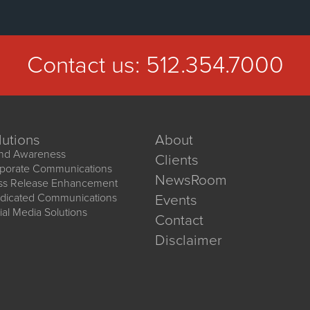
Contact us:
512.354.7000
lutions
About
nd Awareness
Clients
porate Communications
NewsRoom
ss Release Enhancement
dicated Communications
Events
ial Media Solutions
Contact
Disclaimer