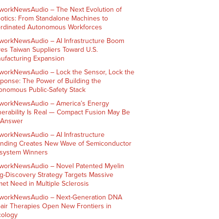
workNewsAudio – The Next Evolution of
otics: From Standalone Machines to
rdinated Autonomous Workforces
workNewsAudio – AI Infrastructure Boom
ves Taiwan Suppliers Toward U.S.
ufacturing Expansion
workNewsAudio – Lock the Sensor, Lock the
ponse: The Power of Building the
onomous Public-Safety Stack
workNewsAudio – America’s Energy
nerability Is Real — Compact Fusion May Be
 Answer
workNewsAudio – AI Infrastructure
nding Creates New Wave of Semiconductor
system Winners
workNewsAudio – Novel Patented Myelin
g-Discovery Strategy Targets Massive
et Need in Multiple Sclerosis
workNewsAudio – Next-Generation DNA
air Therapies Open New Frontiers in
ology