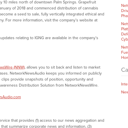
y 10 miles north of downtown Palm Springs. Grapefruit
Net
 January of 2018 and commenced distribution of cannabis
Dri
 become a seed to sale, fully vertically integrated ethical and
Pha
. For more information, visit the company’s website at
Net
Plat
Def
updates relating to IGNG are available in the company’s
Cyb
Net
Fue
Hom
wsWire (NNW)
, allows you to sit back and listen to market
Ca
eases. NetworkNewsAudio keeps you informed on publicly
clips provide snapshots of position, opportunity and
Int
areness Distribution Solution from NetworkNewsWire.
Ne
sAudio.com
vice that provides (1) access to our news aggregation and
that summarize corporate news and information, (3)