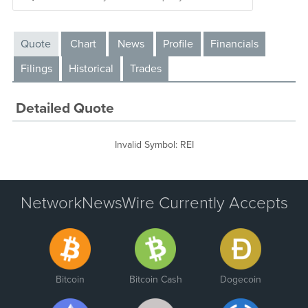
Quote
Chart
News
Profile
Financials
Filings
Historical
Trades
Detailed Quote
Invalid Symbol
:
REI
NetworkNewsWire Currently Accepts
Bitcoin
Bitcoin Cash
Dogecoin