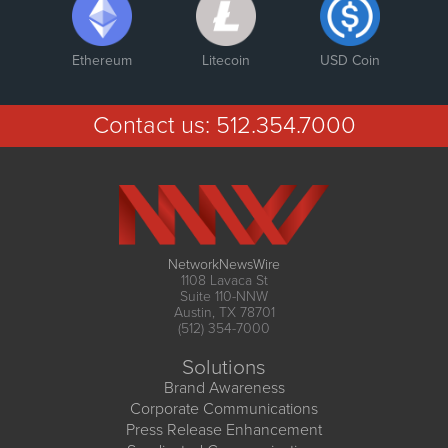
Ethereum
Litecoin
USD Coin
Contact us:
512.354.7000
NetworkNewsWire
1108 Lavaca St
Suite 110-NNW
Austin, TX 78701
(512) 354-7000
Solutions
Brand Awareness
Corporate Communications
Press Release Enhancement