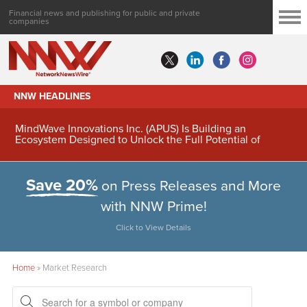
Financial news and publishing for public and private
companies
NNW HEADLINES
MindWave Innovations Inc. (APUS) Is Building an
Ecosystem Designed to Unlock the Full Potential of
Digital Asset Treasury Management
Save 20%
on Press Releases and More
with NNW Prime!
Click to View Details
Home
»
Market Research