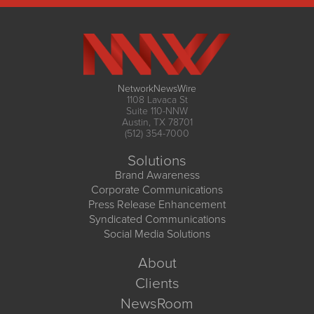
NetworkNewsWire
1108 Lavaca St
Suite 110-NNW
Austin, TX 78701
(512) 354-7000
Solutions
Brand Awareness
Corporate Communications
Press Release Enhancement
Syndicated Communications
Social Media Solutions
About
Clients
NewsRoom