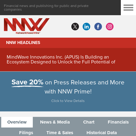
Financial news and publishing for public and private
companies
NNW HEADLINES
MindWave Innovations Inc. (APUS) Is Building an
Ecosystem Designed to Unlock the Full Potential of
Digital Asset Treasury Management
Save 20%
on Press Releases and More
with NNW Prime!
Click to View Details
Overview
News & Media
Chart
Financials
Filings
Time & Sales
Historical Data