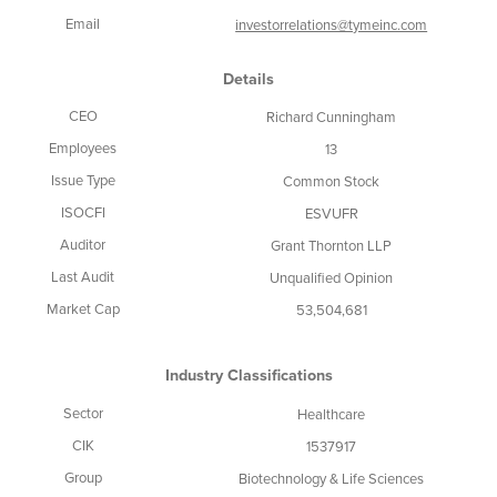
Email
investorrelations@tymeinc.com
Details
CEO
Richard Cunningham
Employees
13
Issue Type
Common Stock
ISOCFI
ESVUFR
Auditor
Grant Thornton LLP
Last Audit
Unqualified Opinion
Market Cap
53,504,681
Industry Classifications
Sector
Healthcare
CIK
1537917
Group
Biotechnology & Life Sciences