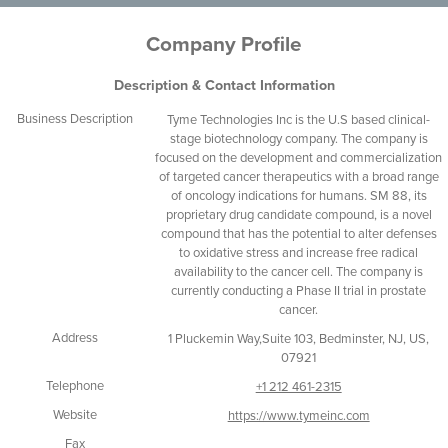
Company Profile
Description & Contact Information
Business Description
Tyme Technologies Inc is the U.S based clinical-
stage biotechnology company. The company is
focused on the development and commercialization
of targeted cancer therapeutics with a broad range
of oncology indications for humans. SM 88, its
proprietary drug candidate compound, is a novel
compound that has the potential to alter defenses
to oxidative stress and increase free radical
availability to the cancer cell. The company is
currently conducting a Phase II trial in prostate
cancer.
Address
1 Pluckemin Way,Suite 103, Bedminster, NJ, US,
07921
Telephone
+1 212 461-2315
Website
https://www.tymeinc.com
Fax