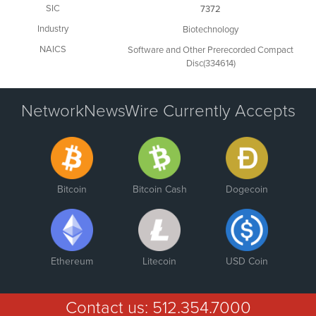
SIC
7372
Industry
Biotechnology
NAICS
Software and Other Prerecorded Compact
Disc(334614)
NetworkNewsWire Currently Accepts
Bitcoin
Bitcoin Cash
Dogecoin
Ethereum
Litecoin
USD Coin
Contact us:
512.354.7000