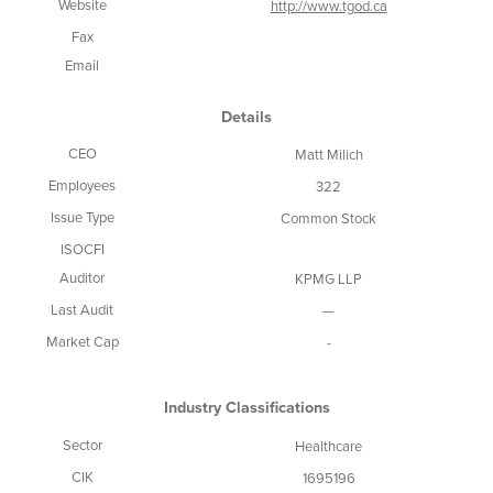
Website
http://www.tgod.ca
Fax
Email
Details
CEO
Matt Milich
Employees
322
Issue Type
Common Stock
ISOCFI
Auditor
KPMG LLP
Last Audit
—
Market Cap
-
Industry Classifications
Sector
Healthcare
CIK
1695196