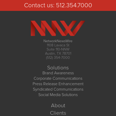
Contact us:
512.354.7000
NetworkNewsWire
1108 Lavaca St
Suite 110-NNW
Austin, TX 78701
(512) 354-7000
Solutions
Brand Awareness
Corporate Communications
Press Release Enhancement
Syndicated Communications
Social Media Solutions
About
Clients