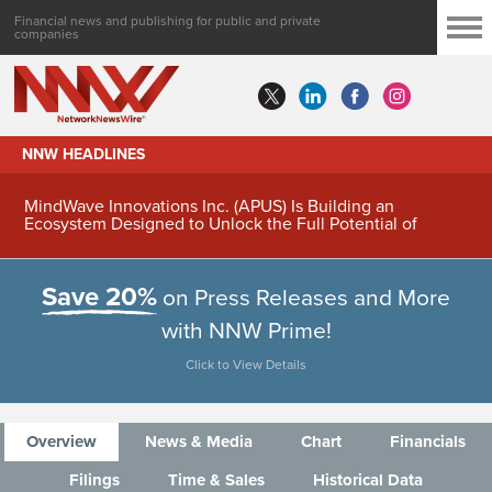
Financial news and publishing for public and private
companies
NNW HEADLINES
MindWave Innovations Inc. (APUS) Is Building an
Ecosystem Designed to Unlock the Full Potential of
Digital Asset Treasury Management
Save 20%
on Press Releases and More
with NNW Prime!
Click to View Details
Overview
News & Media
Chart
Financials
Filings
Time & Sales
Historical Data