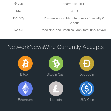
Group
Pharmaceuticals
SIC
2833
Industry
Pharmaceutical Manufacturers - Specialty &
Generic
NAICS
Medicinal and Botanical Manufacturing(325411)
NetworkNewsWire Currently Accepts
Bitcoin
Bitcoin Cash
Dogecoin
Ethereum
Litecoin
USD Coin