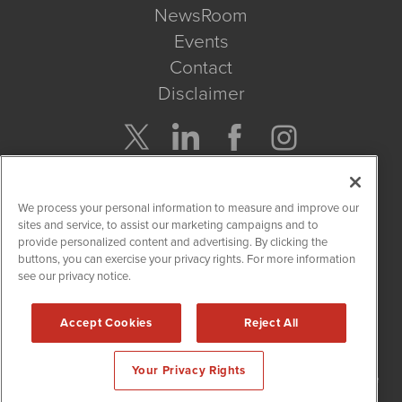
NewsRoom
Events
Contact
Disclaimer
Company Search
We process your personal information to measure and improve our
Get Quote
sites and service, to assist our marketing campaigns and to
provide personalized content and advertising. By clicking the
buttons, you can exercise your privacy rights. For more information
Site Search
see our privacy notice.
Search
Accept Cookies
Reject All
NetworkNewsWire is powered by
IBNAi
Your Privacy Rights
Copyright
2015 - 2026. NetworkNewsWire
®
/ 1108 Lavaca St Suite
110-NNW Austin, TX 78701 (512) 354-7000 /
Disclaimers