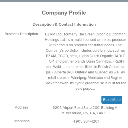
Company Profile
Description & Contact Information
Business Description
BZAM Ltd., formerly The Green Organic Dutchman
Holdings Ltd., is a multi-licensed cannabis producer
with a focus on branded consumer goods. The
Company's portfolio includes core brands, such as
BZAM, TGOD, ness, Highly Dutch Organic, TABLE
TOP, and partner brands Dunn Cannabis, FRESH
and Wyld. It operates facilities in British Columbia
(BC), Alberta (AB), Ontario and Quebec, as well as
retail stores in Winnipeg, Manitoba and Regina,
Saskatchewan. Its hybrid greenhouse is built for the
sole purpo...
Read More
Address
6205 Airport Road,Suite 200, Building A,
Mississauga, ON, CA, L4V 1E3
Telephone
+1 905 304-4201