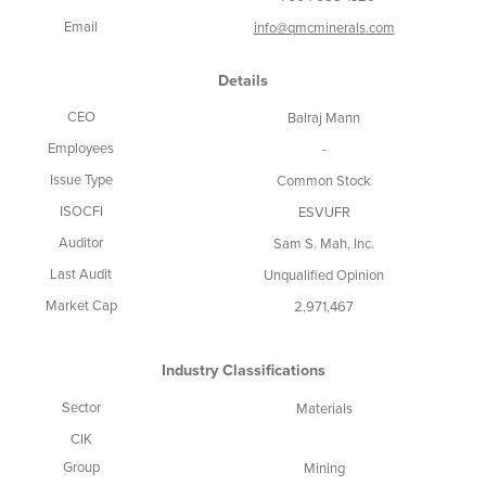
Email
info@qmcminerals.com
Details
CEO
Balraj Mann
Employees
-
Issue Type
Common Stock
ISOCFI
ESVUFR
Auditor
Sam S. Mah, Inc.
Last Audit
Unqualified Opinion
Market Cap
2,971,467
Industry Classifications
Sector
Materials
CIK
Group
Mining