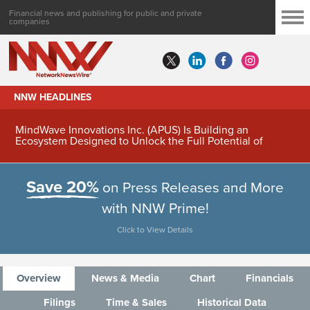
Financial news and publishing for public and private
companies
NNW HEADLINES
MindWave Innovations Inc. (APUS) Is Building an
Ecosystem Designed to Unlock the Full Potential of
Digital Asset Treasury Management
Save 20%
on Press Releases and More
with NNW Prime!
Click to View Details
Overview
News & Media
Chart
Financials
Filings
Time & Sales
Historical Data