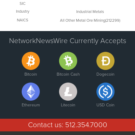
SIC
Industry
Industrial Metals
NAICS
All Other Metal Ore Mining(212299)
NetworkNewsWire Currently Accepts
Bitcoin
Bitcoin Cash
Dogecoin
Ethereum
Litecoin
USD Coin
Contact us:
512.354.7000