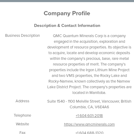
Company Profile
Description & Contact Information
Business Description
QMC Quantum Minerals Corp is a company
engaged in the acquisition, exploration and
development of resource properties. Its objective is
to acquire, locate and develop economic deposits
within the company's precious, base, rare metal
resource properties of merit. The company's
properties include the Irgon Lithium Mine Project
and two VMS properties, the Rocky Lake and
Rocky-Namew, known collectively as the Namew
Lake District Project. The company's properties are
located in Manitoba.
Address
Suite 1540 - 1100 Melville Street, Vancouver, British
Columbia, CA, V6E4A6
Telephone
+1 604 601-2018
Website
https://www.qmcminerals.com
Fax
+1 604 688-1320