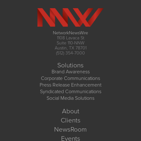
NetworkNewsWire
1108 Lavaca St
Suite 110-NNW
Austin, TX 78701
(512) 354-7000
Solutions
Brand Awareness
Corporate Communications
Press Release Enhancement
Syndicated Communications
Social Media Solutions
About
Clients
NewsRoom
Events