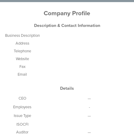
Company Profile
Description & Contact Information
Business Description
Address
Telephone
Website
Fax
Email
Details
CEO
—
Employees
-
Issue Type
—
ISOCFI
Auditor
—