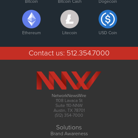
Bitcoin
Bitcoin Cash
Dogecoin
Ethereum
Litecoin
USD Coin
Contact us:
512.354.7000
NetworkNewsWire
1108 Lavaca St
Suite 110-NNW
Austin, TX 78701
(512) 354-7000
Solutions
Brand Awareness