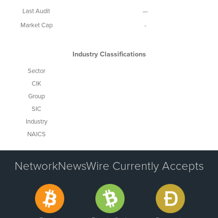
Last Audit
—
Market Cap
-
Industry Classifications
Sector
CIK
Group
SIC
Industry
NAICS
NetworkNewsWire Currently Accepts