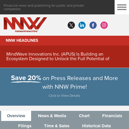
Financial news and publishing for public and private
companies
NNW HEADLINES
MindWave Innovations Inc. (APUS) Is Building an
Ecosystem Designed to Unlock the Full Potential of
Digital Asset Treasury Management
Save 20%
on Press Releases and More
with NNW Prime!
Click to View Details
Overview
News & Media
Chart
Financials
Filings
Time & Sales
Historical Data